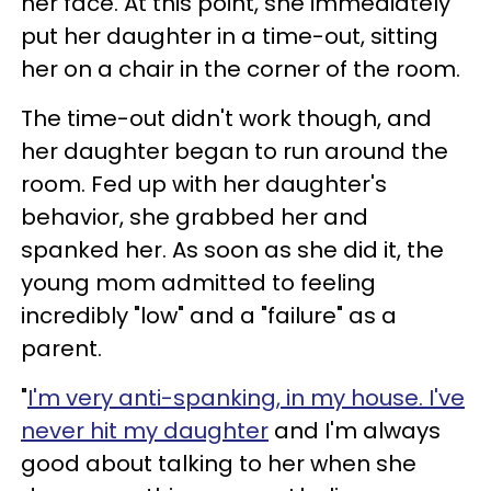
her face. At this point, she immediately
put her daughter in a time-out, sitting
her on a chair in the corner of the room.
The time-out didn't work though, and
her daughter began to run around the
room. Fed up with her daughter's
behavior, she grabbed her and
spanked her. As soon as she did it, the
young mom admitted to feeling
incredibly "low" and a "failure" as a
parent.
"
I'm very anti-spanking, in my house. I've
never hit my daughter
and I'm always
good about talking to her when she