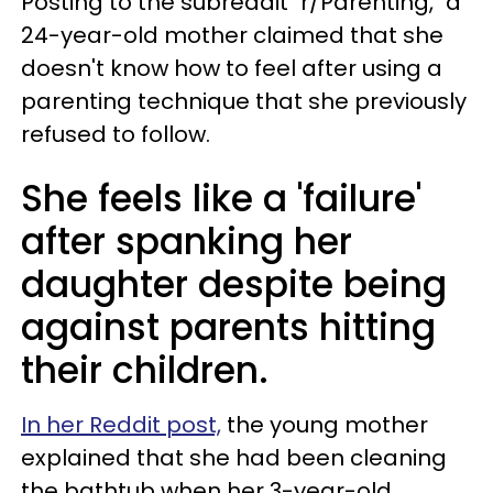
Posting to the subreddit "r/Parenting," a
24-year-old mother claimed that she
doesn't know how to feel after using a
parenting technique that she previously
refused to follow.
She feels like a 'failure'
after spanking her
daughter despite being
against parents hitting
their children.
In her Reddit post,
the young mother
explained that she had been cleaning
the bathtub when her 3-year-old