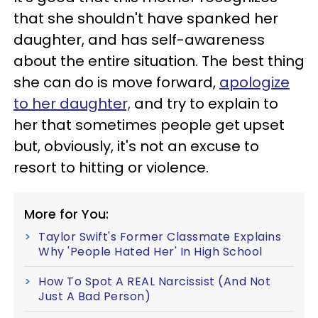
that she shouldn't have spanked her
daughter, and has self-awareness
about the entire situation. The best thing
she can do is move forward,
apologize
to her daughter,
and try to explain to
her that sometimes people get upset
but, obviously, it's not an excuse to
resort to hitting or violence.
More for You:
Taylor Swift's Former Classmate Explains
Why 'People Hated Her' In High School
How To Spot A REAL Narcissist (And Not
Just A Bad Person)