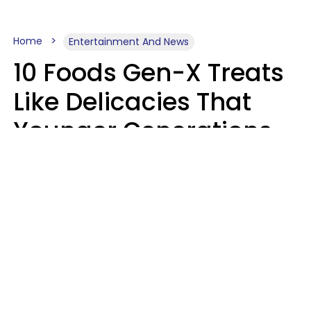
Home
Entertainment And News
10 Foods Gen-X Treats
Like Delicacies That
Younger Generations
Think Belong In The
Trash
Kristen Crisp