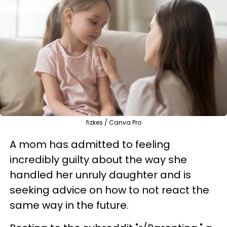
fizkes / Canva Pro
A mom has admitted to feeling
incredibly guilty about the way she
handled her unruly daughter and is
seeking advice on how to not react the
same way in the future.