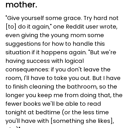
mother.
"Give yourself some grace. Try hard not
[to] do it again," one Reddit user wrote,
even giving the young mom some
suggestions for how to handle this
situation if it happens again. "But we're
having success with logical
consequences: if you don't leave the
room, I'll have to take you out. But I have
to finish cleaning the bathroom, so the
longer you keep me from doing that, the
fewer books we'll be able to read
tonight at bedtime (or the less time
you'll have with [something she likes],