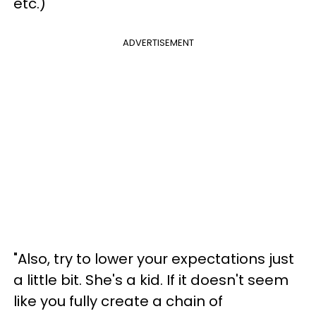
etc.)"
ADVERTISEMENT
"Also, try to lower your expectations just
a little bit. She's a kid. If it doesn't seem
like you fully create a chain of