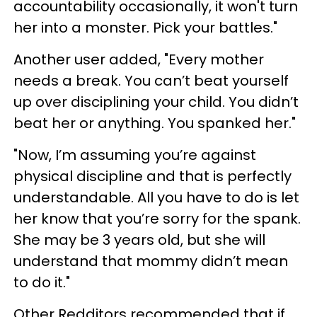
accountability occasionally, it won't turn
her into a monster. Pick your battles."
Another user added, "Every mother
needs a break. You can’t beat yourself
up over disciplining your child. You didn’t
beat her or anything. You spanked her."
"Now, I’m assuming you’re against
physical discipline and that is perfectly
understandable. All you have to do is let
her know that you’re sorry for the spank.
She may be 3 years old, but she will
understand that mommy didn’t mean
to do it."
Other Redditors recommended that if