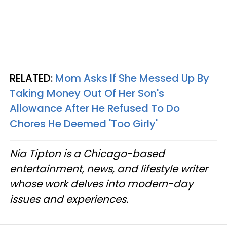
RELATED:
Mom Asks If She Messed Up By
Taking Money Out Of Her Son's
Allowance After He Refused To Do
Chores He Deemed 'Too Girly'
Nia Tipton is a Chicago-based
entertainment, news, and lifestyle writer
whose work delves into modern-day
issues and experiences.