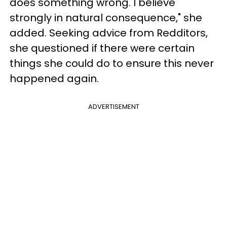
does something wrong. I believe
strongly in natural consequence," she
added. Seeking advice from Redditors,
she questioned if there were certain
things she could do to ensure this never
happened again.
ADVERTISEMENT