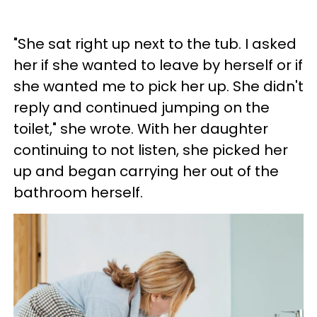
"She sat right up next to the tub. I asked
her if she wanted to leave by herself or if
she wanted me to pick her up. She didn't
reply and continued jumping on the
toilet," she wrote. With her daughter
continuing to not listen, she picked her
up and began carrying her out of the
bathroom herself.