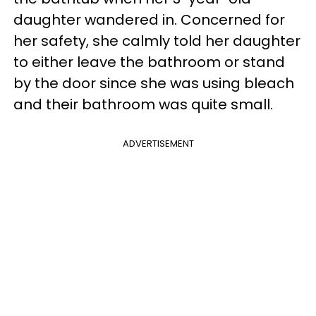
daughter wandered in. Concerned for
her safety, she calmly told her daughter
to either leave the bathroom or stand
by the door since she was using bleach
and their bathroom was quite small.
ADVERTISEMENT