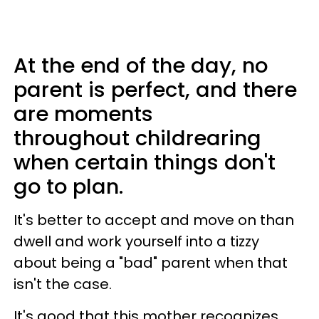
At the end of the day, no
parent is perfect, and there
are moments
throughout childrearing
when certain things don't
go to plan.
It's better to accept and move on than
dwell and work yourself into a tizzy
about being a "bad" parent when that
isn't the case.
It's good that this mother recognizes