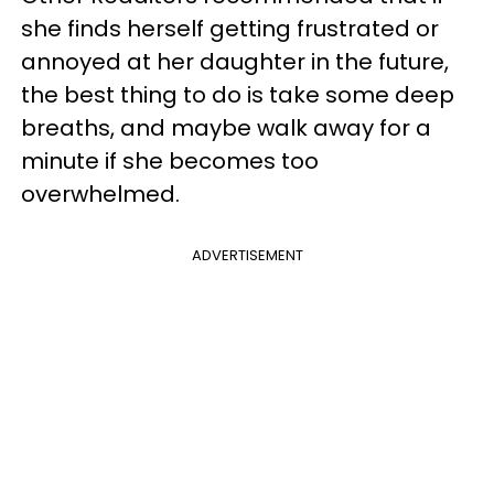
she finds herself getting frustrated or
annoyed at her daughter in the future,
the best thing to do is take some deep
breaths, and maybe walk away for a
minute if she becomes too
overwhelmed.
ADVERTISEMENT