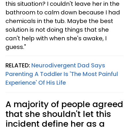
this situation? I couldn't leave her in the
bathroom to calm down because I had
chemicals in the tub. Maybe the best
solution is not doing things that she
can't help with when she's awake, I
guess."
RELATED:
Neurodivergent Dad Says
Parenting A Toddler Is 'The Most Painful
Experience' Of His Life
A majority of people agreed
that she shouldn't let this
incident define her as a