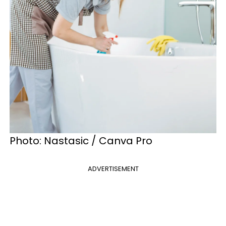
Photo: Nastasic / Canva Pro
ADVERTISEMENT