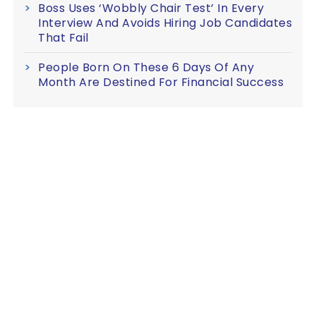
Boss Uses ‘Wobbly Chair Test’ In Every
Interview And Avoids Hiring Job Candidates
That Fail
People Born On These 6 Days Of Any
Month Are Destined For Financial Success