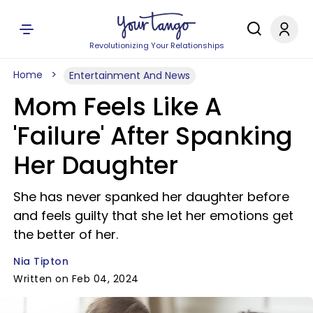
Revolutionizing Your Relationships
Home
Entertainment And News
Mom Feels Like A
'Failure' After Spanking
Her Daughter
She has never spanked her daughter before
and feels guilty that she let her emotions get
the better of her.
Nia Tipton
Written on Feb 04, 2024