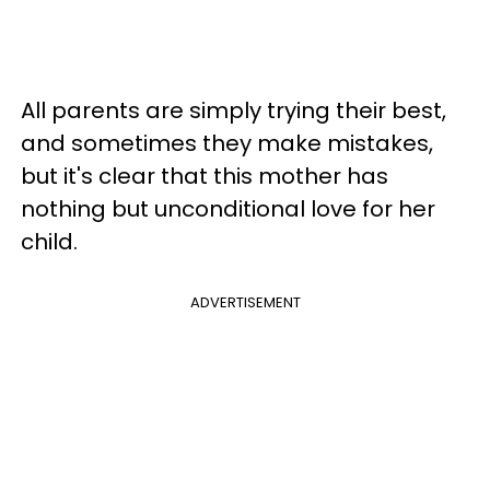
All parents are simply trying their best,
and sometimes they make mistakes,
but it's clear that this mother has
nothing but unconditional love for her
child.
ADVERTISEMENT