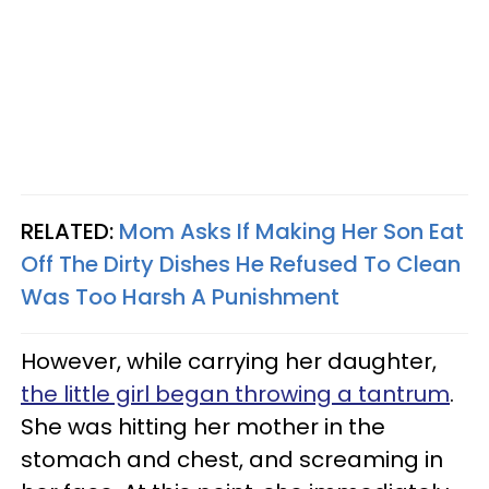
RELATED:
Mom Asks If Making Her Son Eat
Off The Dirty Dishes He Refused To Clean
Was Too Harsh A Punishment
However, while carrying her daughter,
the little girl began throwing a tantrum
.
She was hitting her mother in the
stomach and chest, and screaming in