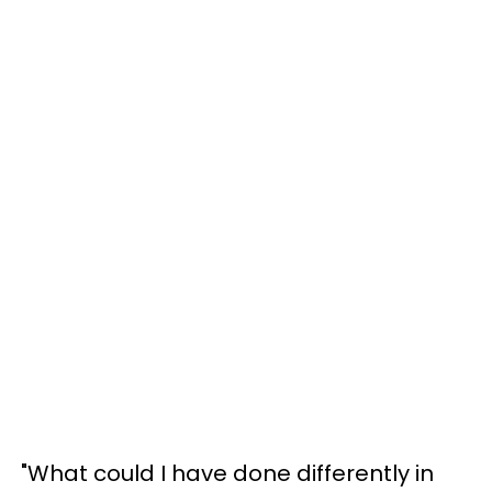
"What could I have done differently in