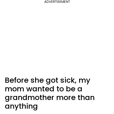
ADVERTISEMENT
Before she got sick, my
mom wanted to be a
grandmother more than
anything