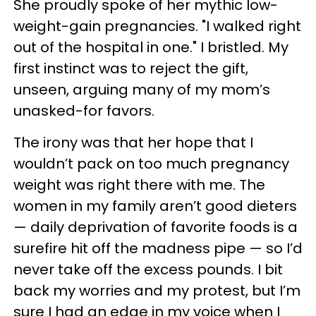
She proudly spoke of her mythic low-
weight-gain pregnancies. "I walked right
out of the hospital in one." I bristled. My
first instinct was to reject the gift,
unseen, arguing many of my mom’s
unasked-for favors.
The irony was that her hope that I
wouldn’t pack on too much pregnancy
weight was right there with me. The
women in my family aren’t good dieters
— daily deprivation of favorite foods is a
surefire hit off the madness pipe — so I’d
never take off the excess pounds. I bit
back my worries and my protest, but I’m
sure I had an edge in my voice when I