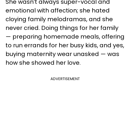
She wasn’t always super-vocal and
emotional with affection; she hated
cloying family melodramas, and she
never cried. Doing things for her family
— preparing homemade meals, offering
to run errands for her busy kids, and yes,
buying maternity wear unasked — was
how she showed her love.
ADVERTISEMENT