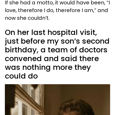
If she had a motto, it would have been, “I
love, therefore I do, therefore I am,” and
now she couldn’t.
On her last hospital visit,
just before my son’s second
birthday, a team of doctors
convened and said there
was nothing more they
could do