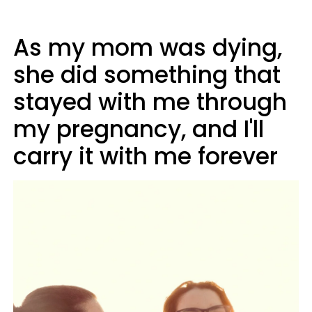
As my mom was dying,
she did something that
stayed with me through
my pregnancy, and I'll
carry it with me forever