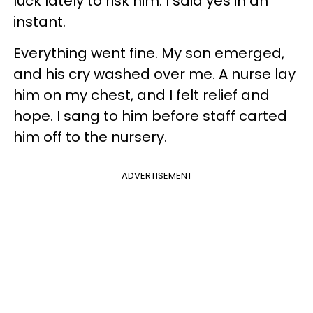
luck lately to risk him. I said yes in an
instant.
Everything went fine. My son emerged,
and his cry washed over me. A nurse lay
him on my chest, and I felt relief and
hope. I sang to him before staff carted
him off to the nursery.
ADVERTISEMENT