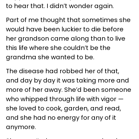
to hear that. I didn’t wonder again.
Part of me thought that sometimes she
would have been luckier to die before
her grandson came along than to live
this life where she couldn’t be the
grandma she wanted to be.
The disease had robbed her of that,
and day by day it was taking more and
more of her away. She’d been someone
who whipped through life with vigor —
she loved to cook, garden, and read,
and she had no energy for any of it
anymore.