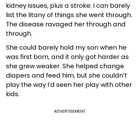
kidney issues, plus a stroke: I can barely
list the litany of things she went through.
The disease ravaged her through and
through.
She could barely hold my son when he
was first born, and it only got harder as
she grew weaker. She helped change
diapers and feed him, but she couldn’t
play the way I’d seen her play with other
kids.
ADVERTISEMENT