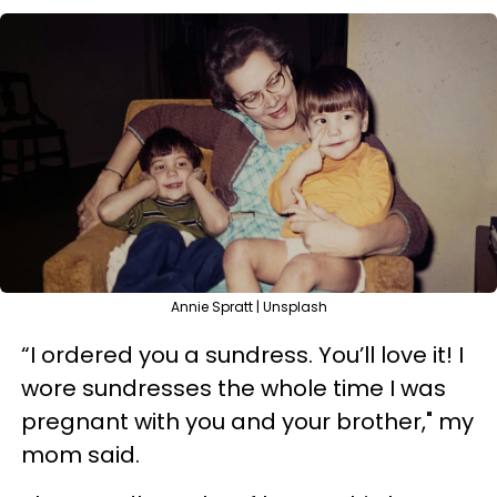
Annie Spratt | Unsplash
“I ordered you a sundress. You’ll love it! I
wore sundresses the whole time I was
pregnant with you and your brother," my
mom said.