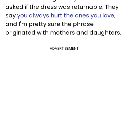
asked if the dress was returnable. They
say
you always hurt the ones you love
,
and I'm pretty sure the phrase
originated with mothers and daughters.
ADVERTISEMENT