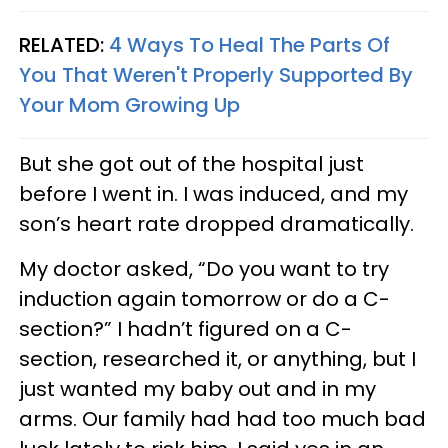
RELATED:
4 Ways To Heal The Parts Of
You That Weren't Properly Supported By
Your Mom Growing Up
But she got out of the hospital just
before I went in. I was induced, and my
son’s heart rate dropped dramatically.
My doctor asked, “Do you want to try
induction again tomorrow or do a C-
section?” I hadn’t figured on a C-
section, researched it, or anything, but I
just wanted my baby out and in my
arms. Our family had had too much bad