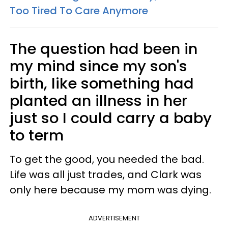
Too Tired To Care Anymore
The question had been in
my mind since my son's
birth, like something had
planted an illness in her
just so I could carry a baby
to term
To get the good, you needed the bad.
Life was all just trades, and Clark was
only here because my mom was dying.
ADVERTISEMENT