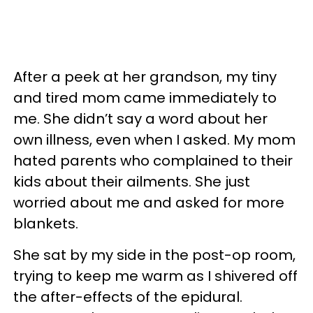
After a peek at her grandson, my tiny
and tired mom came immediately to
me. She didn’t say a word about her
own illness, even when I asked. My mom
hated parents who complained to their
kids about their ailments. She just
worried about me and asked for more
blankets.
She sat by my side in the post-op room,
trying to keep me warm as I shivered off
the after-effects of the epidural.