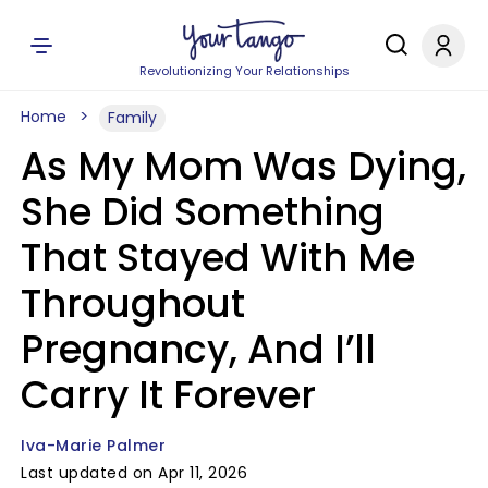
Revolutionizing Your Relationships
Home
Family
As My Mom Was Dying,
She Did Something
That Stayed With Me
Throughout
Pregnancy, And I’ll
Carry It Forever
Iva-Marie Palmer
Last updated on Apr 11, 2026