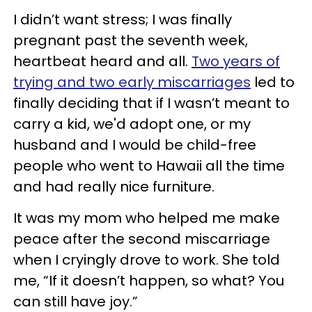
I didn’t want stress; I was finally
pregnant past the seventh week,
heartbeat heard and all.
Two years of
trying and two early miscarriages
led to
finally deciding that if I wasn’t meant to
carry a kid, we'd adopt one, or my
husband and I would be child-free
people who went to Hawaii all the time
and had really nice furniture.
It was my mom who helped me make
peace after the second miscarriage
when I cryingly drove to work. She told
me, “If it doesn’t happen, so what? You
can still have joy.”