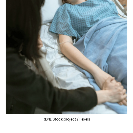
RDNE Stock project / Pexels