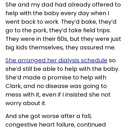
She and my dad had already offered to
help with the baby every day when I
went back to work. They’d bake, they’d
go to the park, they’d take field trips.
They were in their 60s, but they were just
big kids themselves, they assured me.
She arranged her dialysis schedule
so
she’d still be able to help with the baby.
She’d made a promise to help with
Clark, and no disease was going to
mess with it, even if I insisted she not
worry about it.
And she got worse after a fall,
congestive heart failure, continued