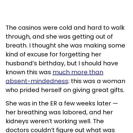
The casinos were cold and hard to walk
through, and she was getting out of
breath. I thought she was making some
kind of excuse for forgetting her
husband’s birthday, but I should have
known this was
much more than
absent-mindedness;
this was a woman
who prided herself on giving great gifts.
She was in the ER a few weeks later —
her breathing was labored, and her
kidneys weren’t working well. The
doctors couldn’t figure out what was