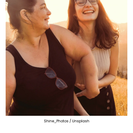
Shine_Photos / Unsplash