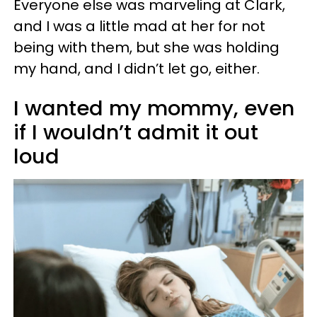
Everyone else was marveling at Clark,
and I was a little mad at her for not
being with them, but she was holding
my hand, and I didn’t let go, either.
I wanted my mommy, even
if I wouldn’t admit it out
loud