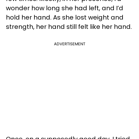
wonder how long she had left, and I’d
hold her hand. As she lost weight and
strength, her hand still felt like her hand.
ADVERTISEMENT
Once, on a supposedly good day, I tried