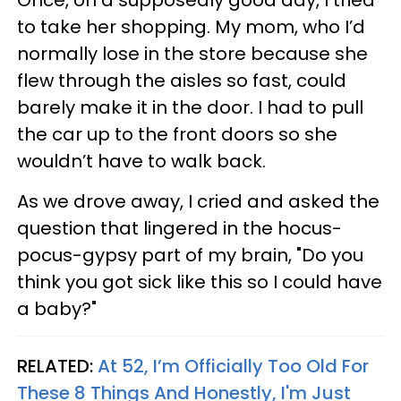
to take her shopping. My mom, who I’d
normally lose in the store because she
flew through the aisles so fast, could
barely make it in the door. I had to pull
the car up to the front doors so she
wouldn’t have to walk back.
As we drove away, I cried and asked the
question that lingered in the hocus-
pocus-gypsy part of my brain, "Do you
think you got sick like this so I could have
a baby?"
RELATED:
At 52, I’m Officially Too Old For
These 8 Things And Honestly, I'm Just