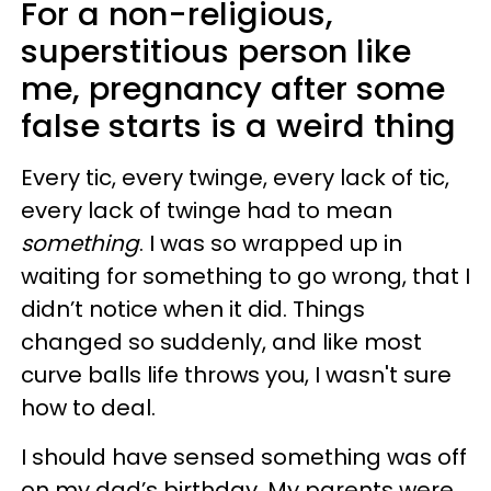
For a non-religious,
superstitious person like
me, pregnancy after some
false starts is a weird thing
Every tic, every twinge, every lack of tic,
every lack of twinge had to mean
something
. I was so wrapped up in
waiting for something to go wrong, that I
didn’t notice when it did. Things
changed so suddenly, and like most
curve balls life throws you, I wasn't sure
how to deal.
I should have sensed something was off
on my dad’s birthday. My parents were