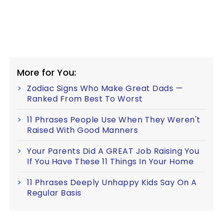
More for You:
Zodiac Signs Who Make Great Dads —
Ranked From Best To Worst
11 Phrases People Use When They Weren't
Raised With Good Manners
Your Parents Did A GREAT Job Raising You
If You Have These 11 Things In Your Home
11 Phrases Deeply Unhappy Kids Say On A
Regular Basis