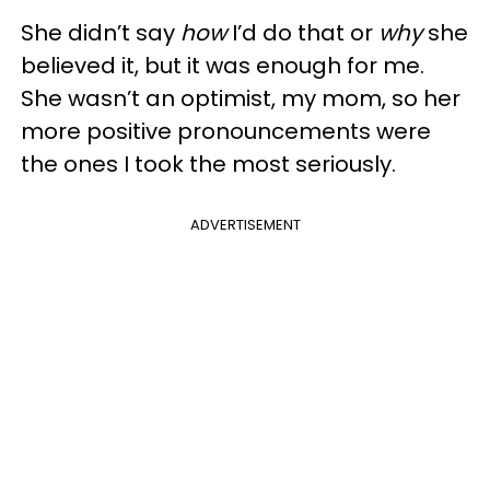
She didn’t say
how
I’d do that or
why
she
believed it, but it was enough for me.
She wasn’t an optimist, my mom, so her
more positive pronouncements were
the ones I took the most seriously.
ADVERTISEMENT