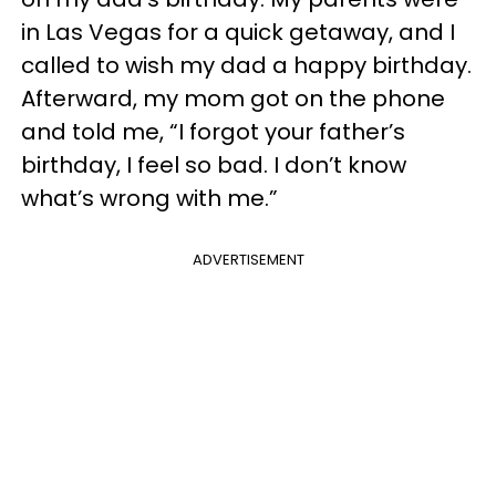
in Las Vegas for a quick getaway, and I
called to wish my dad a happy birthday.
Afterward, my mom got on the phone
and told me, “I forgot your father’s
birthday, I feel so bad. I don’t know
what’s wrong with me.”
ADVERTISEMENT