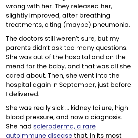
wrong with her. They released her,
slightly improved, after breathing
treatments, citing (maybe) pneumonia.
The doctors still weren’t sure, but my
parents didn’t ask too many questions.
She was out of the hospital and on the
mend for the baby, and that was all she
cared about. Then, she went into the
hospital again in September, just before
I delivered.
She was really sick ... kidney failure, high
blood pressure, and now a diagnosis.
She had
scleroderma, a rare
autoimmune disease
that, in its most