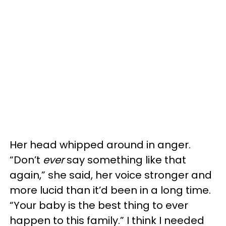
Her head whipped around in anger.
“Don’t
ever
say something like that
again,” she said, her voice stronger and
more lucid than it’d been in a long time.
“Your baby is the best thing to ever
happen to this family.” I think I needed