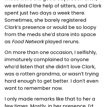
we enlisted the help of sitters, and Clark
spent just two days a week there.
Sometimes, she barely registered
Clark’s presence or would be so loopy
from the meds she’d stare into space
as
Food Network
played reruns.
On more than one occasion, I selfishly,
immaturely complained to anyone
who’d listen that she didn’t love Clark,
was a rotten grandma, or wasn’t trying
hard enough to get better. I don’t even
want to remember now.
I only made remarks like that to her a
few times. Mostly, in her presence, I’d