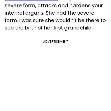
severe form, attacks and hardens your
internal organs. She had the severe
form. I was sure she wouldn’t be there to
see the birth of her first grandchild.
ADVERTISEMENT