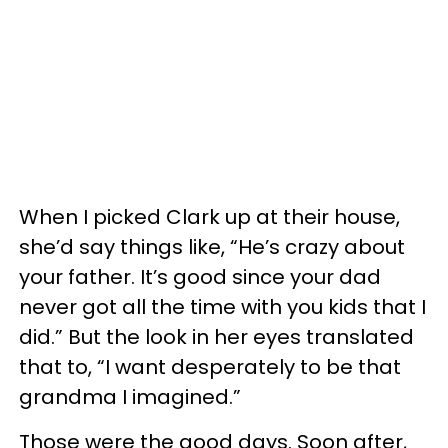
When I picked Clark up at their house,
she’d say things like, “He’s crazy about
your father. It’s good since your dad
never got all the time with you kids that I
did.” But the look in her eyes translated
that to, “I want desperately to be that
grandma I imagined.”
Those were the good days. Soon after,