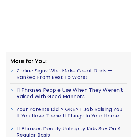
More for You:
Zodiac Signs Who Make Great Dads —
Ranked From Best To Worst
11 Phrases People Use When They Weren't
Raised With Good Manners
Your Parents Did A GREAT Job Raising You
If You Have These 11 Things In Your Home
11 Phrases Deeply Unhappy Kids Say On A
Regular Basis