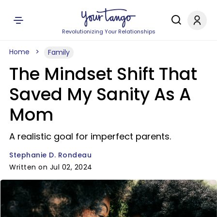
Revolutionizing Your Relationships
Home
Family
The Mindset Shift That
Saved My Sanity As A
Mom
A realistic goal for imperfect parents.
Stephanie D. Rondeau
Written on Jul 02, 2024