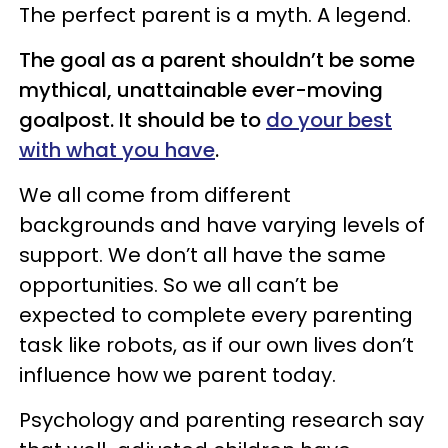
The perfect parent is a myth. A legend.
The goal as a parent shouldn’t be some
mythical, unattainable ever-moving
goalpost. It should be to
do your best
with what you have
.
We all come from different
backgrounds and have varying levels of
support. We don’t all have the same
opportunities. So we all can’t be
expected to complete every parenting
task like robots, as if our own lives don’t
influence how we parent today.
Psychology and parenting research say