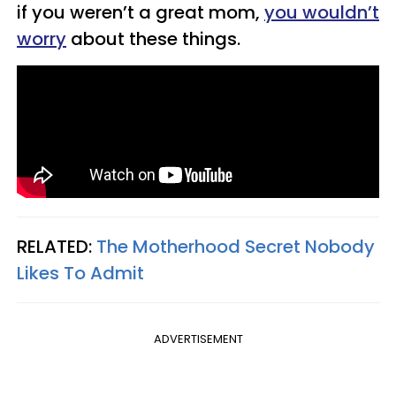
if you weren’t a great mom,
you wouldn’t
worry
about these things.
RELATED:
The Motherhood Secret Nobody
Likes To Admit
ADVERTISEMENT