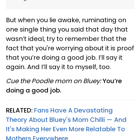
But when you lie awake, ruminating on
one single thing you said that day that
wasn’t ideal, try to remember that the
fact that you're worrying about it is proof
that you’re doing a good job. I’ll say it
again. And I’ll say it to myself, too.
Cue the Poodle mom on Bluey:
You’re
doing a good job.
RELATED:
Fans Have A Devastating
Theory About Bluey's Mom Chilli — And
It's Making Her Even More Relatable To
Mothers Everywhere