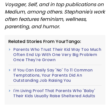
Voyager, Self, and in top publications on
Medium, among others. Stephanie's work
often features feminism, wellness,
parenting, and humor.
Related Stories From YourTango:
Parents Who Trust Their Kid Way Too Much
Often End Up With One Very Big Problem
Once They're Grown
If You Can Easily Say 'No' To 11 Common
Temptations, Your Parents Did An
Outstanding Job Raising You
I'm Living Proof That Parents Who 'Baby'
Their Kids Usually Raise Sheltered Adults