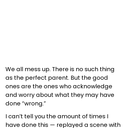
We all mess up. There is no such thing
as the perfect parent. But the good
ones are the ones who acknowledge
and worry about what they may have
done “wrong.”
I can’t tell you the amount of times I
have done this — replayed a scene with