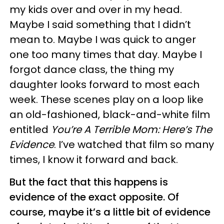
my kids over and over in my head.
Maybe I said something that I didn’t
mean to. Maybe I was quick to anger
one too many times that day. Maybe I
forgot dance class, the thing my
daughter looks forward to most each
week. These scenes play on a loop like
an old-fashioned, black-and-white film
entitled
You’re A Terrible Mom: Here’s The
Evidence
. I’ve watched that film so many
times, I know it forward and back.
But the fact that this happens is
evidence of the exact opposite. Of
course, maybe it’s a little bit of evidence