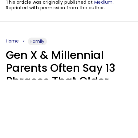
This article was originally published at
Medium
.
Reprinted with permission from the author.
Home
Family
Gen X & Millennial
Parents Often Say 13
Phrases That Older
Generations Find
Ridiculous
Zayda Slabbekoorn