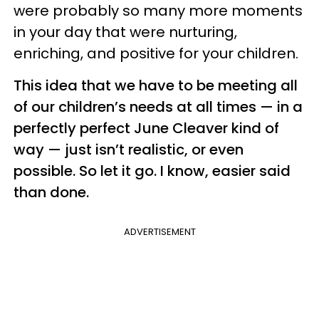
were probably so many more moments
in your day that were nurturing,
enriching, and positive for your children.
This idea that we have to be meeting all
of our children’s needs at all times — in a
perfectly perfect June Cleaver kind of
way — just isn’t realistic, or even
possible. So let it go. I know, easier said
than done.
ADVERTISEMENT