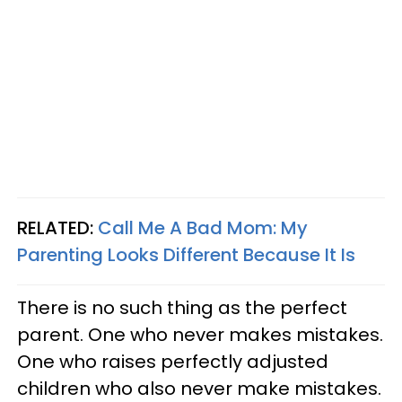
RELATED:
Call Me A Bad Mom: My
Parenting Looks Different Because It Is
There is no such thing as the perfect
parent. One who never makes mistakes.
One who raises perfectly adjusted
children who also never make mistakes.