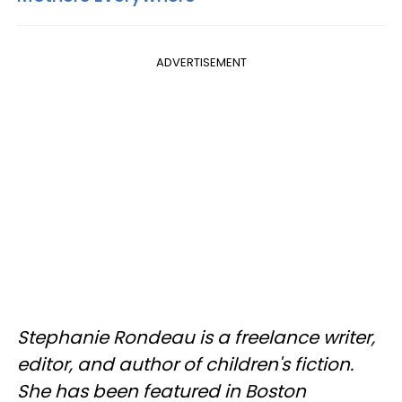
ADVERTISEMENT
Stephanie Rondeau is a freelance writer,
editor, and author of children's fiction.
She has been featured in Boston