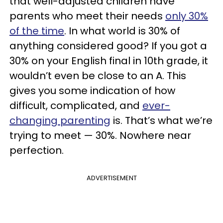
that well-adjusted children have
parents who meet their needs
only 30%
of the time
. In what world is 30% of
anything considered good? If you got a
30% on your English final in 10th grade, it
wouldn’t even be close to an A. This
gives you some indication of how
difficult, complicated, and
ever-
changing parenting
is. That’s what we’re
trying to meet — 30%. Nowhere near
perfection.
ADVERTISEMENT