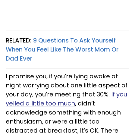
RELATED:
9 Questions To Ask Yourself
When You Feel Like The Worst Mom Or
Dad Ever
I promise you, if you’re lying awake at
night worrying about one little aspect of
your day, you’re meeting that 30%.
If you
yelled a little too much
, didn’t
acknowledge something with enough
enthusiasm, or were a little too
distracted at breakfast, it’s OK. There