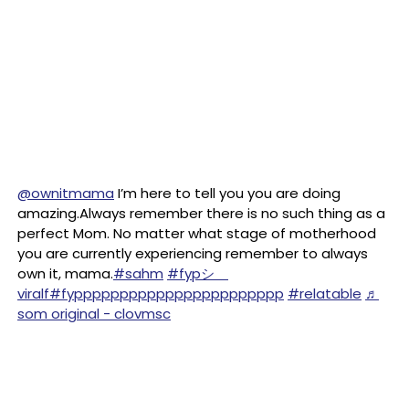
@ownitmama
I’m here to tell you you are doing
amazing.Always remember there is no such thing as a
perfect Mom. No matter what stage of motherhood
you are currently experiencing remember to always
own it, mama.
#sahm
#fypシ゚
viralf
#fyppppppppppppppppppppppp
#relatable
♬
som original - clovmsc