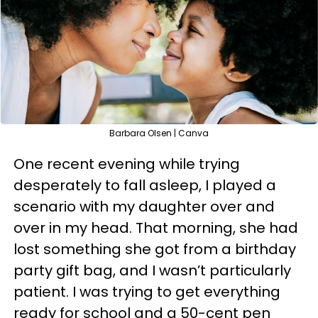
Barbara Olsen | Canva
One recent evening while trying
desperately to fall asleep, I played a
scenario with my daughter over and
over in my head. That morning, she had
lost something she got from a birthday
party gift bag, and I wasn’t particularly
patient. I was trying to get everything
ready for school and a 50-cent pen