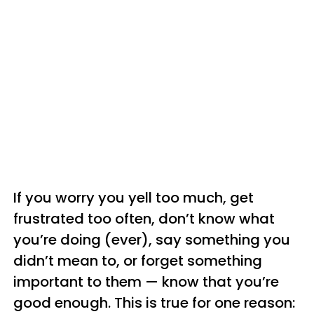
If you worry you yell too much, get
frustrated too often, don’t know what
you’re doing (ever), say something you
didn’t mean to, or forget something
important to them — know that you’re
good enough. This is true for one reason: