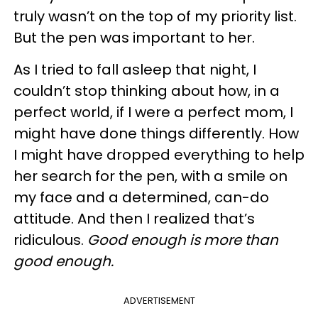
truly wasn’t on the top of my priority list.
But the pen was important to her.
As I tried to fall asleep that night, I
couldn’t stop thinking about how, in a
perfect world, if I were a perfect mom, I
might have done things differently. How
I might have dropped everything to help
her search for the pen, with a smile on
my face and a determined, can-do
attitude. And then I realized that’s
ridiculous.
Good enough is more than
good enough.
ADVERTISEMENT