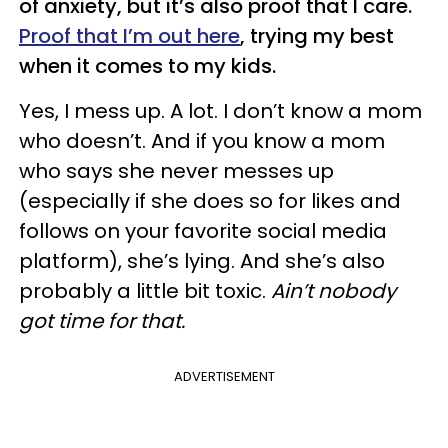
of anxiety, but it’s also proof that I care.
Proof that I’m out here
, trying my best
when it comes to my kids.
Yes, I mess up. A lot. I don’t know a mom
who doesn’t. And if you know a mom
who says she never messes up
(especially if she does so for likes and
follows on your favorite social media
platform), she’s lying. And she’s also
probably a little bit toxic.
Ain’t nobody
got time for that.
ADVERTISEMENT