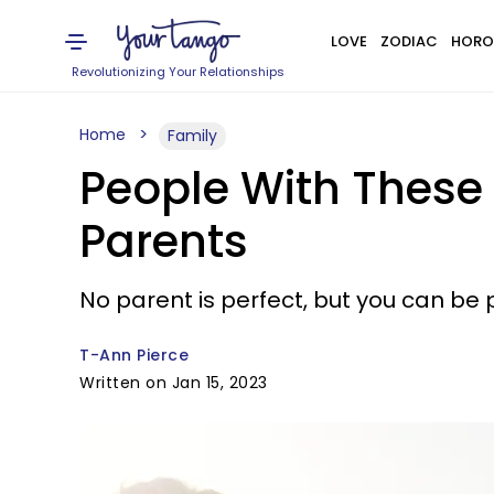
LOVE
ZODIAC
HORO
Revolutionizing Your Relationships
Home
Family
People With These 
Parents
No parent is perfect, but you can be 
T-Ann Pierce
Written on Jan 15, 2023