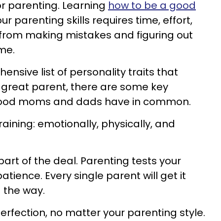
or parenting. Learning
how to be a good
r parenting skills requires time, effort,
from making mistakes and figuring out
me.
ensive list of personality traits that
great parent, there are some key
l good moms and dads have in common.
draining: emotionally, physically, and
art of the deal. Parenting tests your
atience. Every single parent will get it
the way.
erfection, no matter your parenting style.