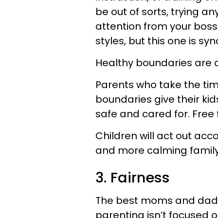
be out of sorts, trying an
attention from your boss
styles, but this one is 
Healthy boundaries are c
Parents who take the tim
boundaries give their kid
safe and cared for. Free fo
Children will act out acc
and more calming famil
3. Fairness
The best moms and dads are
parenting isn’t focused 