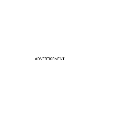
ADVERTISEMENT