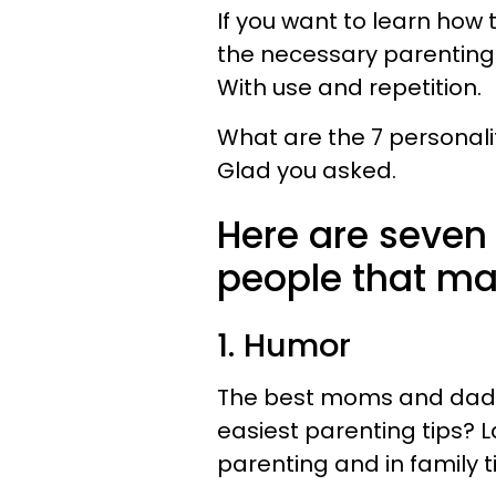
If you want to learn how 
the necessary parenting t
With use and repetition.
What are the 7 personali
Glad you asked.​
Here are seven 
people that ma
1. Humor
The best moms and dads
easiest parenting tips? L
parenting and in family t