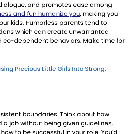
s dialogue, and promotes ease among
ness and fun humanize you
, making you
ur kids. Humorless parents tend to
rdens which can create unwarranted
d co-dependent behaviors. Make time for
sing Precious Little Girls Into Strong,
sistent boundaries. Think about how
d a job without being given guidelines,
n how to be successful in your role. You’d