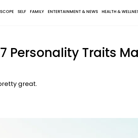
SCOPE
SELF
FAMILY
ENTERTAINMENT & NEWS
HEALTH & WELLNE
7 Personality Traits M
pretty great.