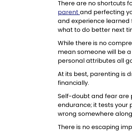
There are no shortcuts f
parent
and perfecting you
and experience learned 
what to do better next ti
While there is no compreh
mean someone will be a 
personal attributes al
At its best, parenting is 
financially.
Self-doubt and fear are p
endurance; it tests your p
wrong somewhere along 
There is no escaping imp