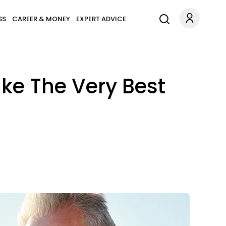
SS
CAREER & MONEY
EXPERT ADVICE
ake The Very Best