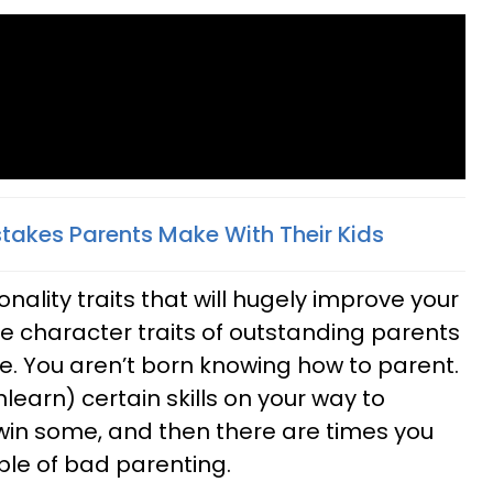
stakes Parents Make With Their Kids
nality traits that will hugely improve your
e character traits of outstanding parents
te. You aren’t born knowing how to parent.
learn) certain skills on your way to
 win some, and then there are times you
able of bad parenting.