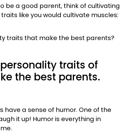
to be a good parent, think of cultivating
raits like you would cultivate muscles:
ty traits that make the best parents?
personality traits of
ke the best parents.
 have a sense of humor. One of the
augh it up! Humor is everything in
ime.