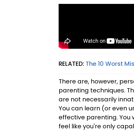
RELATED:
The 10 Worst Mi
There are, however, perso
parenting techniques. Th
are not necessarily inna
You can learn (or even un
effective parenting. You
feel like you're only cap