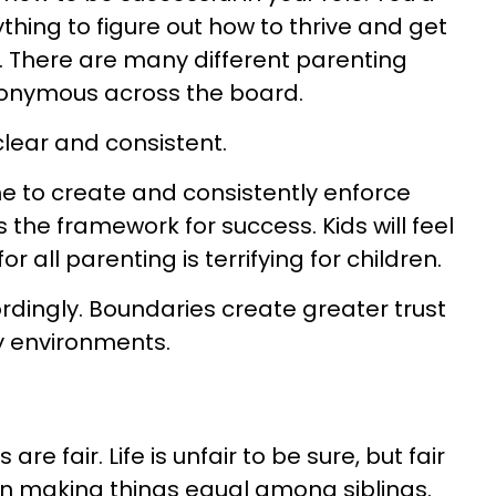
ything to figure out how to thrive and get
. There are many different parenting
synonymous across the board.
lear and consistent.
e to create and consistently enforce
s the framework for success. Kids will feel
r all parenting is terrifying for children.
ordingly. Boundaries create greater trust
y environments.
 fair. Life is unfair to be sure, but fair
on making things equal among siblings.