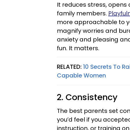
It reduces stress, open
family members.
Playful
more approachable to yo
magnify worries and bu
anxiety and pleasing an
fun. It matters.
RELATED:
10 Secrets To Rai
Capable Women
2. Consistency
The best parents set con
you’d feel if you accepte
instruction, or training o