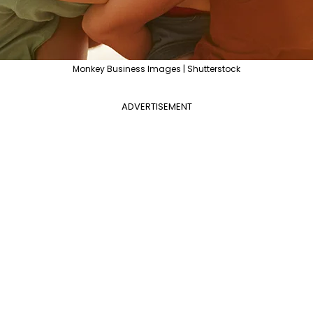
Monkey Business Images | Shutterstock
ADVERTISEMENT