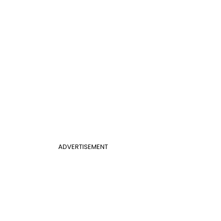
ADVERTISEMENT