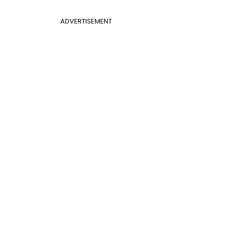
ADVERTISEMENT