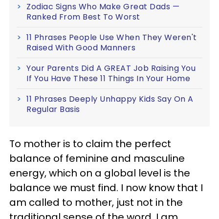
Zodiac Signs Who Make Great Dads —
Ranked From Best To Worst
11 Phrases People Use When They Weren't
Raised With Good Manners
Your Parents Did A GREAT Job Raising You
If You Have These 11 Things In Your Home
11 Phrases Deeply Unhappy Kids Say On A
Regular Basis
To mother is to claim the perfect
balance of feminine and masculine
energy, which on a global level is the
balance we must find. I now know that I
am called to mother, just not in the
traditional sense of the word. I am