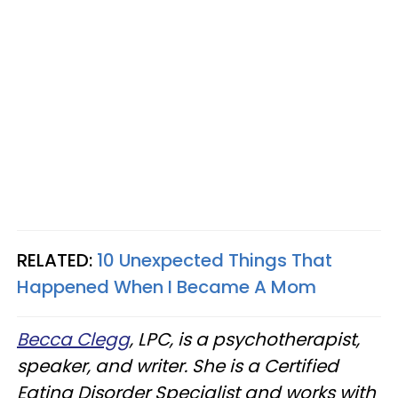
RELATED:
10 Unexpected Things That
Happened When I Became A Mom
Becca Clegg
, LPC, is a psychotherapist,
speaker, and writer. She is a Certified
Eating Disorder Specialist and works with