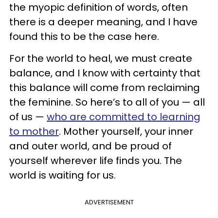
the myopic definition of words, often
there is a deeper meaning, and I have
found this to be the case here.
For the world to heal, we must create
balance, and I know with certainty that
this balance will come from reclaiming
the feminine. So here’s to all of you — all
of us —
who are committed to learning
to mother
. Mother yourself, your inner
and outer world, and be proud of
yourself wherever life finds you. The
world is waiting for us.
ADVERTISEMENT