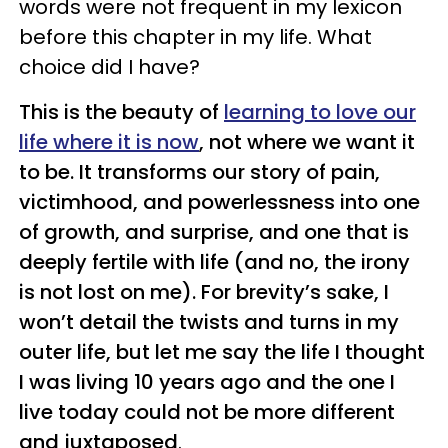
words were not frequent in my lexicon
before this chapter in my life. What
choice did I have?
This is the beauty of
learning to love our
life where it is now
, not where we want it
to be. It transforms our story of pain,
victimhood, and powerlessness into one
of growth, and surprise, and one that is
deeply fertile with life (and no, the irony
is not lost on me). For brevity’s sake, I
won’t detail the twists and turns in my
outer life, but let me say the life I thought
I was living 10 years ago and the one I
live today could not be more different
and juxtaposed
.