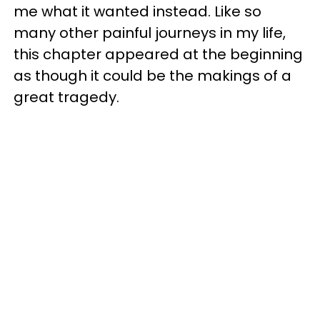
me what it wanted instead. Like so
many other painful journeys in my life,
this chapter appeared at the beginning
as though it could be the makings of a
great tragedy.