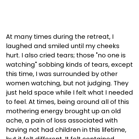
At many times during the retreat, I
laughed and smiled until my cheeks
hurt. I also cried tears; those "no one is
watching" sobbing kinds of tears, except
this time, I was surrounded by other
women watching, but not judging. They
just held space while I felt what I needed
to feel. At times, being around all of this
mothering energy brought up an old
ache, a pain of loss associated with
having not had children in this lifetime,