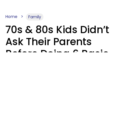
Home
Family
70s & 80s Kids Didn’t
Ask Their Parents
Before Doing 6 Basic
Things Young People
Ask Permission For
Today
Lily Bell