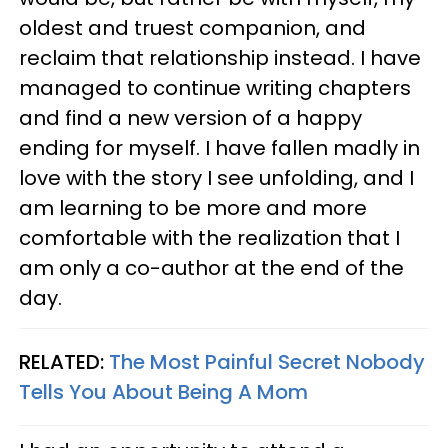
oldest and truest companion, and
reclaim that relationship instead. I have
managed to continue writing chapters
and find a new version of a happy
ending for myself. I have fallen madly in
love with the story I see unfolding, and I
am learning to be more and more
comfortable with the realization that I
am only a co-author at the end of the
day.
RELATED:
The Most Painful Secret Nobody
Tells You About Being A Mom