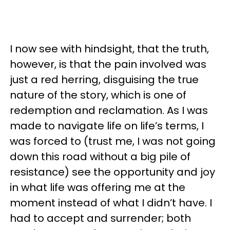
I now see with hindsight, that the truth,
however, is that the pain involved was
just a red herring, disguising the true
nature of the story, which is one of
redemption and reclamation. As I was
made to navigate life on life’s terms, I
was forced to (trust me, I was not going
down this road without a big pile of
resistance) see the opportunity and joy
in what life was offering me at the
moment instead of what I didn’t have. I
had to accept and surrender; both