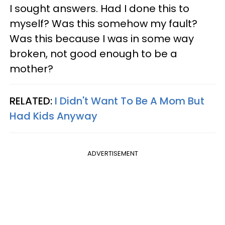
I sought answers. Had I done this to
myself? Was this somehow my fault?
Was this because I was in some way
broken, not good enough to be a
mother?
RELATED:
I Didn't Want To Be A Mom But
Had Kids Anyway
ADVERTISEMENT