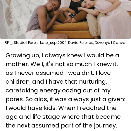
RF._. Studio | Pexels, kate_sept2004, David Pereiras, Devonyu | Canva
Growing up, I always knew I would be a
mother. Well, it's not so much I knew it,
as I never assumed I wouldn't. I love
children, and I have that nurturing,
caretaking energy oozing out of my
pores. So alas, it was always just a given:
I would have kids. When I reached the
age and life stage where that became
the next assumed part of the journey,