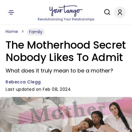
Revolutionizing Your Relationships
Home
Family
The Motherhood Secret
Nobody Likes To Admit
What does it truly mean to be a mother?
Rebecca Clegg
Last updated on Feb 08, 2024