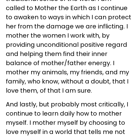
called to Mother the Earth as I continue
to awaken to ways in which I can protect
her from the damage we are inflicting. I
mother the women I work with, by
providing unconditional positive regard
and helping them find their inner
balance of mother/father energy. I
mother my animals, my friends, and my
family, who know, without a doubt, that I
love them, of that I am sure.
And lastly, but probably most critically, I
continue to learn daily how to mother
myself. I mother myself by choosing to
love myself in a world that tells me not