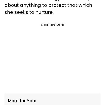
about anything to protect that which
she seeks to nurture.
ADVERTISEMENT
More for You: