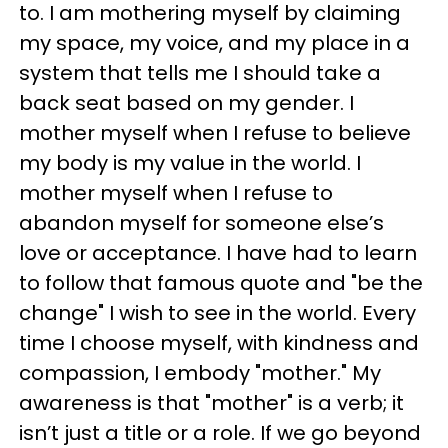
to. I am mothering myself by claiming
my space, my voice, and my place in a
system that tells me I should take a
back seat based on my gender. I
mother myself when I refuse to believe
my body is my value in the world. I
mother myself when I refuse to
abandon myself for someone else’s
love or acceptance. I have had to learn
to follow that famous quote and "be the
change" I wish to see in the world. Every
time I choose myself, with kindness and
compassion, I embody "mother." My
awareness is that "mother" is a verb; it
isn’t just a title or a role. If we go beyond