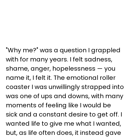
"Why me?" was a question I grappled
with for many years. I felt sadness,
shame, anger, hopelessness — you
name it, I felt it. The emotional roller
coaster I was unwillingly strapped into
was one of ups and downs, with many
moments of feeling like I would be
sick and a constant desire to get off. I
wanted life to give me what I wanted,
but, as life often does, it instead gave