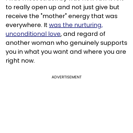
to really open up and not just give but
receive the "mother" energy that was
everywhere. It
was the nurturing,
unconditional love
, and regard of
another woman who genuinely supports
you in what you want and where you are
right now.
ADVERTISEMENT