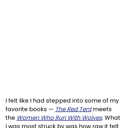
I felt like I had stepped into some of my
favorite books —
The Red Tent
meets
the
Women Who Run With Wolves
. What
I was most struck by was how raw it felt