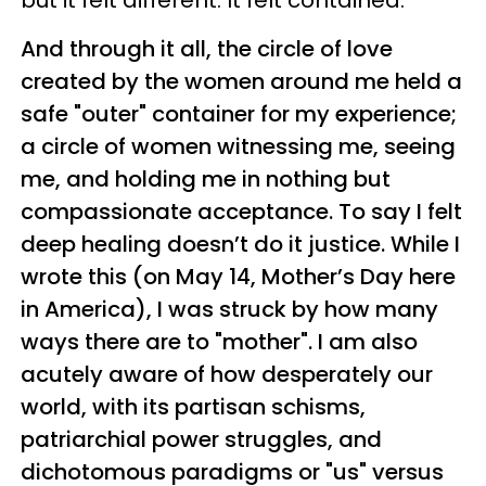
but it felt different. It felt contained.
And through it all, the circle of love
created by the women around me held a
safe "outer" container for my experience;
a circle of women witnessing me, seeing
me, and holding me in nothing but
compassionate acceptance. To say I felt
deep healing doesn’t do it justice. While I
wrote this (on May 14, Mother’s Day here
in America), I was struck by how many
ways there are to "mother". I am also
acutely aware of how desperately our
world, with its partisan schisms,
patriarchial power struggles, and
dichotomous paradigms or "us" versus