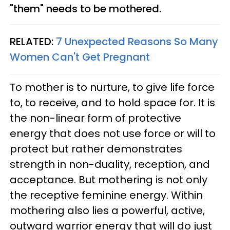
"them" needs to be mothered.
RELATED:
7 Unexpected Reasons So Many
Women Can't Get Pregnant
To mother is to nurture, to give life force
to, to receive, and to hold space for. It is
the non-linear form of protective
energy that does not use force or will to
protect but rather demonstrates
strength in non-duality, reception, and
acceptance. But mothering is not only
the receptive feminine energy. Within
mothering also lies a powerful, active,
outward warrior energy that will do just