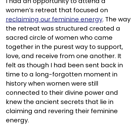
I had an opportunity to attend a
women’s retreat that focused on
reclaiming our feminine energy
. The way
the retreat was structured created a
sacred circle of women who came
together in the purest way to support,
love, and receive from one another. It
felt as though I had been sent back in
time to a long-forgotten moment in
history when women were still
connected to their divine power and
knew the ancient secrets that lie in
claiming and revering their feminine
energy.