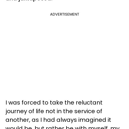
ADVERTISEMENT
I was forced to take the reluctant
journey of life not in the service of
another, as I had always imagined it
would be, but rather be with myself, my