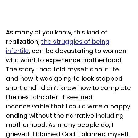
As many of you know, this kind of
realization,
the struggles of being
infertile
, can be devastating to women
who want to experience motherhood.
The story I had told myself about life
and how it was going to look stopped
short and I didn’t know how to complete
the next chapter. It seemed
inconceivable that I could write a happy
ending without the narrative including
motherhood. As many people do, I
grieved. I blamed God. I blamed myself.