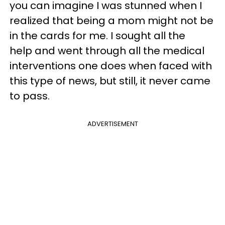
you can imagine I was stunned when I
realized that being a mom might not be
in the cards for me. I sought all the
help and went through all the medical
interventions one does when faced with
this type of news, but still, it never came
to pass.
ADVERTISEMENT