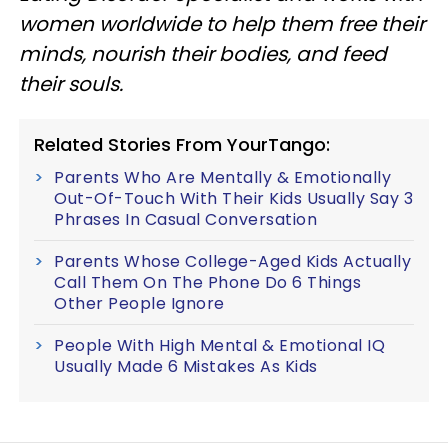
women worldwide to help them free their
minds, nourish their bodies, and feed
their souls.
Related Stories From YourTango:
Parents Who Are Mentally & Emotionally
Out-Of-Touch With Their Kids Usually Say 3
Phrases In Casual Conversation
Parents Whose College-Aged Kids Actually
Call Them On The Phone Do 6 Things
Other People Ignore
People With High Mental & Emotional IQ
Usually Made 6 Mistakes As Kids