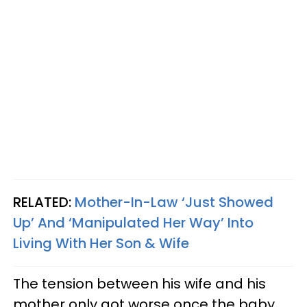
RELATED:
Mother-In-Law ‘Just Showed
Up’ And ‘Manipulated Her Way’ Into
Living With Her Son & Wife
The tension between his wife and his
mother only got worse once the baby