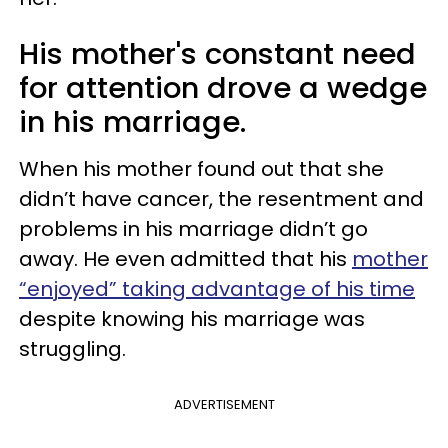
His mother's constant need
for attention drove a wedge
in his marriage.
When his mother found out that she
didn’t have cancer, the resentment and
problems in his marriage didn’t go
away. He even admitted that his
mother
“enjoyed” taking advantage of his time
despite knowing his marriage was
struggling.
ADVERTISEMENT