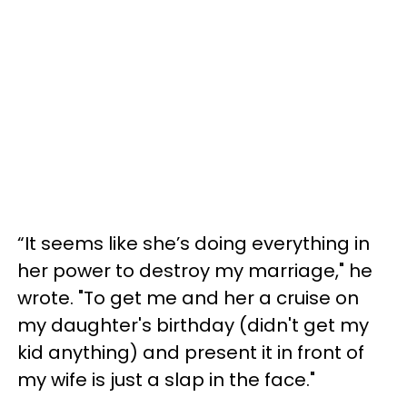
“It seems like she’s doing everything in
her power to destroy my marriage," he
wrote. "To get me and her a cruise on
my daughter's birthday (didn't get my
kid anything) and present it in front of
my wife is just a slap in the face."