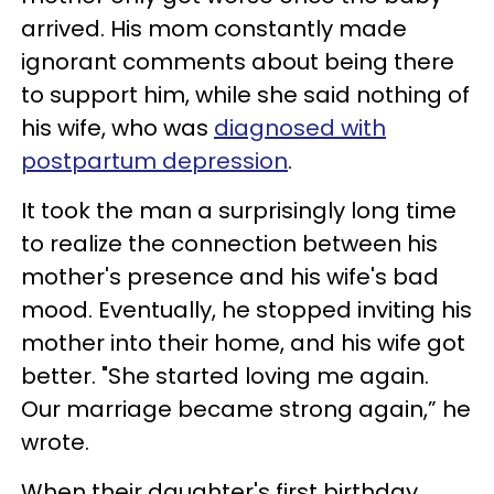
arrived. His mom constantly made
ignorant comments about being there
to support him, while she said nothing of
his wife, who was
diagnosed with
postpartum depression
.
It took the man a surprisingly long time
to realize the connection between his
mother's presence and his wife's bad
mood. Eventually, he stopped inviting his
mother into their home, and his wife got
better. "She started loving me again.
Our marriage became strong again,” he
wrote.
When their daughter's first birthday