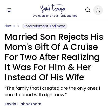
Revolutionizing Your Relationships
Home
Entertainment And News
Married Son Rejects His
Mom's Gift Of A Cruise
For Two After Realizing
It Was For Him & Her
Instead Of His Wife
“The family that I created are the only ones I
care to bond with right now.”
Zayda Slabbekoorn