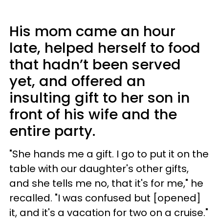
His mom came an hour
late, helped herself to food
that hadn’t been served
yet, and offered an
insulting gift to her son in
front of his wife and the
entire party.
"She hands me a gift. I go to put it on the
table with our daughter's other gifts,
and she tells me no, that it's for me," he
recalled. "I was confused but [opened]
it, and it's a vacation for two on a cruise."