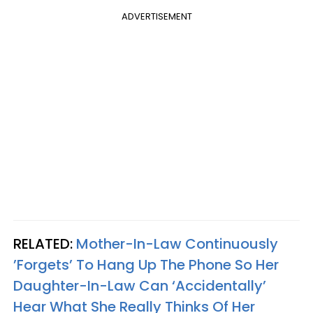
ADVERTISEMENT
RELATED:
Mother-In-Law Continuously
’Forgets’ To Hang Up The Phone So Her
Daughter-In-Law Can ‘Accidentally’
Hear What She Really Thinks Of Her