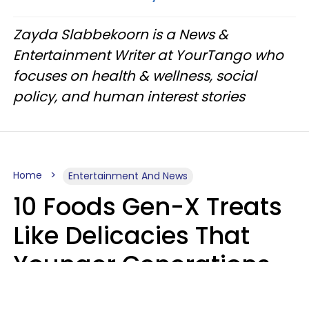
Zayda Slabbekoorn is a News &
Entertainment Writer at YourTango who
focuses on health & wellness, social
policy, and human interest stories
Home
Entertainment And News
10 Foods Gen-X Treats
Like Delicacies That
Younger Generations
Think Belong In The