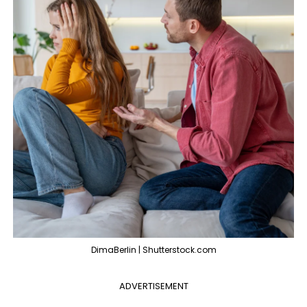
DimaBerlin | Shutterstock.com
ADVERTISEMENT