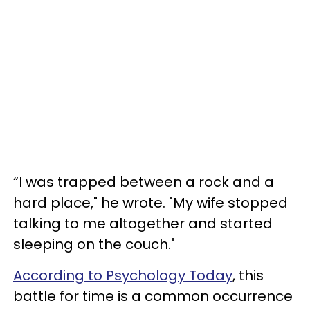
“I was trapped between a rock and a
hard place," he wrote. "My wife stopped
talking to me altogether and started
sleeping on the couch."
According to Psychology Today
, this
battle for time is a common occurrence