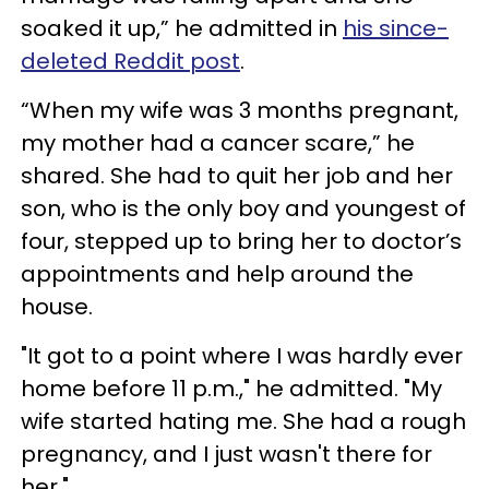
soaked it up,” he admitted in
his since-
deleted Reddit post
.
“When my wife was 3 months pregnant,
my mother had a cancer scare,” he
shared. She had to quit her job and her
son, who is the only boy and youngest of
four, stepped up to bring her to doctor’s
appointments and help around the
house.
"It got to a point where I was hardly ever
home before 11 p.m.," he admitted. "My
wife started hating me. She had a rough
pregnancy, and I just wasn't there for
her."