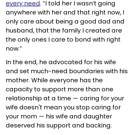
every need
. “I told her I wasn’t going
anywhere with her and that right now, I
only care about being a good dad and
husband, that the family I created are
the only ones I care to bond with right
now.”
In the end, he advocated for his wife
and set much-need boundaries with his
mother. While everyone has the
capacity to support more than one
relationship at a time — caring for your
wife doesn't mean you stop caring for
your mom — his wife and daughter
deserved his support and backing.