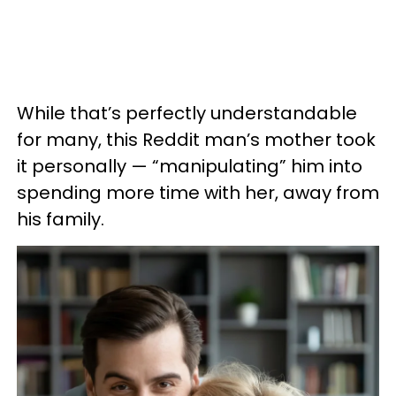
While that’s perfectly understandable
for many, this Reddit man’s mother took
it personally — “manipulating” him into
spending more time with her, away from
his family.