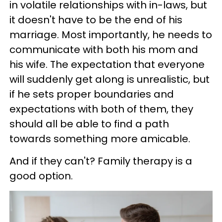
in volatile relationships with in-laws, but
it doesn't have to be the end of his
marriage. Most importantly, he needs to
communicate with both his mom and
his wife. The expectation that everyone
will suddenly get along is unrealistic, but
if he sets proper boundaries and
expectations with both of them, they
should all be able to find a path
towards something more amicable.
And if they can't? Family therapy is a
good option.