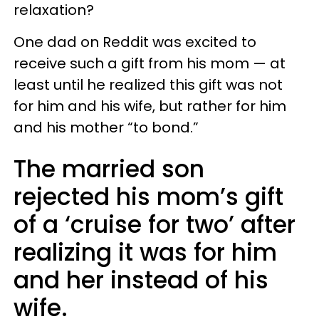
relaxation?
One dad on Reddit was excited to
receive such a gift from his mom — at
least until he realized this gift was not
for him and his wife, but rather for him
and his mother “to bond.”
The married son
rejected his mom’s gift
of a ‘cruise for two’ after
realizing it was for him
and her instead of his
wife.