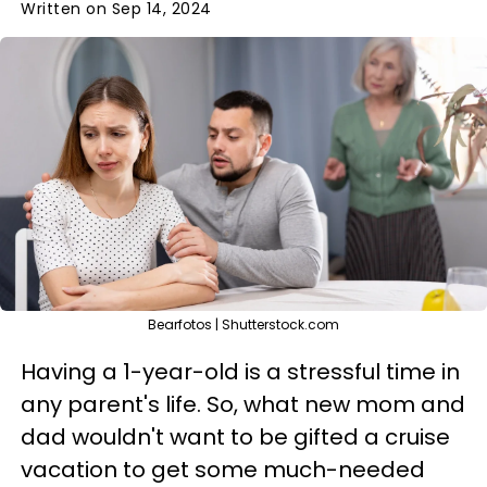
Written on Sep 14, 2024
Bearfotos | Shutterstock.com
Having a 1-year-old is a stressful time in
any parent's life. So, what new mom and
dad wouldn't want to be gifted a cruise
vacation to get some much-needed