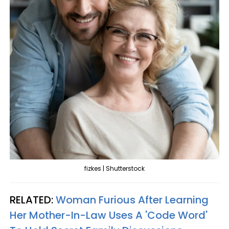
fizkes | Shutterstock
RELATED:
Woman Furious After Learning
Her Mother-In-Law Uses A 'Code Word'