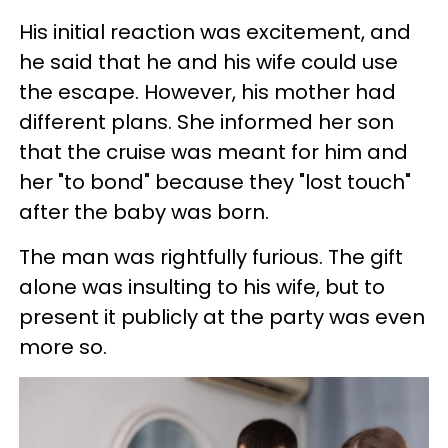
His initial reaction was excitement, and
he said that he and his wife could use
the escape. However, his mother had
different plans. She informed her son
that the cruise was meant for him and
her "to bond" because they "lost touch"
after the baby was born.
The man was rightfully furious. The gift
alone was insulting to his wife, but to
present it publicly at the party was even
more so.