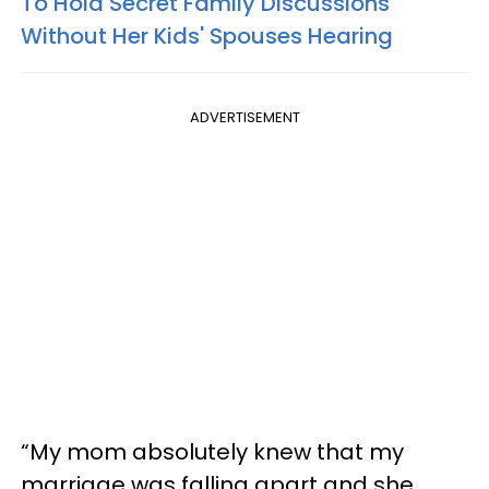
To Hold Secret Family Discussions
Without Her Kids' Spouses Hearing
ADVERTISEMENT
“My mom absolutely knew that my
marriage was falling apart and she