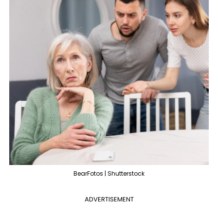
BearFotos | Shutterstock
ADVERTISEMENT