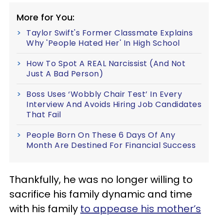
More for You:
Taylor Swift's Former Classmate Explains
Why 'People Hated Her' In High School
How To Spot A REAL Narcissist (And Not
Just A Bad Person)
Boss Uses ‘Wobbly Chair Test’ In Every
Interview And Avoids Hiring Job Candidates
That Fail
People Born On These 6 Days Of Any
Month Are Destined For Financial Success
Thankfully, he was no longer willing to
sacrifice his family dynamic and time
with his family
to appease his mother’s