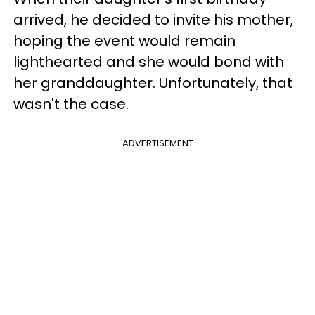
arrived, he decided to invite his mother,
hoping the event would remain
lighthearted and she would bond with
her granddaughter. Unfortunately, that
wasn't the case.
ADVERTISEMENT