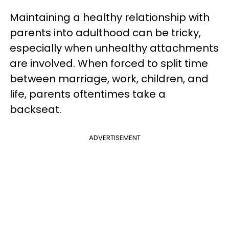
Maintaining a healthy relationship with
parents into adulthood can be tricky,
especially when unhealthy attachments
are involved. When forced to split time
between marriage, work, children, and
life, parents oftentimes take a
backseat.
ADVERTISEMENT