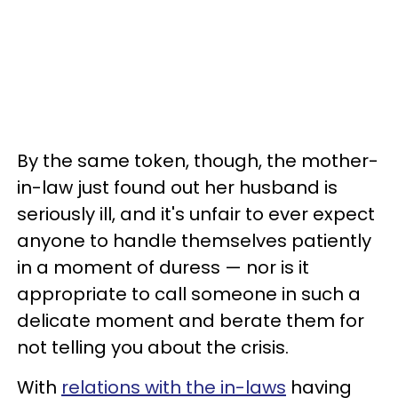
By the same token, though, the mother-
in-law just found out her husband is
seriously ill, and it's unfair to ever expect
anyone to handle themselves patiently
in a moment of duress — nor is it
appropriate to call someone in such a
delicate moment and berate them for
not telling you about the crisis.
With
relations with the in-laws
having