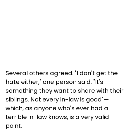
Several others agreed. "I don't get the
hate either," one person said. "It's
something they want to share with their
siblings. Not every in-law is good"—
which, as anyone who's ever had a
terrible in-law knows, is a very valid
point.