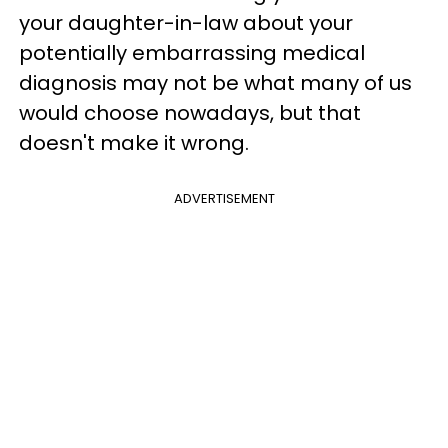
your daughter-in-law about your
potentially embarrassing medical
diagnosis may not be what many of us
would choose nowadays, but that
doesn't make it wrong.
ADVERTISEMENT