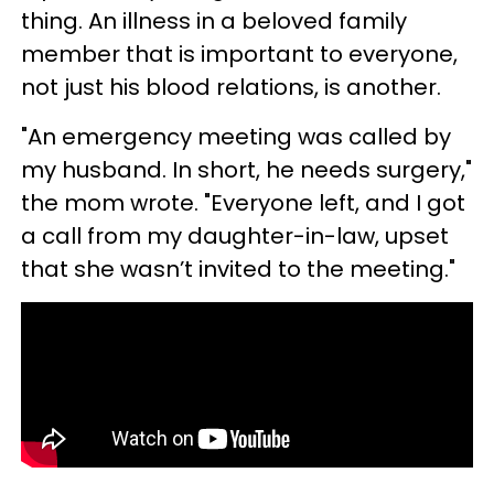
thing. An illness in a beloved family
member that is important to everyone,
not just his blood relations, is another.
"An emergency meeting was called by
my husband. In short, he needs surgery,"
the mom wrote. "Everyone left, and I got
a call from my daughter-in-law, upset
that she wasn’t invited to the meeting."