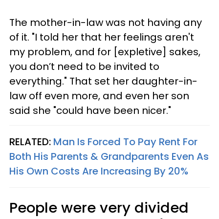
The mother-in-law was not having any
of it. "I told her that her feelings aren't
my problem, and for [expletive] sakes,
you don’t need to be invited to
everything." That set her daughter-in-
law off even more, and even her son
said she "could have been nicer."
RELATED:
Man Is Forced To Pay Rent For
Both His Parents & Grandparents Even As
His Own Costs Are Increasing By 20%
People were very divided