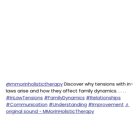
@mmorinholistictherapy
Discover why tensions with in-
laws arise and how they affect family dynamics. . . . .
#InLawTensions
#FamilyDynamics
#Relationships
#Communication
#Understanding
#Improvement
♬
original sound - MMorinHolisticTherapy