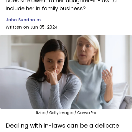
Does she owe it to her daughter-in-law to
include her in family business?
John Sundholm
Written on Jun 05, 2024
fizkes / Getty Images / Canva Pro
Dealing with in-laws can be a delicate