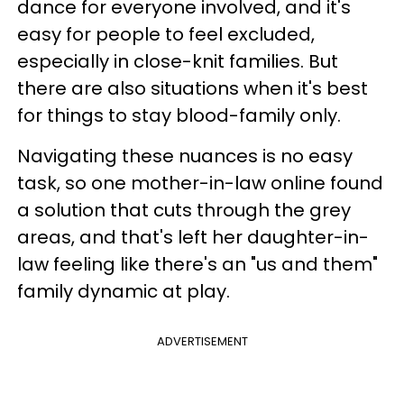
dance for everyone involved, and it's
easy for people to feel excluded,
especially in close-knit families. But
there are also situations when it's best
for things to stay blood-family only.
Navigating these nuances is no easy
task, so one mother-in-law online found
a solution that cuts through the grey
areas, and that's left her daughter-in-
law feeling like there's an "us and them"
family dynamic at play.
ADVERTISEMENT