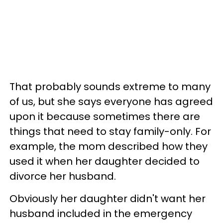
That probably sounds extreme to many
of us, but she says everyone has agreed
upon it because sometimes there are
things that need to stay family-only. For
example, the mom described how they
used it when her daughter decided to
divorce her husband.
Obviously her daughter didn't want her
husband included in the emergency