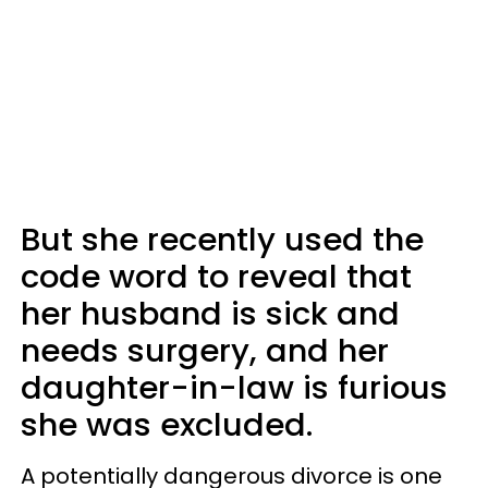
But she recently used the
code word to reveal that
her husband is sick and
needs surgery, and her
daughter-in-law is furious
she was excluded.
A potentially dangerous divorce is one