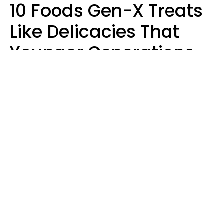
10 Foods Gen-X Treats
Like Delicacies That
Younger Generations
Think Belong In The
Trash
Kristen Crisp