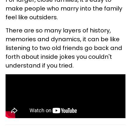
make people who marry into the family
feel like outsiders.
There are so many layers of history,
memories and dynamics, it can be like
listening to two old friends go back and
forth about inside jokes you couldn't
understand if you tried.