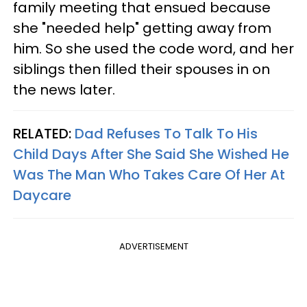
family meeting that ensued because
she "needed help" getting away from
him. So she used the code word, and her
siblings then filled their spouses in on
the news later.
RELATED:
Dad Refuses To Talk To His
Child Days After She Said She Wished He
Was The Man Who Takes Care Of Her At
Daycare
ADVERTISEMENT