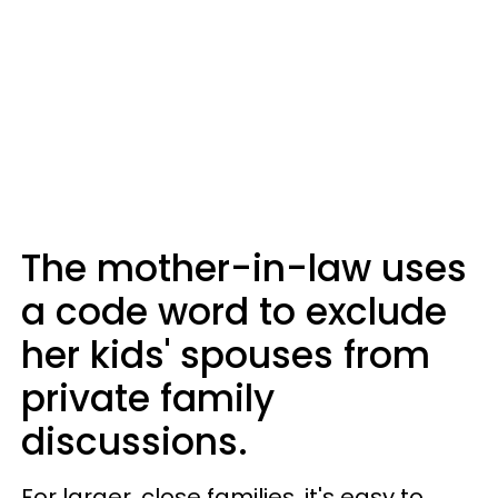
The mother-in-law uses
a code word to exclude
her kids' spouses from
private family
discussions.
For larger, close families, it's easy to