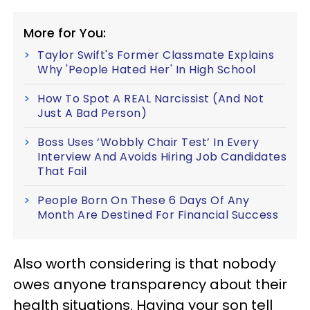
More for You:
Taylor Swift's Former Classmate Explains
Why 'People Hated Her' In High School
How To Spot A REAL Narcissist (And Not
Just A Bad Person)
Boss Uses ‘Wobbly Chair Test’ In Every
Interview And Avoids Hiring Job Candidates
That Fail
People Born On These 6 Days Of Any
Month Are Destined For Financial Success
Also worth considering is that nobody
owes anyone transparency about their
health situations. Having your son tell