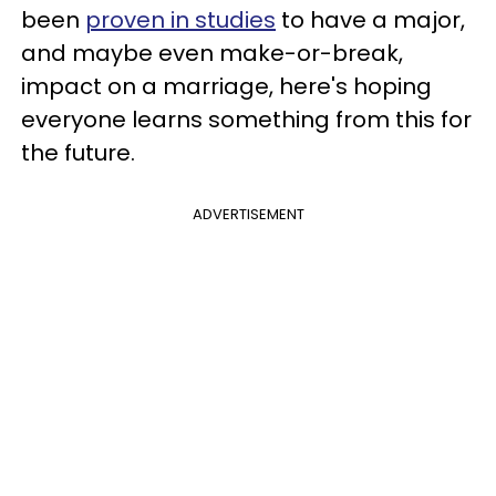
been
proven in studies
to have a major,
and maybe even make-or-break,
impact on a marriage, here's hoping
everyone learns something from this for
the future.
ADVERTISEMENT