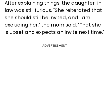
After explaining things, the daughter-in-
law was still furious. "She reiterated that
she should still be invited, and I am
excluding her," the mom said. "That she
is upset and expects an invite next time."
ADVERTISEMENT