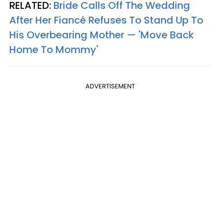
RELATED:
Bride Calls Off The Wedding
After Her Fiancé Refuses To Stand Up To
His Overbearing Mother — 'Move Back
Home To Mommy'
ADVERTISEMENT