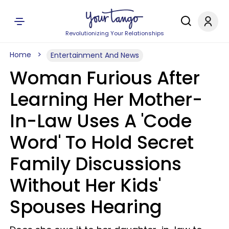
Revolutionizing Your Relationships
Home
Entertainment And News
Woman Furious After
Learning Her Mother-
In-Law Uses A 'Code
Word' To Hold Secret
Family Discussions
Without Her Kids'
Spouses Hearing