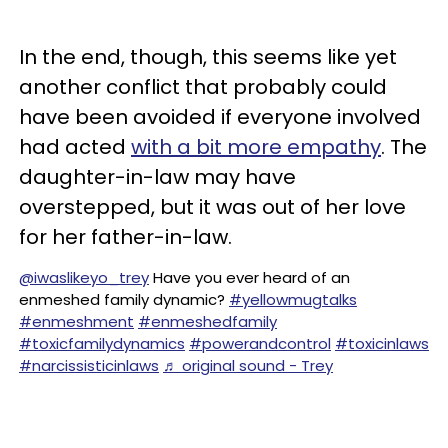
In the end, though, this seems like yet
another conflict that probably could
have been avoided if everyone involved
had acted
with a bit more empathy
. The
daughter-in-law may have
overstepped, but it was out of her love
for her father-in-law.
@iwaslikeyo_trey
Have you ever heard of an
enmeshed family dynamic?
#yellowmugtalks
#enmeshment
#enmeshedfamily
#toxicfamilydynamics
#powerandcontrol
#toxicinlaws
#narcissisticinlaws
♬ original sound - Trey