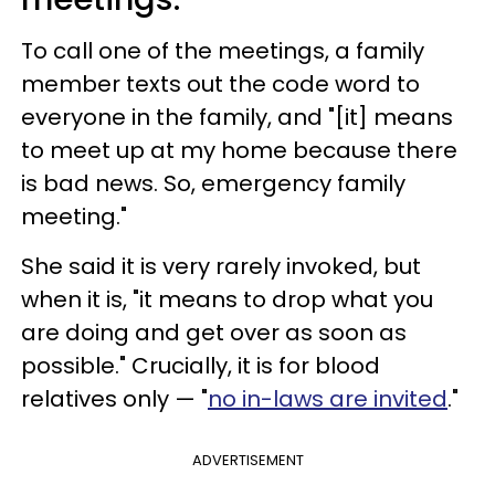
To call one of the meetings, a family
member texts out the code word to
everyone in the family, and "[it] means
to meet up at my home because there
is bad news. So, emergency family
meeting."
She said it is very rarely invoked, but
when it is, "it means to drop what you
are doing and get over as soon as
possible." Crucially, it is for blood
relatives only — "
no in-laws are invited
."
ADVERTISEMENT