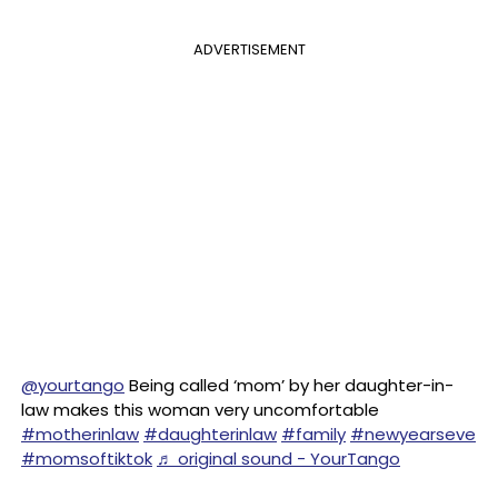
ADVERTISEMENT
@yourtango
Being called ‘mom’ by her daughter-in-
law makes this woman very uncomfortable
#motherinlaw
#daughterinlaw
#family
#newyearseve
#momsoftiktok
♬ original sound - YourTango