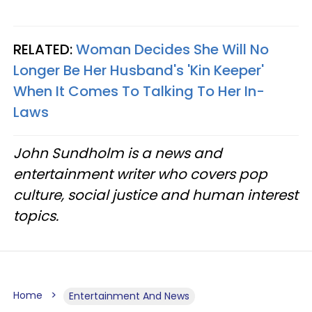
RELATED:
Woman Decides She Will No
Longer Be Her Husband's 'Kin Keeper'
When It Comes To Talking To Her In-
Laws
John Sundholm is a news and
entertainment writer who covers pop
culture, social justice and human interest
topics.
Home
Entertainment And News