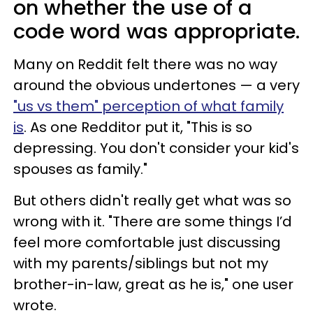
on whether the use of a
code word was appropriate.
Many on Reddit felt there was no way
around the obvious undertones — a very
"us vs them" perception of what family
is
. As one Redditor put it, "This is so
depressing. You don't consider your kid's
spouses as family."
But others didn't really get what was so
wrong with it. "​​There are some things I’d
feel more comfortable just discussing
with my parents/siblings but not my
brother-in-law, great as he is," one user
wrote.