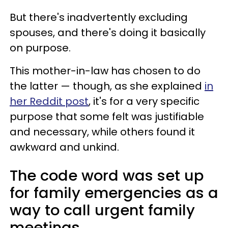
But there's inadvertently excluding
spouses, and there's doing it basically
on purpose.
This mother-in-law has chosen to do
the latter — though, as she explained
in
her Reddit post
, it's for a very specific
purpose that some felt was justifiable
and necessary, while others found it
awkward and unkind.
The code word was set up
for family emergencies as a
way to call urgent family
meetings.