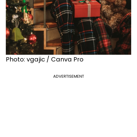
Photo: vgajic / Canva Pro
ADVERTISEMENT