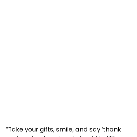
“Take your gifts, smile, and say ‘thank