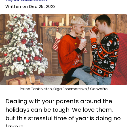
Written on Dec 25, 2023
Polina Tankilveitch, Olga Ponomarenko / CanvaPro
Dealing with your parents around the
holidays can be tough. We love them,
but this stressful time of year is doing no
favors.