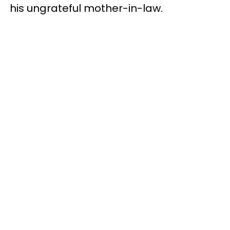
his ungrateful mother-in-law.