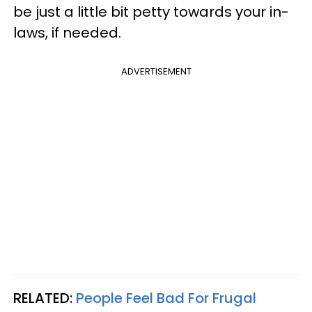
be just a little bit petty towards your in-
laws, if needed.
ADVERTISEMENT
RELATED:
People Feel Bad For Frugal