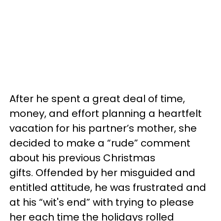
After he spent a great deal of time,
money, and effort planning a heartfelt
vacation for his partner’s mother, she
decided to make a “rude” comment
about his previous Christmas
gifts. Offended by her misguided and
entitled attitude, he was frustrated and
at his “wit's end” with trying to please
her each time the holidays rolled