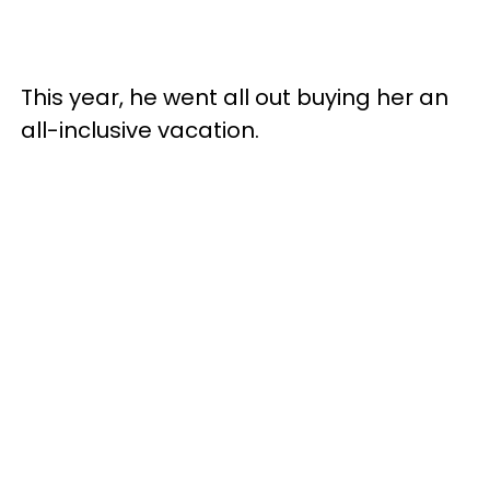
This year, he went all out buying her an
all-inclusive vacation.