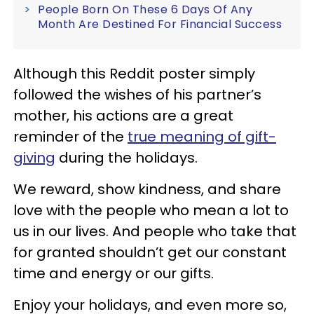
People Born On These 6 Days Of Any
Month Are Destined For Financial Success
Although this Reddit poster simply
followed the wishes of his partner’s
mother, his actions are a great
reminder of the
true meaning of gift-
giving
during the holidays.
We reward, show kindness, and share
love with the people who mean a lot to
us in our lives. And people who take that
for granted shouldn’t get our constant
time and energy or our gifts.
Enjoy your holidays, and even more so,