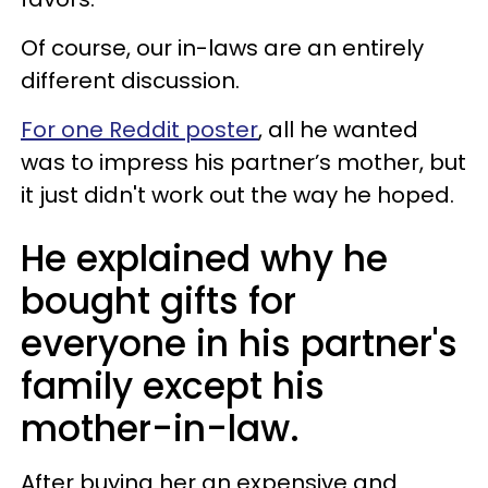
Of course, our in-laws are an entirely
different discussion.
For one Reddit poster
, all he wanted
was to impress his partner’s mother, but
it just didn't work out the way he hoped.
He explained why he
bought gifts for
everyone in his partner's
family except his
mother-in-law.
After buying her an expensive and