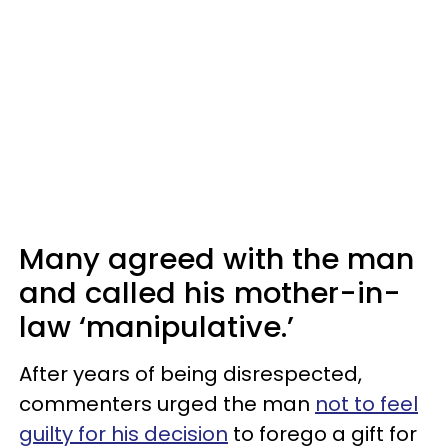
Many agreed with the man
and called his mother-in-
law ‘manipulative.’
After years of being disrespected,
commenters urged the man
not to feel
guilty for his decision
to forego a gift for