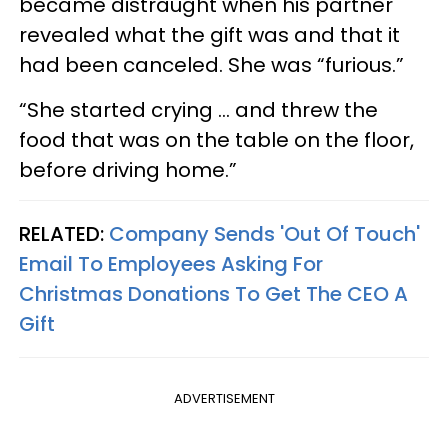
became distraught when his partner
revealed what the gift was and that it
had been canceled. She was “furious.”
“She started crying … and threw the
food that was on the table on the floor,
before driving home.”
RELATED:
Company Sends 'Out Of Touch'
Email To Employees Asking For
Christmas Donations To Get The CEO A
Gift
ADVERTISEMENT