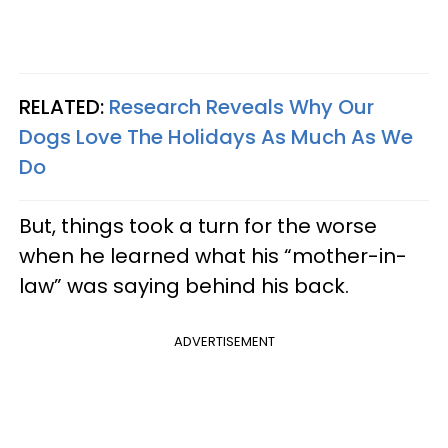
RELATED:
Research Reveals Why Our
Dogs Love The Holidays As Much As We
Do
But, things took a turn for the worse
when he learned what his “mother-in-
law” was saying behind his back.
ADVERTISEMENT