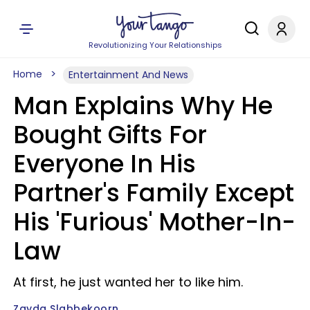
Revolutionizing Your Relationships
Home
Entertainment And News
Man Explains Why He
Bought Gifts For
Everyone In His
Partner's Family Except
His 'Furious' Mother-In-
Law
At first, he just wanted her to like him.
Zayda Slabbekoorn