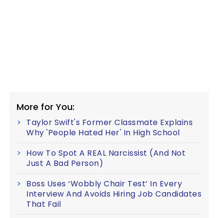
More for You:
Taylor Swift's Former Classmate Explains
Why 'People Hated Her' In High School
How To Spot A REAL Narcissist (And Not
Just A Bad Person)
Boss Uses ‘Wobbly Chair Test’ In Every
Interview And Avoids Hiring Job Candidates
That Fail