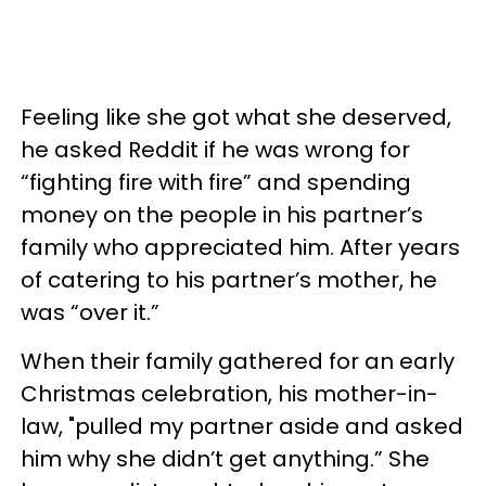
Feeling like she got what she deserved,
he asked Reddit if he was wrong for
“fighting fire with fire” and spending
money on the people in his partner’s
family who appreciated him. After years
of catering to his partner’s mother, he
was “over it.”
When their family gathered for an early
Christmas celebration, his mother-in-
law, "pulled my partner aside and asked
him why she didn’t get anything.” She