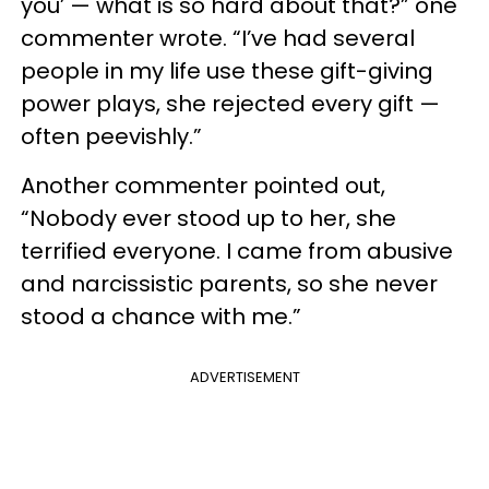
you’ — what is so hard about that?” one
commenter wrote. “I’ve had several
people in my life use these gift-giving
power plays, she rejected every gift —
often peevishly.”
Another commenter pointed out,
“Nobody ever stood up to her, she
terrified everyone. I came from abusive
and narcissistic parents, so she never
stood a chance with me.”
ADVERTISEMENT