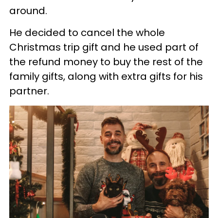
around.
He decided to cancel the whole
Christmas trip gift and he used part of
the refund money to buy the rest of the
family gifts, along with extra gifts for his
partner.