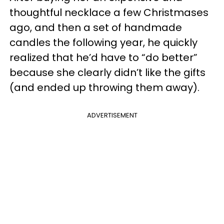
thoughtful necklace a few Christmases
ago, and then a set of handmade
candles the following year, he quickly
realized that he’d have to “do better”
because she clearly didn’t like the gifts
(and ended up throwing them away).
ADVERTISEMENT