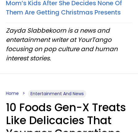
Mom’s Kids After She Decides None Of
Them Are Getting Christmas Presents
Zayda Slabbekoorn is a news and
entertainment writer at YourTango
focusing on pop culture and human
interest stories.
Home
Entertainment And News
10 Foods Gen-X Treats
Like Delicacies That
Younger Generations