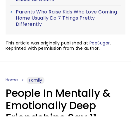
Parents Who Raise Kids Who Love Coming
Home Usually Do 7 Things Pretty
Differently
This article was originally published at
PopSugar
.
Reprinted with permission from the author.
Home
Family
People In Mentally &
Emotionally Deep
Friendships Say 11
Things When The Other