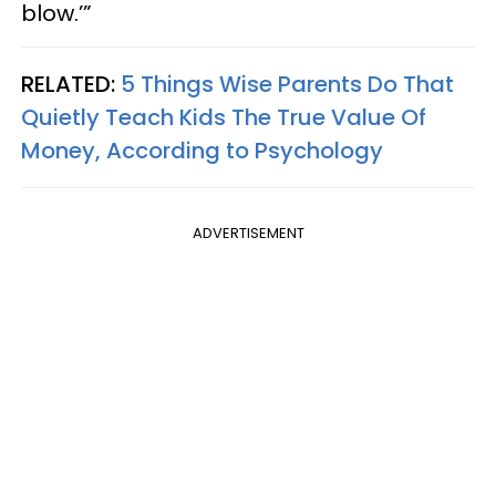
blow.’”
RELATED:
5 Things Wise Parents Do That
Quietly Teach Kids The True Value Of
Money, According to Psychology
ADVERTISEMENT