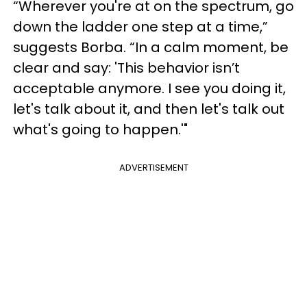
“Wherever you're at on the spectrum, go
down the ladder one step at a time,”
suggests Borba. “In a calm moment, be
clear and say: 'This behavior isn’t
acceptable anymore. I see you doing it,
let's talk about it, and then let's talk out
what's going to happen.'"
ADVERTISEMENT