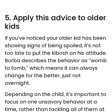
5. Apply this advice to older
kids
If you’ve noticed your older kid has been
showing signs of being spoiled, it’s not
too late to put the kibosh on his attitude.
Borba describes the behavior as “womb
to tomb,” which means it can always
change for the better, just not
overnight.
Depending on the child, it’s important to
focus on one unsavory behavior at a
time, rather than tackling all of them at