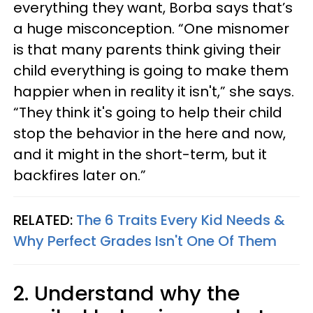
everything they want, Borba says that’s
a huge misconception. “One misnomer
is that many parents think giving their
child everything is going to make them
happier when in reality it isn't,” she says.
“They think it's going to help their child
stop the behavior in the here and now,
and it might in the short-term, but it
backfires later on.”
RELATED:
The 6 Traits Every Kid Needs &
Why Perfect Grades Isn't One Of Them
2. Understand why the