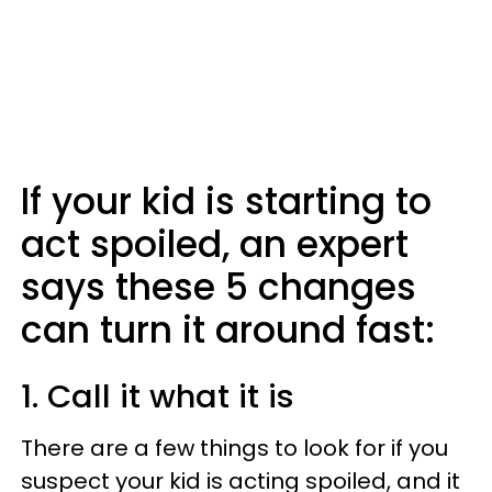
If your kid is starting to
act spoiled, an expert
says these 5 changes
can turn it around fast:
1. Call it what it is
There are a few things to look for if you
suspect your kid is acting spoiled, and it