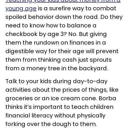
young age
is a surefire way to combat
spoiled behavior down the road. Do they
need to know how to balance a
checkbook by age 3? No. But giving
them the rundown on finances in a
digestible way for their age will prevent
them from thinking cash just sprouts
from a money tree in the backyard.
Talk to your kids during day-to-day
activities about the prices of things, like
groceries or an ice cream cone. Borba
thinks it’s important to teach children
financial literacy without physically
forking over the dough to them.