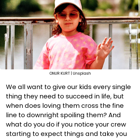
ONUR KURT | Unsplash
We all want to give our kids every single
thing they need to succeed in life, but
when does loving them cross the fine
line to downright spoiling them? And
what do you do if you notice your crew
starting to expect things and take you