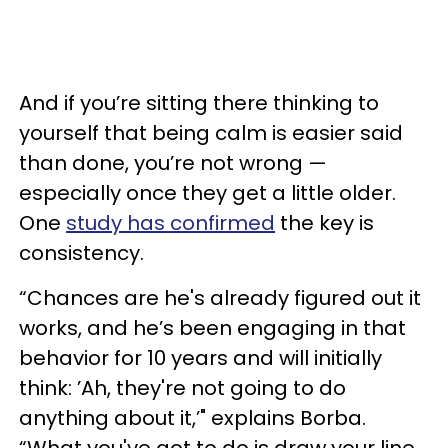
And if you’re sitting there thinking to
yourself that being calm is easier said
than done, you’re not wrong —
especially once they get a little older.
One
study has confirmed
the key is
consistency.
“Chances are he's already figured out it
works, and he’s been engaging in that
behavior for 10 years and will initially
think: ’Ah, they're not going to do
anything about it,’" explains Borba.
“What you've got to do is draw your line