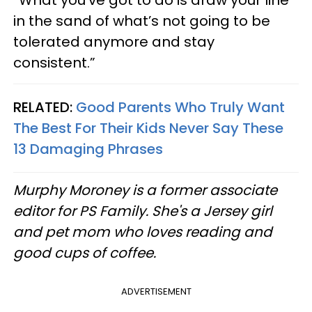
in the sand of what’s not going to be
tolerated anymore and stay
consistent.”
RELATED:
Good Parents Who Truly Want
The Best For Their Kids Never Say These
13 Damaging Phrases
Murphy Moroney is a former associate
editor for PS Family. She's a Jersey girl
and pet mom who loves reading and
good cups of coffee.
ADVERTISEMENT