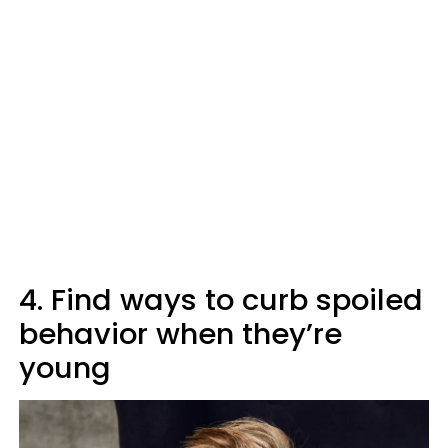
4. Find ways to curb spoiled
behavior when they’re
young