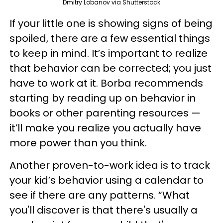
Dmitry Lobanov via Shutterstock
If your little one is showing signs of being
spoiled, there are a few essential things
to keep in mind. It’s important to realize
that behavior can be corrected; you just
have to work at it. Borba recommends
starting by reading up on behavior in
books or other parenting resources —
it’ll make you realize you actually have
more power than you think.
Another proven-to-work idea is to track
your kid’s behavior using a calendar to
see if there are any patterns. “What
you'll discover is that there's usually a