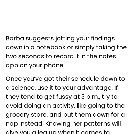
Borba suggests jotting your findings
down in a notebook or simply taking the
two seconds to record it in the notes
app on your phone.
Once you’ve got their schedule down to
a science, use it to your advantage. If
they tend to get fussy at 3 p.m., try to
avoid doing an activity, like going to the
grocery store, and put them down for a
nap instead. Knowing her patterns will
give you a leg up when it comes to