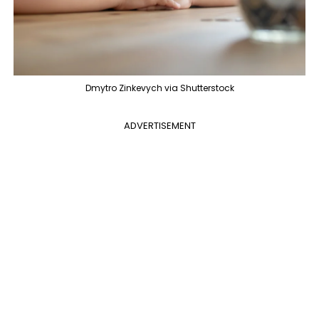
Dmytro Zinkevych via Shutterstock
ADVERTISEMENT