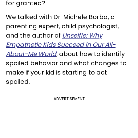
for granted?
We talked with Dr. Michele Borba, a
parenting expert, child psychologist,
and the author of
Unselfie: Why
Empathetic Kids Succeed in Our All-
About-Me World
, about how to identify
spoiled behavior and what changes to
make if your kid is starting to act
spoiled.
ADVERTISEMENT