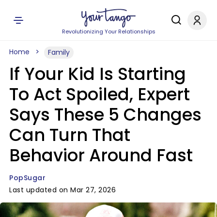
Revolutionizing Your Relationships
Home
Family
If Your Kid Is Starting
To Act Spoiled, Expert
Says These 5 Changes
Can Turn That
Behavior Around Fast
PopSugar
Last updated on Mar 27, 2026