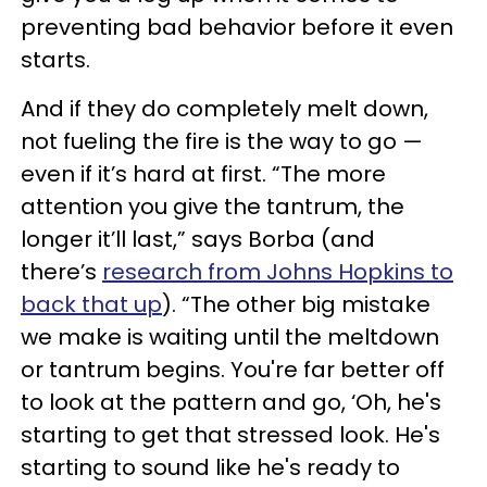
preventing bad behavior before it even
starts.
And if they do completely melt down,
not fueling the fire is the way to go —
even if it’s hard at first. “The more
attention you give the tantrum, the
longer it’ll last,” says Borba (and
there’s
research from Johns Hopkins to
back that up
). “The other big mistake
we make is waiting until the meltdown
or tantrum begins. You're far better off
to look at the pattern and go, ‘Oh, he's
starting to get that stressed look. He's
starting to sound like he's ready to