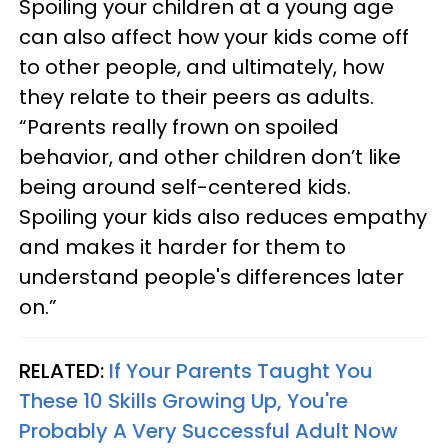
Spoiling your children at a young age
can also affect how your kids come off
to other people, and ultimately, how
they relate to their peers as adults.
“Parents really frown on spoiled
behavior, and other children don’t like
being around self-centered kids.
Spoiling your kids also reduces empathy
and makes it harder for them to
understand people's differences later
on.”
RELATED:
If Your Parents Taught You
These 10 Skills Growing Up, You're
Probably A Very Successful Adult Now