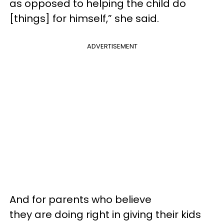
as opposed to helping the child do
[things] for himself,” she said.
ADVERTISEMENT
And for parents who believe
they are doing right in giving their kids