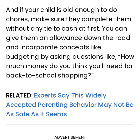
And if your child is old enough to do
chores, make sure they complete them
without any tie to cash at first. You can
give them an allowance down the road
and incorporate concepts like
budgeting by asking questions like, “How
much money do you think you’ll need for
back-to-school shopping?”
RELATED:
Experts Say This Widely
Accepted Parenting Behavior May Not Be
As Safe As It Seems
ADVERTISEMENT