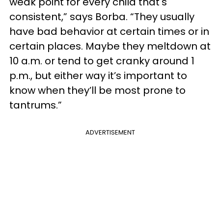
weak point for every child that's
consistent,” says Borba. “They usually
have bad behavior at certain times or in
certain places. Maybe they meltdown at
10 a.m. or tend to get cranky around 1
p.m., but either way it’s important to
know when they’ll be most prone to
tantrums.”
ADVERTISEMENT