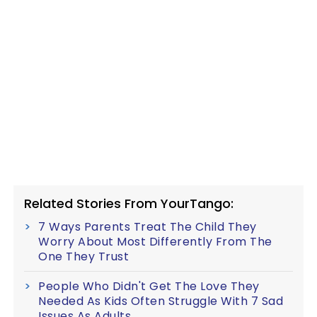
Related Stories From YourTango:
7 Ways Parents Treat The Child They
Worry About Most Differently From The
One They Trust
People Who Didn't Get The Love They
Needed As Kids Often Struggle With 7 Sad
Issues As Adults