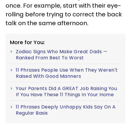
once. For example, start with their eye-
rolling before trying to correct the back
talk on the same afternoon.
More for You:
Zodiac Signs Who Make Great Dads —
Ranked From Best To Worst
11 Phrases People Use When They Weren't
Raised With Good Manners
Your Parents Did A GREAT Job Raising You
If You Have These 11 Things In Your Home
11 Phrases Deeply Unhappy Kids Say On A
Regular Basis