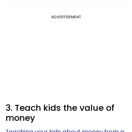
ADVERTISEMENT
3. Teach kids the value of
money
Teaching your kids about money from a