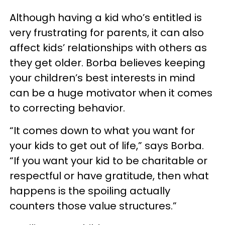
Although having a kid who’s entitled is
very frustrating for parents, it can also
affect kids’ relationships with others as
they get older. Borba believes keeping
your children’s best interests in mind
can be a huge motivator when it comes
to correcting behavior.
“It comes down to what you want for
your kids to get out of life,” says Borba.
“If you want your kid to be charitable or
respectful or have gratitude, then what
happens is the spoiling actually
counters those value structures.”