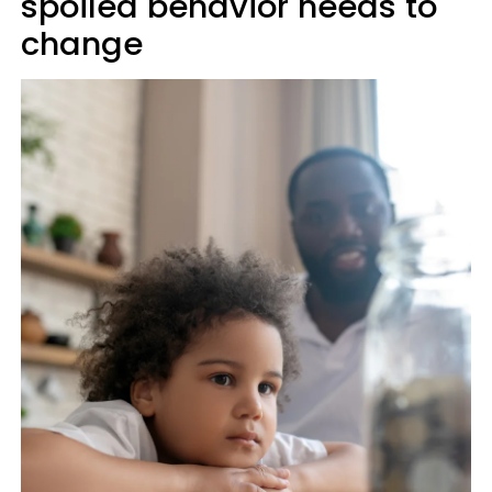
spoiled behavior needs to
change