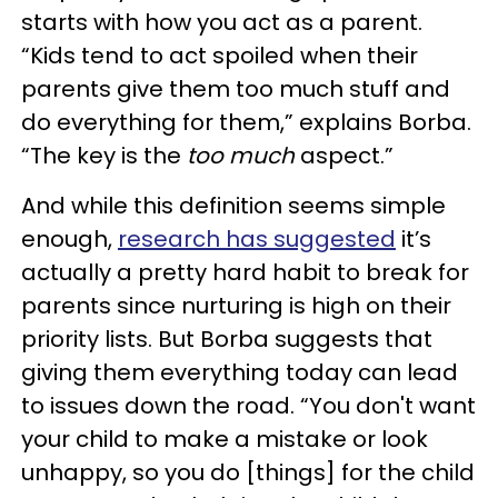
starts with how you act as a parent.
“Kids tend to act spoiled when their
parents give them too much stuff and
do everything for them,” explains Borba.
“The key is the
too much
aspect.”
And while this definition seems simple
enough,
research has suggested
it’s
actually a pretty hard habit to break for
parents since nurturing is high on their
priority lists. But Borba suggests that
giving them everything today can lead
to issues down the road. “You don't want
your child to make a mistake or look
unhappy, so you do [things] for the child