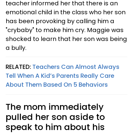
teacher informed her that there is an
emotional child in the class who her son
has been provoking by calling him a
"crybaby" to make him cry. Maggie was
shocked to learn that her son was being
a bully.
RELATED:
Teachers Can Almost Always
Tell When A Kid’s Parents Really Care
About Them Based On 5 Behaviors
The mom immediately
pulled her son aside to
speak to him about his