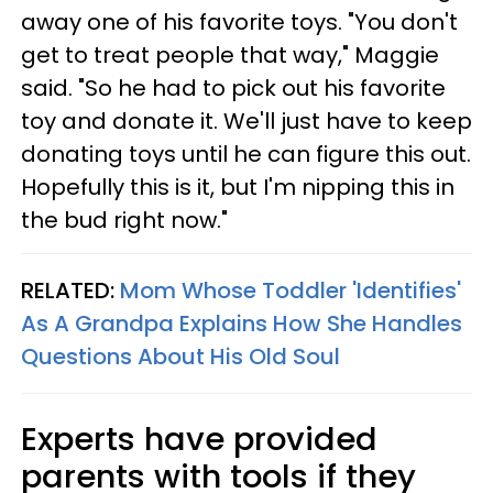
away one of his favorite toys. "You don't
get to treat people that way," Maggie
said. "So he had to pick out his favorite
toy and donate it. We'll just have to keep
donating toys until he can figure this out.
Hopefully this is it, but I'm nipping this in
the bud right now."
RELATED:
Mom Whose Toddler 'Identifies'
As A Grandpa Explains How She Handles
Questions About His Old Soul
Experts have provided
parents with tools if they