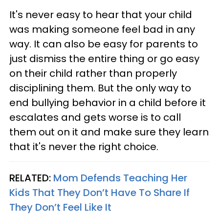
It's never easy to hear that your child
was making someone feel bad in any
way. It can also be easy for parents to
just dismiss the entire thing or go easy
on their child rather than properly
disciplining them. But the only way to
end bullying behavior in a child before it
escalates and gets worse is to call
them out on it and make sure they learn
that it's never the right choice.
RELATED:
Mom Defends Teaching Her
Kids That They Don’t Have To Share If
They Don’t Feel Like It