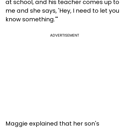
at school, and his teacher comes up to
me and she says, 'Hey, I need to let you
know something.'"
ADVERTISEMENT
Maggie explained that her son's