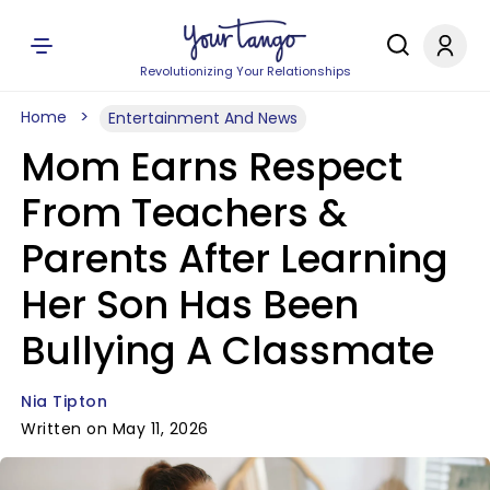
Revolutionizing Your Relationships
Home
Entertainment And News
Mom Earns Respect
From Teachers &
Parents After Learning
Her Son Has Been
Bullying A Classmate
Nia Tipton
Written on May 11, 2026