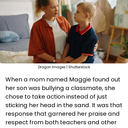
Dragon Images | Shutterstock
When a mom named Maggie found out
her son was bullying a classmate, she
chose to take action instead of just
sticking her head in the sand. It was that
response that garnered her praise and
respect from both teachers and other