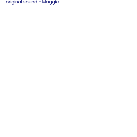
original sound - Maggie