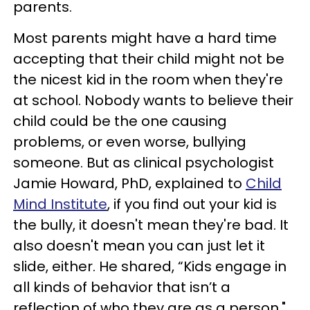
parents.
Most parents might have a hard time
accepting that their child might not be
the nicest kid in the room when they're
at school. Nobody wants to believe their
child could be the one causing
problems, or even worse, bullying
someone. But as clinical psychologist
Jamie Howard, PhD, explained to
Child
Mind Institute
, if you find out your kid is
the bully, it doesn't mean they're bad. It
also doesn't mean you can just let it
slide, either. He shared, “Kids engage in
all kinds of behavior that isn’t a
reflection of who they are as a person."