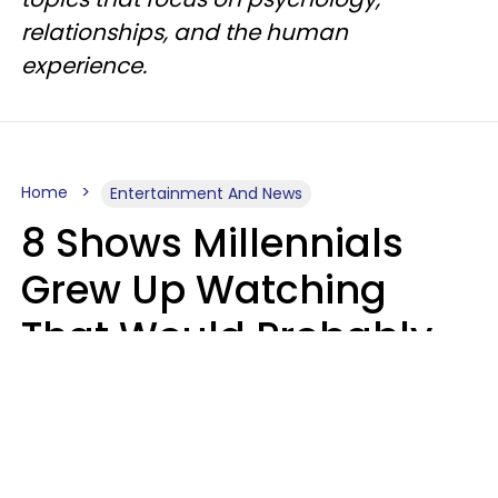
relationships, and the human
experience.
Home
Entertainment And News
8 Shows Millennials
Grew Up Watching
That Would Probably
Never Be Made Today
Luke Aliga