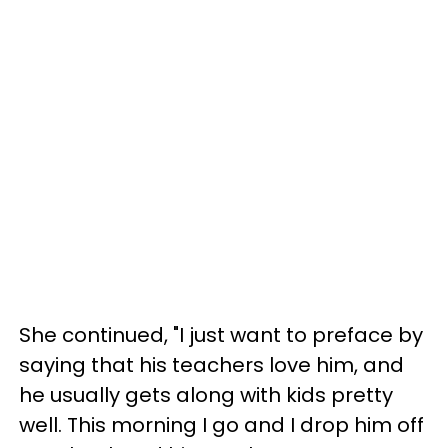
She continued, "I just want to preface by
saying that his teachers love him, and
he usually gets along with kids pretty
well. This morning I go and I drop him off