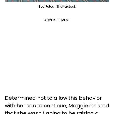
BearFotos | Shutterstock
ADVERTISEMENT
Determined not to allow this behavior
with her son to continue, Maggie insisted
that she wasn't going to be raising a