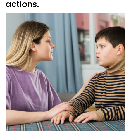
actions.