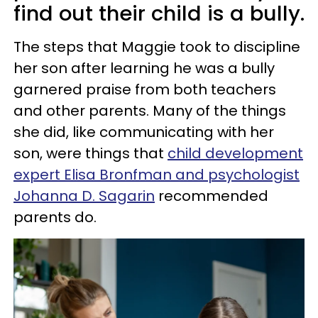
find out their child is a bully.
The steps that Maggie took to discipline
her son after learning he was a bully
garnered praise from both teachers
and other parents. Many of the things
she did, like communicating with her
son, were things that
child development
expert Elisa Bronfman and psychologist
Johanna D. Sagarin
recommended
parents do.