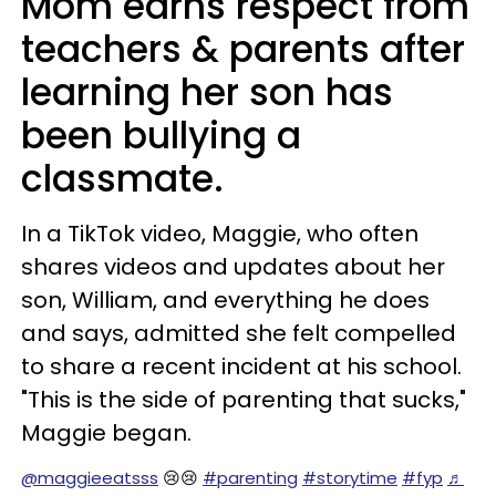
Mom earns respect from
teachers & parents after
learning her son has
been bullying a
classmate.
In a TikTok video, Maggie, who often
shares videos and updates about her
son, William, and everything he does
and says, admitted she felt compelled
to share a recent incident at his school.
"This is the side of parenting that sucks,"
Maggie began.
@maggieeatsss
😢😢
#parenting
#storytime
#fyp
♬