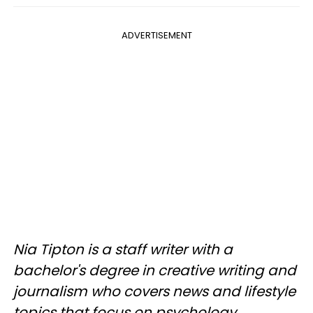
ADVERTISEMENT
Nia Tipton is a staff writer with a
bachelor's degree in creative writing and
journalism who covers news and lifestyle
topics that focus on psychology,