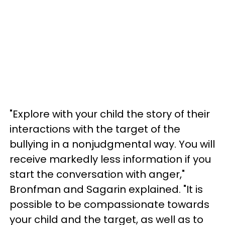
"Explore with your child the story of their
interactions with the target of the
bullying in a nonjudgmental way. You will
receive markedly less information if you
start the conversation with anger,"
Bronfman and Sagarin explained. "It is
possible to be compassionate towards
your child and the target, as well as to