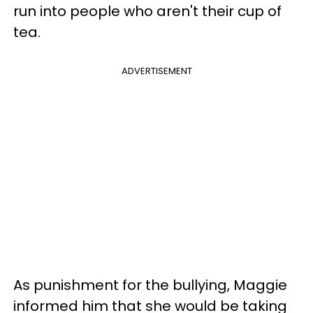
run into people who aren't their cup of
tea.
ADVERTISEMENT
As punishment for the bullying, Maggie
informed him that she would be taking