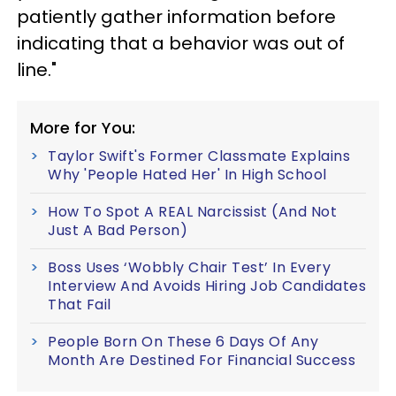
patiently gather information before
indicating that a behavior was out of
line."
More for You:
Taylor Swift's Former Classmate Explains
Why 'People Hated Her' In High School
How To Spot A REAL Narcissist (And Not
Just A Bad Person)
Boss Uses ‘Wobbly Chair Test’ In Every
Interview And Avoids Hiring Job Candidates
That Fail
People Born On These 6 Days Of Any
Month Are Destined For Financial Success