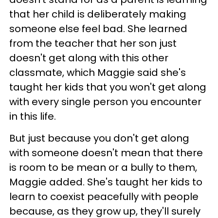
that her child is deliberately making
someone else feel bad. She learned
from the teacher that her son just
doesn't get along with this other
classmate, which Maggie said she's
taught her kids that you won't get along
with every single person you encounter
in this life.
But just because you don't get along
with someone doesn't mean that there
is room to be mean or a bully to them,
Maggie added. She's taught her kids to
learn to coexist peacefully with people
because, as they grow up, they'll surely