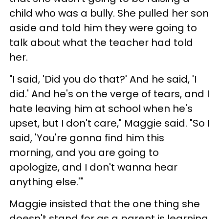
child who was a bully. She pulled her son
aside and told him they were going to
talk about what the teacher had told
her.
"I said, 'Did you do that?' And he said, 'I
did.' And he's on the verge of tears, and I
hate leaving him at school when he's
upset, but I don't care," Maggie said. "So I
said, 'You're gonna find him this
morning, and you are going to
apologize, and I don't wanna hear
anything else.'"
Maggie insisted that the one thing she
doesn't stand for as a parent is learning