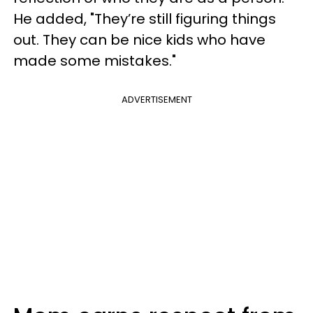
He added, "They’re still figuring things
out. They can be nice kids who have
made some mistakes."
ADVERTISEMENT