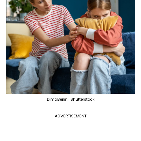
DimaBerlin | Shutterstock
ADVERTISEMENT