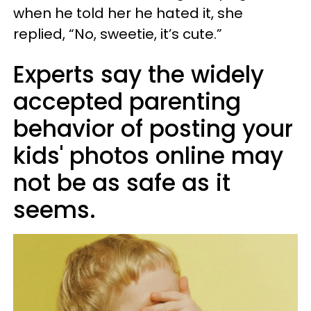
when he told her he hated it, she
replied, “No, sweetie, it’s cute.”
Experts say the widely
accepted parenting
behavior of posting your
kids' photos online may
not be as safe as it
seems.