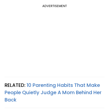
ADVERTISEMENT
RELATED:
10 Parenting Habits That Make
People Quietly Judge A Mom Behind Her
Back