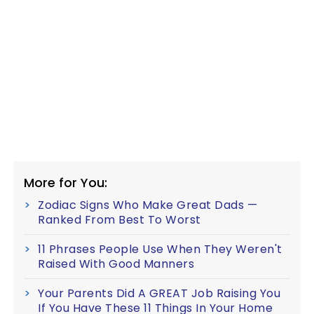
More for You:
Zodiac Signs Who Make Great Dads —
Ranked From Best To Worst
11 Phrases People Use When They Weren't
Raised With Good Manners
Your Parents Did A GREAT Job Raising You
If You Have These 11 Things In Your Home