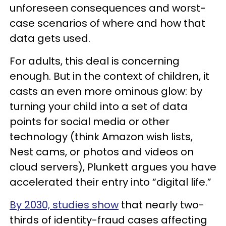
unforeseen consequences and worst-
case scenarios of where and how that
data gets used.
For adults, this deal is concerning
enough. But in the context of children, it
casts an even more ominous glow: by
turning your child into a set of data
points for social media or other
technology (think Amazon wish lists,
Nest cams, or photos and videos on
cloud servers), Plunkett argues you have
accelerated their entry into “digital life.”
By 2030, studies show
that nearly two-
thirds of identity-fraud cases affecting