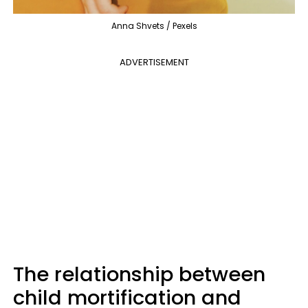
Anna Shvets / Pexels
ADVERTISEMENT
The relationship between
child mortification and