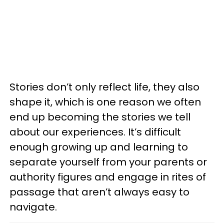
Stories don’t only reflect life, they also
shape it, which is one reason we often
end up becoming the stories we tell
about our experi­ences. It’s difficult
enough growing up and learning to
separate yourself from your parents or
authority figures and engage in rites of
passage that aren’t always easy to
navigate.