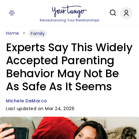
Revolutionizing Your Relationships
Home
Family
Experts Say This Widely
Accepted Parenting
Behavior May Not Be
As Safe As It Seems
Michele DeMarco
Last updated on Mar 24, 2026