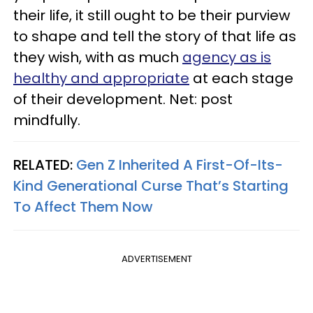
their life, it still ought to be their purview
to shape and tell the story of that life as
they wish, with as much
agency as is
healthy and appropriate
at each stage
of their development. Net: post
mindfully.
RELATED:
Gen Z Inherited A First-Of-Its-
Kind Generational Curse That’s Starting
To Affect Them Now
ADVERTISEMENT