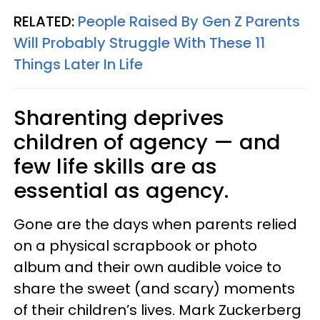
RELATED:
People Raised By Gen Z Parents
Will Probably Struggle With These 11
Things Later In Life
Sharenting deprives
children of agency — and
few life skills are as
essential as agency.
Gone are the days when parents relied
on a physical scrapbook or photo
album and their own audible voice to
share the sweet (and scary) moments
of their children’s lives. Mark Zuckerberg