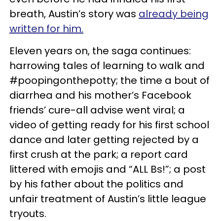
breath, Austin’s story was
already being
written for him.
Eleven years on, the saga continues:
harrowing tales of learning to walk and
#poopingonthepotty; the time a bout of
diarrhea and his mother’s Facebook
friends’ cure-all advise went viral; a
video of getting ready for his first school
dance and later getting rejected by a
first crush at the park; a report card
littered with emojis and “ALL Bs!”; a post
by his father about the politics and
unfair treatment of Austin’s little league
tryouts.