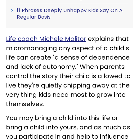
11 Phrases Deeply Unhappy Kids Say On A
Regular Basis
Life coach Michele Molitor
explains that
micromanaging any aspect of a child's
life can create "a sense of dependence
and lack of autonomy." When parents
control the story their child is allowed to
live they're quietly chipping away at the
very thing kids need most to grow into
themselves.
You may bring a child into this life or
bring a child into yours, and as much as
you participate in and help to influence