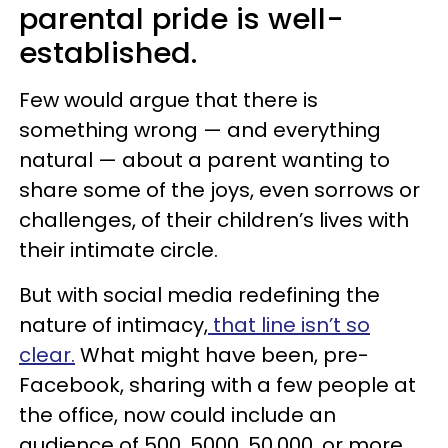
parental pride is well-
established.
Few would argue that there is
something wrong — and everything
natural — about a parent wanting to
share some of the joys, even sorrows or
challenges, of their children’s lives with
their intimate circle.
But with social media redefining the
nature of intimacy,
that line isn’t so
clear.
What might have been, pre-
Facebook, sharing with a few people at
the office, now could include an
audience of 500, 5000, 50,000, or more.