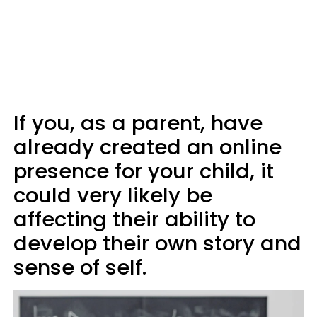
If you, as a parent, have
already created an online
presence for your child, it
could very likely be
affecting their ability to
develop their own story and
sense of self.