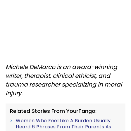
Michele DeMarco is an award-winning
writer, therapist, clinical ethicist, and
trauma researcher specializing in moral
injury.
Related Stories From YourTango:
Women Who Feel Like A Burden Usually
Heard 6 Phrases From Their Parents As