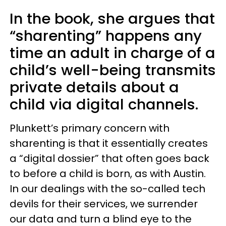
In the book, she argues that
“sharenting” happens any
time an adult in charge of a
child’s well-being transmits
private details about a
child via digital channels.
Plunkett’s primary concern with
sharenting is that it essentially creates
a “digital dossier” that often goes back
to before a child is born, as with Austin.
In our dealings with the so-called tech
devils for their services, we surrender
our data and turn a blind eye to the