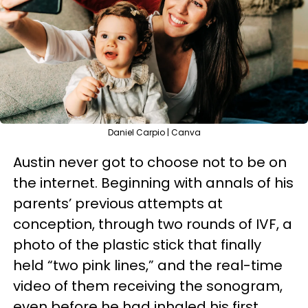
Daniel Carpio | Canva
Austin never got to choose not to be on
the internet. Beginning with annals of his
parents’ previous attempts at
conception, through two rounds of IVF, a
photo of the plastic stick that finally
held “two pink lines,” and the real-time
video of them receiving the sonogram,
even before he had inhaled his first