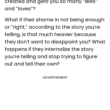
created and gets you so many “likes”
and “loves”?
What if their shame in not being enough
or “right,” according to the story you’re
telling, is that much heavier because
they don’t want to disappoint you? What
happens if they internalize the story
you’re telling and stop trying to figure
out and tell their own?
ADVERTISEMENT