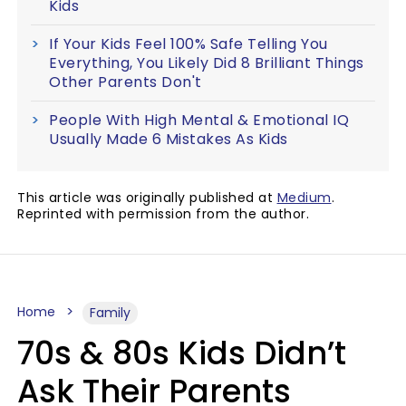
Kids
If Your Kids Feel 100% Safe Telling You
Everything, You Likely Did 8 Brilliant Things
Other Parents Don't
People With High Mental & Emotional IQ
Usually Made 6 Mistakes As Kids
This article was originally published at
Medium
.
Reprinted with permission from the author.
Home
Family
70s & 80s Kids Didn’t
Ask Their Parents