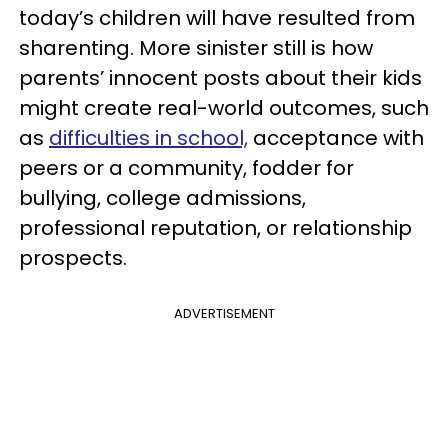
today’s children will have resulted from
sharenting. More sinister still is how
parents’ innocent posts about their kids
might create real-world outcomes, such
as
difficulties in school,
acceptance with
peers or a community, fodder for
bullying, college admissions,
professional reputation, or relationship
prospects.
ADVERTISEMENT