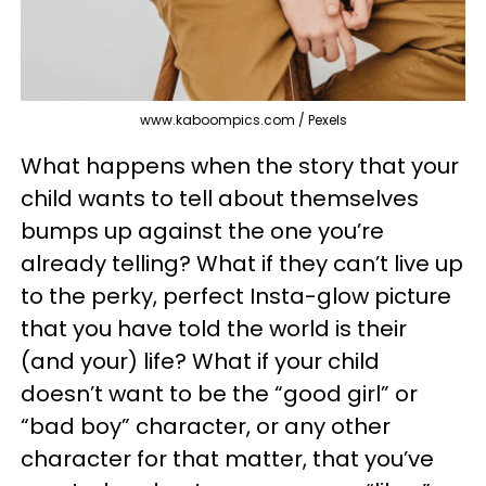
www.kaboompics.com / Pexels
What happens when the story that your
child wants to tell about themselves
bumps up against the one you’re
already telling? What if they can’t live up
to the perky, perfect Insta-glow picture
that you have told the world is their
(and your) life? What if your child
doesn’t want to be the “good girl” or
“bad boy” character, or any other
character for that matter, that you’ve