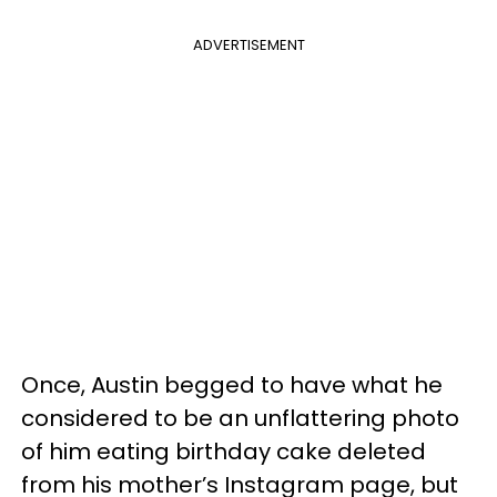
ADVERTISEMENT
Once, Austin begged to have what he
considered to be an unflattering photo
of him eating birthday cake deleted
from his mother’s Instagram page, but