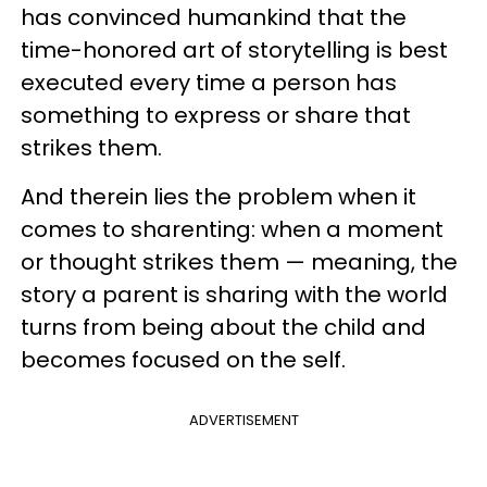
has convinced humankind that the
time-honored art of storytelling is best
executed every time a person has
something to express or share that
strikes them.
And therein lies the problem when it
comes to sharenting: when a moment
or thought strikes them — meaning, the
story a parent is sharing with the world
turns from being about the child and
becomes focused on the self.
ADVERTISEMENT