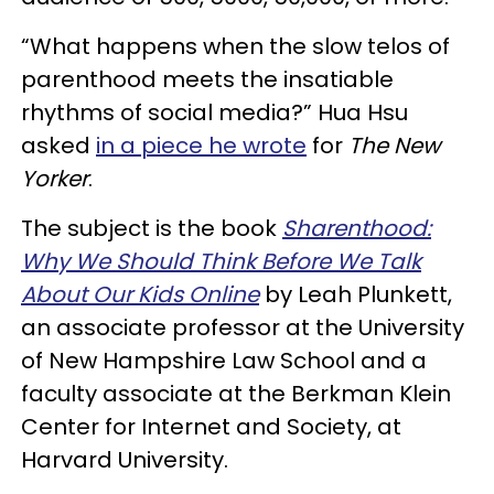
“What happens when the slow telos of
parenthood meets the insatiable
rhythms of social media?” Hua Hsu
asked
in a piece he wrote
for
The New
Yorker
.
The subject is the book
Sharenthood:
Why We Should Think Before We Talk
About Our Kids Online
by Leah Plunkett,
an associate professor at the University
of New Hampshire Law School and a
faculty associate at the Berkman Klein
Center for Internet and Society, at
Harvard University.