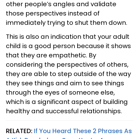
other people’s angles and validate
those perspectives instead of
immediately trying to shut them down.
This is also an indication that your adult
child is a good person because it shows
that they are empathetic. By
considering the perspectives of others,
they are able to step outside of the way
they see things and aim to see things
through the eyes of someone else,
which is a significant aspect of building
healthy and successful relationships.
RELATED:
If You Heard These 2 Phrases As