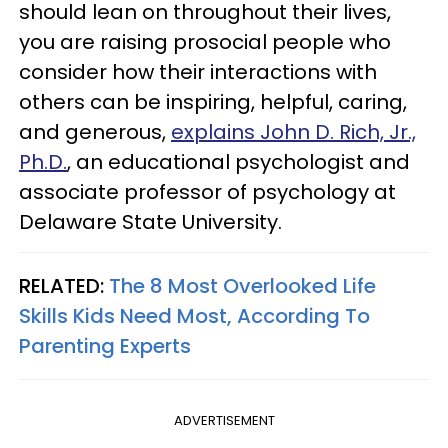
should lean on throughout their lives,
you are raising prosocial people who
consider how their interactions with
others can be inspiring, helpful, caring,
and generous,
explains John D. Rich, Jr.,
Ph.D.
, an educational psychologist and
associate professor of psychology at
Delaware State University.
RELATED:
The 8 Most Overlooked Life
Skills Kids Need Most, According To
Parenting Experts
ADVERTISEMENT