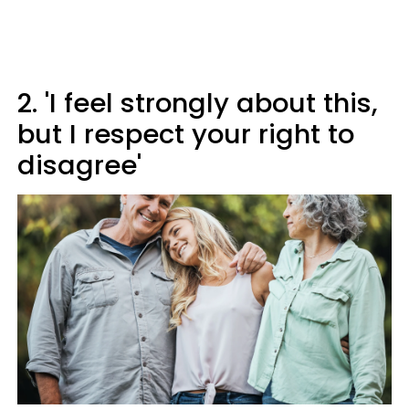
2. 'I feel strongly about this,
but I respect your right to
disagree'