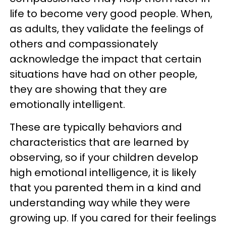
life to become very good people. When,
as adults, they validate the feelings of
others and compassionately
acknowledge the impact that certain
situations have had on other people,
they are showing that they are
emotionally intelligent.
These are typically behaviors and
characteristics that are learned by
observing, so if your children develop
high emotional intelligence, it is likely
that you parented them in a kind and
understanding way while they were
growing up. If you cared for their feelings