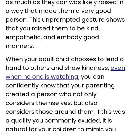
as much as they can was likely raised in
a way that made them a very good
person. This unprompted gesture shows
that you raised them to be kind,
empathetic, and embody good
manners.
When your adult child chooses to lend a
hand to others and show kindness,
even
when no one is watching
, you can
confidently know that your parenting
created a person who not only
considers themselves, but also
considers those around them. If this was
a quality you commonly exuded, it is
natural for your children to mimic you