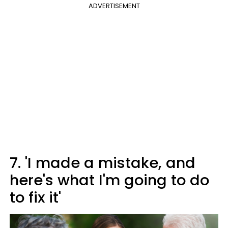
ADVERTISEMENT
7. 'I made a mistake, and
here's what I'm going to do
to fix it'