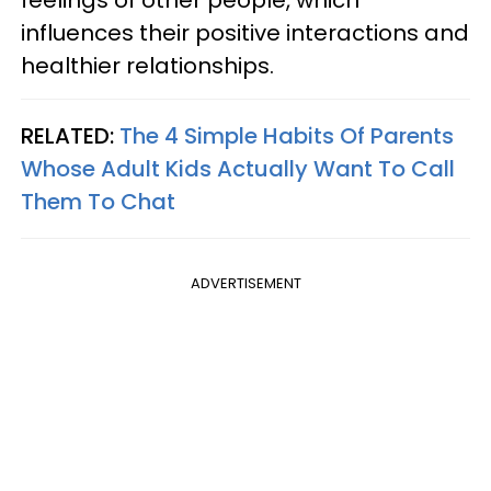
influences their positive interactions and
healthier relationships.
RELATED:
The 4 Simple Habits Of Parents
Whose Adult Kids Actually Want To Call
Them To Chat
ADVERTISEMENT