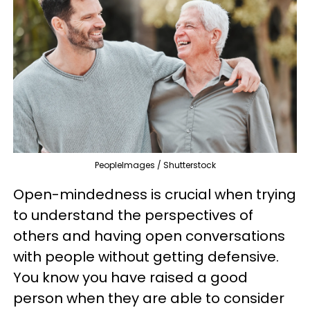
PeopleImages / Shutterstock
Open-mindedness is crucial when trying
to understand the perspectives of
others and having open conversations
with people without getting defensive.
You know you have raised a good
person when they are able to consider