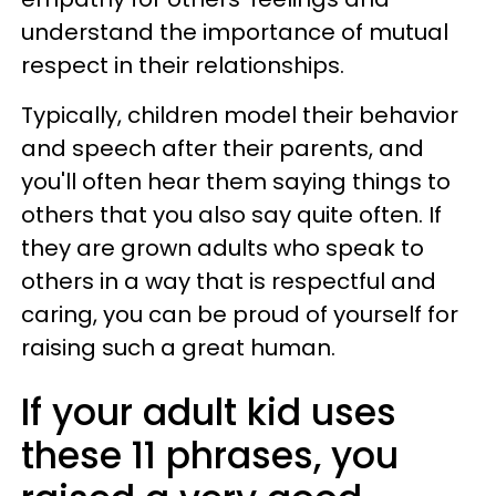
understand the importance of mutual
respect in their relationships.
Typically, children model their behavior
and speech after their parents, and
you'll often hear them saying things to
others that you also say quite often. If
they are grown adults who speak to
others in a way that is respectful and
caring, you can be proud of yourself for
raising such a great human.
If your adult kid uses
these 11 phrases, you