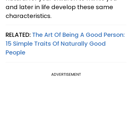
and later in life develop these same
characteristics.
RELATED:
The Art Of Being A Good Person:
15 Simple Traits Of Naturally Good
People
ADVERTISEMENT