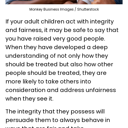
Monkey Business Images / Shutterstock
If your adult children act with integrity
and fairness, it may be safe to say that
you have raised very good people.
When they have developed a deep
understanding of not only how they
should be treated but also how other
people should be treated, they are
more likely to take others into
consideration and address unfairness
when they see it.
The integrity that they possess will
persuade them to always behave in