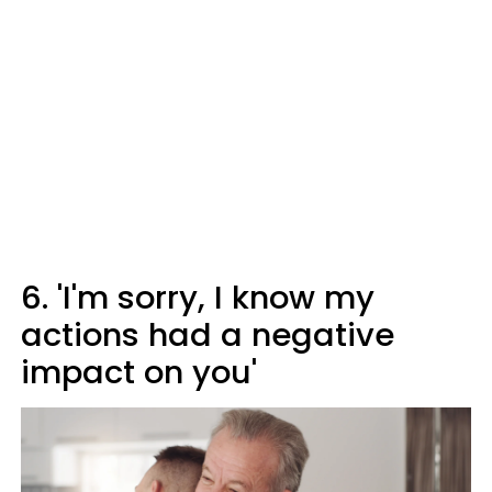
6. 'I'm sorry, I know my
actions had a negative
impact on you'