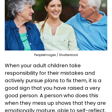
PeopleImages / Shutterstock
When your adult children take
responsibility for their mistakes and
actively pursue plans to fix them, it is a
good sign that you have raised a very
good person. A person who does this
when they mess up shows that they are
emotionally mature, able to self-reflect,