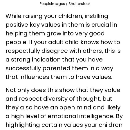
PeopleImages / Shutterstock
While raising your children, instilling
positive key values in them is crucial in
helping them grow into very good
people. If your adult child knows how to
respectfully disagree with others, this is
a strong indication that you have
successfully parented them in a way
that influences them to have values.
Not only does this show that they value
and respect diversity of thought, but
they also have an open mind and likely
a high level of emotional intelligence. By
highlighting certain values your children