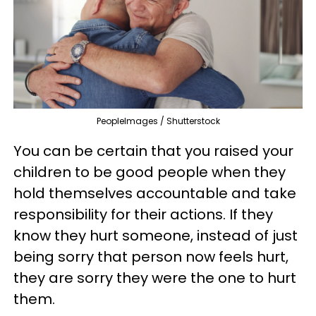
PeopleImages / Shutterstock
You can be certain that you raised your
children to be good people when they
hold themselves accountable and take
responsibility for their actions. If they
know they hurt someone, instead of just
being sorry that person now feels hurt,
they are sorry they were the one to hurt
them.