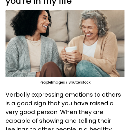
you're in my life'
PeopleImages / Shutterstock
Verbally expressing emotions to others
is a good sign that you have raised a
very good person. When they are
capable of showing and telling their
feelings to other people in a healthy