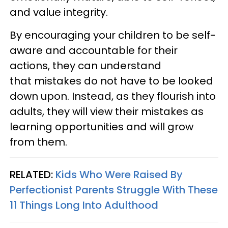
and value integrity.
By encouraging your children to be self-
aware and accountable for their
actions, they can understand
that mistakes do not have to be looked
down upon. Instead, as they flourish into
adults, they will view their mistakes as
learning opportunities and will grow
from them.
RELATED:
Kids Who Were Raised By
Perfectionist Parents Struggle With These
11 Things Long Into Adulthood