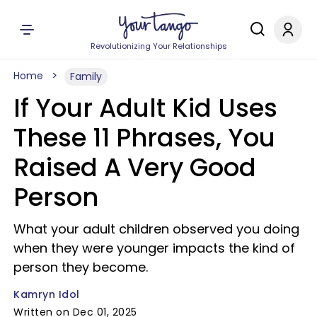
Revolutionizing Your Relationships
Home
Family
If Your Adult Kid Uses
These 11 Phrases, You
Raised A Very Good
Person
What your adult children observed you doing
when they were younger impacts the kind of
person they become.
Kamryn Idol
Written on Dec 01, 2025