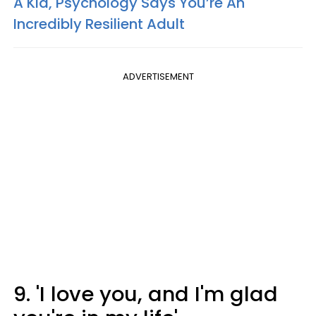
A Kid, Psychology Says You’re An
Incredibly Resilient Adult
ADVERTISEMENT
9. 'I love you, and I'm glad