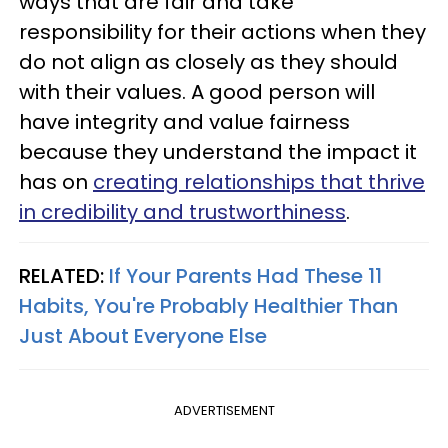
ways that are fair and take
responsibility for their actions when they
do not align as closely as they should
with their values. A good person will
have integrity and value fairness
because they understand the impact it
has on
creating relationships that thrive
in credibility and trustworthiness
.
RELATED:
If Your Parents Had These 11
Habits, You're Probably Healthier Than
Just About Everyone Else
ADVERTISEMENT