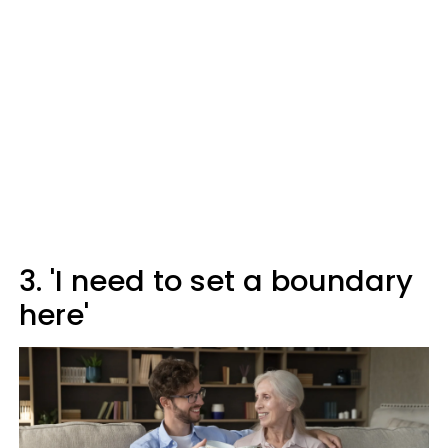
3. 'I need to set a boundary
here'