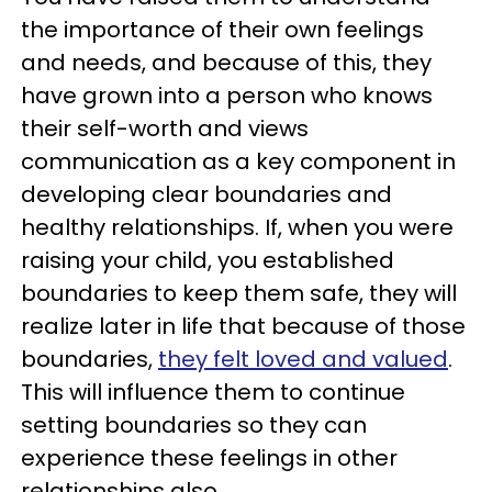
the importance of their own feelings
and needs, and because of this, they
have grown into a person who knows
their self-worth and views
communication as a key component in
developing clear boundaries and
healthy relationships. If, when you were
raising your child, you established
boundaries to keep them safe, they will
realize later in life that because of those
boundaries,
they felt loved and valued
.
This will influence them to continue
setting boundaries so they can
experience these feelings in other
relationships also.