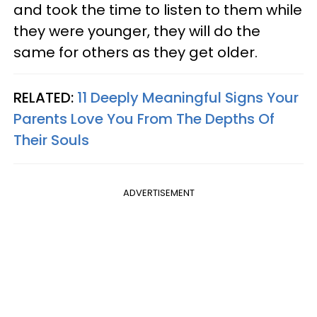
and took the time to listen to them while
they were younger, they will do the
same for others as they get older.
RELATED:
11 Deeply Meaningful Signs Your
Parents Love You From The Depths Of
Their Souls
ADVERTISEMENT