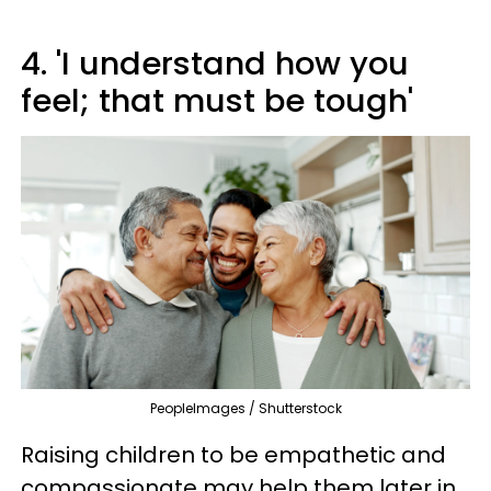
4. 'I understand how you
feel; that must be tough'
PeopleImages / Shutterstock
Raising children to be empathetic and
compassionate may help them later in