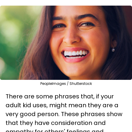
PeopleImages / Shutterstock
There are some phrases that, if your
adult kid uses, might mean they are a
very good person. These phrases show
that they have consideration and
empathy for others' feelings and