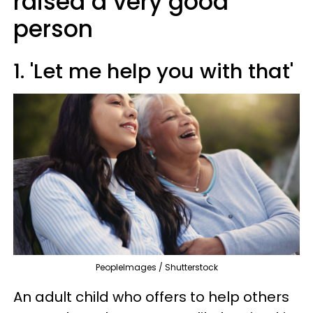
raised a very good
person
1. 'Let me help you with that'
PeopleImages / Shutterstock
An adult child who offers to help others