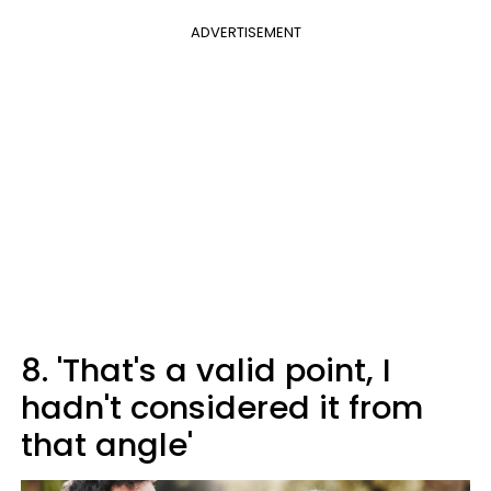
ADVERTISEMENT
8. 'That's a valid point, I
hadn't considered it from
that angle'