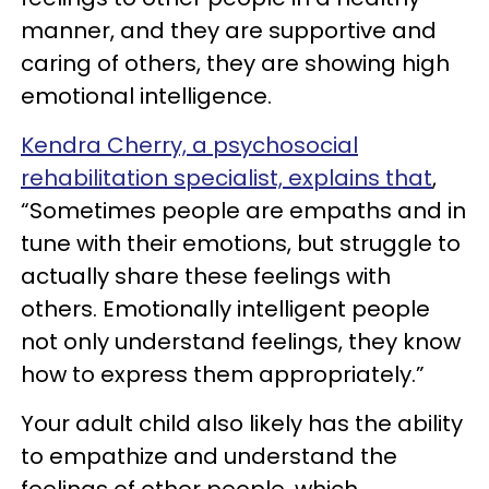
manner, and they are supportive and
caring of others, they are showing high
emotional intelligence.
Kendra Cherry, a psychosocial
rehabilitation specialist, explains that
,
“Sometimes people are empaths and in
tune with their emotions, but struggle to
actually share these feelings with
others. Emotionally intelligent people
not only understand feelings, they know
how to express them appropriately.”
Your adult child also likely has the ability
to empathize and understand the
feelings of other people, which