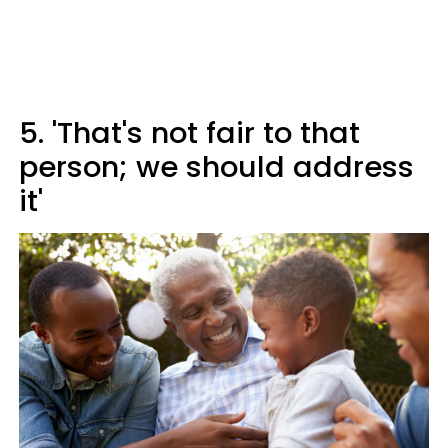
5. 'That's not fair to that
person; we should address
it'