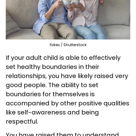
fizkes / Shutterstock
If your adult child is able to effectively
set healthy boundaries in their
relationships, you have likely raised very
good people. The ability to set
boundaries for themselves is
accompanied by other positive qualities
like self-awareness and being
respectful.
You have raised them to understand