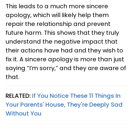
This leads to a much more sincere
apology, which will likely help them
repair the relationship and prevent
future harm. This shows that they truly
understand the negative impact that
their actions have had and they wish to
fix it. A sincere apology is more than just
saying “I’m sorry,” and they are aware of
that.
RELATED:
If You Notice These 11 Things In
Your Parents' House, They're Deeply Sad
Without You