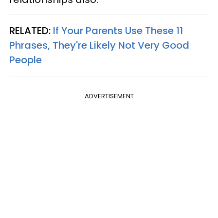
RELATED:
If Your Parents Use These 11
Phrases, They're Likely Not Very Good
People
ADVERTISEMENT