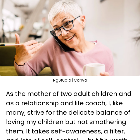
RgStudio | Canva
As the mother of two adult children and
as a relationship and life coach, I, like
many, strive for the delicate balance of
loving my children but not smothering
them. It takes self-awareness, a filter,