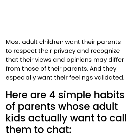
Most adult children want their parents
to respect their privacy and recognize
that their views and opinions may differ
from those of their parents. And they
especially want their feelings validated.
Here are 4 simple habits
of parents whose adult
kids actually want to call
them to chat: