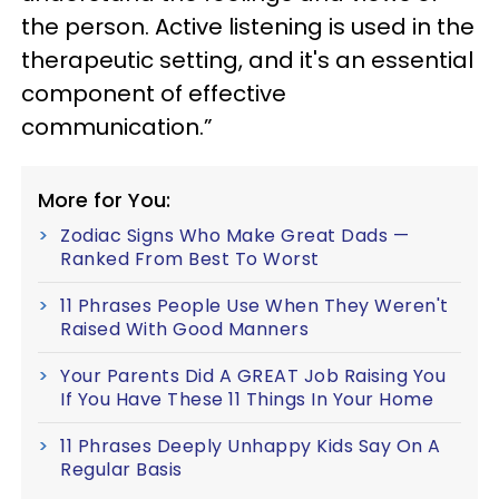
the person. Active listening is used in the
therapeutic setting, and it's an essential
component of effective
communication.”
More for You:
Zodiac Signs Who Make Great Dads —
Ranked From Best To Worst
11 Phrases People Use When They Weren't
Raised With Good Manners
Your Parents Did A GREAT Job Raising You
If You Have These 11 Things In Your Home
11 Phrases Deeply Unhappy Kids Say On A
Regular Basis