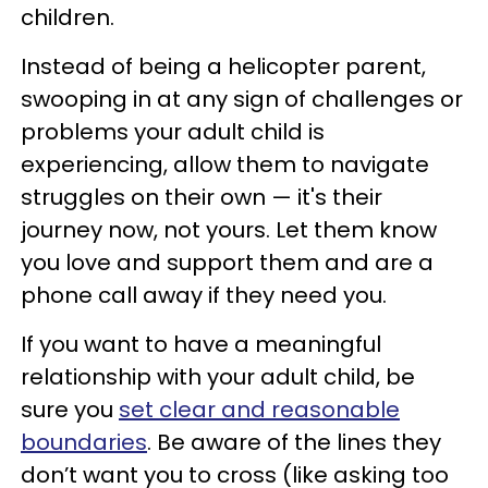
children.
Instead of being a helicopter parent,
swooping in at any sign of challenges or
problems your adult child is
experiencing, allow them to navigate
struggles on their own — it's their
journey now, not yours. Let them know
you love and support them and are a
phone call away if they need you.
If you want to have a meaningful
relationship with your adult child, be
sure you
set clear and reasonable
boundaries
. Be aware of the lines they
don’t want you to cross (like asking too