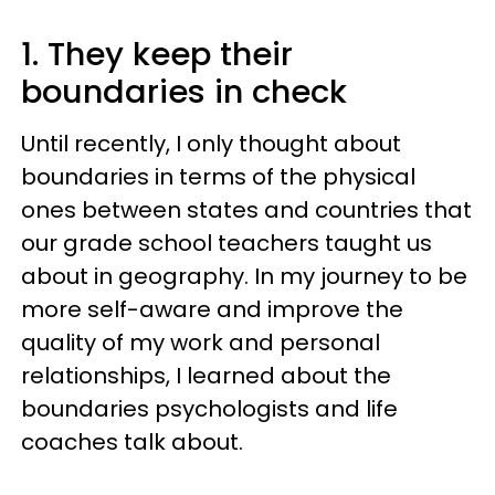
1. They keep their
boundaries in check
Until recently, I only thought about
boundaries in terms of the physical
ones between states and countries that
our grade school teachers taught us
about in geography. In my journey to be
more self-aware and improve the
quality of my work and personal
relationships, I learned about the
boundaries psychologists and life
coaches talk about.