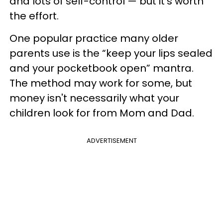
and lots of self-control — but it's worth
the effort.
One popular practice many older
parents use is the “keep your lips sealed
and your pocketbook open” mantra.
The method may work for some, but
money isn't necessarily what your
children look for from Mom and Dad.
ADVERTISEMENT