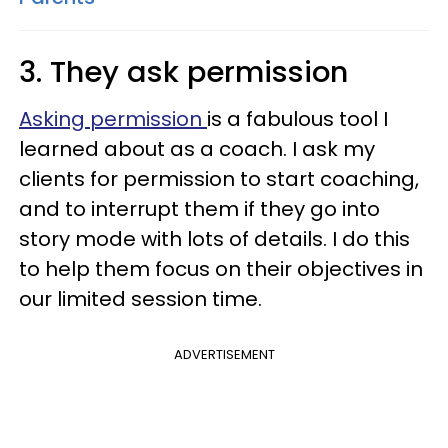
3. They ask permission
Asking permission
is a fabulous tool I
learned about as a coach. I ask my
clients for permission to start coaching,
and to interrupt them if they go into
story mode with lots of details. I do this
to help them focus on their objectives in
our limited session time.
ADVERTISEMENT