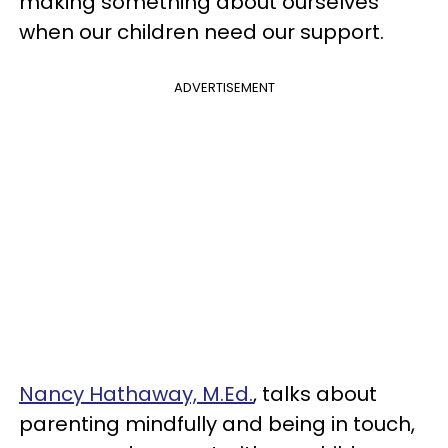
making something about ourselves
when our children need our support.
ADVERTISEMENT
Nancy Hathaway, M.Ed.
, talks about
parenting mindfully and being in touch,