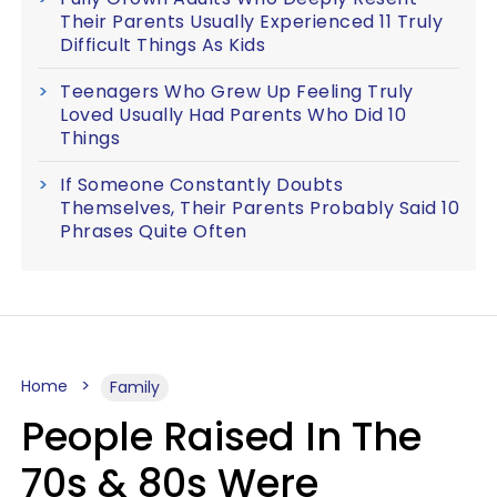
Their Parents Usually Experienced 11 Truly
Difficult Things As Kids
Teenagers Who Grew Up Feeling Truly
Loved Usually Had Parents Who Did 10
Things
If Someone Constantly Doubts
Themselves, Their Parents Probably Said 10
Phrases Quite Often
Home
Family
People Raised In The
70s & 80s Were