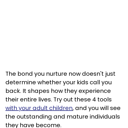
The bond you nurture now doesn't just
determine whether your kids call you
back. It shapes how they experience
their entire lives. Try out these 4 tools
with your adult children
, and you will see
the outstanding and mature individuals
they have become.