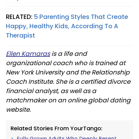
RELATED:
5 Parenting Styles That Create
Happy, Healthy Kids, According To A
Therapist
Ellen Kamaras
is a life and
organizational coach who is trained at
New York University and the Relationship
Coach Institute. She is a certified divorce
financial analyst, as well as a
matchmaker on an online global dating
website.
Related Stories From YourTango:
Fully Grown Adults Who Deeply Resent