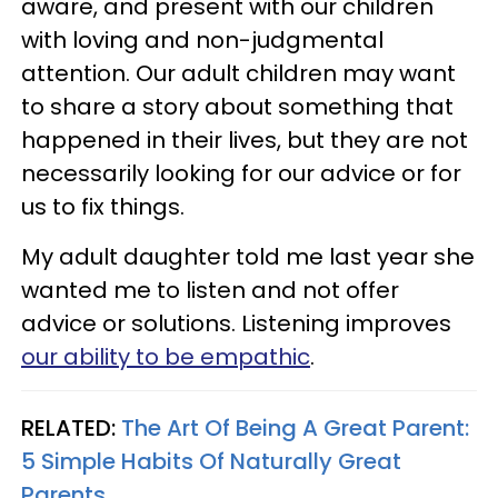
aware, and present with our children
with loving and non-judgmental
attention. Our adult children may want
to share a story about something that
happened in their lives, but they are not
necessarily looking for our advice or for
us to fix things.
My adult daughter told me last year she
wanted me to listen and not offer
advice or solutions. Listening improves
our ability to be empathic
.
RELATED:
The Art Of Being A Great Parent:
5 Simple Habits Of Naturally Great
Parents