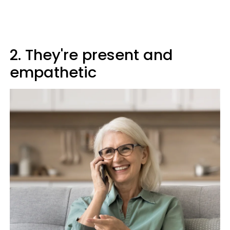
2. They're present and
empathetic