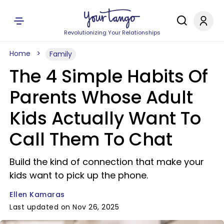
Revolutionizing Your Relationships
Home
Family
The 4 Simple Habits Of
Parents Whose Adult
Kids Actually Want To
Call Them To Chat
Build the kind of connection that make your
kids want to pick up the phone.
Ellen Kamaras
Last updated on Nov 26, 2025