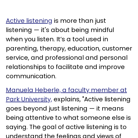
Active listening
is more than just
listening — it's about being mindful
when you listen. It’s a tool used in
parenting, therapy, education, customer
service, and professional and personal
relationships to facilitate and improve
communication.
Manuela Heberle, a faculty member at
Park University,
explains, "Active listening
goes beyond just listening — it means
being attentive to what someone else is
saying. The goal of active listening is to
understand the feelings and views of