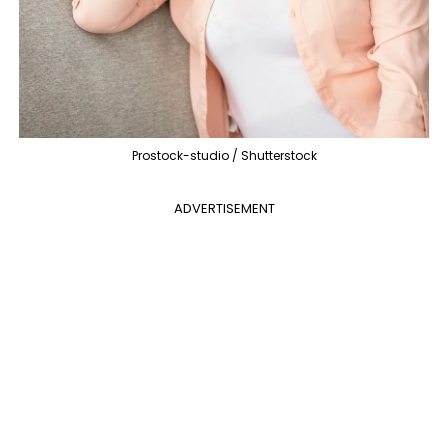
Prostock-studio / Shutterstock
ADVERTISEMENT