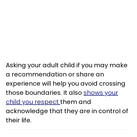
Asking your adult child if you may make
a recommendation or share an
experience will help you avoid crossing
those boundaries. It also
shows your
child you respect
them and
acknowledge that they are in control of
their life.