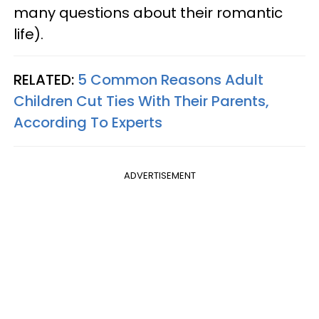
many questions about their romantic
life).
RELATED:
5 Common Reasons Adult
Children Cut Ties With Their Parents,
According To Experts
ADVERTISEMENT