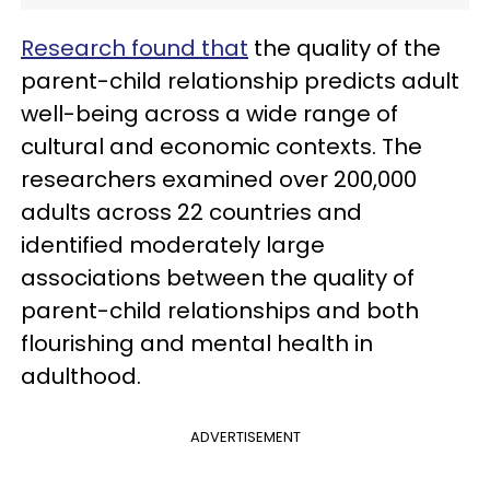
Research found that
the quality of the
parent-child relationship predicts adult
well-being across a wide range of
cultural and economic contexts. The
researchers examined over 200,000
adults across 22 countries and
identified moderately large
associations between the quality of
parent-child relationships and both
flourishing and mental health in
adulthood.
ADVERTISEMENT