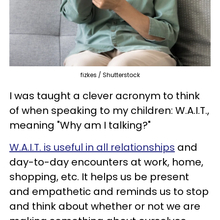
fizkes / Shutterstock
I was taught a clever acronym to think
of when speaking to my children: W.A.I.T.,
meaning "Why am I talking?"
W.A.I.T.
is useful in all relationships
and
day-to-day encounters at work, home,
shopping, etc. It helps us be present
and empathetic and reminds us to stop
and think about whether or not we are