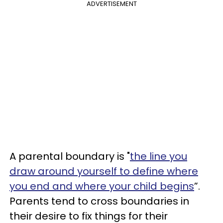
ADVERTISEMENT
A parental boundary is "
the line you
draw around yourself to define where
you end and where your child begins
”.
Parents tend to cross boundaries in
their desire to fix things for their