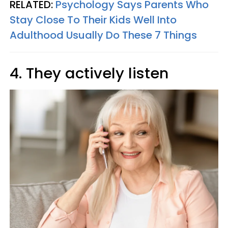
RELATED:
Psychology Says Parents Who
Stay Close To Their Kids Well Into
Adulthood Usually Do These 7 Things
4. They actively listen