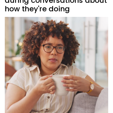
during conversations about
how they're doing