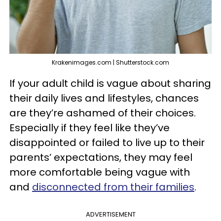
Krakenimages.com | Shutterstock.com
If your adult child is vague about sharing
their daily lives and lifestyles, chances
are they’re ashamed of their choices.
Especially if they feel like they’ve
disappointed or failed to live up to their
parents’ expectations, they may feel
more comfortable being vague with
and
disconnected from their families
.
ADVERTISEMENT