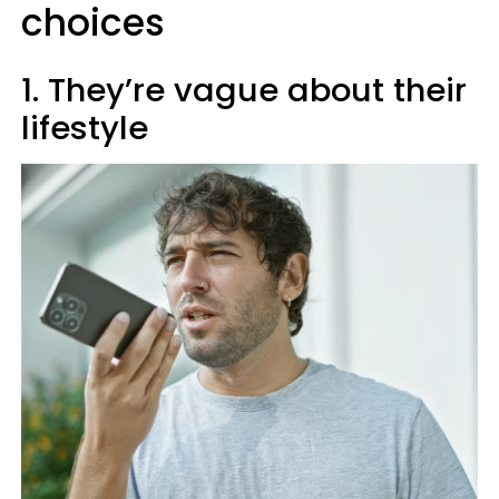
choices
1. They’re vague about their
lifestyle