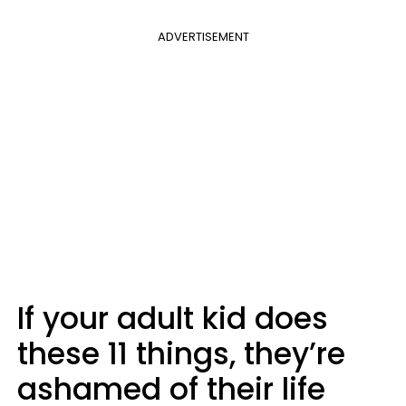
ADVERTISEMENT
If your adult kid does
these 11 things, they’re
ashamed of their life