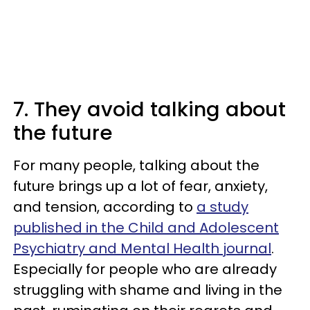
7. They avoid talking about
the future
For many people, talking about the
future brings up a lot of fear, anxiety,
and tension, according to
a study
published in the Child and Adolescent
Psychiatry and Mental Health journal
.
Especially for people who are already
struggling with shame and living in the