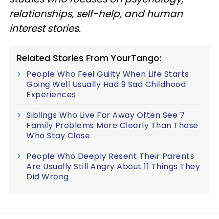
relationships, self-help, and human
interest stories.
Related Stories From YourTango:
People Who Feel Guilty When Life Starts
Going Well Usually Had 9 Sad Childhood
Experiences
Siblings Who Live Far Away Often See 7
Family Problems More Clearly Than Those
Who Stay Close
People Who Deeply Resent Their Parents
Are Usually Still Angry About 11 Things They
Did Wrong