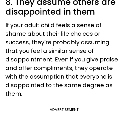
8. They assume others are
disappointed in them
If your adult child feels a sense of
shame about their life choices or
success, they’re probably assuming
that you feel a similar sense of
disappointment. Even if you give praise
and offer compliments, they operate
with the assumption that everyone is
disappointed to the same degree as
them.
ADVERTISEMENT