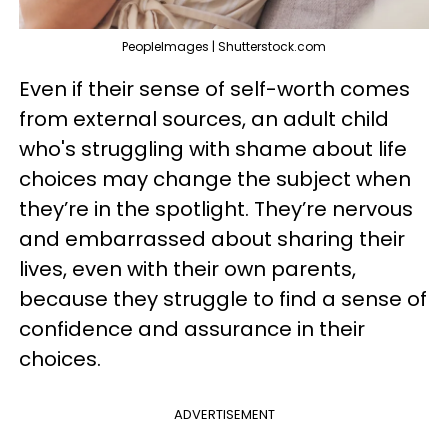
PeopleImages | Shutterstock.com
Even if their sense of self-worth comes
from external sources, an adult child
who's struggling with shame about life
choices may change the subject when
they’re in the spotlight. They’re nervous
and embarrassed about sharing their
lives, even with their own parents,
because they struggle to find a sense of
confidence and assurance in their
choices.
ADVERTISEMENT