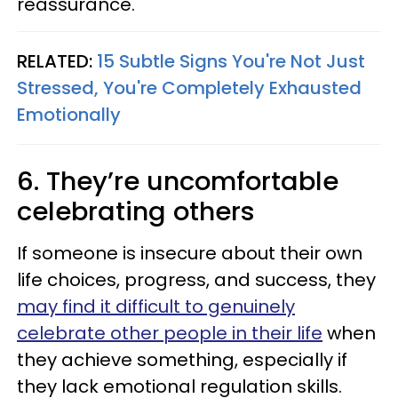
reassurance.
RELATED:
15 Subtle Signs You're Not Just
Stressed, You're Completely Exhausted
Emotionally
6. They’re uncomfortable
celebrating others
If someone is insecure about their own
life choices, progress, and success, they
may find it difficult to genuinely
celebrate other people in their life
when
they achieve something, especially if
they lack emotional regulation skills.