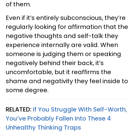
of them.
Even if it’s entirely subconscious, they’re
regularly looking for affirmation that the
negative thoughts and self-talk they
experience internally are valid. When
someone is judging them or speaking
negatively behind their back, it’s
uncomfortable, but it reaffirms the
shame and negativity they feel inside to
some degree.
RELATED:
If You Struggle With Self-Worth,
You’ve Probably Fallen Into These 4
Unhealthy Thinking Traps