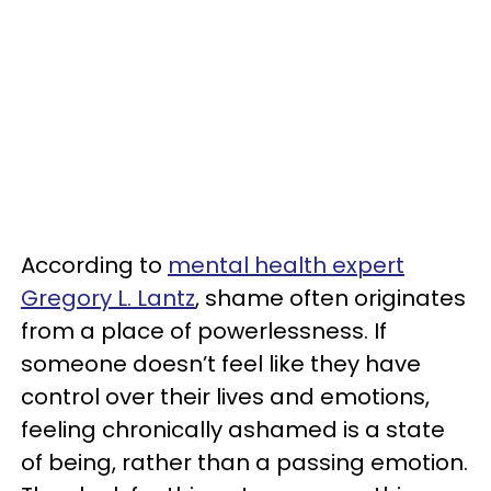
According to
mental health expert
Gregory L. Lantz
, shame often originates
from a place of powerlessness. If
someone doesn’t feel like they have
control over their lives and emotions,
feeling chronically ashamed is a state
of being, rather than a passing emotion.