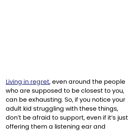
Living in regret
, even around the people
who are supposed to be closest to you,
can be exhausting. So, if you notice your
adult kid struggling with these things,
don’t be afraid to support, even if it’s just
offering them a listening ear and