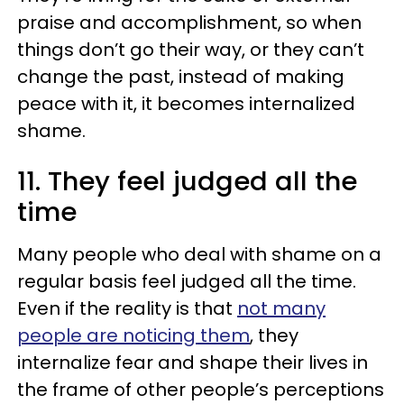
praise and accomplishment, so when
things don’t go their way, or they can’t
change the past, instead of making
peace with it, it becomes internalized
shame.
11. They feel judged all the
time
Many people who deal with shame on a
regular basis feel judged all the time.
Even if the reality is that
not many
people are noticing them
, they
internalize fear and shape their lives in
the frame of other people’s perceptions