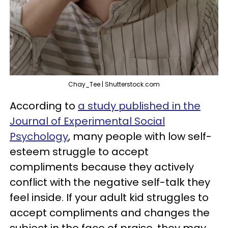
Chay_Tee | Shutterstock.com
According to
a study published in the
Journal of Experimental Social
Psychology
, many people with low self-
esteem struggle to accept
compliments because they actively
conflict with the negative self-talk they
feel inside. If your adult kid struggles to
accept compliments and changes the