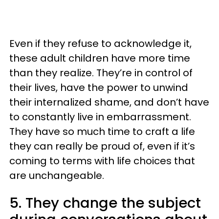
Even if they refuse to acknowledge it,
these adult children have more time
than they realize. They’re in control of
their lives, have the power to unwind
their internalized shame, and don’t have
to constantly live in embarrassment.
They have so much time to craft a life
they can really be proud of, even if it’s
coming to terms with life choices that
are unchangeable.
5. They change the subject