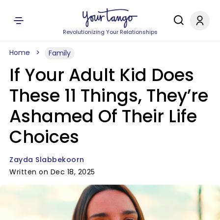
Revolutionizing Your Relationships
Home
Family
If Your Adult Kid Does
These 11 Things, They’re
Ashamed Of Their Life
Choices
Zayda Slabbekoorn
Written on Dec 18, 2025