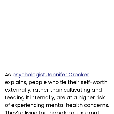
As
psychologist Jennifer Crocker
explains, people who tie their self-worth
externally, rather than cultivating and
feeding it internally, are at a higher risk
of experiencing mental health concerns.
They’re living for the sake of external