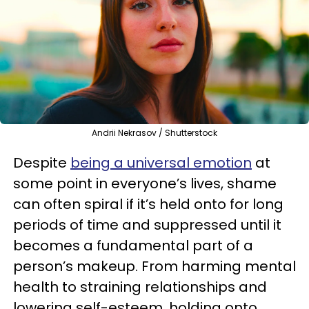
Andrii Nekrasov / Shutterstock
Despite
being a universal emotion
at
some point in everyone’s lives, shame
can often spiral if it’s held onto for long
periods of time and suppressed until it
becomes a fundamental part of a
person’s makeup. From harming mental
health to straining relationships and
lowering self-esteem, holding onto