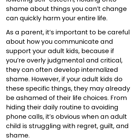
shame about things you can’t change
can quickly harm your entire life.
As a parent, it’s important to be careful
about how you communicate and
support your adult kids, because if
you’re overly judgmental and critical,
they can often develop internalized
shame. However, if your adult kids do
these specific things, they may already
be ashamed of their life choices. From
hiding their daily routine to avoiding
phone calls, it’s obvious when an adult
child is struggling with regret, guilt, and
shame.