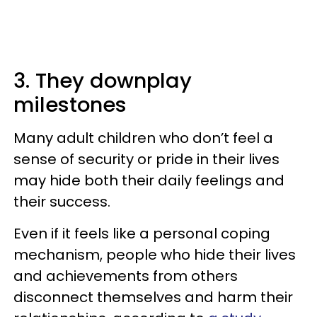
3. They downplay
milestones
Many adult children who don’t feel a
sense of security or pride in their lives
may hide both their daily feelings and
their success.
Even if it feels like a personal coping
mechanism, people who hide their lives
and achievements from others
disconnect themselves and harm their