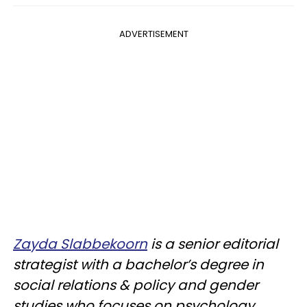
ADVERTISEMENT
Zayda Slabbekoorn
is a senior editorial
strategist with a bachelor’s degree in
social relations & policy and gender
studies who focuses on psychology,