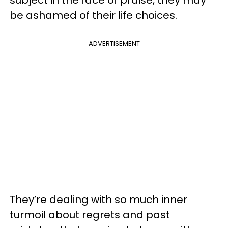
subject in the face of praise, they may
be ashamed of their life choices.
ADVERTISEMENT
They’re dealing with so much inner
turmoil about regrets and past