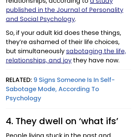
relationships, according to
a study
published in the Journal of Personality
and Social Psychology
.
So, if your adult kid does these things,
they’re ashamed of their life choices,
but simultaneously
sabotaging the life,
relationships, and joy
they have now.
RELATED:
9 Signs Someone Is In Self-
Sabotage Mode, According To
Psychology
4. They dwell on ‘what ifs’
People living stuck in the past and