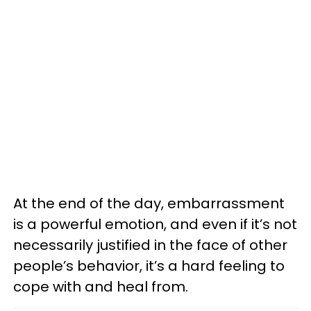
At the end of the day, embarrassment
is a powerful emotion, and even if it’s not
necessarily justified in the face of other
people’s behavior, it’s a hard feeling to
cope with and heal from.