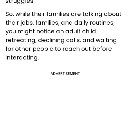
struggles.
So, while their families are talking about
their jobs, families, and daily routines,
you might notice an adult child
retreating, declining calls, and waiting
for other people to reach out before
interacting.
ADVERTISEMENT