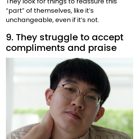
They look for things to reassure this
“part” of themselves, like it’s
unchangeable, even if it’s not.
9. They struggle to accept
compliments and praise