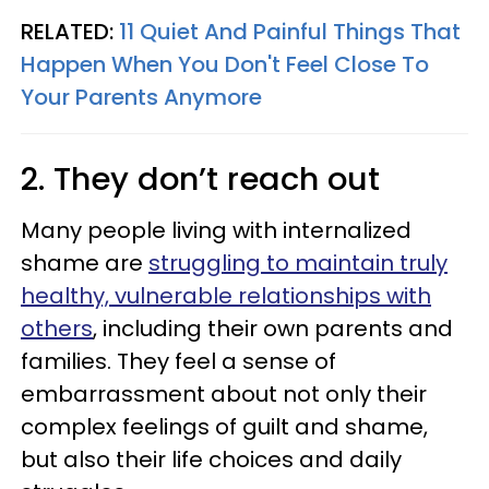
RELATED:
11 Quiet And Painful Things That
Happen When You Don't Feel Close To
Your Parents Anymore
2. They don’t reach out
Many people living with internalized
shame are
struggling to maintain truly
healthy, vulnerable relationships with
others
, including their own parents and
families. They feel a sense of
embarrassment about not only their
complex feelings of guilt and shame,
but also their life choices and daily