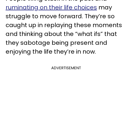
ruminating on their life choices
may
struggle to move forward. They’re so
caught up in replaying these moments
and thinking about the “what ifs” that
they sabotage being present and
enjoying the life they’re in now.
ADVERTISEMENT