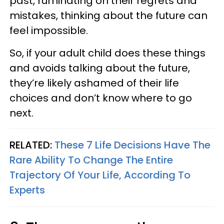
past, ruminating on their regrets and
mistakes, thinking about the future can
feel impossible.
So, if your adult child does these things
and avoids talking about the future,
they’re likely ashamed of their life
choices and don’t know where to go
next.
RELATED:
These 7 Life Decisions Have The
Rare Ability To Change The Entire
Trajectory Of Your Life, According To
Experts