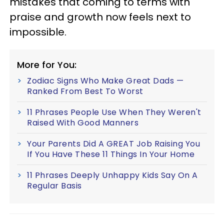
mistakes that coming to terms with
praise and growth now feels next to
impossible.
More for You:
Zodiac Signs Who Make Great Dads —
Ranked From Best To Worst
11 Phrases People Use When They Weren't
Raised With Good Manners
Your Parents Did A GREAT Job Raising You
If You Have These 11 Things In Your Home
11 Phrases Deeply Unhappy Kids Say On A
Regular Basis