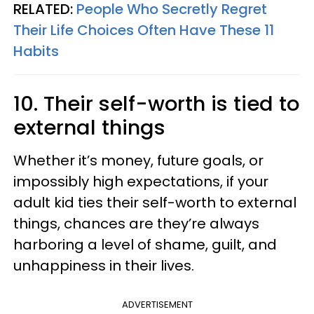
RELATED:
People Who Secretly Regret
Their Life Choices Often Have These 11
Habits
10. Their self-worth is tied to
external things
Whether it’s money, future goals, or
impossibly high expectations, if your
adult kid ties their self-worth to external
things, chances are they’re always
harboring a level of shame, guilt, and
unhappiness in their lives.
ADVERTISEMENT