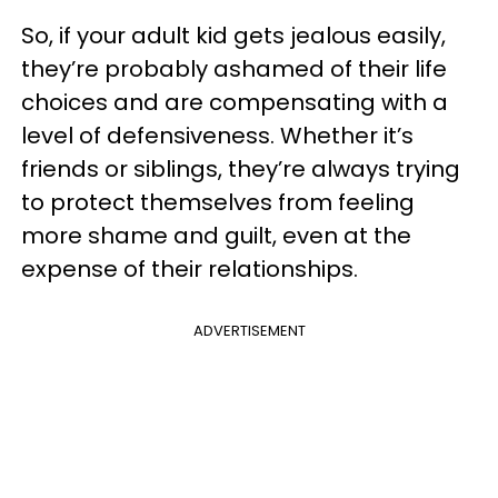
So, if your adult kid gets jealous easily,
they’re probably ashamed of their life
choices and are compensating with a
level of defensiveness. Whether it’s
friends or siblings, they’re always trying
to protect themselves from feeling
more shame and guilt, even at the
expense of their relationships.
ADVERTISEMENT