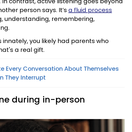
 In contrast, active listening goes beyond
nother person says. It’s
a fluid process
ng, understanding, remembering,
ing.
s innately, you likely had parents who
at's a real gift.
e Every Conversation About Themselves
n They Interrupt
one during in-person