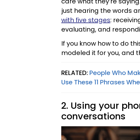
care what they’re saying.
just hearing the words a
with five stages
: receivi
evaluating, and respond
If you know how to do thi
modeled it for you, and th
RELATED:
People Who Mak
Use These 11 Phrases Whe
2. Using your ph
conversations