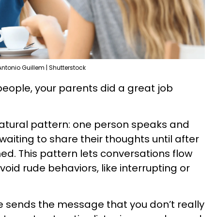
Antonio Guillem | Shutterstock
 people, your parents did a great job
natural pattern: one person speaks and
waiting to share their thoughts until after
hed. This pattern lets conversations flow
id rude behaviors, like interrupting or
e sends the message that you don’t really