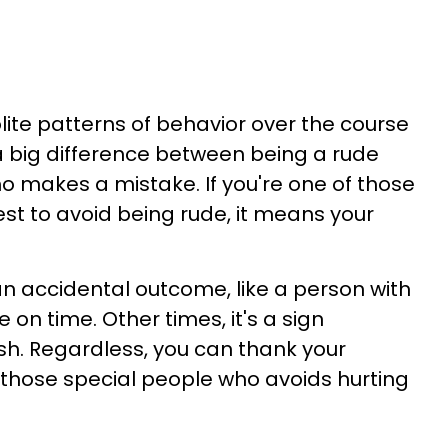
lite patterns of behavior over the course
s a big difference between being a rude
makes a mistake. If you're one of those
st to avoid being rude, it means your
n accidental outcome, like a person with
on time. Other times, it's a sign
ish. Regardless, you can thank your
f those special people who avoids hurting