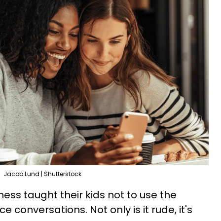
Jacob Lund | Shutterstock
ess taught their kids not to use the
 conversations. Not only is it rude, it's