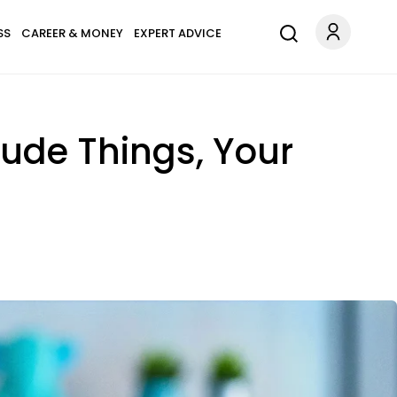
SS
CAREER & MONEY
EXPERT ADVICE
Rude Things, Your