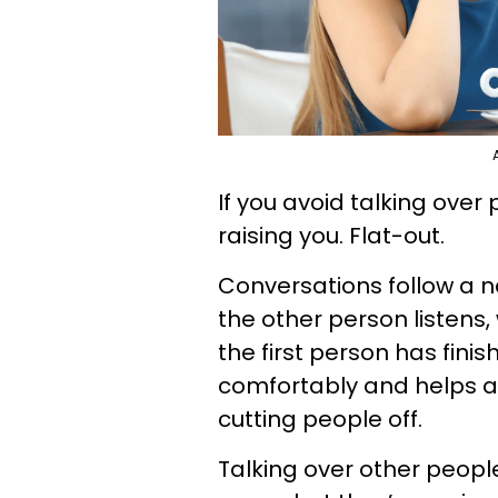
If you avoid talking over
raising you. Flat-out.
Conversations follow a 
the other person listens, 
the first person has finis
comfortably and helps avo
cutting people off.
Talking over other peopl