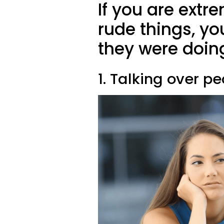
If you are extre
rude things, y
they were doin
1. Talking over p