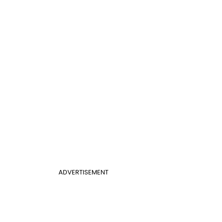
ADVERTISEMENT