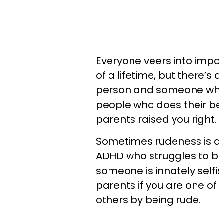
Everyone veers into impo
of a lifetime, but there’
person and someone who 
people who does their be
parents raised you right.
Sometimes rudeness is a
ADHD who struggles to be 
someone is innately self
parents if you are one o
others by being rude.