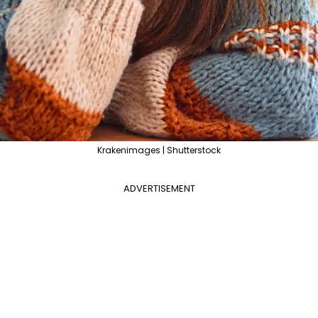
Krakenimages | Shutterstock
ADVERTISEMENT