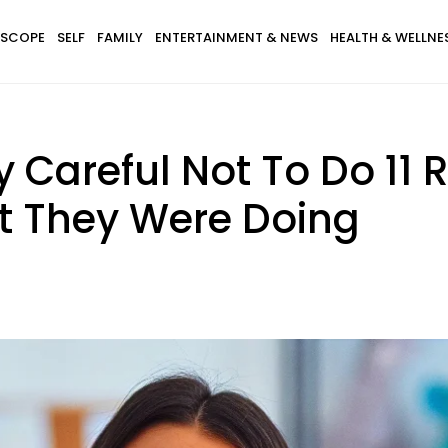
SCOPE
SELF
FAMILY
ENTERTAINMENT & NEWS
HEALTH & WELLNE
y Careful Not To Do 11 
t They Were Doing