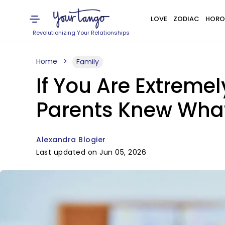
LOVE
ZODIAC
HORO
Revolutionizing Your Relationships
Home
Family
If You Are Extremel
Parents Knew Wha
Alexandra Blogier
Last updated on Jun 05, 2026