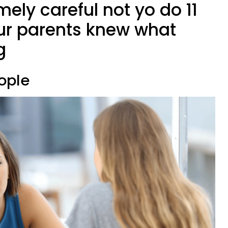
mely careful not yo do 11
our parents knew what
g
eople