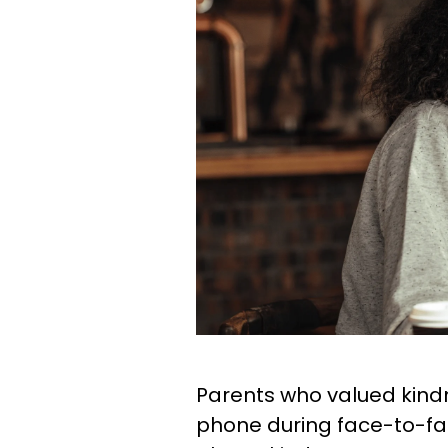
Parents who valued kindn
phone during face-to-face