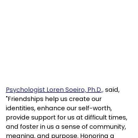
Psychologist Loren Soeiro, Ph.D.,
said,
"Friendships help us create our
identities, enhance our self-worth,
provide support for us at difficult times,
and foster in us a sense of community,
meaning, and purpose. Honoring a