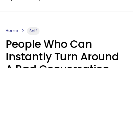
Home
Self
People Who Can
Instantly Turn Around
A Bad Conversation
Usually Say 2 Phrases
In Casual
Conversation
Marielisa Reyes