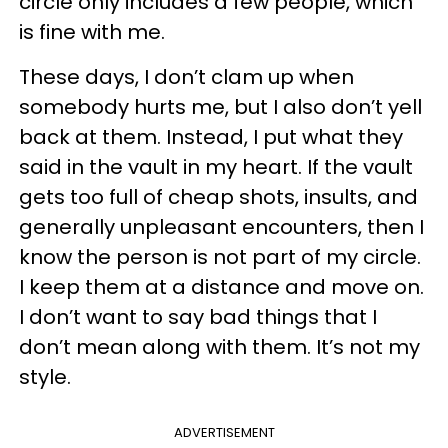
circle only includes a few people, which
is fine with me.
These days, I don’t clam up when
somebody hurts me, but I also don’t yell
back at them. Instead, I put what they
said in the vault in my heart. If the vault
gets too full of cheap shots, insults, and
generally unpleasant encounters, then I
know the person is not part of my circle.
I keep them at a distance and move on.
I don’t want to say bad things that I
don’t mean along with them. It’s not my
style.
ADVERTISEMENT