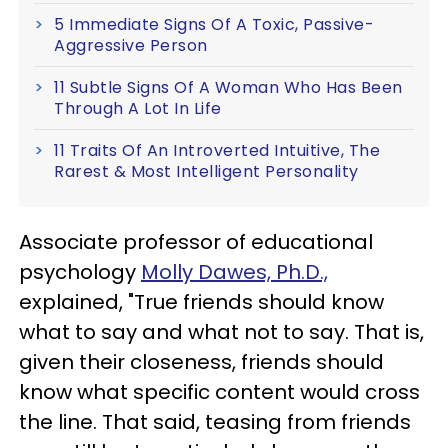
5 Immediate Signs Of A Toxic, Passive-
Aggressive Person
11 Subtle Signs Of A Woman Who Has Been
Through A Lot In Life
11 Traits Of An Introverted Intuitive, The
Rarest & Most Intelligent Personality
Associate professor of educational
psychology
Molly Dawes, Ph.D.,
explained, "True friends should know
what to say and what not to say. That is,
given their closeness, friends should
know what specific content would cross
the line. That said, teasing from friends