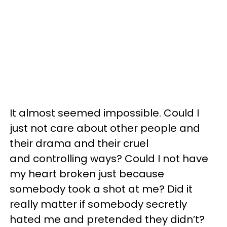
It almost seemed impossible. Could I
just not care about other people and
their drama and their cruel
and controlling ways? Could I not have
my heart broken just because
somebody took a shot at me? Did it
really matter if somebody secretly
hated me and pretended they didn’t?