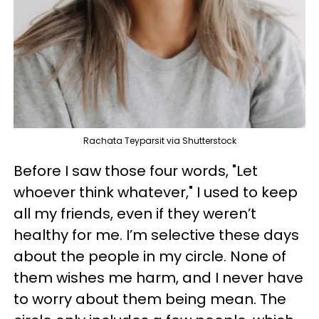
Rachata Teyparsit via Shutterstock
Before I saw those four words, "Let
whoever think whatever," I used to keep
all my friends, even if they weren’t
healthy for me. I’m selective these days
about the people in my circle. None of
them wishes me harm, and I never have
to worry about them being mean. The