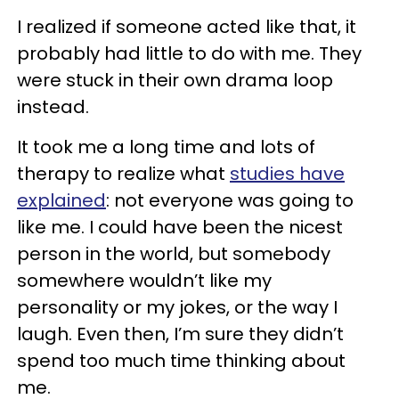
I realized if someone acted like that, it
probably had little to do with me. They
were stuck in their own drama loop
instead.
It took me a long time and lots of
therapy to realize what
studies have
explained
: not everyone was going to
like me. I could have been the nicest
person in the world, but somebody
somewhere wouldn’t like my
personality or my jokes, or the way I
laugh. Even then, I’m sure they didn’t
spend too much time thinking about
me.