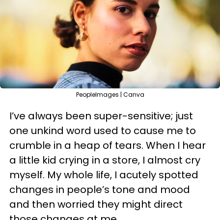
PeopleImages | Canva
I’ve always been super-sensitive; just
one unkind word used to cause me to
crumble in a heap of tears. When I hear
a little kid crying in a store, I almost cry
myself. My whole life, I acutely spotted
changes in people’s tone and mood
and then worried they might direct
those changes at me.