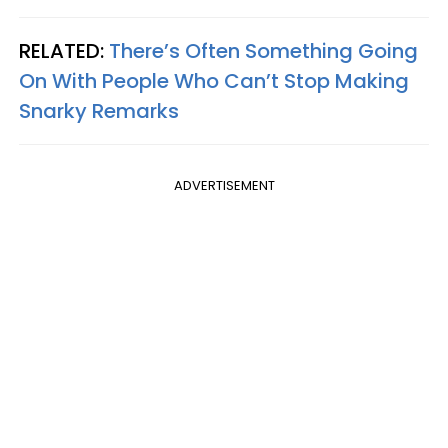
RELATED:
There’s Often Something Going
On With People Who Can’t Stop Making
Snarky Remarks
ADVERTISEMENT