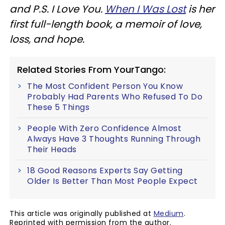
and P.S. I Love You.
When I Was Lost
is her
first full-length book, a memoir of love,
loss, and hope.
Related Stories From YourTango:
The Most Confident Person You Know
Probably Had Parents Who Refused To Do
These 5 Things
People With Zero Confidence Almost
Always Have 3 Thoughts Running Through
Their Heads
18 Good Reasons Experts Say Getting
Older Is Better Than Most People Expect
This article was originally published at
Medium
.
Reprinted with permission from the author.