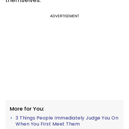
themselves.
ADVERTISEMENT
More for You:
3 Things People Immediately Judge You On
When You First Meet Them