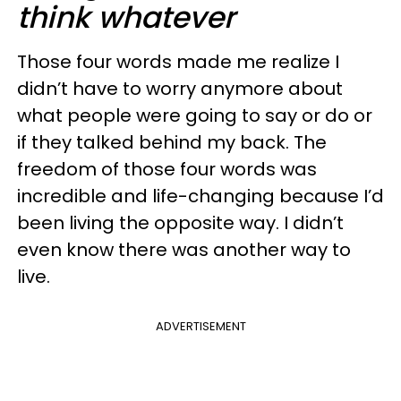
think whatever
Those four words made me realize I
didn’t have to worry anymore about
what people were going to say or do or
if they talked behind my back. The
freedom of those four words was
incredible and life-changing because I’d
been living the opposite way. I didn’t
even know there was another way to
live.
ADVERTISEMENT