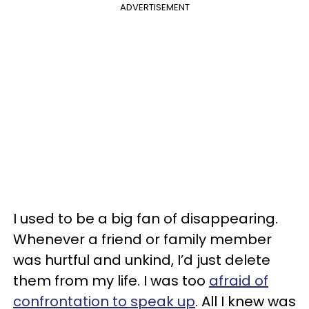
ADVERTISEMENT
I used to be a big fan of disappearing.
Whenever a friend or family member
was hurtful and unkind, I’d just delete
them from my life. I was too
afraid of
confrontation to speak up
. All I knew was