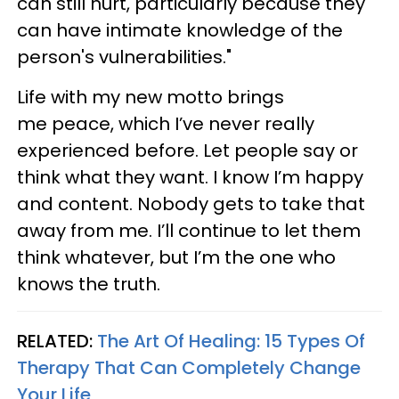
can still hurt, particularly because they
can have intimate knowledge of the
person's vulnerabilities."
Life with my new motto brings
me peace, which I’ve never really
experienced before. Let people say or
think what they want. I know I’m happy
and content. Nobody gets to take that
away from me. I’ll continue to let them
think whatever, but I’m the one who
knows the truth.
RELATED:
The Art Of Healing: 15 Types Of
Therapy That Can Completely Change
Your Life