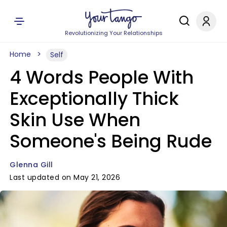
Revolutionizing Your Relationships
Home
Self
4 Words People With
Exceptionally Thick
Skin Use When
Someone's Being Rude
Glenna Gill
Last updated on May 21, 2026