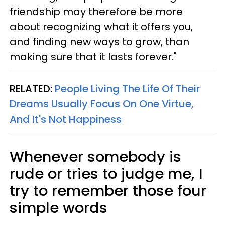
friendship may therefore be more
about recognizing what it offers you,
and finding new ways to grow, than
making sure that it lasts forever."
RELATED:
People Living The Life Of Their
Dreams Usually Focus On One Virtue,
And It's Not Happiness
Whenever somebody is
rude or tries to judge me, I
try to remember those four
simple words