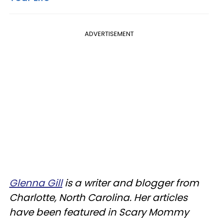
ADVERTISEMENT
Glenna Gill
is a writer and blogger from
Charlotte, North Carolina. Her articles
have been featured in Scary Mommy