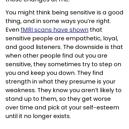
You might think being sensitive is a good
thing, and in some ways you’re right.
Even
fMRI scans have shown
that
sensitive people are empathetic, loyal,
and good listeners. The downside is that
when other people find out you are
sensitive, they sometimes try to step on
you and keep you down. They find
strength in what they presume is your
weakness. They know you aren’t likely to
stand up to them, so they get worse
over time and pick at your self-esteem
until it no longer exists.