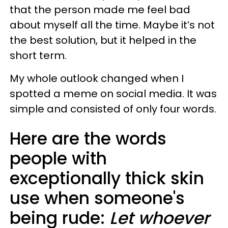
that the person made me feel bad
about myself all the time. Maybe it’s not
the best solution, but it helped in the
short term.
My whole outlook changed when I
spotted a meme on social media. It was
simple and consisted of only four words.
Here are the words
people with
exceptionally thick skin
use when someone's
being rude:
Let whoever