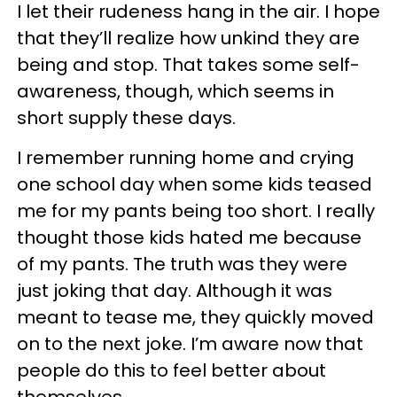
I let their rudeness hang in the air. I hope
that they’ll realize how unkind they are
being and stop. That takes some self-
awareness, though, which seems in
short supply these days.
I remember running home and crying
one school day when some kids teased
me for my pants being too short. I really
thought those kids hated me because
of my pants. The truth was they were
just joking that day. Although it was
meant to tease me, they quickly moved
on to the next joke. I’m aware now that
people do this to feel better about