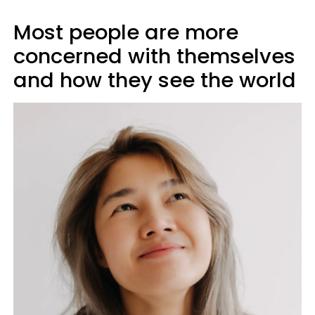
Most people are more
concerned with themselves
and how they see the world