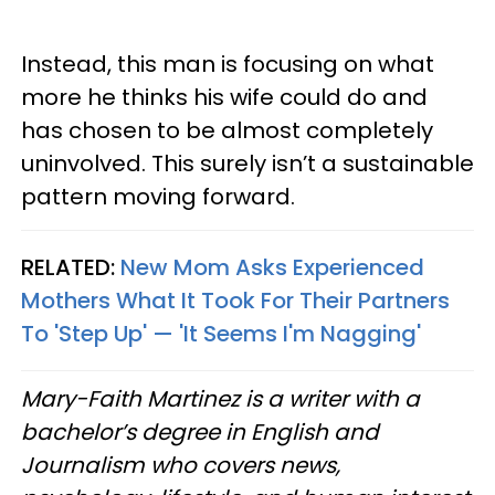
Instead, this man is focusing on what
more he thinks his wife could do and
has chosen to be almost completely
uninvolved. This surely isn’t a sustainable
pattern moving forward.
RELATED:
New Mom Asks Experienced
Mothers What It Took For Their Partners
To 'Step Up' — 'It Seems I'm Nagging'
Mary-Faith Martinez is a writer with a
bachelor’s degree in English and
Journalism who covers news,