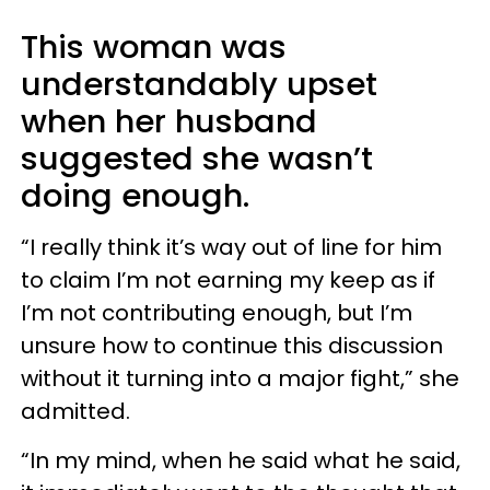
This woman was
understandably upset
when her husband
suggested she wasn’t
doing enough.
“I really think it’s way out of line for him
to claim I’m not earning my keep as if
I’m not contributing enough, but I’m
unsure how to continue this discussion
without it turning into a major fight,” she
admitted.
“In my mind, when he said what he said,