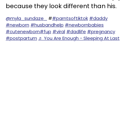
because they look different than his.
@myla_sundaze_
#
#parntsoftiktok
#daddy
#newborn
#husbandhelp
#newbornbabies
#cutenewborn
#fup
#viral
#dadlife
#pregnancy
#postpartum
♬ You Are Enough - Sleeping At Last