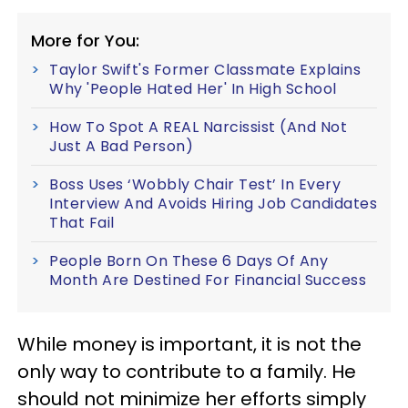
More for You:
Taylor Swift's Former Classmate Explains
Why 'People Hated Her' In High School
How To Spot A REAL Narcissist (And Not
Just A Bad Person)
Boss Uses ‘Wobbly Chair Test’ In Every
Interview And Avoids Hiring Job Candidates
That Fail
People Born On These 6 Days Of Any
Month Are Destined For Financial Success
While money is important, it is not the
only way to contribute to a family. He
should not minimize her efforts simply