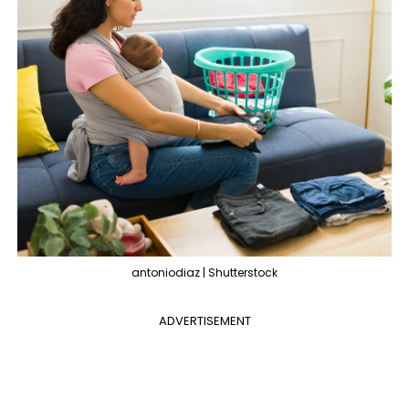
antoniodiaz | Shutterstock
ADVERTISEMENT