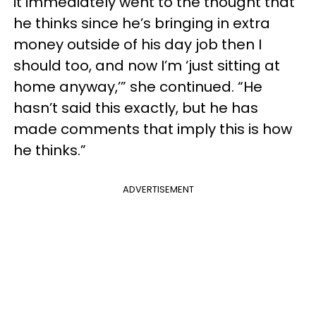
it immediately went to the thought that
he thinks since he’s bringing in extra
money outside of his day job then I
should too, and now I’m ‘just sitting at
home anyway,’” she continued. “He
hasn’t said this exactly, but he has
made comments that imply this is how
he thinks.”
ADVERTISEMENT