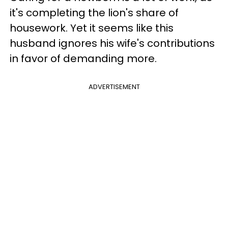
it's completing the lion's share of
housework. Yet it seems like this
husband ignores his wife's contributions
in favor of demanding more.
ADVERTISEMENT