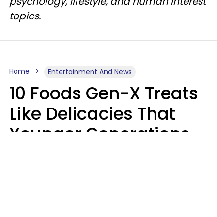
psychology, lifestyle, and human interest
topics.
Home
Entertainment And News
10 Foods Gen-X Treats
Like Delicacies That
Younger Generations
Think Belong In The
Trash
Kristen Crisp