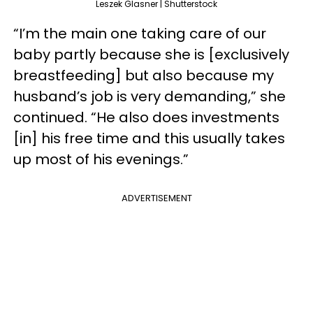
Leszek Glasner | Shutterstock
“I’m the main one taking care of our
baby partly because she is [exclusively
breastfeeding] but also because my
husband’s job is very demanding,” she
continued. “He also does investments
[in] his free time and this usually takes
up most of his evenings.”
ADVERTISEMENT