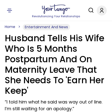
Revolutionizing Your Relationships
Home
Entertainment And News
Husband Tells His Wife
Who Is 5 Months
Postpartum And On
Maternity Leave That
She Needs To 'Earn Her
Keep'
“I told him what he said was way out of line.
I’m still waiting for an apology.”