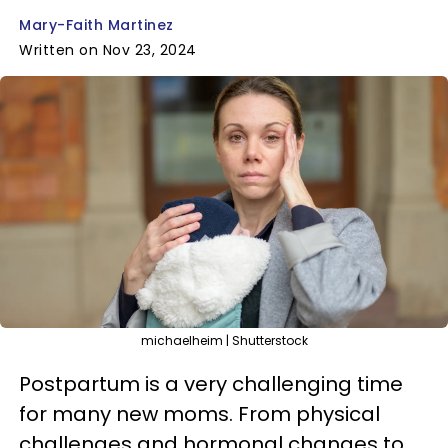
Mary-Faith Martinez
Written on Nov 23, 2024
michaelheim | Shutterstock
Postpartum is a very challenging time
for many new moms. From physical
challenges and hormonal changes to