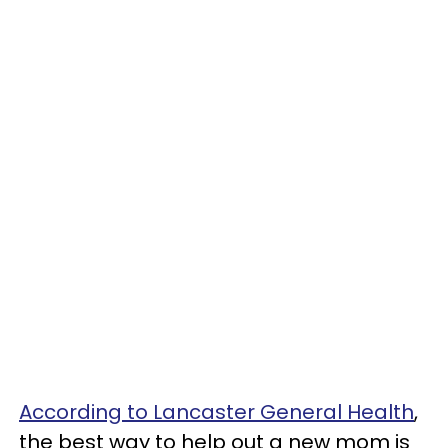
According to Lancaster General Health
,
the best way to help out a new mom is