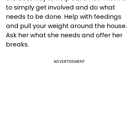
to simply get involved and do what
needs to be done. Help with feedings
and pull your weight around the house.
Ask her what she needs and offer her
breaks.
ADVERTISEMENT