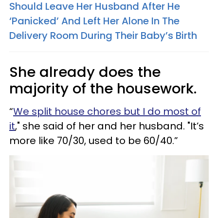
Should Leave Her Husband After He
‘Panicked’ And Left Her Alone In The
Delivery Room During Their Baby’s Birth
She already does the
majority of the housework.
“
We split house chores but I do most of
it
," she said of her and her husband. "It’s
more like 70/30, used to be 60/40.”