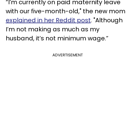
“I’m currently on paid maternity leave
with our five-month-old," the new mom
explained in her Reddit post
. "Although
I’m not making as much as my
husband, it’s not minimum wage.”
ADVERTISEMENT