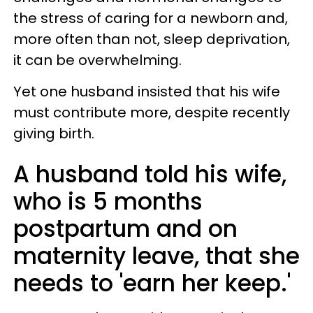
the stress of caring for a newborn and,
more often than not, sleep deprivation,
it can be overwhelming.
Yet one husband insisted that his wife
must contribute more, despite recently
giving birth.
A husband told his wife,
who is 5 months
postpartum and on
maternity leave, that she
needs to 'earn her keep.'