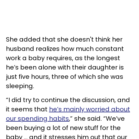
She added that she doesn't think her
husband realizes how much constant
work a baby requires, as the longest
he’s been alone with their daughter is
just five hours, three of which she was
sleeping.
“I did try to continue the discussion, and
it seems that
he’s mainly worried about
our spending habits
,” she said. “We’ve
been buying a lot of new stuff for the
baby … and it stresses him out that our