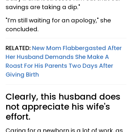
savings are taking a dip."
"I’m still waiting for an apology," she
concluded.
RELATED:
New Mom Flabbergasted After
Her Husband Demands She Make A
Roast For His Parents Two Days After
Giving Birth
Clearly, this husband does
not appreciate his wife's
effort.
Caring for a newborn is a lot of work, as