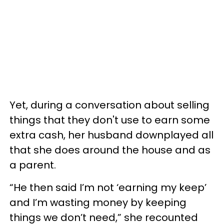
Yet, during a conversation about selling
things that they don't use to earn some
extra cash, her husband downplayed all
that she does around the house and as
a parent.
“He then said I’m not ‘earning my keep’
and I’m wasting money by keeping
things we don’t need,” she recounted