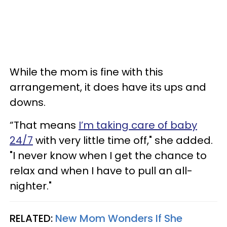
While the mom is fine with this
arrangement, it does have its ups and
downs.
“That means
I’m taking care of baby
24/7
with very little time off," she added.
"I never know when I get the chance to
relax and when I have to pull an all-
nighter."
RELATED:
New Mom Wonders If She