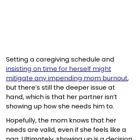
Setting a caregiving schedule and
insisting on time for herself might
mitigate any impending mom burnout
,
but there’s still the deeper issue at
hand, which is that her partner isn’t
showing up how she needs him to.
Hopefully, the mom knows that her
needs are valid, even if she feels like a
nag. Ultimately, showing up is a decision