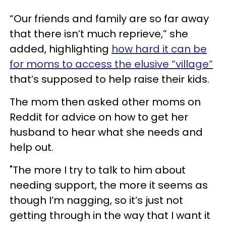
“Our friends and family are so far away
that there isn’t much reprieve,” she
added, highlighting
how hard it can be
for moms to access the elusive “village”
that’s supposed to help raise their kids.
The mom then asked other moms on
Reddit for advice on how to get her
husband to hear what she needs and
help out.
"The more I try to talk to him about
needing support, the more it seems as
though I’m nagging, so it’s just not
getting through in the way that I want it