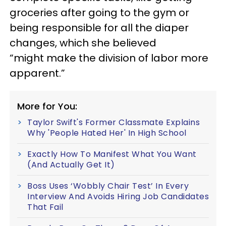
groceries after going to the gym or
being responsible for all the diaper
changes, which she believed
“might make the division of labor more
apparent.”
More for You:
Taylor Swift's Former Classmate Explains
Why 'People Hated Her' In High School
Exactly How To Manifest What You Want
(And Actually Get It)
Boss Uses ‘Wobbly Chair Test’ In Every
Interview And Avoids Hiring Job Candidates
That Fail