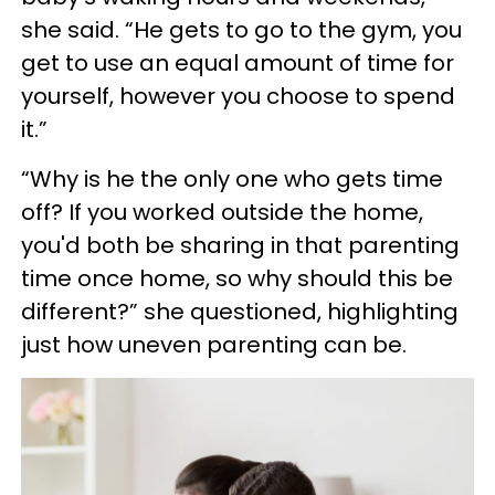
she said. “He gets to go to the gym, you
get to use an equal amount of time for
yourself, however you choose to spend
it.”
“Why is he the only one who gets time
off? If you worked outside the home,
you'd both be sharing in that parenting
time once home, so why should this be
different?” she questioned, highlighting
just how uneven parenting can be.