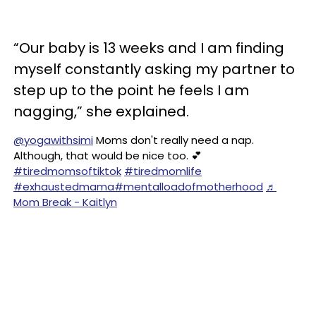
“Our baby is 13 weeks and I am finding
myself constantly asking my partner to
step up to the point he feels I am
nagging,” she explained.
@yogawithsimi
Moms don't really need a nap.
Although, that would be nice too. 💕
#tiredmomsoftiktok
#tiredmomlife
#exhaustedmama
#mentalloadofmotherhood
♬
Mom Break - Kaitlyn