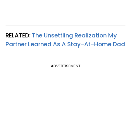
RELATED:
The Unsettling Realization My
Partner Learned As A Stay-At-Home Dad
ADVERTISEMENT