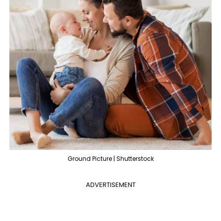
Ground Picture | Shutterstock
ADVERTISEMENT