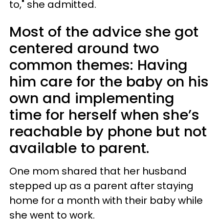
to," she admitted.
Most of the advice she got
centered around two
common themes: Having
him care for the baby on his
own and implementing
time for herself when she’s
reachable by phone but not
available to parent.
One mom shared that her husband
stepped up as a parent after staying
home for a month with their baby while
she went to work.