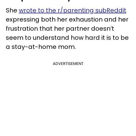
She
wrote to the r/parenting subReddit
expressing both her exhaustion and her
frustration that her partner doesn’t
seem to understand how hard it is to be
a stay-at-home mom.
ADVERTISEMENT