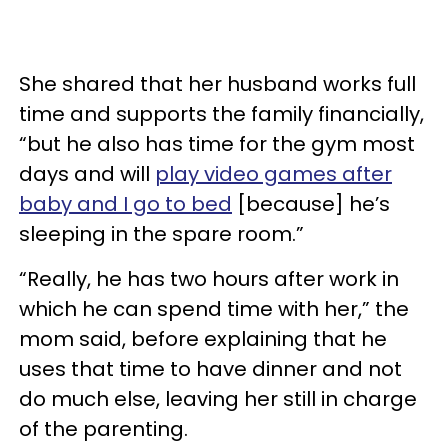
She shared that her husband works full
time and supports the family financially,
“but he also has time for the gym most
days and will
play video games after
baby and I go to bed
[because] he’s
sleeping in the spare room.”
“Really, he has two hours after work in
which he can spend time with her,” the
mom said, before explaining that he
uses that time to have dinner and not
do much else, leaving her still in charge
of the parenting.