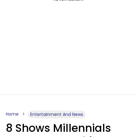
Home
Entertainment And News
8 Shows Millennials