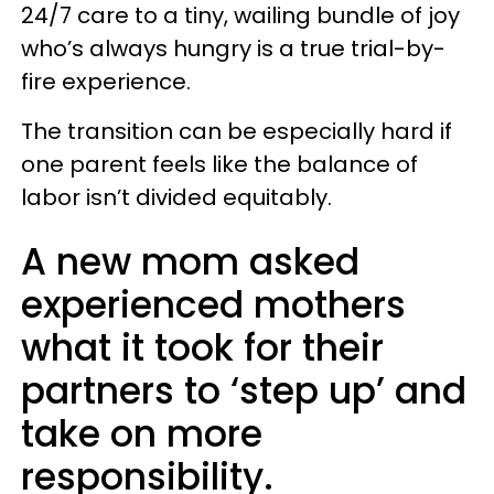
24/7 care to a tiny, wailing bundle of joy
who’s always hungry is a true trial-by-
fire experience.
The transition can be especially hard if
one parent feels like the balance of
labor isn’t divided equitably.
A new mom asked
experienced mothers
what it took for their
partners to ‘step up’ and
take on more
responsibility.