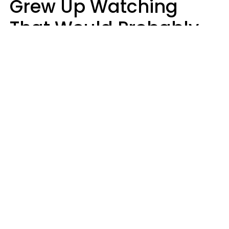
Grew Up Watching
That Would Probably
Never Be Made Today
Luke Aliga
oneinchpunch | Shutterstock