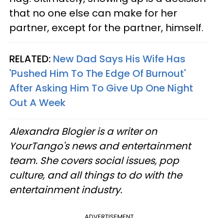
that no one else can make for her
partner, except for the partner, himself.
RELATED:
New Dad Says His Wife Has
'Pushed Him To The Edge Of Burnout'
After Asking Him To Give Up One Night
Out A Week
Alexandra Blogier is a writer on
YourTango's news and entertainment
team. She covers social issues, pop
culture, and all things to do with the
entertainment industry.
ADVERTISEMENT