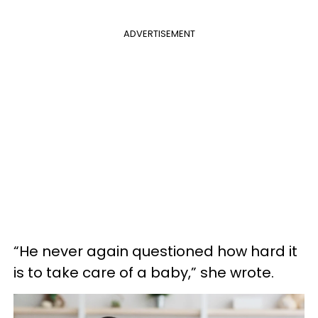
ADVERTISEMENT
“He never again questioned how hard it
is to take care of a baby,” she wrote.