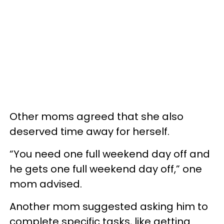
Other moms agreed that she also
deserved time away for herself.
“You need one full weekend day off and
he gets one full weekend day off,” one
mom advised.
Another mom suggested asking him to
complete specific tasks, like getting