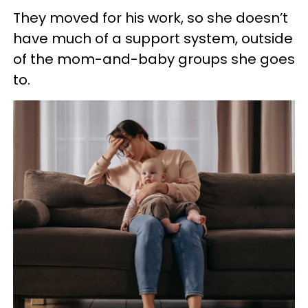
They moved for his work, so she doesn’t
have much of a support system, outside
of the mom-and-baby groups she goes
to.