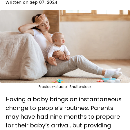
Written on Sep 07, 2024
Prostock-studio | Shutterstock
Having a baby brings an instantaneous
change to people’s routines. Parents
may have had nine months to prepare
for their baby’s arrival, but providing