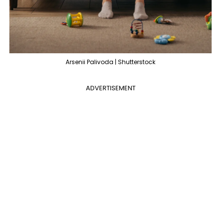
Arsenii Palivoda | Shutterstock
ADVERTISEMENT