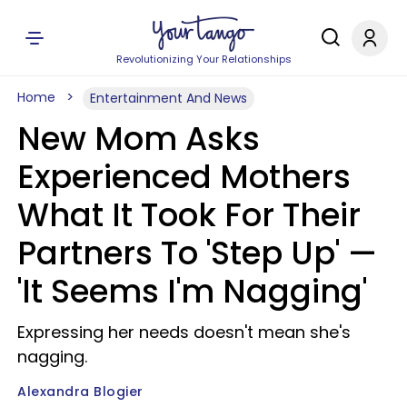
Revolutionizing Your Relationships
Home
Entertainment And News
New Mom Asks
Experienced Mothers
What It Took For Their
Partners To 'Step Up' —
'It Seems I'm Nagging'
Expressing her needs doesn't mean she's
nagging.
Alexandra Blogier