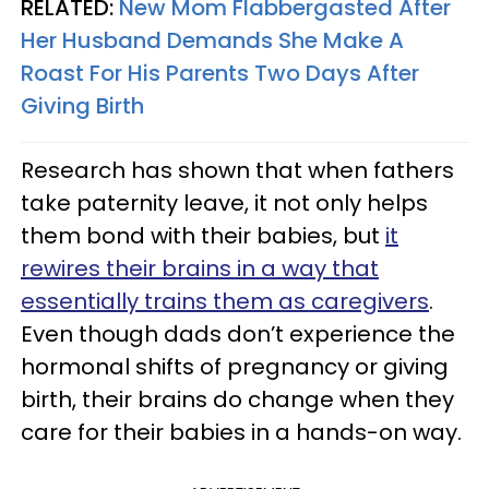
RELATED:
New Mom Flabbergasted After
Her Husband Demands She Make A
Roast For His Parents Two Days After
Giving Birth
Research has shown that when fathers
take paternity leave, it not only helps
them bond with their babies, but
it
rewires their brains in a way that
essentially trains them as caregivers
.
Even though dads don’t experience the
hormonal shifts of pregnancy or giving
birth, their brains do change when they
care for their babies in a hands-on way.