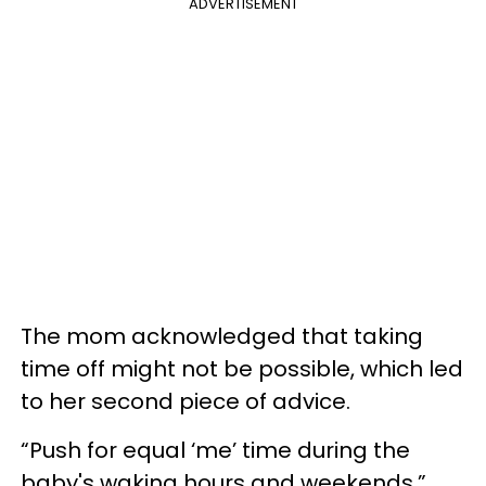
ADVERTISEMENT
The mom acknowledged that taking
time off might not be possible, which led
to her second piece of advice.
“Push for equal ‘me’ time during the
baby's waking hours and weekends,”