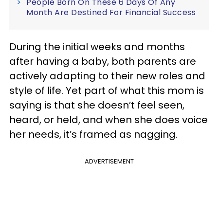
People Born On These 6 Days Of Any
Month Are Destined For Financial Success
During the initial weeks and months
after having a baby, both parents are
actively adapting to their new roles and
style of life. Yet part of what this mom is
saying is that she doesn’t feel seen,
heard, or held, and when she does voice
her needs, it’s framed as nagging.
ADVERTISEMENT