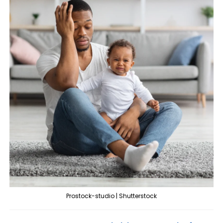
Prostock-studio | Shutterstock