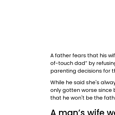
A father fears that his wi
of-touch dad” by refusing
parenting decisions for 
While he said she's alway
only gotten worse since
that he won't be the fath
A man’s wife wa