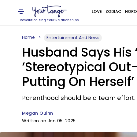
LOVE
ZODIAC
HORO
Revolutionizing Your Relationships
Home
Entertainment And News
Husband Says His ‘
‘Stereotypical Out-
Putting On Herself’
Parenthood should be a team effort.
Megan Quinn
Written on Jan 05, 2025