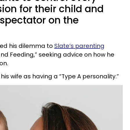
ion for their child and
 spectator on the
ed his dilemma to
Slate’s parenting
 and Feeding,” seeking advice on how he
on.
his wife as having a “Type A personality.”