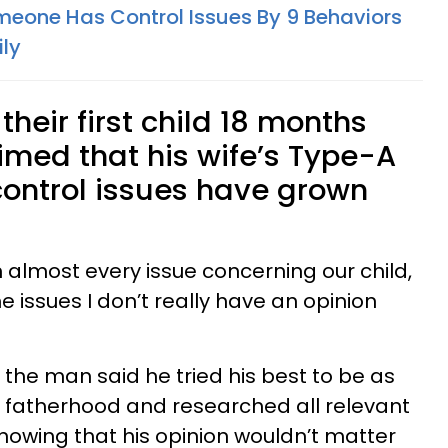
meone Has Control Issues By 9 Behaviors
ily
heir first child 18 months
imed that his wife’s Type-A
control issues have grown
n almost every issue concerning our child,
 issues I don’t really have an opinion
, the man said he tried his best to be as
h fatherhood and researched all relevant
nowing that his opinion wouldn’t matter