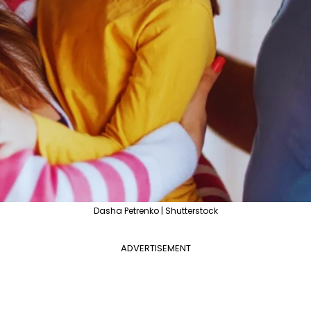
Dasha Petrenko | Shutterstock
ADVERTISEMENT