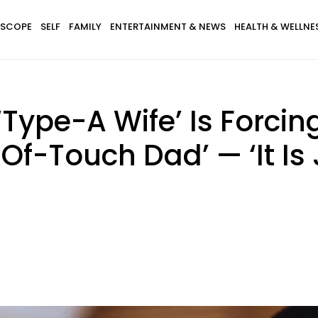
SCOPE
SELF
FAMILY
ENTERTAINMENT & NEWS
HEALTH & WELLNE
Type-A Wife’ Is Forcin
Of-Touch Dad’ — ‘It Is 