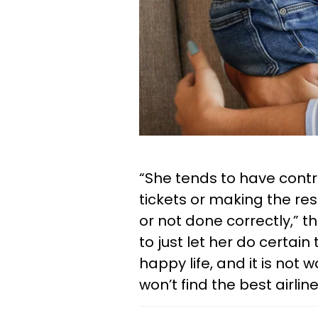
“She tends to have contro
tickets or making the res
or not done correctly,” t
to just let her do certai
happy life, and it is not 
won’t find the best airli