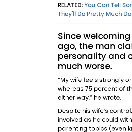
RELATED:
You Can Tell So
They'll Do Pretty Much Da
Since welcoming t
ago, the man cla
personality and 
much worse.
“My wife feels strongly o
whereas 75 percent of the
either way,” he wrote.
Despite his wife’s control
involved as he could wit
parenting topics (even k