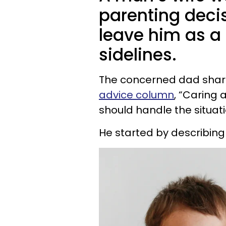
parenting decis
leave him as a
sidelines.
The concerned dad shar
advice column
, “Caring
should handle the situati
He started by describing 