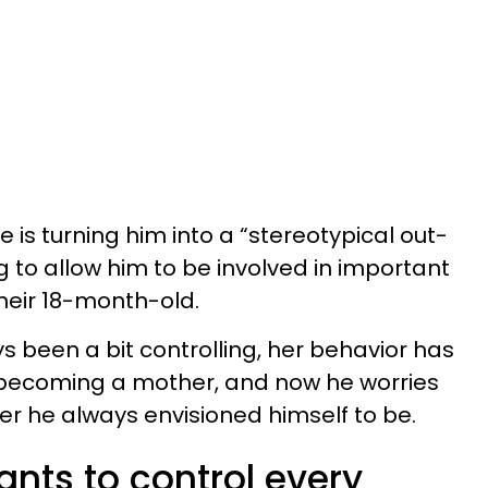
fe is turning him into a “stereotypical out-
 to allow him to be involved in important
their 18-month-old.
s been a bit controlling, her behavior has
 becoming a mother, and now he worries
er he always envisioned himself to be.
nts to control every