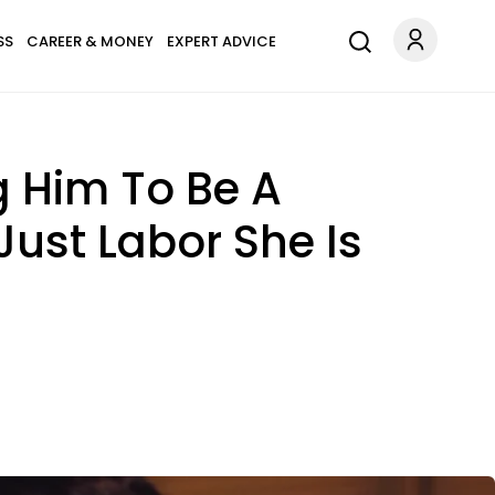
SS
CAREER & MONEY
EXPERT ADVICE
g Him To Be A
Just Labor She Is