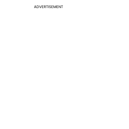
ADVERTISEMENT