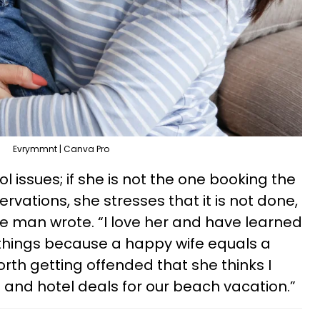
Evrymmnt | Canva Pro
l issues; if she is not the one booking the
ervations, she stresses that it is not done,
he man wrote. “I love her and have learned
n things because a happy wife equals a
worth getting offended that she thinks I
ne and hotel deals for our beach vacation.”