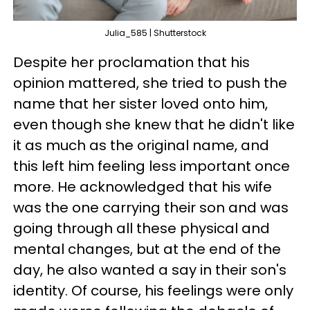
Julia_585 | Shutterstock
Despite her proclamation that his
opinion mattered, she tried to push the
name that her sister loved onto him,
even though she knew that he didn't like
it as much as the original name, and
this left him feeling less important once
more. He acknowledged that his wife
was the one carrying their son and was
going through all these physical and
mental changes, but at the end of the
day, he also wanted a say in their son's
identity. Of course, his feelings were only