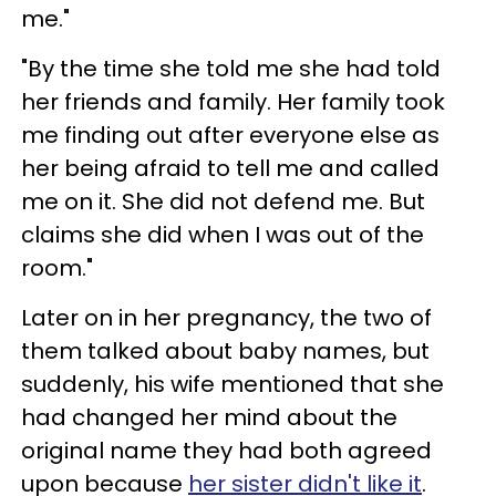
me."
"By the time she told me she had told
her friends and family. Her family took
me finding out after everyone else as
her being afraid to tell me and called
me on it. She did not defend me. But
claims she did when I was out of the
room."
Later on in her pregnancy, the two of
them talked about baby names, but
suddenly, his wife mentioned that she
had changed her mind about the
original name they had both agreed
upon because
her sister didn't like it
.