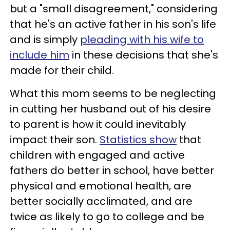
but a "small disagreement," considering
that he's an active father in his son's life
and is simply
pleading with his wife to
include him
in these decisions that she's
made for their child.
What this mom seems to be neglecting
in cutting her husband out of his desire
to parent is how it could inevitably
impact their son.
Statistics show
that
children with engaged and active
fathers do better in school, have better
physical and emotional health, are
better socially acclimated, and are
twice as likely to go to college and be