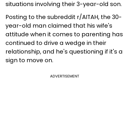
situations involving their 3-year-old son.
Posting to the subreddit r/AITAH, the 30-
year-old man claimed that his wife's
attitude when it comes to parenting has
continued to drive a wedge in their
relationship, and he's questioning if it's a
sign to move on.
ADVERTISEMENT