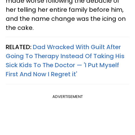
made worse following the debacle of
her telling her entire family before him,
and the name change was the icing on
the cake.
RELATED:
Dad Wracked With Guilt After
Going To Therapy Instead Of Taking His
Sick Kids To The Doctor — 'I Put Myself
First And Now I Regret it'
ADVERTISEMENT