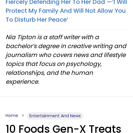
Fiercely Defending Her To Her Dad —‘I Will
Protect My Family And Will Not Allow You
To Disturb Her Peace’
Nia Tipton is a staff writer with a
bachelor’s degree in creative writing and
journalism who covers news and lifestyle
topics that focus on psychology,
relationships, and the human
experience.
Home
Entertainment And News
10 Foods Gen-X Treats