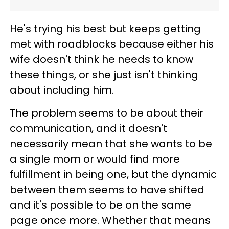
He's trying his best but keeps getting
met with roadblocks because either his
wife doesn't think he needs to know
these things, or she just isn't thinking
about including him.
The problem seems to be about their
communication, and it doesn't
necessarily mean that she wants to be
a single mom or would find more
fulfillment in being one, but the dynamic
between them seems to have shifted
and it's possible to be on the same
page once more. Whether that means