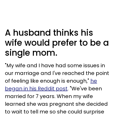
A husband thinks his
wife would prefer to be a
single mom.
"My wife and I have had some issues in
our marriage and I've reached the point
of feeling like enough is enough,"
he
began in his Reddit post
. "We've been
married for 7 years. When my wife
learned she was pregnant she decided
to wait to tell me so she could surprise