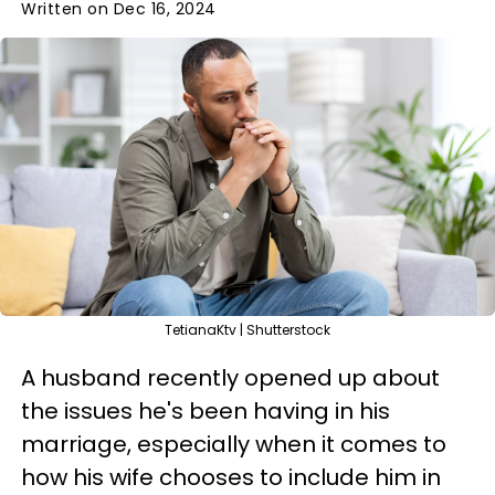
Written on Dec 16, 2024
TetianaKtv | Shutterstock
A husband recently opened up about
the issues he's been having in his
marriage, especially when it comes to
how his wife chooses to include him in