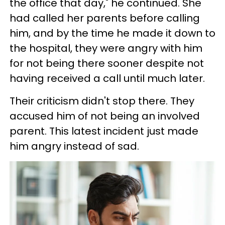
the office that day," he continued. She
had called her parents before calling
him, and by the time he made it down to
the hospital, they were angry with him
for not being there sooner despite not
having received a call until much later.
Their criticism didn't stop there. They
accused him of not being an involved
parent. This latest incident just made
him angry instead of sad.