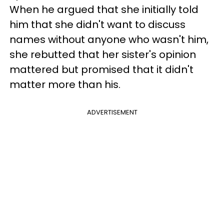
When he argued that she initially told
him that she didn't want to discuss
names without anyone who wasn't him,
she rebutted that her sister's opinion
mattered but promised that it didn't
matter more than his.
ADVERTISEMENT