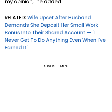
my opinion," he added.
RELATED:
Wife Upset After Husband
Demands She Deposit Her Small Work
Bonus Into Their Shared Account — 'I
Never Get To Do Anything Even When I've
Earned It'
ADVERTISEMENT