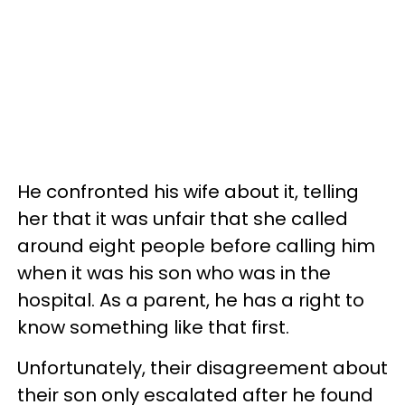
He confronted his wife about it, telling
her that it was unfair that she called
around eight people before calling him
when it was his son who was in the
hospital. As a parent, he has a right to
know something like that first.
Unfortunately, their disagreement about
their son only escalated after he found