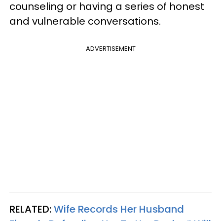
counseling or having a series of honest
and vulnerable conversations.
ADVERTISEMENT
RELATED:
Wife Records Her Husband