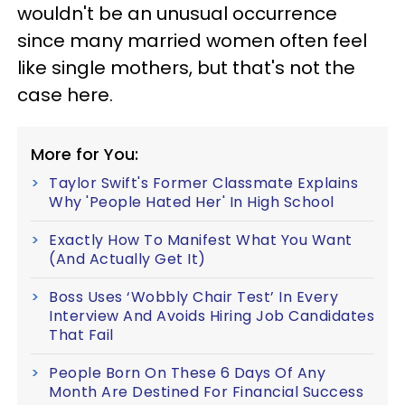
wouldn't be an unusual occurrence
since many married women often feel
like single mothers, but that's not the
case here.
More for You:
Taylor Swift's Former Classmate Explains
Why 'People Hated Her' In High School
Exactly How To Manifest What You Want
(And Actually Get It)
Boss Uses ‘Wobbly Chair Test’ In Every
Interview And Avoids Hiring Job Candidates
That Fail
People Born On These 6 Days Of Any
Month Are Destined For Financial Success