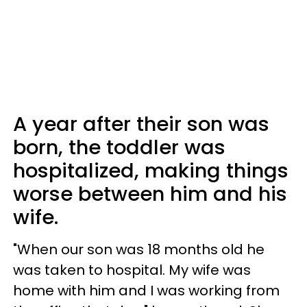
A year after their son was
born, the toddler was
hospitalized, making things
worse between him and his
wife.
"When our son was 18 months old he
was taken to hospital. My wife was
home with him and I was working from