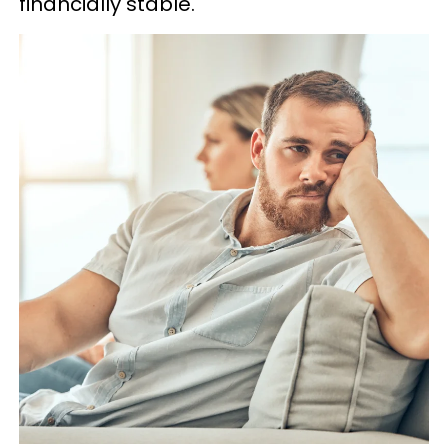
financially stable.