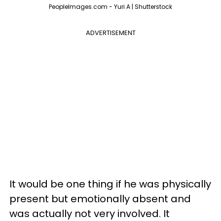
PeopleImages.com - Yuri A | Shutterstock
ADVERTISEMENT
It would be one thing if he was physically
present but emotionally absent and
was actually not very involved. It