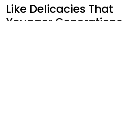
Like Delicacies That
Younger Generations
Think Belong In The
Trash
Kristen Crisp