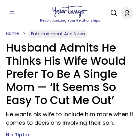
Revolutionizing Your Relationships
Home
Entertainment And News
Husband Admits He
Thinks His Wife Would
Prefer To Be A Single
Mom — ‘It Seems So
Easy To Cut Me Out’
He wants his wife to include him more when it
comes to decisions involving their son.
Nia Tipton