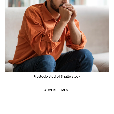
Prostock-studio | Shutterstock
ADVERTISEMENT