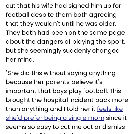
out that his wife had signed him up for
football despite them both agreeing
that they wouldn't until he was older.
They both had been on the same page
about the dangers of playing the sport,
but she seemingly suddenly changed
her mind.
"She did this without saying anything
because her parents believe it's
important that boys play football. This
brought the hospital incident back more
than anything and I told her it
feels like
she'd prefer being a single mom
since it
seems so easy to cut me out or dismiss