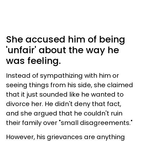
She accused him of being
'unfair' about the way he
was feeling.
Instead of sympathizing with him or
seeing things from his side, she claimed
that it just sounded like he wanted to
divorce her. He didn't deny that fact,
and she argued that he couldn't ruin
their family over "small disagreements."
However, his grievances are anything