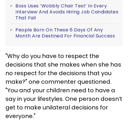
Boss Uses ‘Wobbly Chair Test’ In Every
Interview And Avoids Hiring Job Candidates
That Fail
People Born On These 6 Days Of Any
Month Are Destined For Financial Success
"Why do you have to respect the
decisions that she makes when she has
no respect for the decisions that you
make?" one commenter questioned.
"You and your children need to have a
say in your lifestyles. One person doesn’t
get to make unilateral decisions for
everyone."