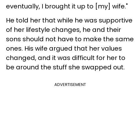
eventually, I brought it up to [my] wife."
He told her that while he was supportive
of her lifestyle changes, he and their
sons should not have to make the same
ones. His wife argued that her values
changed, and it was difficult for her to
be around the stuff she swapped out.
ADVERTISEMENT