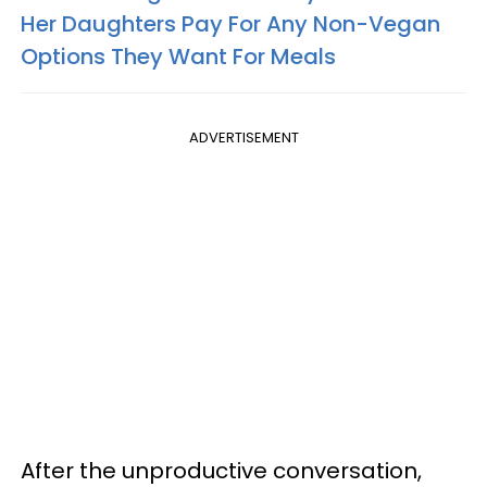
Her Daughters Pay For Any Non-Vegan
Options They Want For Meals
ADVERTISEMENT
After the unproductive conversation,