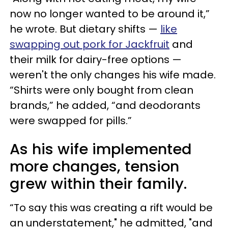
now no longer wanted to be around it,”
he wrote. But dietary shifts —
like
swapping out pork for Jackfruit
and
their milk for dairy-free options —
weren't the only changes his wife made.
“Shirts were only bought from clean
brands,” he added, “and deodorants
were swapped for pills.”
As his wife implemented
more changes, tension
grew within their family.
“To say this was creating a rift would be
an understatement," he admitted, "and