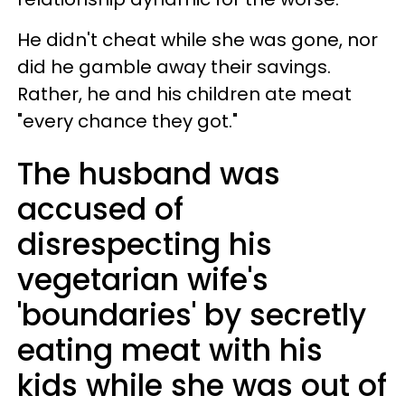
He didn't cheat while she was gone, nor
did he gamble away their savings.
Rather, he and his children ate meat
"every chance they got."
The husband was
accused of
disrespecting his
vegetarian wife's
'boundaries' by secretly
eating meat with his
kids while she was out of