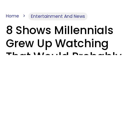
Home
Entertainment And News
8 Shows Millennials
Grew Up Watching
That Would Probably
Never Be Made Today
Luke Aliga