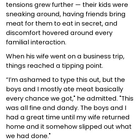
tensions grew further — their kids were
sneaking around, having friends bring
meat for them to eat in secret, and
discomfort hovered around every
familial interaction.
When his wife went on a business trip,
things reached a tipping point.
“I’m ashamed to type this out, but the
boys and I mostly ate meat basically
every chance we got," he admitted. "This
was all fine and dandy. The boys and I
had a great time until my wife returned
home and it somehow slipped out what
we had done."