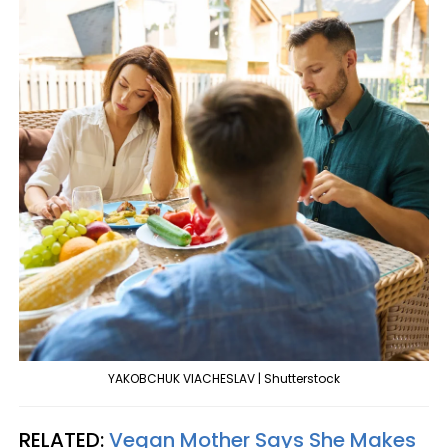
YAKOBCHUK VIACHESLAV | Shutterstock
RELATED:
Vegan Mother Says She Makes