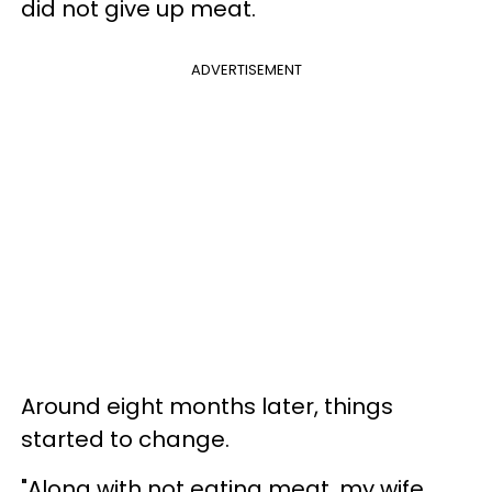
did not give up meat.
ADVERTISEMENT
Around eight months later, things
started to change.
"Along with not eating meat, my wife