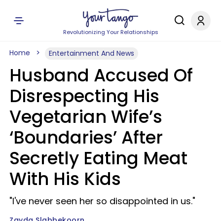
Revolutionizing Your Relationships
Home
Entertainment And News
Husband Accused Of
Disrespecting His
Vegetarian Wife’s
‘Boundaries’ After
Secretly Eating Meat
With His Kids
"I've never seen her so disappointed in us."
Zayda Slabbekoorn