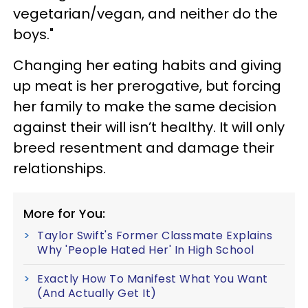
vegetarian/vegan, and neither do the
boys."
Changing her eating habits and giving
up meat is her prerogative, but forcing
her family to make the same decision
against their will isn’t healthy. It will only
breed resentment and damage their
relationships.
More for You:
Taylor Swift's Former Classmate Explains
Why 'People Hated Her' In High School
Exactly How To Manifest What You Want
(And Actually Get It)