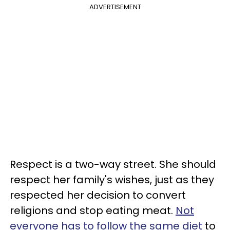
ADVERTISEMENT
Respect is a two-way street. She should
respect her family's wishes, just as they
respected her decision to convert
religions and stop eating meat.
Not
everyone has to follow the same diet
to