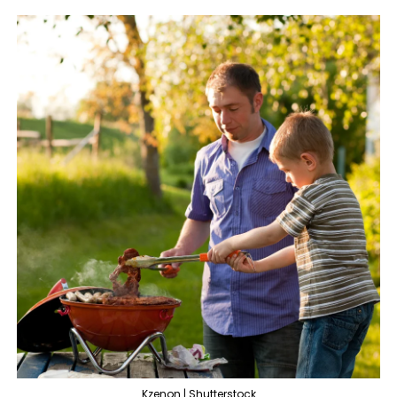
Kzenon | Shutterstock