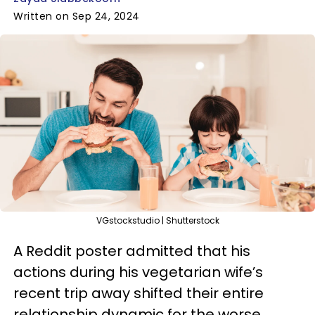
Written on Sep 24, 2024
VGstockstudio | Shutterstock
A Reddit poster admitted that his
actions during his vegetarian wife’s
recent trip away shifted their entire
relationship dynamic for the worse.