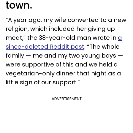
town.
“A year ago, my wife converted to a new
religion, which included her giving up
meat,” the 38-year-old man wrote in
a
since-deleted Reddit post
. “The whole
family — me and my two young boys —
were supportive of this and we held a
vegetarian-only dinner that night as a
little sign of our support.”
ADVERTISEMENT