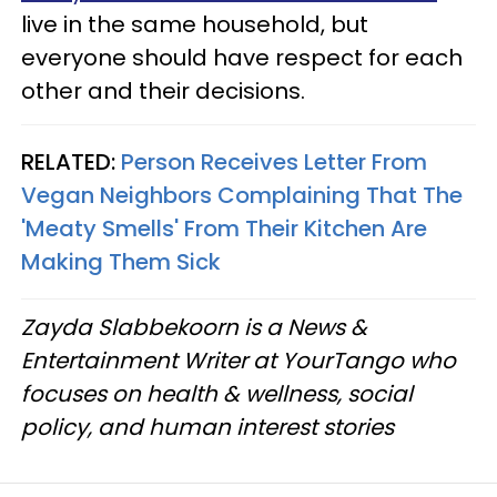
live in the same household, but
everyone should have respect for each
other and their decisions.
RELATED:
Person Receives Letter From
Vegan Neighbors Complaining That The
'Meaty Smells' From Their Kitchen Are
Making Them Sick
Zayda Slabbekoorn is a News &
Entertainment Writer at YourTango who
focuses on health & wellness, social
policy, and human interest stories