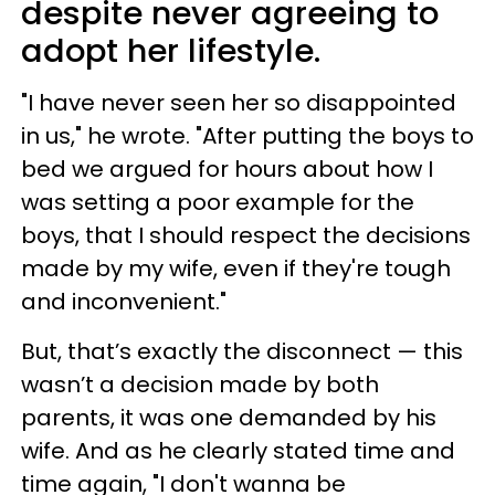
despite never agreeing to
adopt her lifestyle.
"I have never seen her so disappointed
in us," he wrote. "After putting the boys to
bed we argued for hours about how I
was setting a poor example for the
boys, that I should respect the decisions
made by my wife, even if they're tough
and inconvenient."
But, that’s exactly the disconnect — this
wasn’t a decision made by both
parents, it was one demanded by his
wife. And as he clearly stated time and
time again, "I don't wanna be