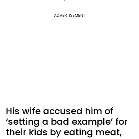
ADVERTISEMENT
His wife accused him of
‘setting a bad example’ for
their kids by eating meat,