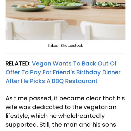
fizkes | Shutterstock
RELATED:
Vegan Wants To Back Out Of
Offer To Pay For Friend's Birthday Dinner
After He Picks A BBQ Restaurant
As time passed, it became clear that his
wife was dedicated to the vegetarian
lifestyle, which he wholeheartedly
supported. Still, the man and his sons