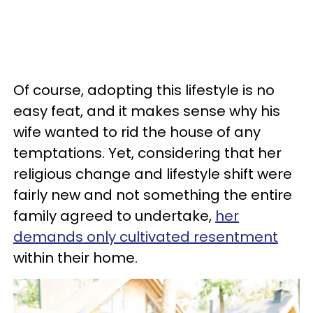
Of course, adopting this lifestyle is no
easy feat, and it makes sense why his
wife wanted to rid the house of any
temptations. Yet, considering that her
religious change and lifestyle shift were
fairly new and not something the entire
family agreed to undertake,
her
demands only cultivated resentment
within their home.