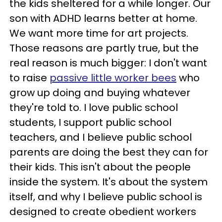
the kids sheltered for a while longer. Our
son with ADHD learns better at home.
We want more time for art projects.
Those reasons are partly true, but the
real reason is much bigger: I don't want
to raise
passive little worker bees
who
grow up doing and buying whatever
they're told to. I love public school
students, I support public school
teachers, and I believe public school
parents are doing the best they can for
their kids. This isn't about the people
inside the system. It's about the system
itself, and why I believe public school is
designed to create obedient workers