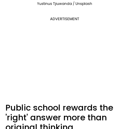
Yustinus Tjiuwanda / Unsplash
ADVERTISEMENT
Public school rewards the
'right' answer more than
original thinking