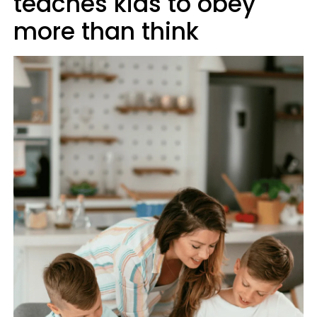
teaches kids to obey
more than think