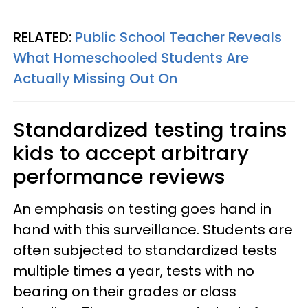
RELATED:
Public School Teacher Reveals
What Homeschooled Students Are
Actually Missing Out On
Standardized testing trains
kids to accept arbitrary
performance reviews
An emphasis on testing goes hand in
hand with this surveillance. Students are
often subjected to standardized tests
multiple times a year, tests with no
bearing on their grades or class