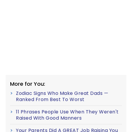
More for You:
Zodiac Signs Who Make Great Dads —
Ranked From Best To Worst
11 Phrases People Use When They Weren't
Raised With Good Manners
Your Parents Did A GREAT Job Raising You