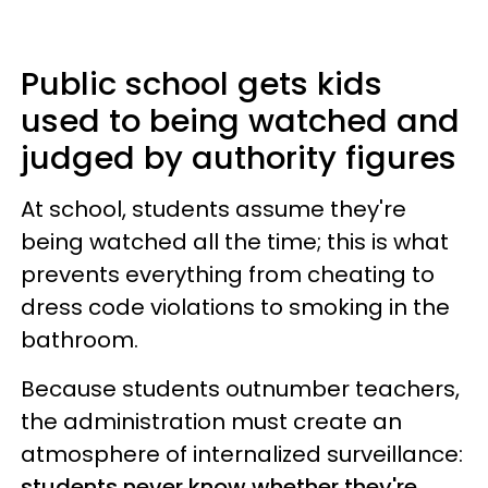
Public school gets kids
used to being watched and
judged by authority figures
At school, students assume they're
being watched all the time; this is what
prevents everything from cheating to
dress code violations to smoking in the
bathroom.
Because students outnumber teachers,
the administration must create an
atmosphere of internalized surveillance:
students never know whether they're