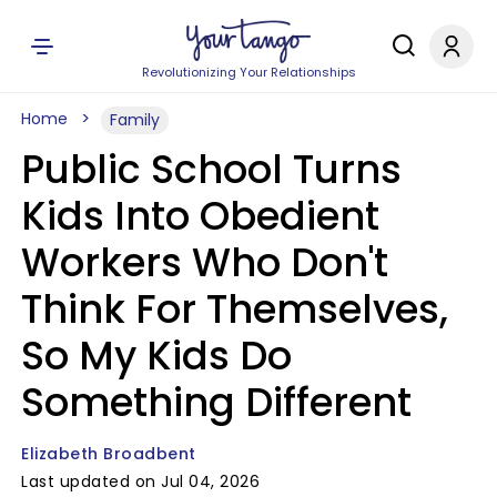
Revolutionizing Your Relationships
Home
Family
Public School Turns
Kids Into Obedient
Workers Who Don't
Think For Themselves,
So My Kids Do
Something Different
Elizabeth Broadbent
Last updated on Jul 04, 2026