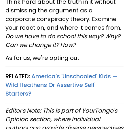
Think hard about the truth in it without
dismissing the argument as a
corporate conspiracy theory. Examine
your reaction, and where it comes from.
Do we have to do school this way? Why?
Can we change it? How?
As for us, we're opting out.
RELATED:
America's 'Unschooled' Kids —
Wild Heathens Or Assertive Self-
Starters?
Editor's Note: This is part of YourTango's
Opinion section, where individual
authors can provide diverse perspectives