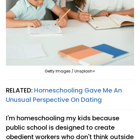
Getty Images / Unsplash+
RELATED:
Homeschooling Gave Me An
Unusual Perspective On Dating
I'm homeschooling my kids because
public school is designed to create
obedient workers who don't think outside