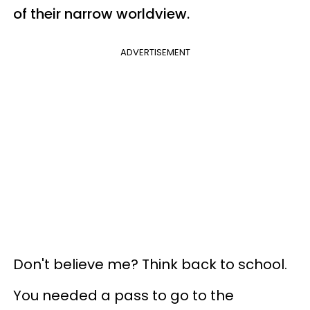
of their narrow worldview.
ADVERTISEMENT
Don't believe me? Think back to school.
You needed a pass to go to the