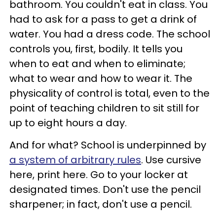
bathroom. You couldn't eat in class. You
had to ask for a pass to get a drink of
water. You had a dress code. The school
controls you, first, bodily. It tells you
when to eat and when to eliminate;
what to wear and how to wear it. The
physicality of control is total, even to the
point of teaching children to sit still for
up to eight hours a day.
And for what? School is underpinned by
a system of arbitrary rules
. Use cursive
here, print here. Go to your locker at
designated times. Don't use the pencil
sharpener; in fact, don't use a pencil.