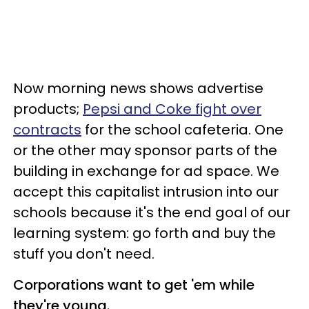
Now morning news shows advertise
products;
Pepsi and Coke fight over
contracts
for the school cafeteria. One
or the other may sponsor parts of the
building in exchange for ad space. We
accept this capitalist intrusion into our
schools because it's the end goal of our
learning system: go forth and buy the
stuff you don't need.
Corporations want to get 'em while
they're young.