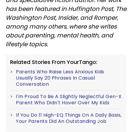
has been featured in Huffington Post, The
Washington Post, Insider, and Romper,
among many others, where she writes
about parenting, mental health, and
lifestyle topics.
Related Stories From YourTango:
Parents Who Raise Less Anxious Kids
Usually Say 20 Phrases In Casual
Conversation
I'm Proud To Be A Slightly Neglectful Gen-X
Parent Who Didn't Hover Over My Kids
If You Do 11 High-EQ Things On A Daily Basis,
Your Parents Did An Outstanding Job