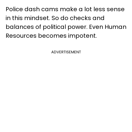
Police dash cams make a lot less sense
in this mindset. So do checks and
balances of political power. Even Human
Resources becomes impotent.
ADVERTISEMENT