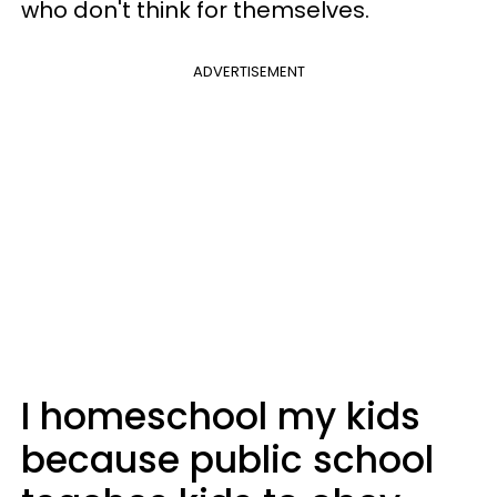
who don't think for themselves.
ADVERTISEMENT
I homeschool my kids
because public school