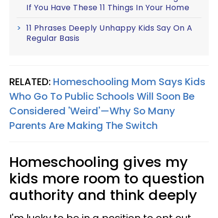
If You Have These 11 Things In Your Home
11 Phrases Deeply Unhappy Kids Say On A
Regular Basis
RELATED:
Homeschooling Mom Says Kids
Who Go To Public Schools Will Soon Be
Considered 'Weird'—Why So Many
Parents Are Making The Switch
Homeschooling gives my
kids more room to question
authority and think deeply
I'm lucky to be in a position to opt out.