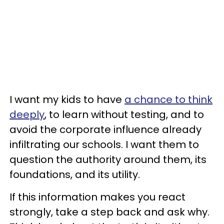
I want my kids to have
a chance to think
deeply
, to learn without testing, and to
avoid the corporate influence already
infiltrating our schools. I want them to
question the authority around them, its
foundations, and its utility.
If this information makes you react
strongly, take a step back and ask why.