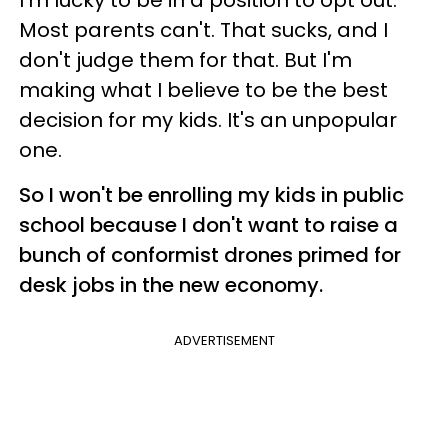
Most parents can't. That sucks, and I
don't judge them for that. But I'm
making what I believe to be the best
decision for my kids. It's an unpopular
one.
So I won't be enrolling my kids in public
school because I don't want to raise a
bunch of conformist drones primed for
desk jobs in the new economy.
ADVERTISEMENT