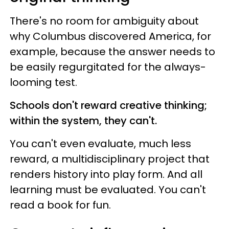
There's no room for ambiguity about
why Columbus discovered America, for
example, because the answer needs to
be easily regurgitated for the always-
looming test.
Schools don't reward creative thinking;
within the system, they can't.
You can't even evaluate, much less
reward, a multidisciplinary project that
renders history into play form. And all
learning must be evaluated. You can't
read a book for fun.