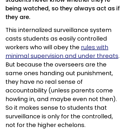
being watched, so they always act as if
they are.
This internalized surveillance system
casts students as easily controlled
workers who will obey the
rules with
minimal supervision and under
threats
.
But because the overseers are the
same ones handing out punishment,
they have no real sense of
accountability (unless parents come
howling in, and maybe even not then).
So it makes sense to students that
surveillance is only for the controlled,
not for the higher echelons.