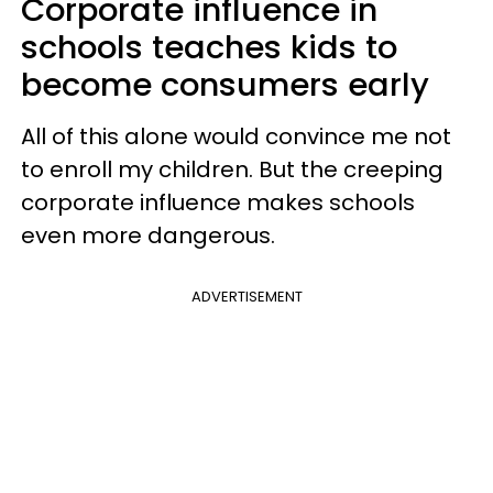
Corporate influence in
schools teaches kids to
become consumers early
All of this alone would convince me not
to enroll my children. But the creeping
corporate influence makes schools
even more dangerous.
ADVERTISEMENT