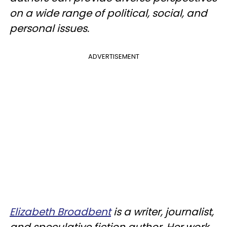
on a wide range of political, social, and
personal issues.
ADVERTISEMENT
Elizabeth Broadbent
is a writer, journalist,
and speculative fiction author. Her work