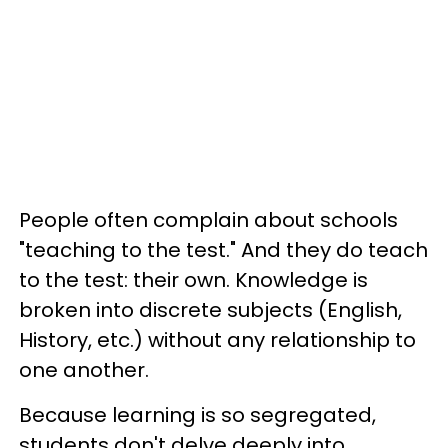
People often complain about schools
"teaching to the test." And they do teach
to the test: their own. Knowledge is
broken into discrete subjects (English,
History, etc.) without any relationship to
one another.
Because learning is so segregated,
students don't delve deeply into