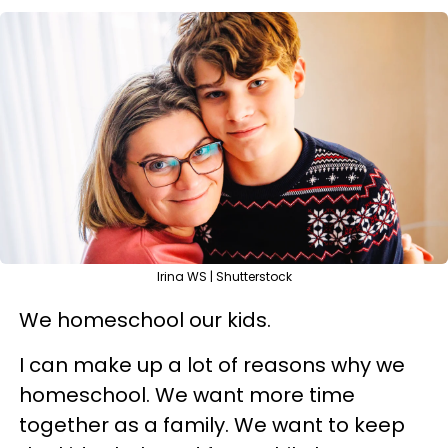
Irina WS | Shutterstock
We homeschool our kids.
I can make up a lot of reasons why we
homeschool. We want more time
together as a family. We want to keep