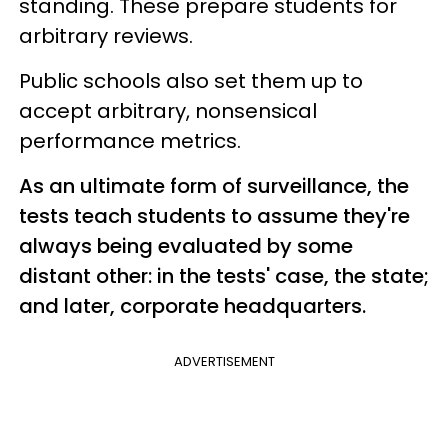
standing. These prepare students for
arbitrary reviews.
Public schools also set them up to
accept arbitrary, nonsensical
performance metrics.
As an ultimate form of surveillance, the
tests teach students to assume they're
always being evaluated by some
distant other: in the tests' case, the state;
and later, corporate headquarters.
ADVERTISEMENT