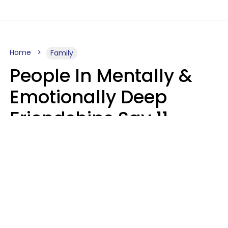
Home
Family
People In Mentally &
Emotionally Deep
Friendships Say 11
Things When The Other
Is Struggling
Alexandra Blogier