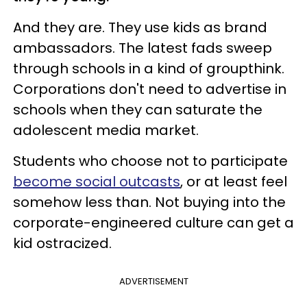
And they are. They use kids as brand
ambassadors. The latest fads sweep
through schools in a kind of groupthink.
Corporations don't need to advertise in
schools when they can saturate the
adolescent media market.
Students who choose not to participate
become social outcasts
, or at least feel
somehow less than. Not buying into the
corporate-engineered culture can get a
kid ostracized.
ADVERTISEMENT