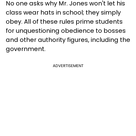
No one asks why Mr. Jones won't let his
class wear hats in school; they simply
obey. All of these rules prime students
for unquestioning obedience to bosses
and other authority figures, including the
government.
ADVERTISEMENT