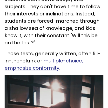
subjects. They don't have time to follow
their interests or inclinations. Instead,
students are forced-marched through
a shallow sea of knowledge, and kids
know it, with their constant "Will this be
on the test?"
Those tests, generally written, often fill-
in-the-blank or
multiple-choice,
emphasize conformity
.