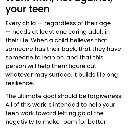
your teen
Every child — regardless of their age
— needs at least one caring adult in
their life. When a child believes that
someone has their back, that they have
someone to lean on, and that this
person will help them figure out
whatever may surface, it builds lifelong
resilience.
The ultimate goal should be forgiveness.
All of this work is intended to help your
teen work toward letting go of the
negativity to make room for better