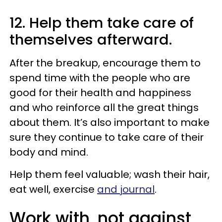
12. Help them take care of
themselves afterward.
After the breakup, encourage them to
spend time with the people who are
good for their health and happiness
and who reinforce all the great things
about them. It’s also important to make
sure they continue to take care of their
body and mind.
Help them feel valuable; wash their hair,
eat well, exercise
and journal
.
Work with, not against,