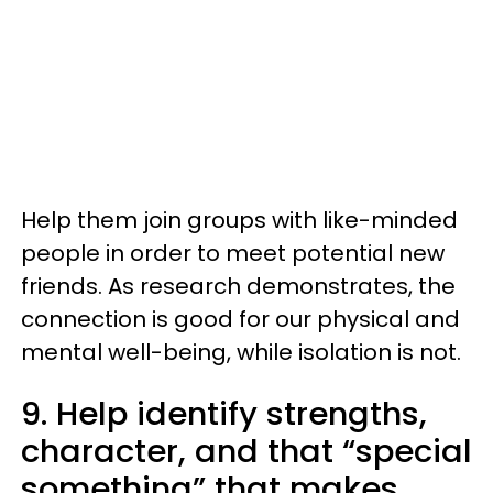
Help them join groups with like-minded
people in order to meet potential new
friends. As research demonstrates, the
connection is good for our physical and
mental well-being, while isolation is not.
9. Help identify strengths,
character, and that “special
something” that makes