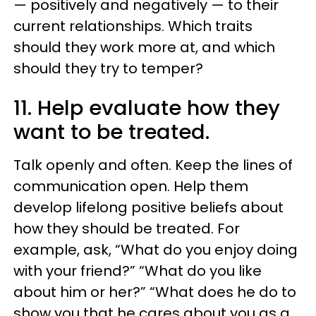
— positively and negatively — to their
current relationships. Which traits
should they work more at, and which
should they try to temper?
11. Help evaluate how they
want to be treated.
Talk openly and often. Keep the lines of
communication open. Help them
develop lifelong positive beliefs about
how they should be treated. For
example, ask, “What do you enjoy doing
with your friend?” “What do you like
about him or her?” “What does he do to
show you that he cares about you as a