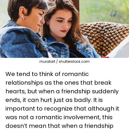
muratart / shutterstock.com
We tend to think of romantic
relationships as the ones that break
hearts, but when a friendship suddenly
ends, it can hurt just as badly. It is
important to recognize that although it
was not a romantic involvement, this
doesn’t mean that when a friendship