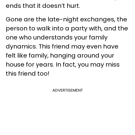
ends that it doesn’t hurt.
Gone are the late-night exchanges, the
person to walk into a party with, and the
one who understands your family
dynamics. This friend may even have
felt like family, hanging around your
house for years. In fact, you may miss
this friend too!
ADVERTISEMENT