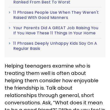
Ranked From Best To Worst
11 Phrases People Use When They Weren't
Raised With Good Manners
Your Parents Did A GREAT Job Raising You
If You Have These 11 Things In Your Home
11 Phrases Deeply Unhappy Kids Say On A
Regular Basis
Helping teenagers examine who is
treating them well is often about
helping them consider how enjoyable
the friendship is. Talk about
relationships through general, short
conversations. Ask, “What does it mean