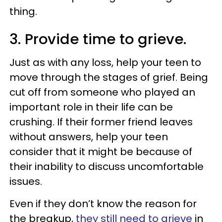
thing.
3. Provide time to grieve.
Just as with any loss, help your teen to
move through the stages of grief. Being
cut off from someone who played an
important role in their life can be
crushing. If their former friend leaves
without answers, help your teen
consider that it might be because of
their inability to discuss uncomfortable
issues.
Even if they don’t know the reason for
the breakup,
they still need to grieve
in