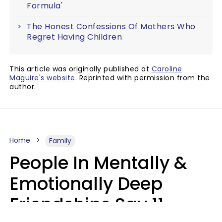
Formula'
The Honest Confessions Of Mothers Who
Regret Having Children
This article was originally published at
Caroline
Maguire's website
. Reprinted with permission from the
author.
Home
Family
People In Mentally &
Emotionally Deep
Friendships Say 11