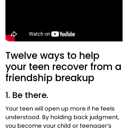
Twelve ways to help
your teen recover from a
friendship breakup
1. Be there.
Your teen will open up more if he feels
understood. By holding back judgment,
you become your child or teenager’s