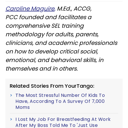
Caroline Maguire
,
M.Ed., ACCG,
PCC founded and facilitates a
comprehensive SEL training
methodology for adults, parents,
clinicians, and academic professionals
on how to develop critical social,
emotional, and behavioral skills, in
themselves and in others.
Related Stories From YourTango:
The Most Stressful Number Of Kids To
Have, According To A Survey Of 7,000
Moms
I Lost My Job For Breastfeeding At Work
After My Boss Told Me To 'Just Use