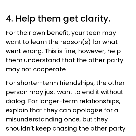
4. Help them get clarity.
For their own benefit, your teen may
want to learn the reason(s) for what
went wrong. This is fine, however, help
them understand that the other party
may not cooperate.
For shorter-term friendships, the other
person may just want to end it without
dialog. For longer-term relationships,
explain that they can apologize for a
misunderstanding once, but they
shouldn’t keep chasing the other party.