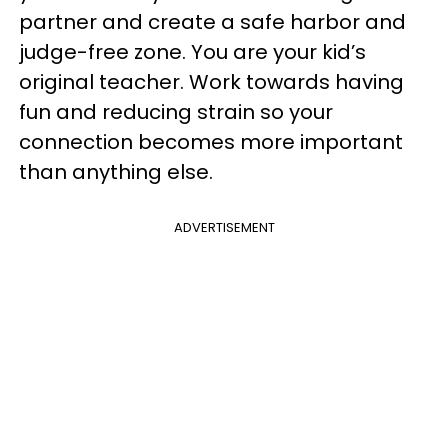
partner and create a safe harbor and
judge-free zone. You are your kid’s
original teacher. Work towards having
fun and reducing strain so your
connection becomes more important
than anything else.
ADVERTISEMENT