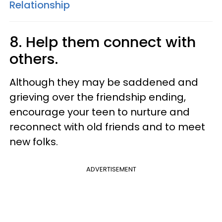
Relationship
8. Help them connect with
others.
Although they may be saddened and
grieving over the friendship ending,
encourage your teen to nurture and
reconnect with old friends and to meet
new folks.
ADVERTISEMENT