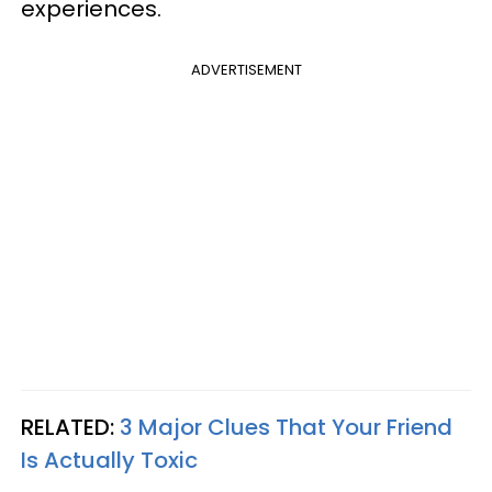
experiences.
ADVERTISEMENT
RELATED:
3 Major Clues That Your Friend
Is Actually Toxic