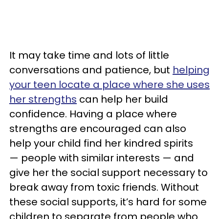
It may take time and lots of little
conversations and patience, but
helping
your teen locate a place where she uses
her strengths
can help her build
confidence. Having a place where
strengths are encouraged can also
help your child find her kindred spirits
— people with similar interests — and
give her the social support necessary to
break away from toxic friends. Without
these social supports, it’s hard for some
children to separate from people who