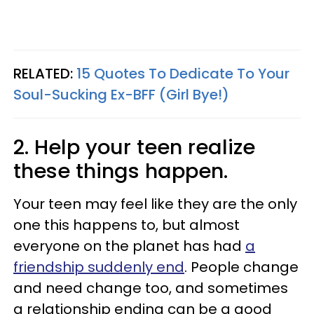
RELATED:
15 Quotes To Dedicate To Your
Soul-Sucking Ex-BFF (Girl Bye!)
2. Help your teen realize
these things happen.
Your teen may feel like they are the only
one this happens to, but almost
everyone on the planet has had
a
friendship suddenly end
. People change
and need change too, and sometimes
a relationship ending can be a good