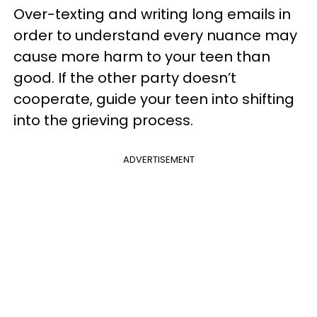
Over-texting and writing long emails in
order to understand every nuance may
cause more harm to your teen than
good. If the other party doesn’t
cooperate, guide your teen into shifting
into the grieving process.
ADVERTISEMENT