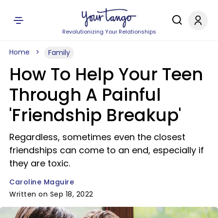
Revolutionizing Your Relationships
Home
Family
How To Help Your Teen
Through A Painful
'Friendship Breakup'
Regardless, sometimes even the closest
friendships can come to an end, especially if
they are toxic.
Caroline Maguire
Written on Sep 18, 2022