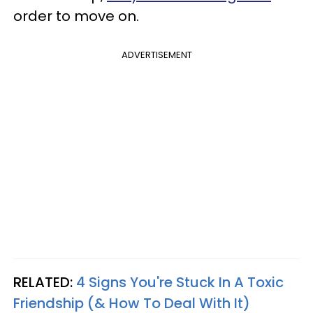
order to move on.
ADVERTISEMENT
RELATED:
4 Signs You're Stuck In A Toxic
Friendship (& How To Deal With It)