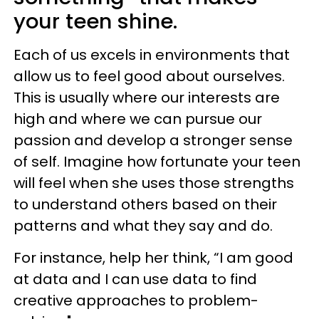
your teen shine.
Each of us excels in environments that
allow us to feel good about ourselves.
This is usually where our interests are
high and where we can pursue our
passion and develop a stronger sense
of self. Imagine how fortunate your teen
will feel when she uses those strengths
to understand others based on their
patterns and what they say and do.
For instance, help her think, “I am good
at data and I can use data to find
creative approaches to problem-