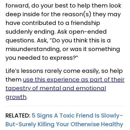
forward, do your best to help them look
deep inside for the reason(s) they may
have contributed to a friendship
suddenly ending. Ask open-ended
questions. Ask, “Do you think this is a
misunderstanding, or was it something
you needed to express?”
Life’s lessons rarely come easily, so help
them
use this experience as part of their
tapestry of mental and emotional
growth
.
RELATED:
5 Signs A Toxic Friend Is Slowly-
But-Surely Killing Your Otherwise Healthy