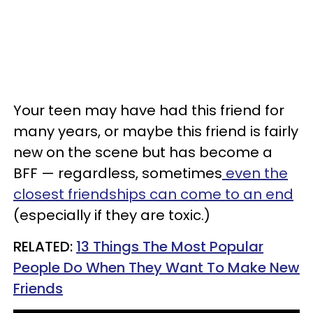
Your teen may have had this friend for
many years, or maybe this friend is fairly
new on the scene but has become a
BFF
—
regardless, sometimes
even the
closest friendships can come to an end
(especially if they are toxic.)
RELATED:
13 Things The Most Popular
People Do When They Want To Make New
Friends