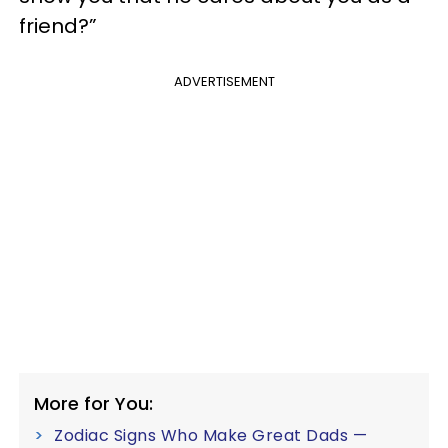
friend?”
ADVERTISEMENT
More for You:
Zodiac Signs Who Make Great Dads —