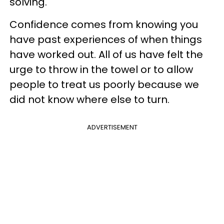
solving."
Confidence comes from knowing you
have past experiences of when things
have worked out. All of us have felt the
urge to throw in the towel or to allow
people to treat us poorly because we
did not know where else to turn.
ADVERTISEMENT