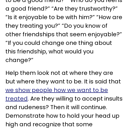
to be a good friend?” “Who do you feel is
a good friend?” “Are they trustworthy?”
“Is it enjoyable to be with him?” “How are
they treating you?” “Do you know of
other friendships that seem enjoyable?”
“If you could change one thing about
this friendship, what would you
change?”
Help them look not at where they are
but where they want to be. It is said that
we show people how we want to be
treated
. Are they willing to accept insults
and rudeness? Then it will continue.
Demonstrate how to hold your head up
high and recognize that some