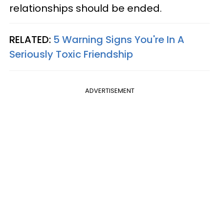
relationships should be ended.
RELATED:
5 Warning Signs You're In A
Seriously Toxic Friendship
ADVERTISEMENT