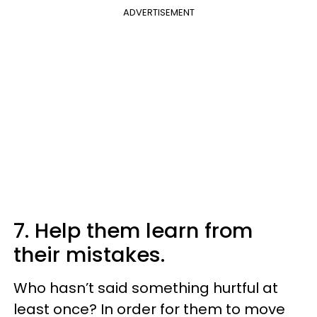
ADVERTISEMENT
7. Help them learn from
their mistakes.
Who hasn’t said something hurtful at
least once? In order for them to move