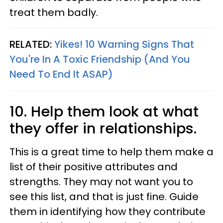
treat them badly.
RELATED:
Yikes! 10 Warning Signs That
You're In A Toxic Friendship (And You
Need To End It ASAP)
10. Help them look at what
they offer in relationships.
This is a great time to help them make a
list of their positive attributes and
strengths. They may not want you to
see this list, and that is just fine. Guide
them in identifying how they contribute