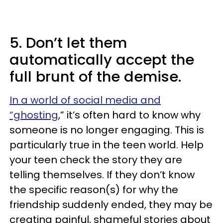
5. Don’t let them
automatically accept the
full brunt of the demise.
In a world of social media and
“ghosting
,” it’s often hard to know why
someone is no longer engaging. This is
particularly true in the teen world. Help
your teen check the story they are
telling themselves. If they don’t know
the specific reason(s) for why the
friendship suddenly ended, they may be
creating painful, shameful stories about