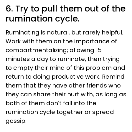
6. Try to pull them out of the
rumination cycle.
Ruminating is natural, but rarely helpful.
Work with them on the importance of
compartmentalizing; allowing 15
minutes a day to ruminate, then trying
to empty their mind of this problem and
return to doing productive work. Remind
them that they have other friends who
they can share their hurt with, as long as
both of them don’t fall into the
rumination cycle together or spread
gossip.