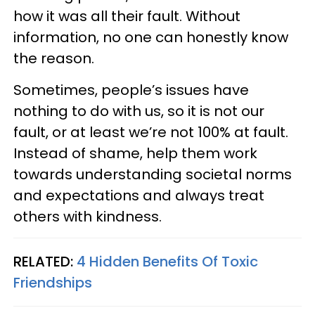
how it was all their fault. Without
information, no one can honestly know
the reason.
Sometimes, people’s issues have
nothing to do with us, so it is not our
fault, or at least we’re not 100% at fault.
Instead of shame, help them work
towards understanding societal norms
and expectations and always treat
others with kindness.
RELATED:
4 Hidden Benefits Of Toxic
Friendships