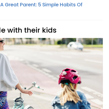
 A Great Parent: 5 Simple Habits Of
e with their kids