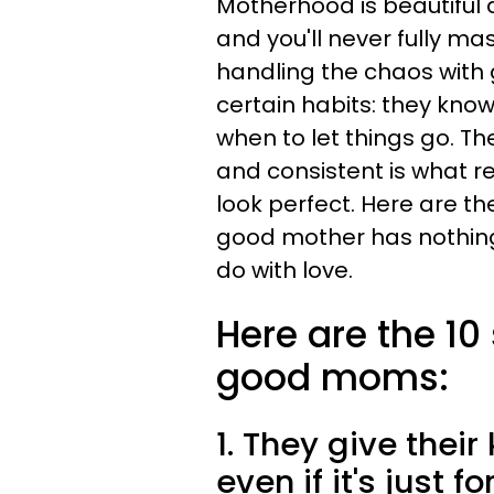
Motherhood is beautiful an
and you'll never fully ma
handling the chaos with
certain habits: they kno
when to let things go. Th
and consistent is what re
look perfect. Here are th
good mother has nothing 
do with love.
Here are the 10
good moms:
1. They give their 
even if it's just f