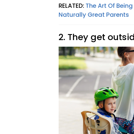
RELATED:
The Art Of Being
Naturally Great Parents
2. They get outsid