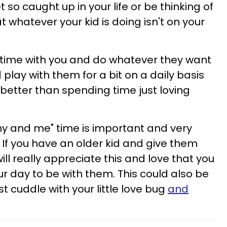
o caught up in your life or be thinking of
 whatever your kid is doing isn't on your
e time with you and do whatever they want
 play with them for a bit on a daily basis
better than spending time just loving
 and me" time is important and very
h. If you have an older kid and give them
ill really appreciate this and love that you
ur day to be with them. This could also be
st cuddle with your little love bug
and