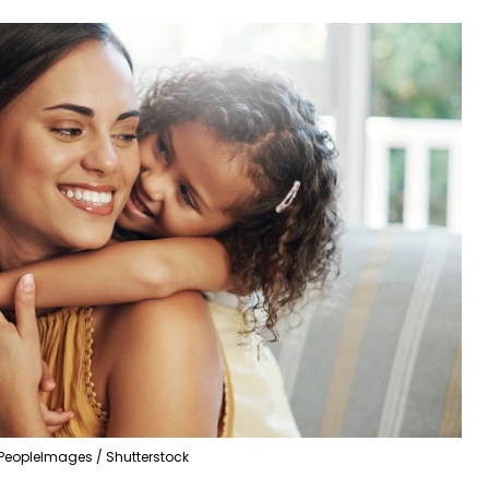
PeopleImages / Shutterstock