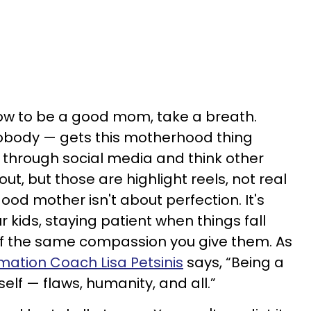
 how to be a good mom, take a breath.
body — gets this motherhood thing
oll through social media and think other
ut, but those are highlight reels, not real
 good mother isn't about perfection. It's
 kids, staying patient when things fall
elf the same compassion you give them. As
mation Coach Lisa Petsinis
says, “Being a
lf — flaws, humanity, and all.”