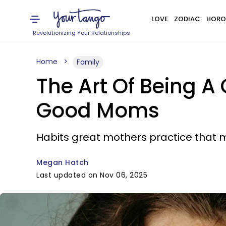
LOVE
ZODIAC
HORO
Revolutionizing Your Relationships
Home
Family
The Art Of Being A
Good Moms
Habits great mothers practice that m
Megan Hatch
Last updated on Nov 06, 2025