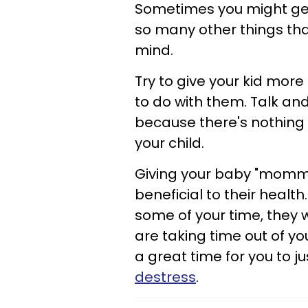
Sometimes you might get s
so many other things that
mind.
Try to give your kid mor
to do with them. Talk and
because there's nothing 
your child.
Giving your baby "mommy
beneficial to their healt
some of your time, they w
are taking time out of yo
a great time for you to ju
destress
.