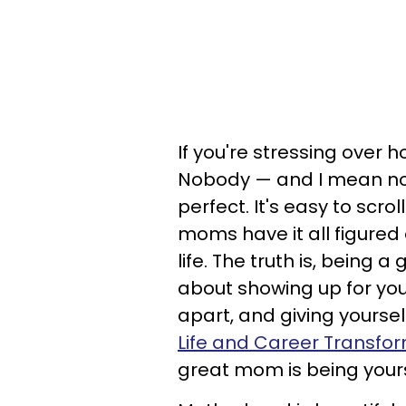
If you're stressing over
Nobody — and I mean no
perfect. It's easy to scr
moms have it all figured o
life. The truth is, being a
about showing up for your
apart, and giving yours
Life and Career Transfor
great mom is being yourse