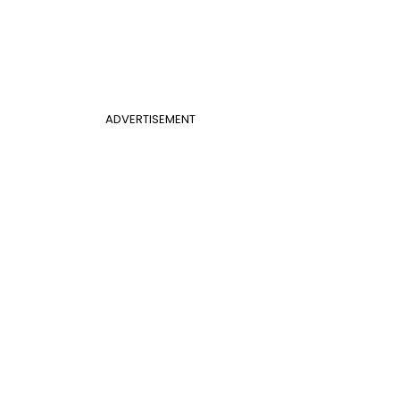
ADVERTISEMENT