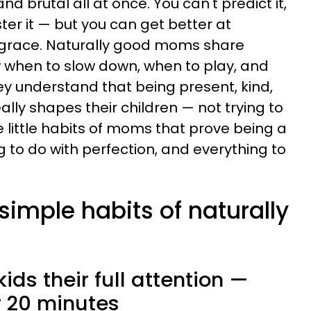
d brutal all at once. You can't predict it,
ster it — but you can get better at
 grace. Naturally good moms share
w when to slow down, when to play, and
ey understand that being present, kind,
ally shapes their children — not trying to
e little habits of moms that prove being a
to do with perfection, and everything to
 simple habits of naturally
kids their full attention —
or 20 minutes