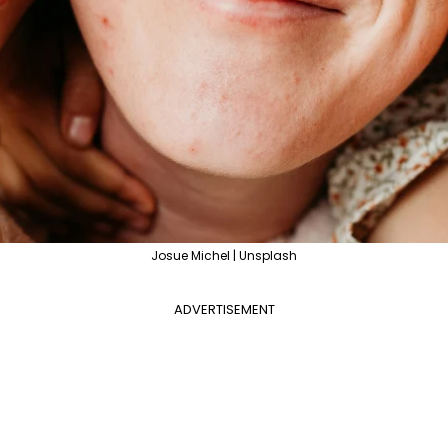
Josue Michel | Unsplash
ADVERTISEMENT