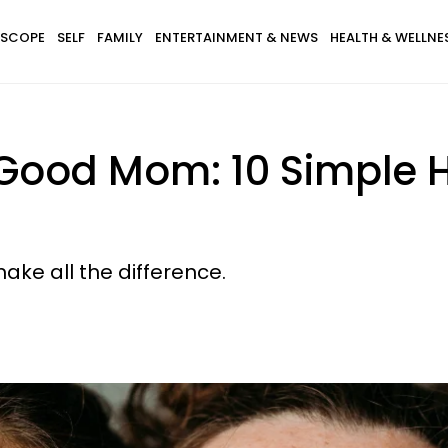
SCOPE
SELF
FAMILY
ENTERTAINMENT & NEWS
HEALTH & WELLNE
 Good Mom: 10 Simple H
ake all the difference.