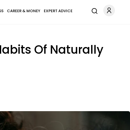
SS
CAREER & MONEY
EXPERT ADVICE
abits Of Naturally