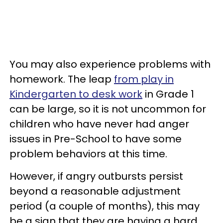
You may also experience problems with
homework. The leap
from play in
Kindergarten to desk work
in Grade 1
can be large, so it is not uncommon for
children who have never had anger
issues in Pre-School to have some
problem behaviors at this time.
However, if angry outbursts persist
beyond a reasonable adjustment
period (a couple of months), this may
be a sign that they are having a hard