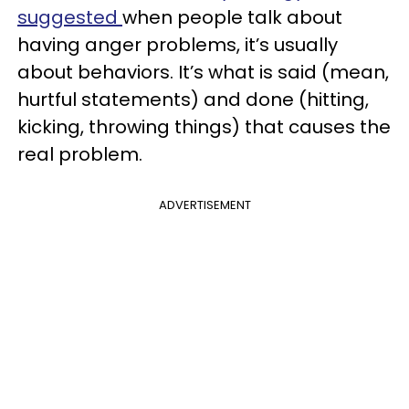
suggested
when people talk about
having anger problems, it’s usually
about behaviors. It’s what is said (mean,
hurtful statements) and done (hitting,
kicking, throwing things) that causes the
real problem.
ADVERTISEMENT