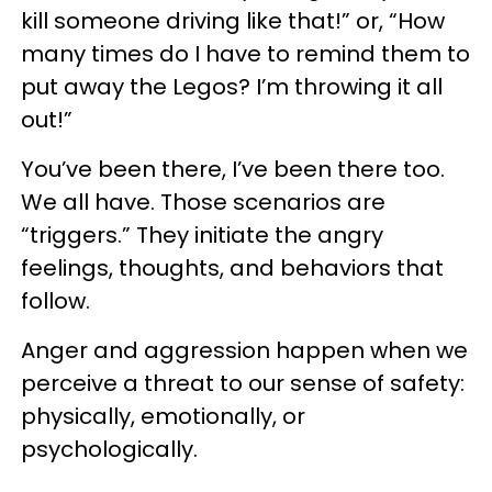
kill someone driving like that!” or, “How
many times do I have to remind them to
put away the Legos? I’m throwing it all
out!”
You’ve been there, I’ve been there too.
We all have. Those scenarios are
“triggers.” They initiate the angry
feelings, thoughts, and behaviors that
follow.
Anger and aggression happen when we
perceive a threat to our sense of safety:
physically, emotionally, or
psychologically.