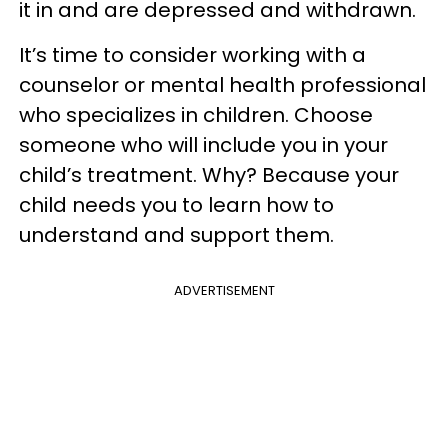
it in and are depressed and withdrawn.
It’s time to consider working with a
counselor or mental health professional
who specializes in children. Choose
someone who will include you in your
child’s treatment. Why? Because your
child needs you to learn how to
understand and support them.
ADVERTISEMENT