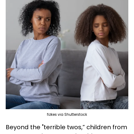
fizkes via Shutterstock
Beyond the "terrible twos,” children from