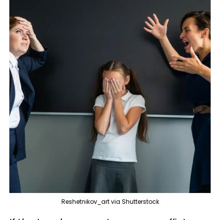
Reshetnikov_art via Shutterstock