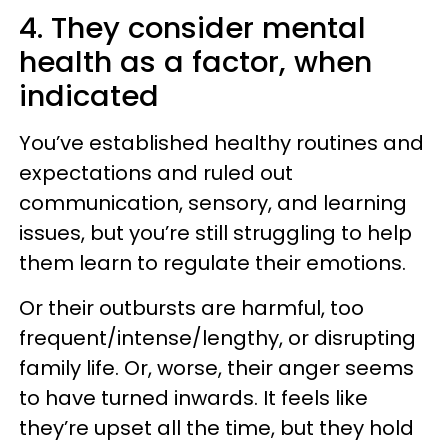
4. They consider mental
health as a factor, when
indicated
You’ve established healthy routines and
expectations and ruled out
communication, sensory, and learning
issues, but you’re still struggling to help
them learn to regulate their emotions.
Or their outbursts are harmful, too
frequent/intense/lengthy, or disrupting
family life. Or, worse, their anger seems
to have turned inwards. It feels like
they’re upset all the time, but they hold