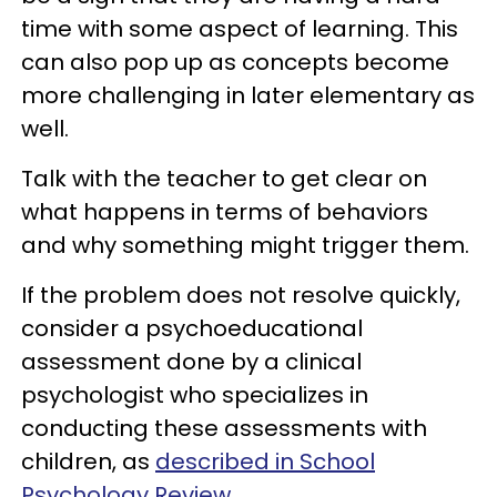
time with some aspect of learning. This
can also pop up as concepts become
more challenging in later elementary as
well.
Talk with the teacher to get clear on
what happens in terms of behaviors
and why something might trigger them.
If the problem does not resolve quickly,
consider a psychoeducational
assessment done by a clinical
psychologist who specializes in
conducting these assessments with
children, as
described in School
Psychology Review.