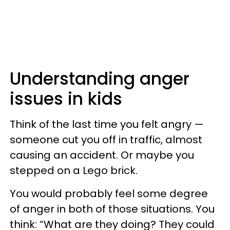
Understanding anger
issues in kids
Think of the last time you felt angry —
someone cut you off in traffic, almost
causing an accident. Or maybe you
stepped on a Lego brick.
You would probably feel some degree
of anger in both of those situations. You
think: “What are they doing? They could