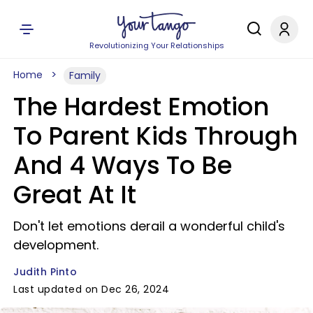
Revolutionizing Your Relationships
Home
Family
The Hardest Emotion
To Parent Kids Through
And 4 Ways To Be
Great At It
Don't let emotions derail a wonderful child's
development.
Judith Pinto
Last updated on Dec 26, 2024