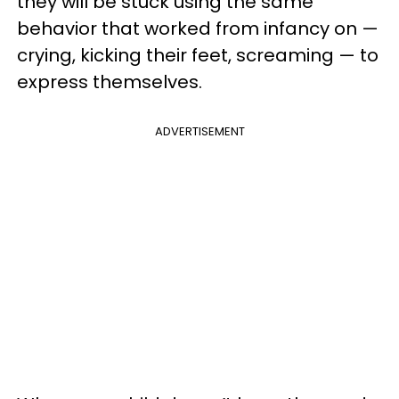
they will be stuck using the same
behavior that worked from infancy on —
crying, kicking their feet, screaming — to
express themselves.
ADVERTISEMENT