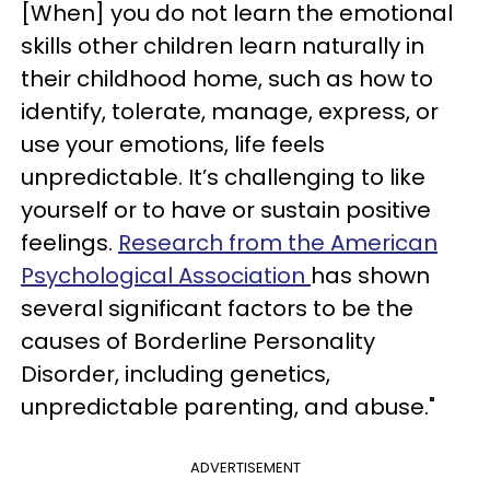
[When] you do not learn the emotional
skills other children learn naturally in
their childhood home, such as how to
identify, tolerate, manage, express, or
use your emotions, life feels
unpredictable. It’s challenging to like
yourself or to have or sustain positive
feelings.
Research from the American
Psychological Association
has shown
several significant factors to be the
causes of Borderline Personality
Disorder, including genetics,
unpredictable parenting, and abuse."
ADVERTISEMENT