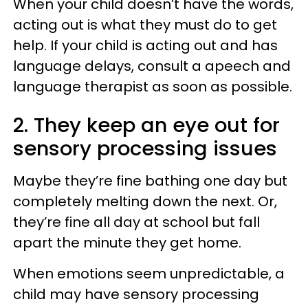
When your child doesn’t have the words,
acting out is what they must do to get
help. If your child is acting out and has
language delays, consult a apeech and
language therapist as soon as possible.
2. They keep an eye out for
sensory processing issues
Maybe they’re fine bathing one day but
completely melting down the next. Or,
they’re fine all day at school but fall
apart the minute they get home.
When emotions seem unpredictable, a
child may have sensory processing