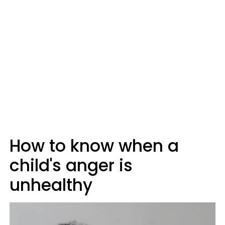
How to know when a
child's anger is
unhealthy