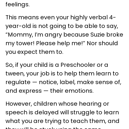
feelings.
This means even your highly verbal 4-
year-old is not going to be able to say,
“Mommy, I’m angry because Suzie broke
my tower! Please help me!” Nor should
you expect them to.
So, if your child is a Preschooler or a
tween, your job is to help them learn to
regulate — notice, label, make sense of,
and express — their emotions.
However, children whose hearing or
speech is delayed will struggle to learn
what you are trying to teach them, and