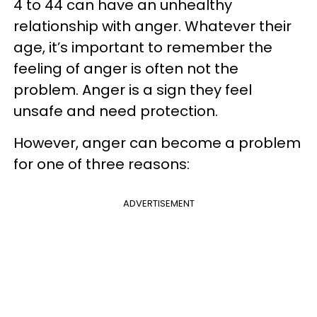
4 to 44 can have an unhealthy
relationship with anger. Whatever their
age, it’s important to remember the
feeling of anger is often not the
problem. Anger is a sign they feel
unsafe and need protection.
However, anger can become a problem
for one of three reasons:
ADVERTISEMENT