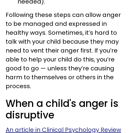
needed).
Following these steps can allow anger
to be managed and expressed in
healthy ways. Sometimes, it’s hard to
talk with your child because they may
need to vent their anger first. If you’re
able to help your child do this, you’re
good to go — unless they’re causing
harm to themselves or others in the
process.
When a child's anger is
disruptive
An article in Clinical Psychology Review