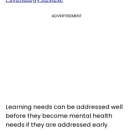
ADVERTISEMENT
Learning needs can be addressed well
before they become mental health
needs if they are addressed early.