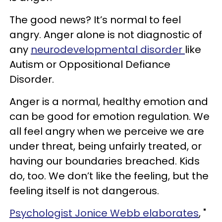
The good news? It’s normal to feel
angry. Anger alone is not diagnostic of
any
neurodevelopmental disorder
like
Autism or Oppositional Defiance
Disorder.
Anger is a normal, healthy emotion and
can be good for emotion regulation. We
all feel angry when we perceive we are
under threat, being unfairly treated, or
having our boundaries breached. Kids
do, too. We don’t like the feeling, but the
feeling itself is not dangerous.
Psychologist Jonice Webb elaborates
, "