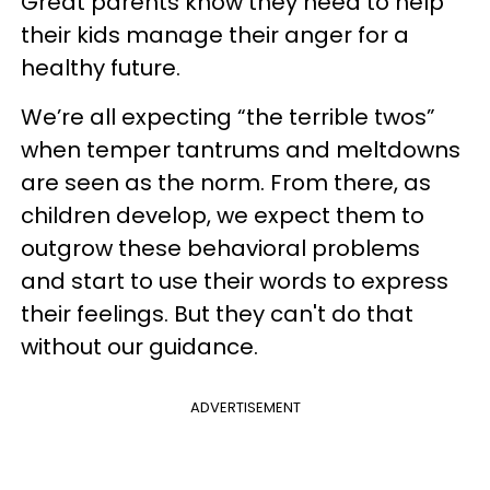
Great parents know they need to help
their kids manage their anger for a
healthy future.
We’re all expecting “the terrible twos”
when temper tantrums and meltdowns
are seen as the norm. From there, as
children develop, we expect them to
outgrow these behavioral problems
and start to use their words to express
their feelings. But they can't do that
without our guidance.
ADVERTISEMENT