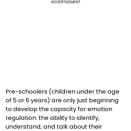
ADVERTISEMENT
Pre-schoolers (children under the age
of 5 or 6 years) are only just beginning
to develop the capacity for emotion
regulation: the ability to identify,
understand, and talk about their