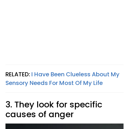
RELATED:
I Have Been Clueless About My
Sensory Needs For Most Of My Life
3. They look for specific
causes of anger