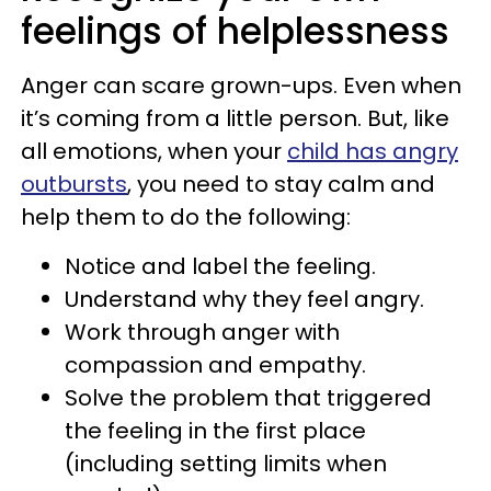
feelings of helplessness
Anger can scare grown-ups. Even when
it’s coming from a little person. But, like
all emotions, when your
child has angry
outbursts
, you need to stay calm and
help them to do the following:
Notice and label the feeling.
Understand why they feel angry.
Work through anger with
compassion and empathy.
Solve the problem that triggered
the feeling in the first place
(including setting limits when