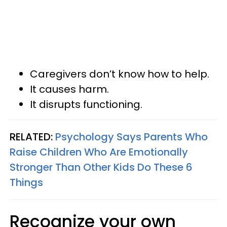
Caregivers don’t know how to help.
It causes harm.
It disrupts functioning.
RELATED:
Psychology Says Parents Who
Raise Children Who Are Emotionally
Stronger Than Other Kids Do These 6
Things
Recognize your own