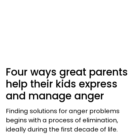
Four ways great parents
help their kids express
and manage anger
Finding solutions for anger problems
begins with a process of elimination,
ideally during the first decade of life.