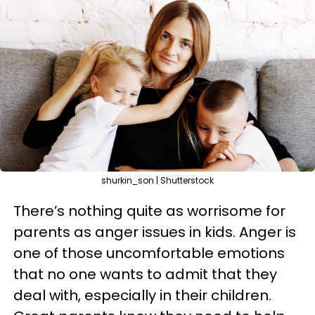
shurkin_son | Shutterstock
There’s nothing quite as worrisome for
parents as anger issues in kids. Anger is
one of those uncomfortable emotions
that no one wants to admit that they
deal with, especially in their children.