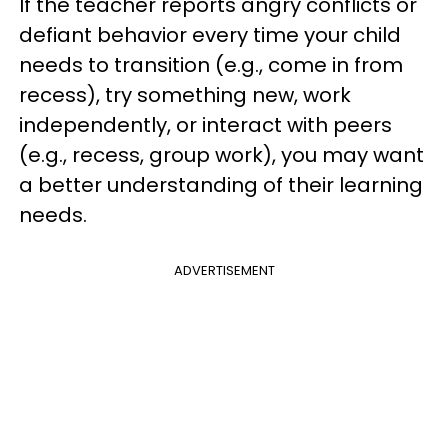
If the teacher reports angry conflicts or
defiant behavior every time your child
needs to transition (e.g., come in from
recess), try something new, work
independently, or interact with peers
(e.g., recess, group work), you may want
a better understanding of their learning
needs.
ADVERTISEMENT