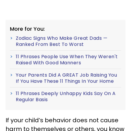
More for You:
Zodiac Signs Who Make Great Dads —
Ranked From Best To Worst
11 Phrases People Use When They Weren't
Raised With Good Manners
Your Parents Did A GREAT Job Raising You
If You Have These 11 Things In Your Home
11 Phrases Deeply Unhappy Kids Say On A
Regular Basis
If your child’s behavior does not cause
harm to themselves or others, you know