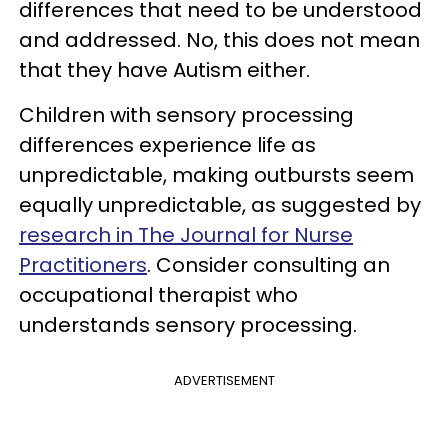
differences that need to be understood
and addressed. No, this does not mean
that they have Autism either.
Children with sensory processing
differences experience life as
unpredictable, making outbursts seem
equally unpredictable, as suggested by
research in The Journal for Nurse
Practitioners
. Consider consulting an
occupational therapist who
understands sensory processing.
ADVERTISEMENT