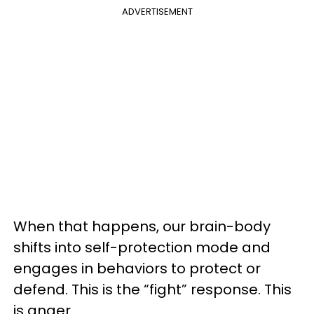
ADVERTISEMENT
When that happens, our brain-body
shifts into self-protection mode and
engages in behaviors to protect or
defend. This is the “fight” response. This
is anger.