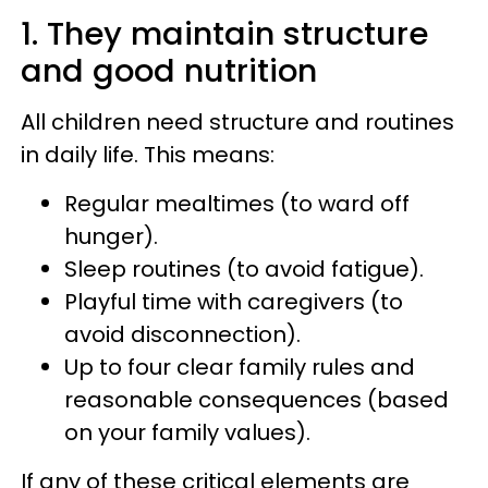
1. They maintain structure
and good nutrition
All children need structure and routines
in daily life. This means:
Regular mealtimes (to ward off
hunger).
Sleep routines (to avoid fatigue).
Playful time with caregivers (to
avoid disconnection).
Up to four clear family rules and
reasonable consequences (based
on your family values).
If any of these critical elements are