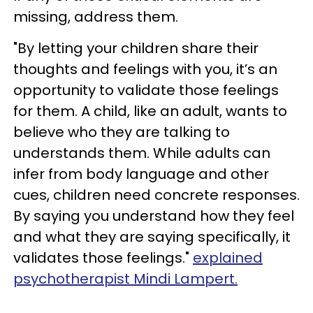
missing, address them.
"By letting your children share their
thoughts and feelings with you, it’s an
opportunity to validate those feelings
for them. A child, like an adult, wants to
believe who they are talking to
understands them. While adults can
infer from body language and other
cues, children need concrete responses.
By saying you understand how they feel
and what they are saying specifically, it
validates those feelings."
explained
psychotherapist Mindi Lampert.