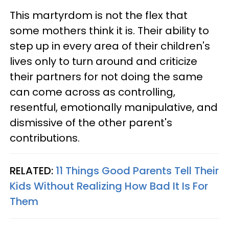
This martyrdom is not the flex that
some mothers think it is. Their ability to
step up in every area of their children's
lives only to turn around and criticize
their partners for not doing the same
can come across as controlling,
resentful, emotionally manipulative, and
dismissive of the other parent's
contributions.
RELATED:
11 Things Good Parents Tell Their
Kids Without Realizing How Bad It Is For
Them