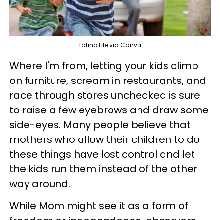
Latino Life via Canva
Where I'm from, letting your kids climb
on furniture, scream in restaurants, and
race through stores unchecked is sure
to raise a few eyebrows and draw some
side-eyes. Many people believe that
mothers who allow their children to do
these things have lost control and let
the kids run them instead of the other
way around.
While Mom might see it as a form of