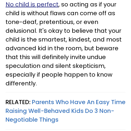
No child is perfect
, so acting as if your
child is without flaws can come off as
tone-deaf, pretentious, or even
delusional. It's okay to believe that your
child is the smartest, kindest, and most
advanced kid in the room, but beware
that this will definitely invite undue
speculation and silent skepticism,
especially if people happen to know
differently.
RELATED:
Parents Who Have An Easy Time
Raising Well-Behaved Kids Do 3 Non-
Negotiable Things