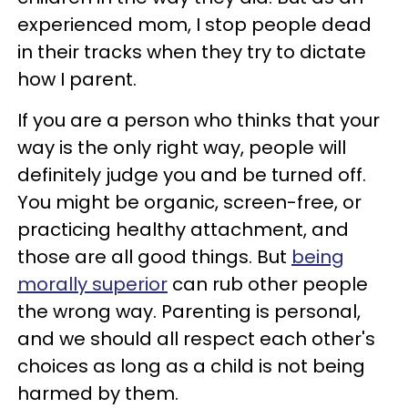
experienced mom, I stop people dead
in their tracks when they try to dictate
how I parent.
If you are a person who thinks that your
way is the only right way, people will
definitely judge you and be turned off.
You might be organic, screen-free, or
practicing healthy attachment, and
those are all good things. But
being
morally superior
can rub other people
the wrong way. Parenting is personal,
and we should all respect each other's
choices as long as a child is not being
harmed by them.