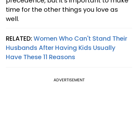
precedence, but it's important to make
time for the other things you love as
well.
RELATED:
Women Who Can't Stand Their
Husbands After Having Kids Usually
Have These 11 Reasons
ADVERTISEMENT