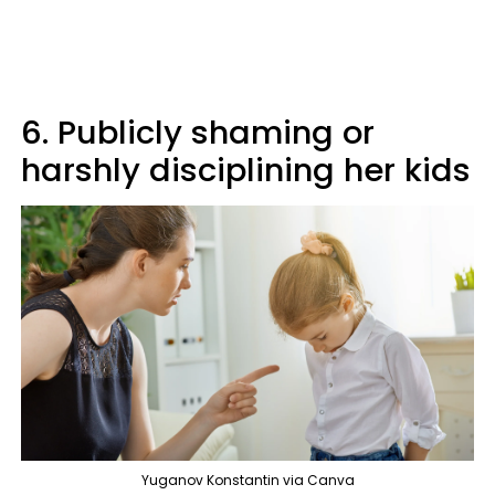
6. Publicly shaming or
harshly disciplining her kids
Yuganov Konstantin via Canva