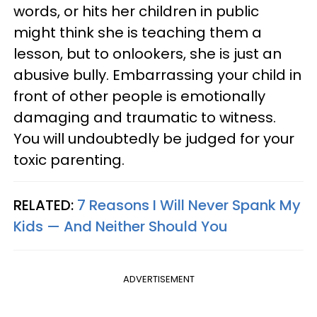
words, or hits her children in public
might think she is teaching them a
lesson, but to onlookers, she is just an
abusive bully. Embarrassing your child in
front of other people is emotionally
damaging and traumatic to witness.
You will undoubtedly be judged for your
toxic parenting.
RELATED:
7 Reasons I Will Never Spank My
Kids — And Neither Should You
ADVERTISEMENT