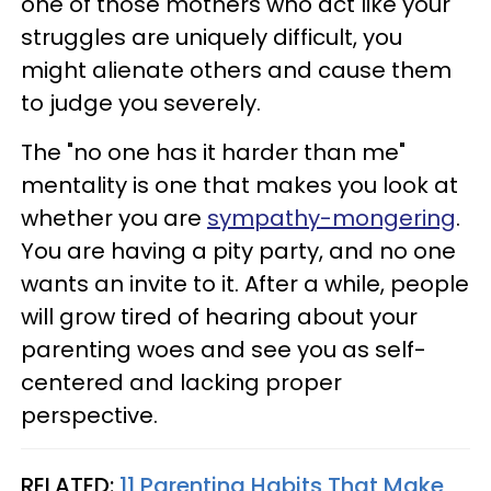
one of those mothers who act like your
struggles are uniquely difficult, you
might alienate others and cause them
to judge you severely.
The "no one has it harder than me"
mentality is one that makes you look at
whether you are
sympathy-mongering
.
You are having a pity party, and no one
wants an invite to it. After a while, people
will grow tired of hearing about your
parenting woes and see you as self-
centered and lacking proper
perspective.
RELATED:
11 Parenting Habits That Make