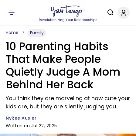
Revolutionizing Your Relationships
Home
Family
10 Parenting Habits
That Make People
Quietly Judge A Mom
Behind Her Back
You think they are marveling at how cute your
kids are, but they are silently judging you.
NyRee Ausler
Written on Jul 22, 2025