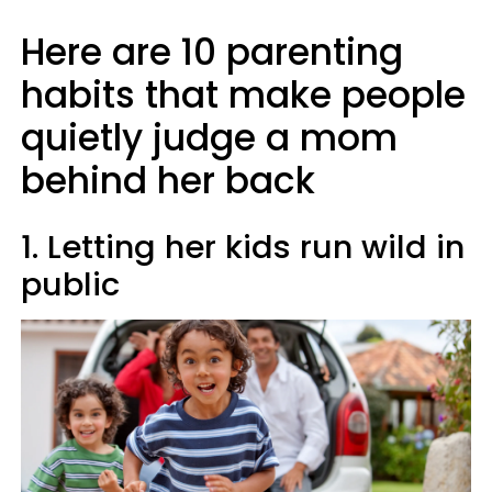
Here are 10 parenting
habits that make people
quietly judge a mom
behind her back
1. Letting her kids run wild in
public