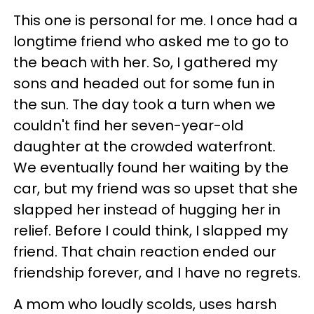
This one is personal for me. I once had a
longtime friend who asked me to go to
the beach with her. So, I gathered my
sons and headed out for some fun in
the sun. The day took a turn when we
couldn't find her seven-year-old
daughter at the crowded waterfront.
We eventually found her waiting by the
car, but my friend was so upset that she
slapped her instead of hugging her in
relief. Before I could think, I slapped my
friend. That chain reaction ended our
friendship forever, and I have no regrets.
A mom who loudly scolds, uses harsh