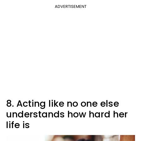
ADVERTISEMENT
8. Acting like no one else
understands how hard her
life is