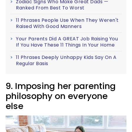
Zodiac Signs Who Make Great Dads —
Ranked From Best To Worst
11 Phrases People Use When They Weren't
Raised With Good Manners
Your Parents Did A GREAT Job Raising You
If You Have These 11 Things In Your Home
11 Phrases Deeply Unhappy Kids Say On A
Regular Basis
9. Imposing her parenting
philosophy on everyone
else