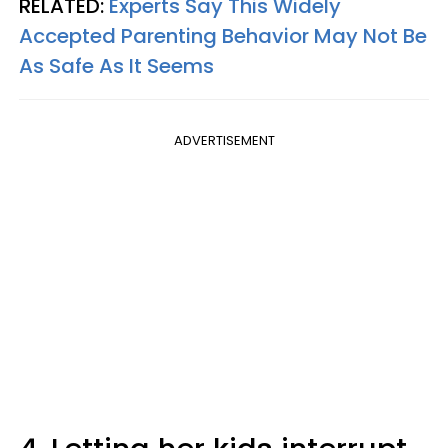
RELATED:
Experts Say This Widely
Accepted Parenting Behavior May Not Be
As Safe As It Seems
ADVERTISEMENT