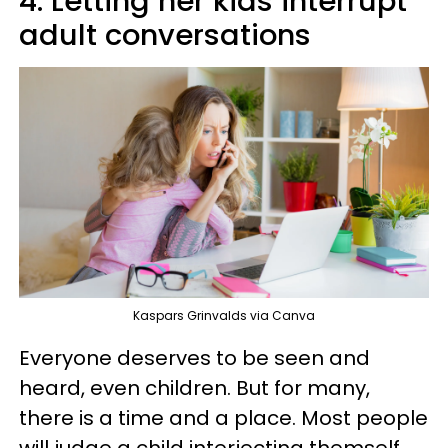
4. Letting her kids interrupt
adult conversations
Kaspars Grinvalds via Canva
Everyone deserves to be seen and
heard, even children. But for many,
there is a time and a place. Most people
will judge a child interjecting themself