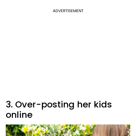
ADVERTISEMENT
3. Over-posting her kids
online