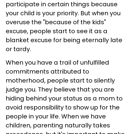
participate in certain things because
your child is your priority. But when you
overuse the "because of the kids"
excuse, people start to see it as a
blanket excuse for being eternally late
or tardy.
When you have a trail of unfulfilled
commitments attributed to
motherhood, people start to silently
judge you. They believe that you are
hiding behind your status as a mom to
avoid responsibility to show up for the
people in your life. When we have
children, parenting naturally takes