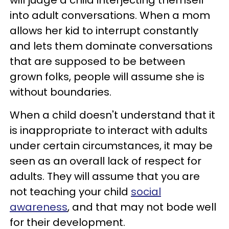
into adult conversations. When a mom
allows her kid to interrupt constantly
and lets them dominate conversations
that are supposed to be between
grown folks, people will assume she is
without boundaries.
When a child doesn't understand that it
is inappropriate to interact with adults
under certain circumstances, it may be
seen as an overall lack of respect for
adults. They will assume that you are
not teaching your child
social
awareness
, and that may not bode well
for their development.