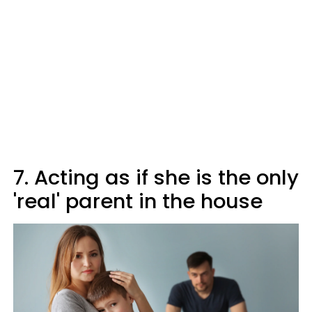
7. Acting as if she is the only
'real' parent in the house