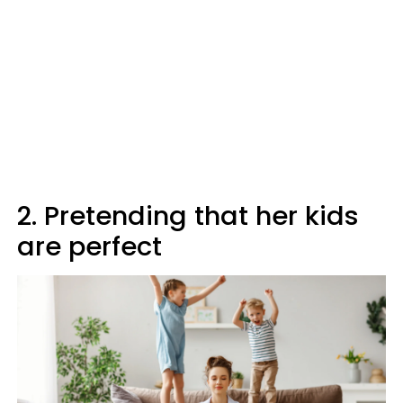
2. Pretending that her kids
are perfect