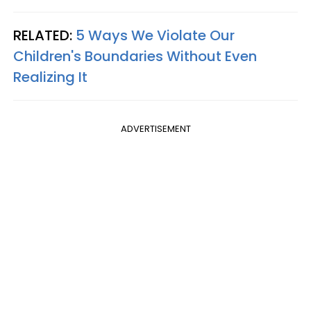
RELATED:
5 Ways We Violate Our
Children's Boundaries Without Even
Realizing It
ADVERTISEMENT