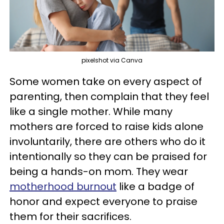
pixelshot via Canva
Some women take on every aspect of
parenting, then complain that they feel
like a single mother. While many
mothers are forced to raise kids alone
involuntarily, there are others who do it
intentionally so they can be praised for
being a hands-on mom. They wear
motherhood burnout
like a badge of
honor and expect everyone to praise
them for their sacrifices.