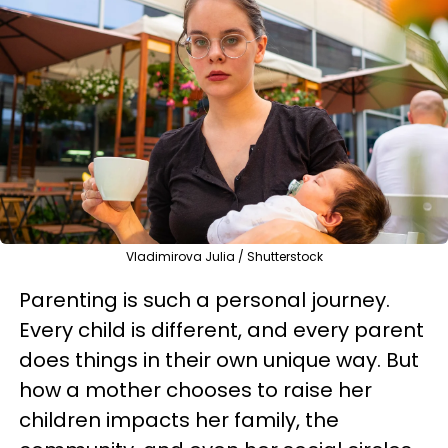
Vladimirova Julia / Shutterstock
Parenting is such a personal journey.
Every child is different, and every parent
does things in their own unique way. But
how a mother chooses to raise her
children impacts her family, the