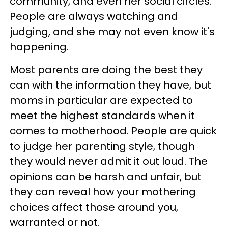
community, and even her social circles.
People are always watching and
judging, and she may not even know it's
happening.
Most parents are doing the best they
can with the information they have, but
moms in particular are expected to
meet the highest standards when it
comes to motherhood. People are quick
to judge her parenting style, though
they would never admit it out loud. The
opinions can be harsh and unfair, but
they can reveal how your mothering
choices affect those around you,
warranted or not.