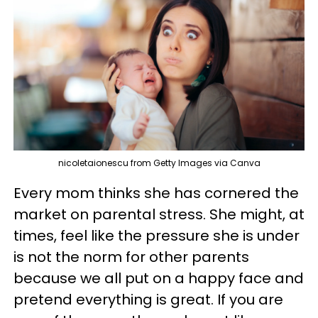
nicoletaionescu from Getty Images via Canva
Every mom thinks she has cornered the
market on parental stress. She might, at
times, feel like the pressure she is under
is not the norm for other parents
because we all put on a happy face and
pretend everything is great. If you are