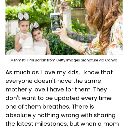
Mehmet Hilmi Barcin from Getty Images Signature via Canva
As much as I love my kids, I know that
everyone doesn't have the same
motherly love I have for them. They
don't want to be updated every time
one of them breathes. There is
absolutely nothing wrong with sharing
the latest milestones, but when a mom