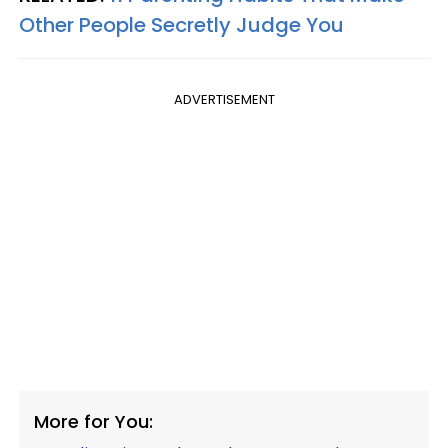
Other People Secretly Judge You
ADVERTISEMENT
More for You: