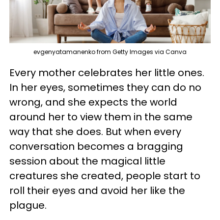
evgenyatamanenko from Getty Images via Canva
Every mother celebrates her little ones.
In her eyes, sometimes they can do no
wrong, and she expects the world
around her to view them in the same
way that she does. But when every
conversation becomes a bragging
session about the magical little
creatures she created, people start to
roll their eyes and avoid her like the
plague.