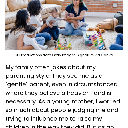
SDI Productions from Getty Images Signature via Canva
My family often jokes about my
parenting style. They see me as a
"gentle" parent, even in circumstances
where they believe a heavier hand is
necessary. As a young mother, I worried
so much about people judging me and
trying to influence me to raise my
children in the way they did. But as an