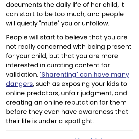
documents the daily life of her child, it
can start to be too much, and people
will quietly "mute" you or unfollow.
People will start to believe that you are
not really concerned with being present
for your child, but that you are more
interested in curating content for
validation.
"Sharenting" can have many
dangers
, such as exposing your kids to
online predators, unfair judgment, and
creating an online reputation for them
before they even have awareness that
their life is under a spotlight.