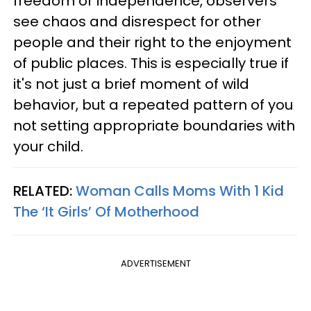
freedom or independence, observers
see chaos and disrespect for other
people and their right to the enjoyment
of public places. This is especially true if
it's not just a brief moment of wild
behavior, but a repeated pattern of you
not setting appropriate boundaries with
your child.
RELATED:
Woman Calls Moms With 1 Kid
The ‘It Girls’ Of Motherhood
ADVERTISEMENT