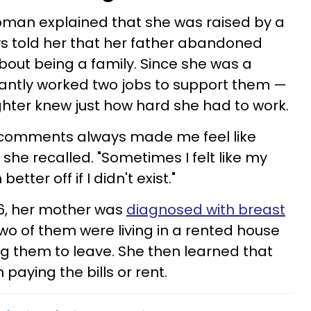
oman explained that she was raised by a
s told her that her father abandoned
out being a family. Since she was a
tantly worked two jobs to support them —
ter knew just how hard she had to work.
 comments always made me feel like
 she recalled. "Sometimes I felt like my
ter off if I didn't exist."
16, her mother was
diagnosed with breast
 two of them were living in a rented house
g them to leave. She then learned that
paying the bills or rent.