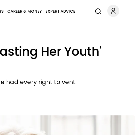
SS
CAREER & MONEY
EXPERT ADVICE
asting Her Youth'
e had every right to vent.