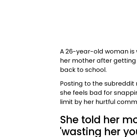
A 26-year-old woman is w
her mother after getting
back to school.
Posting to the subreddi
she feels bad for snappi
limit by her hurtful comm
She told her mo
'wasting her you