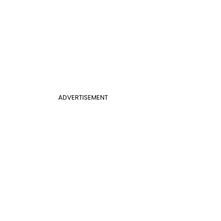
ADVERTISEMENT