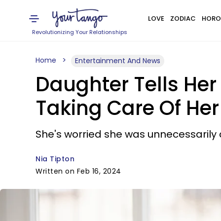
LOVE
ZODIAC
HORO
Revolutionizing Your Relationships
Home
Entertainment And News
Daughter Tells Her
Taking Care Of Her
She's worried she was unnecessarily c
Nia Tipton
Written on Feb 16, 2024