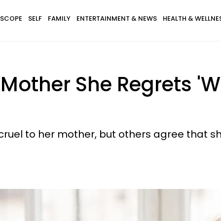
SCOPE
SELF
FAMILY
ENTERTAINMENT & NEWS
HEALTH & WELLNE
 Mother She Regrets 'W
ruel to her mother, but others agree that sh