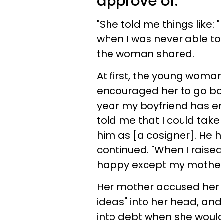
approve of.
"She told me things like: "
when I was never able to
the woman shared.
At first, the young woman
encouraged her to go bac
year my boyfriend has en
told me that I could take
him as [a cosigner]. He h
continued. "When I raise
happy except my mothe
Her mother accused her 
ideas" into her head, and
into debt when she would