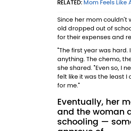
RELATED:
Mom Feels Like A
Since her mom couldn't 
old dropped out of scho
for their expenses and re
"The first year was hard. 
anything. The chemo, the
she shared. "Even so, I n
felt like it was the least
for me."
Eventually, her m
and the woman d
schooling — some