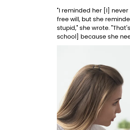
"I reminded her [I] nev
free will, but she remind
stupid," she wrote. "That'
school] because she ne