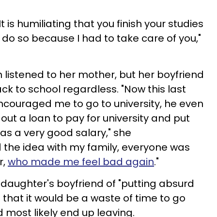
It is humiliating that you finish your studies
 do so because I had to take care of you,"
 listened to her mother, but her boyfriend
k to school regardless. "Now this last
couraged me to go to university, he even
 out a loan to pay for university and put
as a very good salary," she
d the idea with my family, everyone was
r,
who made me feel bad again
."
daughter's boyfriend of "putting absurd
 that it would be a waste of time to go
 most likely end up leaving.