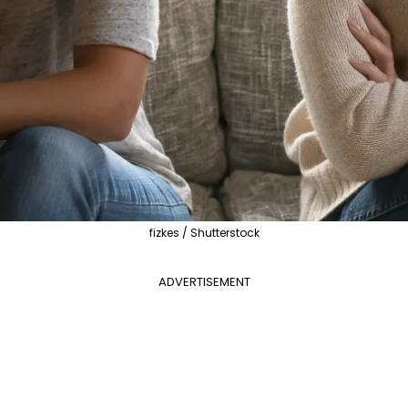
fizkes / Shutterstock
ADVERTISEMENT