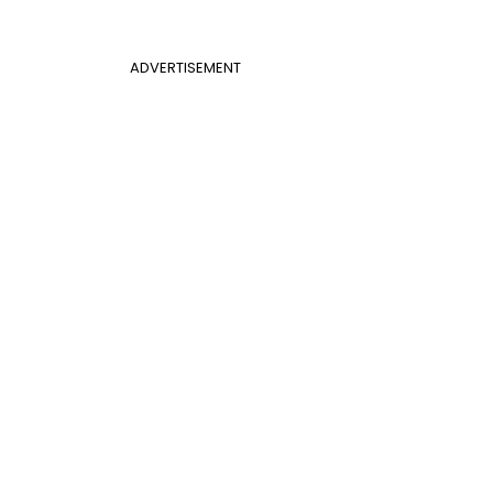
ADVERTISEMENT