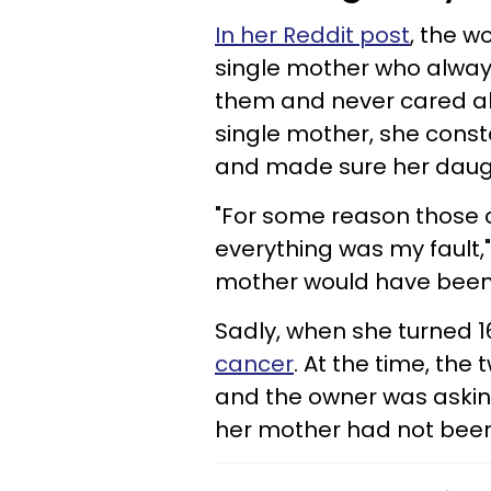
In her Reddit post
, the w
single mother who alway
them and never cared ab
single mother, she cons
and made sure her daugh
"For some reason those
everything was my fault,"
mother would have been bet
Sadly, when she turned 
cancer
. At the time, the
and the owner was askin
her mother had not been 