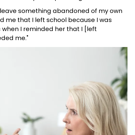
er leave something abandoned of my own
ed me that I left school because I was
s when I reminded her that I [left
eded me."