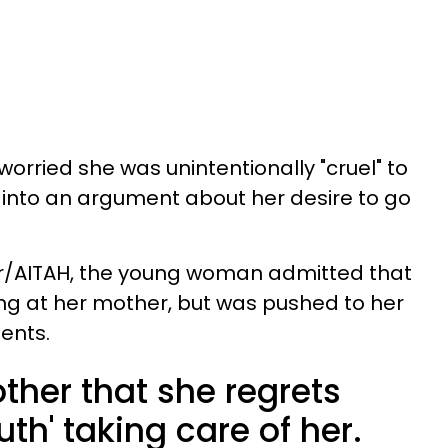
orried she was unintentionally "cruel" to
 into an argument about her desire to go
t r/AITAH, the young woman admitted that
ng at her mother, but was pushed to her
ents.
ther that she regrets
th' taking care of her.