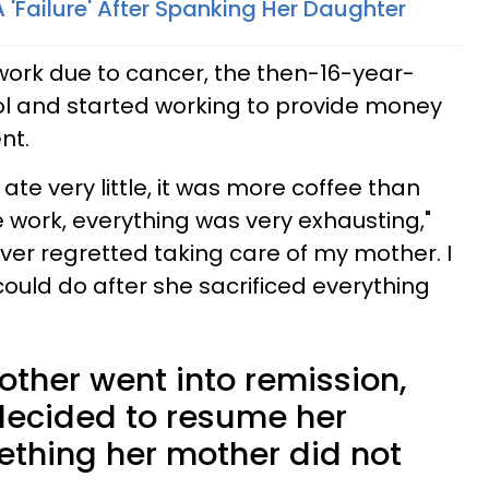
 'Failure' After Spanking Her Daughter
work due to cancer, the then-16-year-
ol and started working to provide money
nt.
I ate very little, it was more coffee than
 work, everything was very exhausting,"
ever regretted taking care of my mother. I
 I could do after she sacrificed everything
other went into remission,
ecided to resume her
thing her mother did not