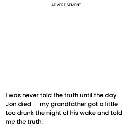
ADVERTISEMENT
I was never told the truth until the day
Jon died — my grandfather got a little
too drunk the night of his wake and told
me the truth.