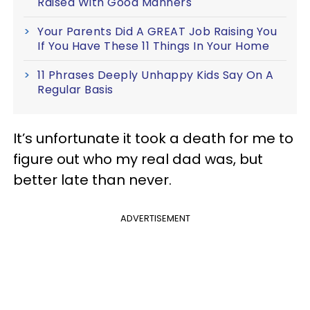
Raised With Good Manners
Your Parents Did A GREAT Job Raising You
If You Have These 11 Things In Your Home
11 Phrases Deeply Unhappy Kids Say On A
Regular Basis
It’s unfortunate it took a death for me to
figure out who my real dad was, but
better late than never.
ADVERTISEMENT