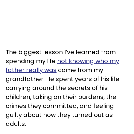
The biggest lesson I’ve learned from
spending my life
not knowing who my
father really was
came from my
grandfather. He spent years of his life
carrying around the secrets of his
children, taking on their burdens, the
crimes they committed, and feeling
guilty about how they turned out as
adults.