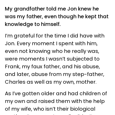
My grandfather told me Jon knew he
was my father, even though he kept that
knowledge to himself.
I’m grateful for the time I did have with
Jon. Every moment I spent with him,
even not knowing who he really was,
were moments I wasn’t subjected to
Frank, my faux father, and his abuse,
and later, abuse from my step-father,
Charles as well as my own, mother.
As I’ve gotten older and had children of
my own and raised them with the help
of my wife, who isn’t their biological