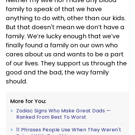
family to speak of that we have
anything to do with, other than our kids.
But that doesn't mean we don’t have a
family. We’re lucky enough that we’ve
finally found a family on our own who
cares about us and wants to be a part
of our lives. They support us through the
good and the bad, the way family
should.
More for You:
Zodiac Signs Who Make Great Dads —
Ranked From Best To Worst
11 Phrases People Use When They Weren't