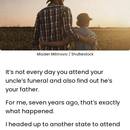
Mladen Mitrinovic / Shutterstock
It’s not every day you attend your
uncle’s funeral and also find out he’s
your father.
For me, seven years ago, that’s exactly
what happened.
I headed up to another state to attend