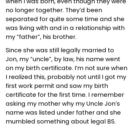
when I was born, even though they were
no longer together. They’d been
separated for quite some time and she
was living with and in a relationship with
my “father”, his brother.
Since she was still legally married to
Jon, my “uncle”, by law, his name went
on my birth certificate. I’m not sure when
I realized this, probably not until I got my
first work permit and saw my birth
certificate for the first time. I remember
asking my mother why my Uncle Jon’s
name was listed under father and she
mumbled something about legal BS.