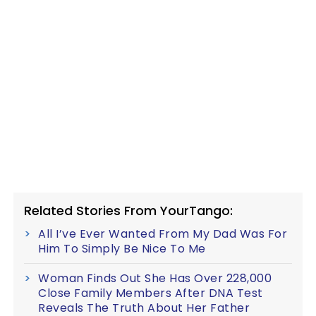
Related Stories From YourTango:
All I’ve Ever Wanted From My Dad Was For
Him To Simply Be Nice To Me
Woman Finds Out She Has Over 228,000
Close Family Members After DNA Test
Reveals The Truth About Her Father