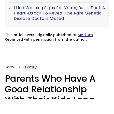
I Had Warning Signs For Years, But It Took A
Heart Attack To Reveal The Rare Genetic
Disease Doctors Missed
This article was originally published at
Medium
.
Reprinted with permission from the author.
Home
Family
Parents Who Have A
Good Relationship
With Their Kids Long
After They're Grown