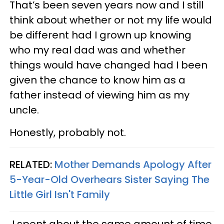
That’s been seven years now and I still
think about whether or not my life would
be different had I grown up knowing
who my real dad was and whether
things would have changed had I been
given the chance to know him as a
father instead of viewing him as my
uncle.
Honestly, probably not.
RELATED:
Mother Demands Apology After
5-Year-Old Overhears Sister Saying The
Little Girl Isn't Family
I spent about the same amount of time