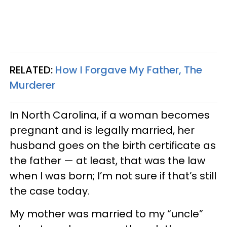
RELATED:
How I Forgave My Father, The
Murderer
In North Carolina, if a woman becomes
pregnant and is legally married, her
husband goes on the birth certificate as
the father — at least, that was the law
when I was born; I’m not sure if that’s still
the case today.
My mother was married to my “uncle”