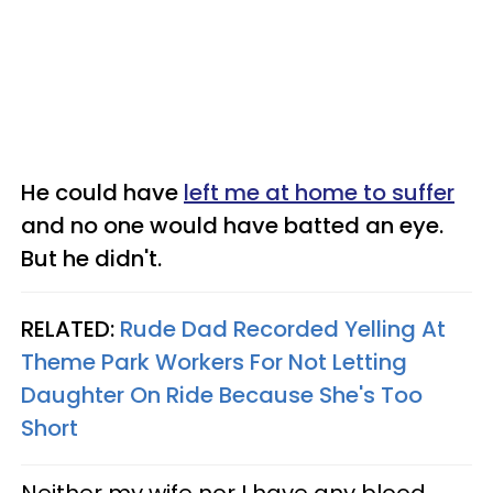
He could have
left me at home to suffer
and no one would have batted an eye.
But he didn't.
RELATED:
Rude Dad Recorded Yelling At
Theme Park Workers For Not Letting
Daughter On Ride Because She's Too
Short
Neither my wife nor I have any blood