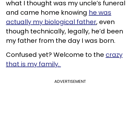
what I thought was my uncle’s funeral
and came home knowing
he was
actually my biological father
, even
though technically, legally, he’d been
my father from the day I was born.
Confused yet? Welcome to the
crazy
that is my family.
ADVERTISEMENT