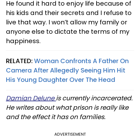
He found it hard to enjoy life because of
his kids and their secrets and I refuse to
live that way. I won’t allow my family or
anyone else to dictate the terms of my
happiness.
RELATED:
Woman Confronts A Father On
Camera After Allegedly Seeing Him Hit
His Young Daughter Over The Head
Damian Delune
is currently incarcerated.
He writes about what prison is really like
and the effect it has on families.
ADVERTISEMENT