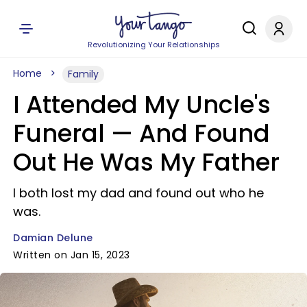
Revolutionizing Your Relationships
Home
Family
I Attended My Uncle's
Funeral — And Found
Out He Was My Father
I both lost my dad and found out who he
was.
Damian Delune
Written on Jan 15, 2023