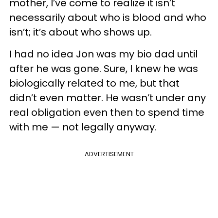
mother, I’ve come to realize it isn’t
necessarily about who is blood and who
isn’t; it’s about who shows up.
I had no idea Jon was my bio dad until
after he was gone. Sure, I knew he was
biologically related to me, but that
didn’t even matter. He wasn’t under any
real obligation even then to spend time
with me — not legally anyway.
ADVERTISEMENT