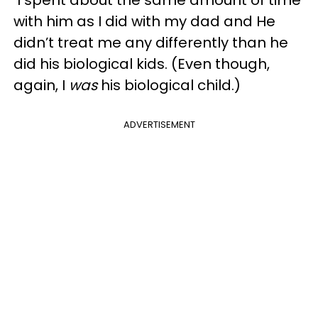
with him as I did with my dad and He
didn’t treat me any differently than he
did his biological kids. (Even though,
again, I
was
his biological child.)
ADVERTISEMENT