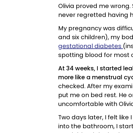
Olivia proved me wrong.
never regretted having h
My pregnancy was difficul
and six children), my bod
gestational diabetes
(in
spotting blood for most
At 34 weeks, I started le
more like a menstrual cyc
checked. After my exami
put me on bed rest. He o
uncomfortable with Olivi
Two days later, I felt lik
into the bathroom, I sta