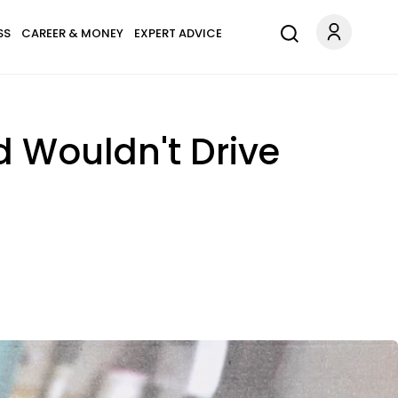
SS
CAREER & MONEY
EXPERT ADVICE
d Wouldn't Drive