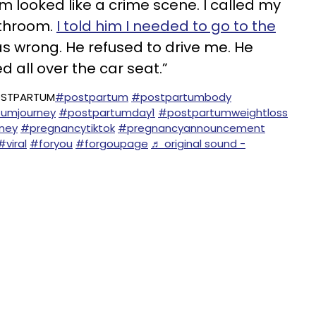
looked like a crime scene. I called my
throom.
I told him I needed to go to the
 wrong. He refused to drive me. He
 all over the car seat.”
OSTPARTUM
#postpartum
#postpartumbody
umjourney
#postpartumday1
#postpartumweightloss
ney
#pregnancytiktok
#pregnancyannouncement
#viral
#foryou
#forgoupage
♬ original sound -