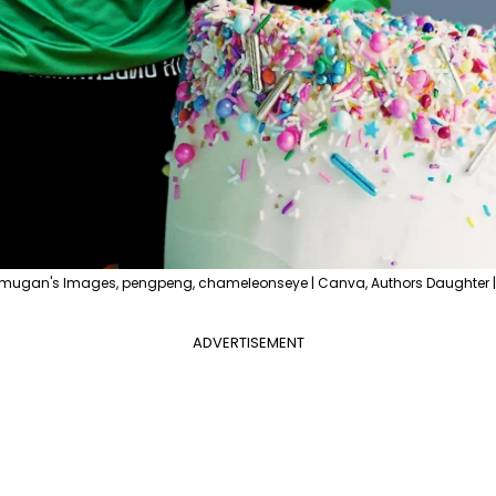
ugan's Images, pengpeng, chameleonseye | Canva, Authors Daughter | 
ADVERTISEMENT