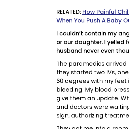
RELATED:
How Painful Chil
When You Push A Baby O
I couldn’t contain my a
or our daughter. I yelled f
husband never even thou
The paramedics arrived r
they started two IVs, one
60 degrees with my feet i
bleeding. My blood press
give them an update. Whe
and doctors were waitin
sign, authorizing treatm
They got me into a room 