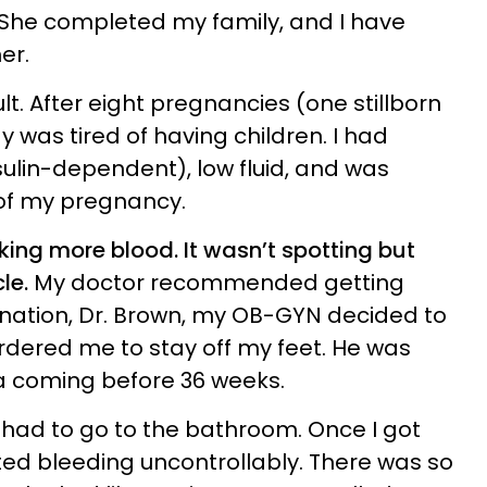
 She completed my family, and I have
er.
t. After eight pregnancies (one stillborn
y was tired of having children. I had
sulin-dependent), low fluid, and was
 of my pregnancy.
aking more blood. It wasn’t spotting but
le.
My doctor recommended getting
nation, Dr. Brown, my OB-GYN decided to
rdered me to stay off my feet. He was
a coming before 36 weeks.
e I had to go to the bathroom. Once I got
rted bleeding uncontrollably. There was so