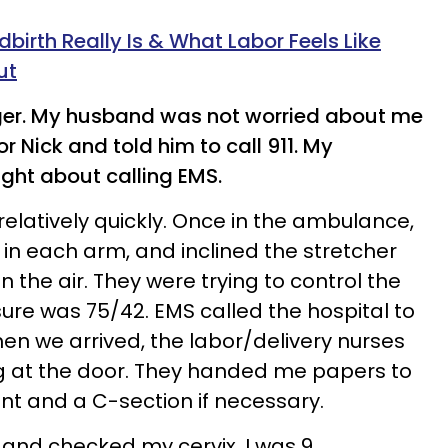
dbirth Really Is & What Labor Feels Like
ut
nger. My husband was not worried about me
or Nick and told him to call 911. My
ght about calling EMS.
elatively quickly. Once in the ambulance,
 in each arm, and inclined the stretcher
n the air. They were trying to control the
ure was 75/42. EMS called the hospital to
n we arrived, the labor/delivery nurses
g at the door. They handed me papers to
ent and a C-section if necessary.
and checked my cervix. I was 9