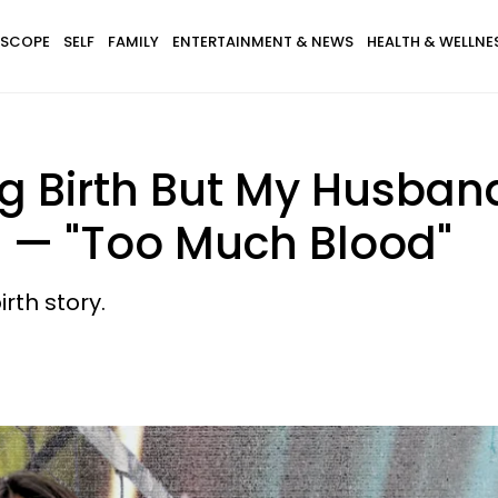
SCOPE
SELF
FAMILY
ENTERTAINMENT & NEWS
HEALTH & WELLNE
ng Birth But My Husban
l — "Too Much Blood"
irth story.