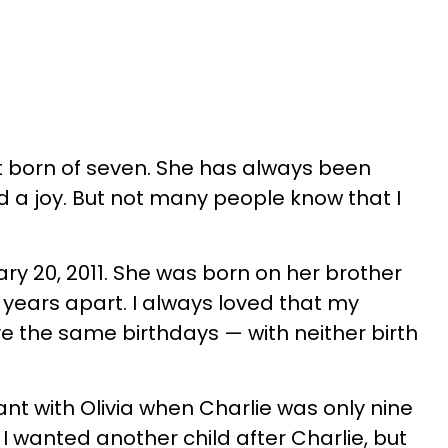
st born of seven. She has always been
 a joy. But not many people know that I
ry 20, 2011. She was born on her brother
13 years apart. I always loved that my
 the same birthdays — with neither birth
nt with Olivia when Charlie was only nine
 I wanted another child after Charlie, but