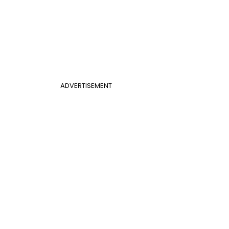
ADVERTISEMENT