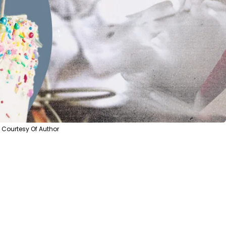
Courtesy Of Author