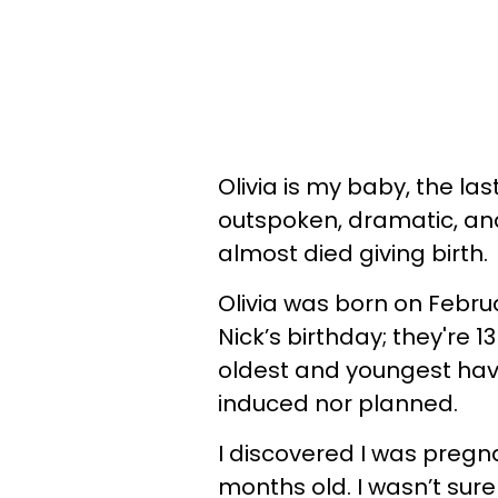
Olivia is my baby, the la
outspoken, dramatic, and
almost died giving birth.
Olivia was born on Februa
Nick’s birthday; they're 
oldest and youngest have
induced nor planned.
I discovered I was pregna
months old. I wasn’t sure