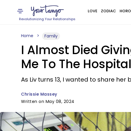
LOVE
ZODIAC
HORO
Revolutionizing Your Relationships
Home
Family
I Almost Died Givi
Me To The Hospita
As Liv turns 13, I wanted to share her b
Chrissie Massey
Written on May 08, 2024