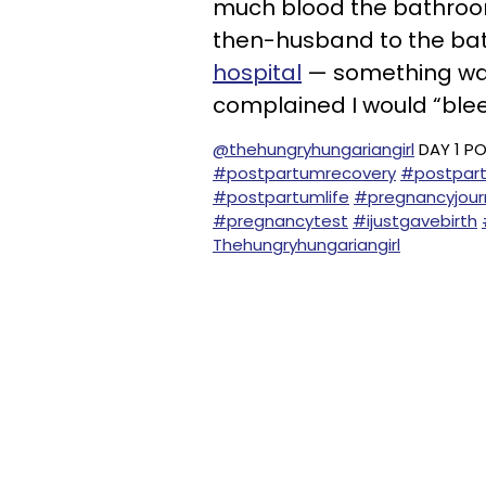
much blood the bathroom 
then-husband to the ba
hospital
— something was
complained I would “bleed
@thehungryhungariangirl
DAY 1 P
#postpartumrecovery
#postpart
#postpartumlife
#pregnancyjour
#pregnancytest
#ijustgavebirth
Thehungryhungariangirl