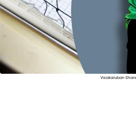
Visakaruban Shanm