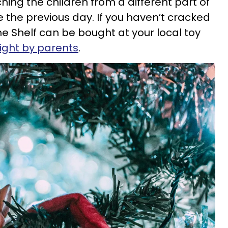
ching the children from a different part of
 the previous day. If you haven’t cracked
the Shelf can be bought at your local toy
ght by parents
.