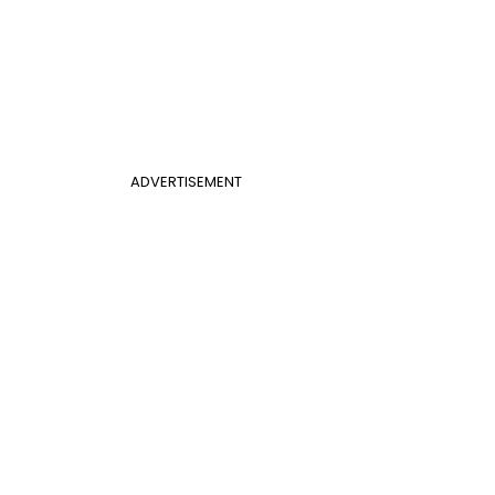
ADVERTISEMENT