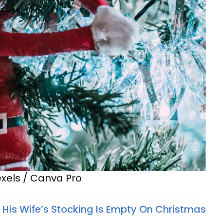
exels / Canva Pro
His Wife’s Stocking Is Empty On Christmas