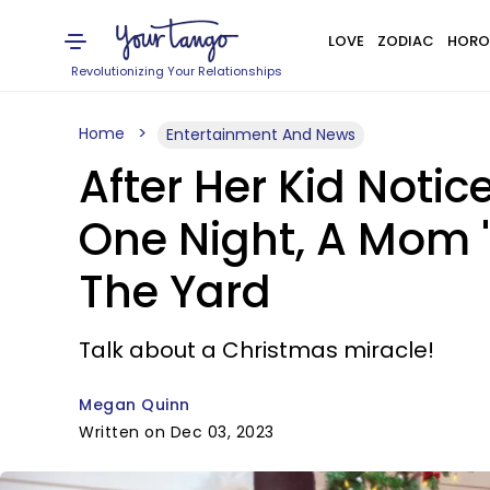
LOVE
ZODIAC
HORO
Revolutionizing Your Relationships
Home
Entertainment And News
After Her Kid Notic
One Night, A Mom 'F
The Yard
Talk about a Christmas miracle!
Megan Quinn
Written on Dec 03, 2023