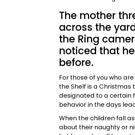
The mother thre
across the yar
the Ring camer
noticed that h
before.
For those of you who are n
the Shelf is a Christmas 
designated to a certain 
behavior in the days lea
When the children fall as
about their naughty or nic