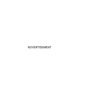
ADVERTISEMENT