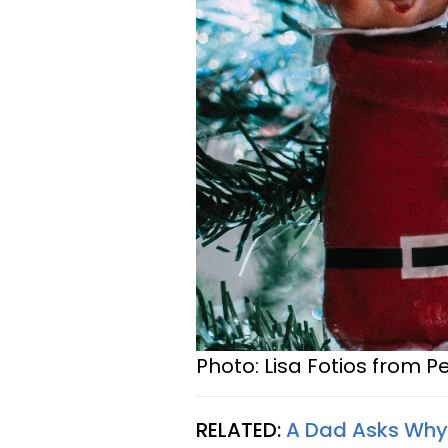
Photo: Lisa Fotios from P
RELATED:
A Dad Asks Why 