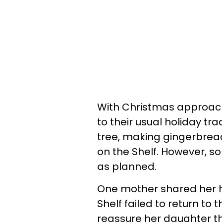
With Christmas approach
to their usual holiday tr
tree, making gingerbread 
on the Shelf. However, s
as planned.
One mother shared her hi
Shelf failed to return to
reassure her daughter th