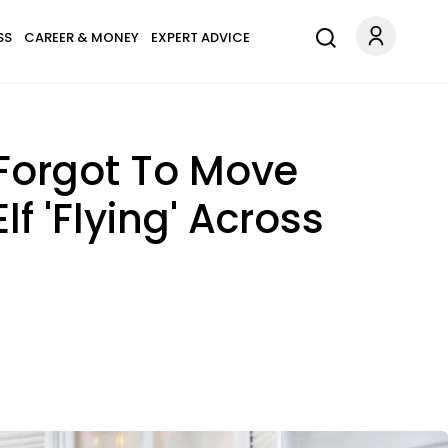
SS
CAREER & MONEY
EXPERT ADVICE
f Forgot To Move
f 'Flying' Across