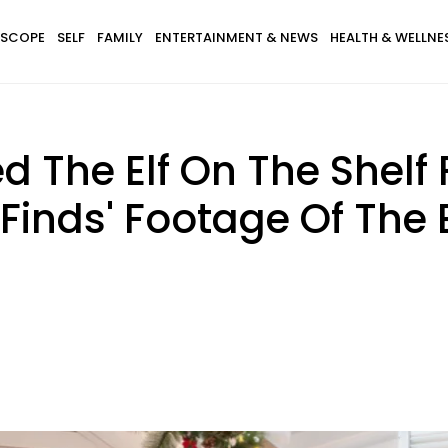
SCOPE
SELF
FAMILY
ENTERTAINMENT & NEWS
HEALTH & WELLNE
ed The Elf On The Shel
inds' Footage Of The El