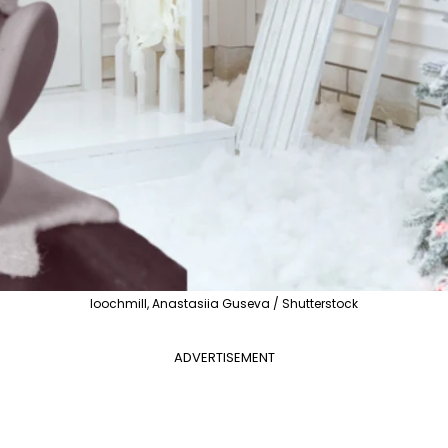
loochmill, Anastasiia Guseva / Shutterstock
ADVERTISEMENT