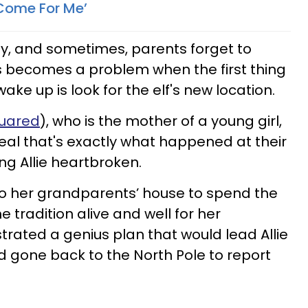
 Come For Me’
y, and sometimes, parents forget to
s becomes a problem when the first thing
ke up is look for the elf's new location.
uared
), who is the mother of a young girl,
reveal that's exactly what happened at their
g Allie heartbroken.
 to her grandparents’ house to spend the
e tradition alive and well for her
trated a genius plan that would lead Allie
ad gone back to the North Pole to report