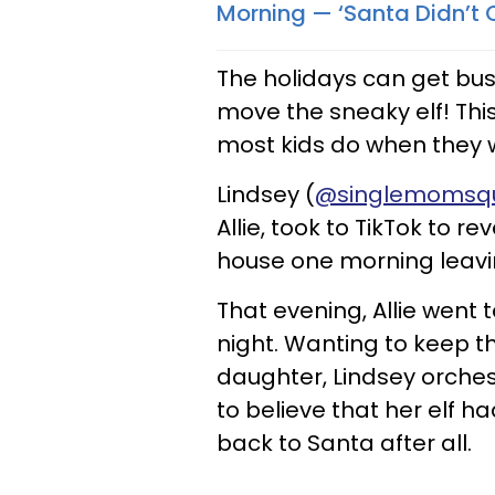
Morning — ‘Santa Didn’t
The holidays can get bus
move the sneaky elf! Thi
most kids do when they wa
Lindsey (
@singlemomsq
Allie, took to TikTok to 
house one morning leavin
That evening, Allie went
night. Wanting to keep th
daughter, Lindsey orches
to believe that her elf h
back to Santa after all.