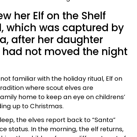
w her Elf on the Shelf
d, which was captured by
a, after her daughter
e had not moved the night
ot familiar with the holiday ritual, Elf on
tradition where scout elves are
family home to keep an eye on childrens’
ding up to Christmas.
leep, the elves report back to “Santa”
e status. In the morning, the elf returns,