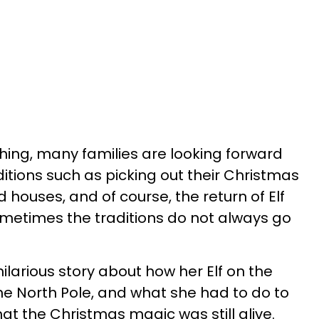
ing, many families are looking forward
aditions such as picking out their Christmas
houses, and of course, the return of Elf
ometimes the traditions do not always go
larious story about how her Elf on the
 the North Pole, and what she had to do to
at the Christmas magic was still alive.