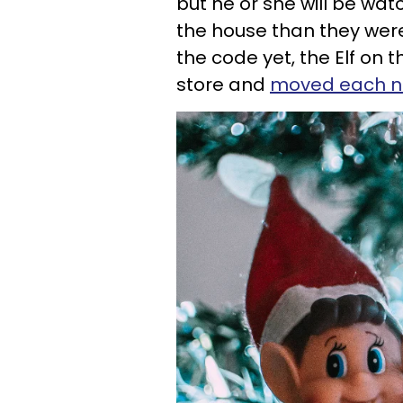
but he or she will be wat
the house than they were
the code yet, the Elf on 
store and
moved each ni