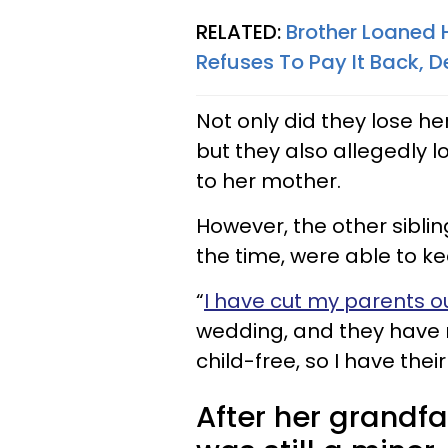
RELATED:
Brother Loaned H
Refuses To Pay It Back, D
Not only did they lose her
but they also allegedly l
to her mother.
However, the other siblin
the time, were able to kee
“
I have cut my parents ou
wedding, and they have no
child-free, so I have thei
After her grand