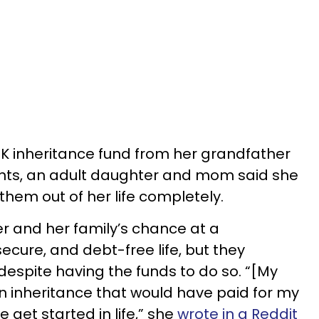
74K inheritance fund from her grandfather
ents, an adult daughter and mom said she
them out of her life completely.
er and her family’s chance at a
secure, and debt-free life, but they
despite having the funds to do so. “[My
 inheritance that would have paid for my
get started in life,” she
wrote in a Reddit