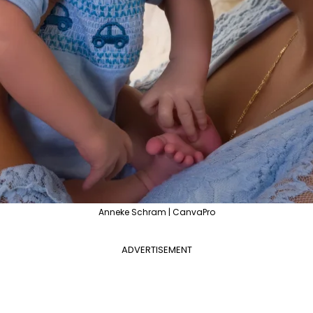
Anneke Schram | CanvaPro
ADVERTISEMENT