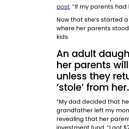
post
. “If my parents had 
Now that she’s started a
where her parents stood 
kids.
An adult daugh
her parents wil
unless they ret
‘stole’ from her
“My dad decided that he
grandfather left my money
revealing that her paren
investment fund. “I got 