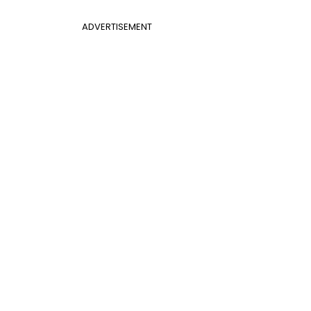
ADVERTISEMENT