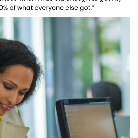
0% of what everyone else got.”