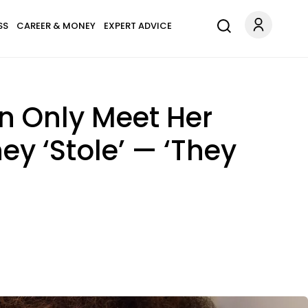
SS
CAREER & MONEY
EXPERT ADVICE
n Only Meet Her
ey ‘Stole’ — ‘They