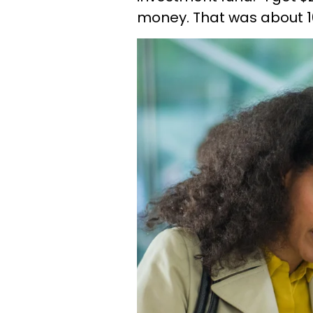
money. That was about 1