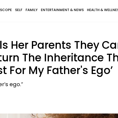
SCOPE
SELF
FAMILY
ENTERTAINMENT & NEWS
HEALTH & WELLNE
ls Her Parents They Ca
turn The Inheritance Th
t For My Father's Ego’
er’s ego.”