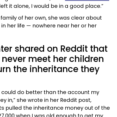
left it alone, I would be in a good place.”
 family of her own, she was clear about
in her life — nowhere near her or her
ter shared on Reddit that
l never meet her children
urn the inheritance they
.
 could do better than the account my
 in,” she wrote in her Reddit post,
ts pulled the inheritance money out of the
$27,000 when I was old enough to get my