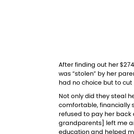
After finding out her $2
was “stolen” by her par
had no choice but to cut 
Not only did they steal h
comfortable, financially 
refused to pay her back 
grandparents] left me an
education and helped me 