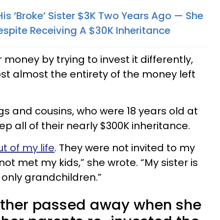
is ‘Broke’ Sister $3K Two Years Ago — She
espite Receiving A $30K Inheritance
 money by trying to invest it differently,
ost almost the entirety of the money left
gs and cousins, who were 18 years old at
p all of their nearly $300K inheritance.
t of my life
. They were not invited to my
t met my kids,” she wrote. “My sister is
r only grandchildren.”
father passed away when she