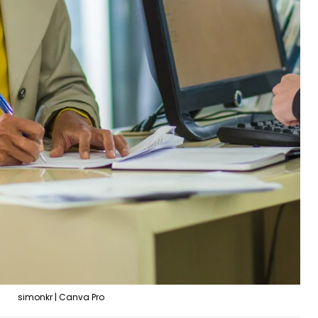
simonkr | Canva Pro