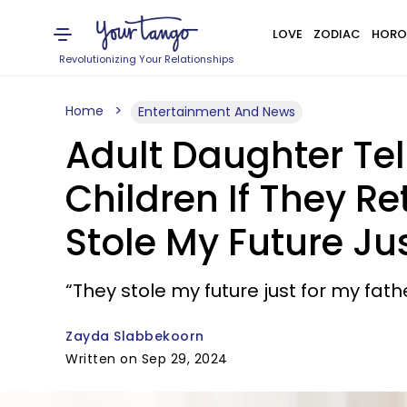
LOVE
ZODIAC
HORO
Revolutionizing Your Relationships
Home
Entertainment And News
Adult Daughter Tel
Children If They Re
Stole My Future Jus
“They stole my future just for my fath
Zayda Slabbekoorn
Written on Sep 29, 2024