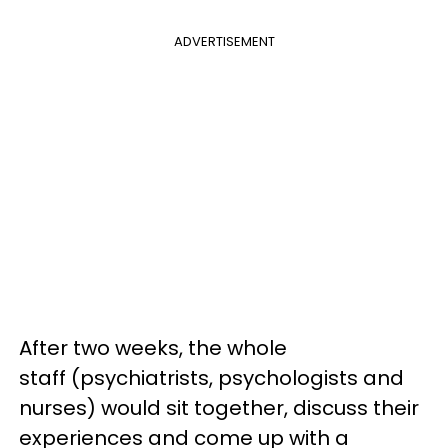
ADVERTISEMENT
After two weeks, the whole
staff (psychiatrists, psychologists and
nurses) would sit together, discuss their
experiences and come up with a