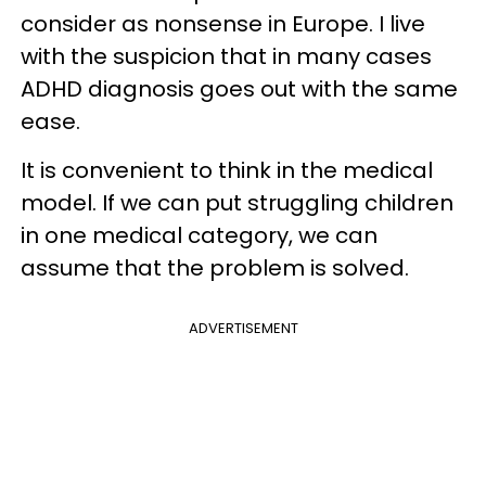
consider as nonsense in Europe. I live
with the suspicion that in many cases
ADHD diagnosis goes out with the same
ease.
It is convenient to think in the medical
model. If we can put struggling children
in one medical category, we can
assume that the problem is solved.
ADVERTISEMENT