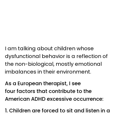
I am talking about children whose
dysfunctional behavior is a reflection of
the non-biological, mostly emotional
imbalances in their environment.
As a European therapist, I see
four factors that contribute to the
American ADHD excessive occurrence:
1. Children are forced to sit and listen in a