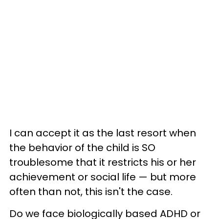
I can accept it as the last resort when
the behavior of the child is SO
troublesome that it restricts his or her
achievement or social life — but more
often than not, this isn't the case.
Do we face biologically based ADHD or