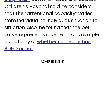
Children's Hospital said he considers
that the “attentional capacity” varies
from individual to individual, situation to
situation. Also, he found that the bell
curve represents it better than a simple
dichotomy of
whether someone has
ADHD or not
.
ADVERTISEMENT