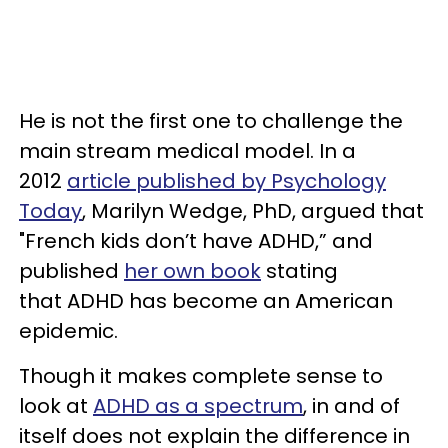
He is not the first one to challenge the
main stream medical model. In a
2012
article published by Psychology
Today
, Marilyn Wedge, PhD, argued that
"French kids don’t have ADHD,” and
published
her own book
stating
that ADHD has become an American
epidemic.
Though it makes complete sense to
look at
ADHD as a spectrum
, in and of
itself does not explain the difference in