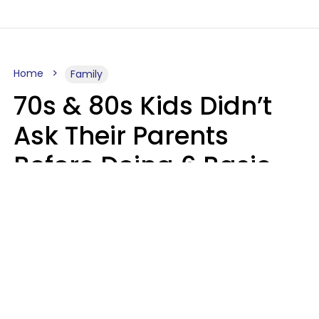
Home
Family
70s & 80s Kids Didn’t
Ask Their Parents
Before Doing 6 Basic
Things Young People
Ask Permission For
Today
Lily Bell