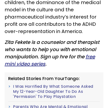
children, the dominance of the medical
model in the culture and the
pharmaceutical industry’s interest for
profit are all contributors to the ADHD
over-representation in America.
Zita Fekete is a counselor and therapist
who wants to help you with emotional
manipulation. Sign up hre for the
free
mini video series
.
Related Stories From YourTango:
I Was Horrified By What Someone Asked
My 12-Year-Old Daughter To Do As
'Permission' To Play Playstation
Parents Who Are Mental & Emotional