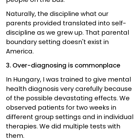
Naturally, the discipline what our
parents provided translated into self-
discipline as we grew up. That parental
boundary setting doesn't exist in
America.
3. Over-diagnosing is commonplace
In Hungary, I was trained to give mental
health diagnosis very carefully because
of the possible devastating effects. We
observed patients for two weeks in
different group settings and in individual
therapies. We did multiple tests with
them.