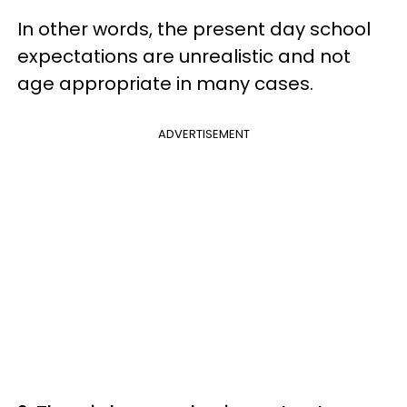
In other words, the present day school
expectations are unrealistic and not
age appropriate in many cases.
ADVERTISEMENT