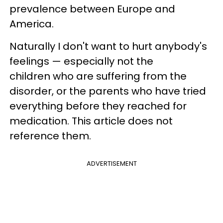
prevalence between Europe and
America.
Naturally I don't want to hurt anybody's
feelings — especially not the
children who are suffering from the
disorder, or the parents who have tried
everything before they reached for
medication. This article does not
reference them.
ADVERTISEMENT