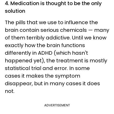
4. Medication is thought to be the only
solution
The pills that we use to influence the
brain contain serious chemicals — many
of them terribly addictive. Until we know
exactly how the brain functions
differently in ADHD (which hasn't
happened yet), the treatment is mostly
statistical trial and error. In some
cases it makes the symptom
disappear, but in many cases it does
not.
ADVERTISEMENT