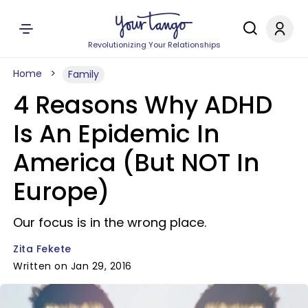
Revolutionizing Your Relationships
Home
Family
4 Reasons Why ADHD
Is An Epidemic In
America (But NOT In
Europe)
Our focus is in the wrong place.
Zita Fekete
Written on Jan 29, 2016