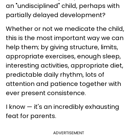
an "undisciplined" child, perhaps with
partially delayed development?
Whether or not we medicate the child,
this is the most important way we can
help them; by giving structure, limits,
appropriate exercises, enough sleep,
interesting activities, appropriate diet,
predictable daily rhythm, lots of
attention and patience together with
ever present consistence.
I know — it's an incredibly exhausting
feat for parents.
ADVERTISEMENT