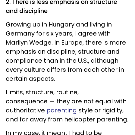
2. There is less emphasis on structure
and discipline
Growing up in Hungary and living in
Germany for six years, I agree with
Marilyn Wedge. In Europe, there is more
emphasis on discipline, structure and
compliance than in the U.S., although
every culture differs from each other in
certain aspects.
Limits, structure, routine,
consequence — they are not equal with
authoritative
parenting
style or rigidity,
and far away from helicopter parenting.
In my case, it meant I had to be