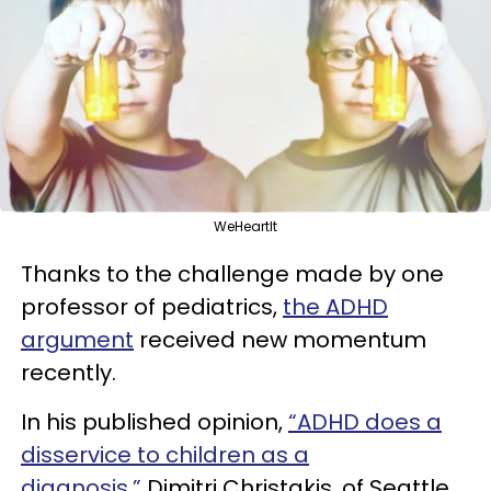
WeHeartIt
Thanks to the challenge made by one
professor of pediatrics,
the ADHD
argument
received new momentum
recently.
In his
published opinion,
“ADHD does a
disservice to children as a
diagnosis,”
Dimitri
Christakis, of
Seattle