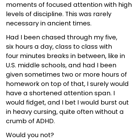
moments of focused attention with high
levels of discipline. This was rarely
necessary in ancient times.
Had I been chased through my five,
six hours a day, class to class with
four minutes breaks in between, like in
U.S. middle schools, and had I been
given sometimes two or more hours of
homework on top of that, I surely would
have a shortened attention span. I
would fidget, and I bet I would burst out
in heavy cursing, quite often without a
crumb of ADHD.
Would you not?