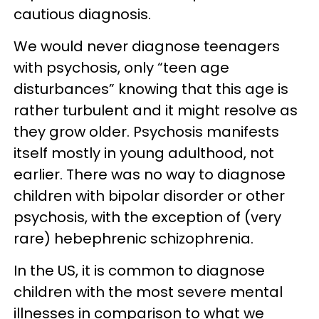
cautious diagnosis.
We would never diagnose teenagers
with psychosis, only “teen age
disturbances” knowing that this age is
rather turbulent and it might resolve as
they grow older. Psychosis manifests
itself mostly in young adulthood, not
earlier. There was no way to diagnose
children with bipolar disorder or other
psychosis, with the exception of (very
rare) hebephrenic schizophrenia.
In the US, it is common to diagnose
children with the most severe mental
illnesses in comparison to what we