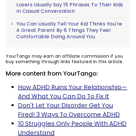
Losers Usually Say 15 Phrases To Their Kids
In Casual Conversation
You Can Usually Tell Your Kid Thinks You're
A Great Parent By 6 Things They Feel
Comfortable Doing Around You
YourTango may earn an affiliate commission if you
buy something through links featured in this article.
More content from YourTango:
How ADHD Ruins Your Relationship—
And What You Can Do To Fix It
Don't Let Your Disorder Get You
Fired! 3 Ways To Overcome ADHD
10 Struggles Only People With ADHD
Understand