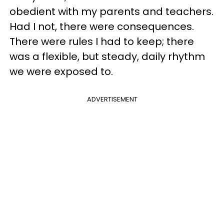
obedient with my parents and teachers.
Had I not, there were consequences.
There were rules I had to keep; there
was a flexible, but steady, daily rhythm
we were exposed to.
ADVERTISEMENT