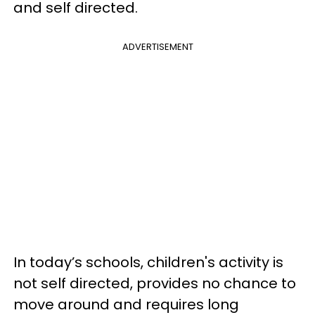
and self directed.
ADVERTISEMENT
In today’s schools, children's activity is
not self directed, provides no chance to
move around and requires long