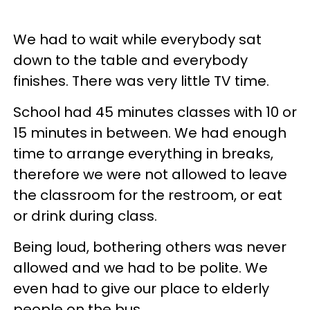
We had to wait while everybody sat
down to the table and everybody
finishes. There was very little TV time.
School had 45 minutes classes with 10 or
15 minutes in between. We had enough
time to arrange everything in breaks,
therefore we were not allowed to leave
the classroom for the restroom, or eat
or drink during class.
Being loud, bothering others was never
allowed and we had to be polite. We
even had to give our place to elderly
people on the bus.