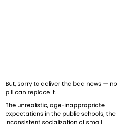
But, sorry to deliver the bad news — no
pill can replace it.
The unrealistic, age-inappropriate
expectations in the public schools, the
inconsistent socialization of small