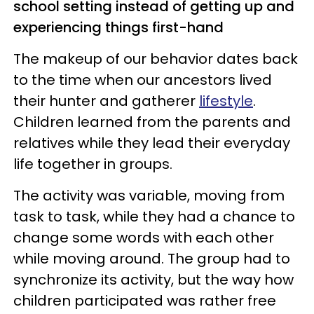
school setting instead of getting up and
experiencing things first-hand
The makeup of our behavior dates back
to the time when our ancestors lived
their hunter and gatherer
lifestyle
.
Children learned from the parents and
relatives while they lead their everyday
life together in groups.
The activity was variable, moving from
task to task, while they had a chance to
change some words with each other
while moving around. The group had to
synchronize its activity, but the way how
children participated was rather free