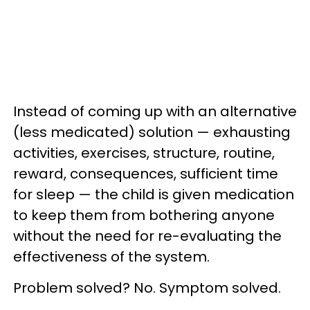
Instead of
coming
up with an alternative
(less medicated) solution
—
exhausting
activities, exercises, structure, routine,
reward, consequences,
sufficient time
for sleep
—
the child is given medication
to keep them from bothering anyone
without the need for
re-evaluating
the
effectiveness of the system.
Problem solved? No. Symptom solved.