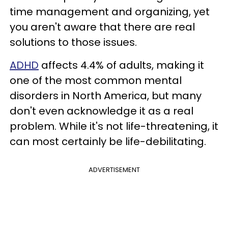
time management and organizing, yet
you aren't aware that there are real
solutions to those issues.
ADHD
affects 4.4% of adults, making it
one of the most common mental
disorders in North America, but many
don't even acknowledge it as a real
problem. While it's not life-threatening, it
can most certainly be life-debilitating.
ADVERTISEMENT