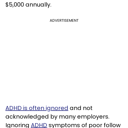
$5,000 annually.
ADVERTISEMENT
ADHD is often ignored
and not
acknowledged by many employers.
Ignoring
ADHD
symptoms of poor follow