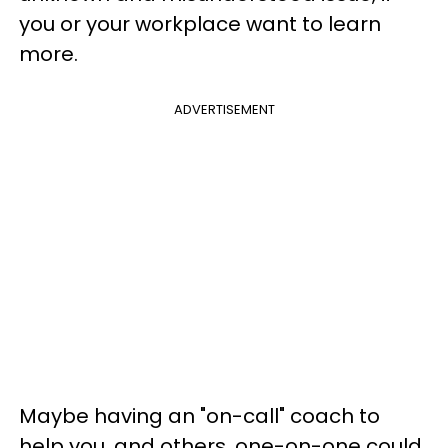
you or your workplace want to learn
more.
ADVERTISEMENT
Maybe having an "on-call" coach to
help you, and others, one-on-one could