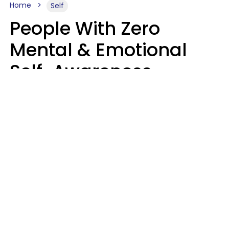
Home
Self
People With Zero
Mental & Emotional
Self-Awareness
Usually Say 10 Phrases
In Casual
Conversation
Marielisa Reyes