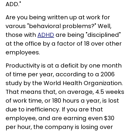
ADD."
Are you being written up at work for
varous "behavioral problems?" Well,
those with
ADHD
are being "disciplined"
at the office by a factor of 18 over other
employees.
Productivity is at a deficit by one month
of time per year, according to a 2006
study by the World Health Organization.
That means that, on average, 4.5 weeks
of work time, or 180 hours a year, is lost
due to inefficiency. If you are that
employee, and are earning even $30
per hour, the company is losing over