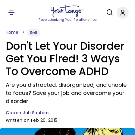
Revolutionizing Your Relationships
Home
Self
Don't Let Your Disorder
Get You Fired! 3 Ways
To Overcome ADHD
Are you distracted, disorganized, and unable
to focus? Save your job and overcome your
disorder.
Coach Juli Shulem
Written on Feb 20, 2015