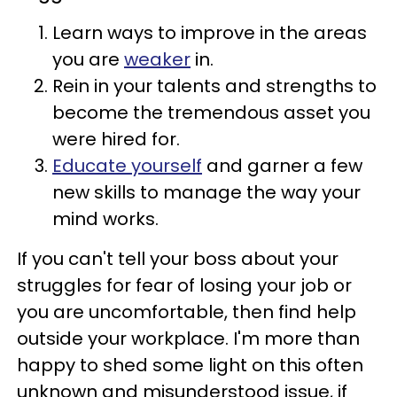
Learn ways to improve in the areas
you are
weaker
in.
Rein in your talents and strengths to
become the tremendous asset you
were hired for.
Educate yourself
and garner a few
new skills to manage the way your
mind works.
If you can't tell your boss about your
struggles for fear of losing your job or
you are uncomfortable, then find help
outside your workplace. I'm more than
happy to shed some light on this often
unknown and misunderstood issue, if