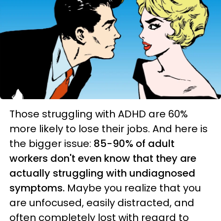
Those struggling with ADHD are 60%
more likely to lose their jobs. And here is
the bigger issue:
85-90% of adult
workers don't even know that they are
actually struggling with undiagnosed
symptoms.
Maybe you realize that you
are unfocused, easily distracted, and
often completely lost with regard to