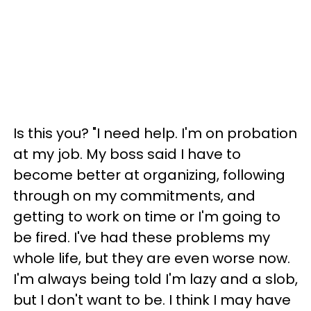
Is this you? "I need help. I'm on probation
at my job. My boss said I have to
become better at organizing, following
through on my commitments, and
getting to work on time or I'm going to
be fired. I've had these problems my
whole life, but they are even worse now.
I'm always being told I'm lazy and a slob,
but I don't want to be. I think I may have