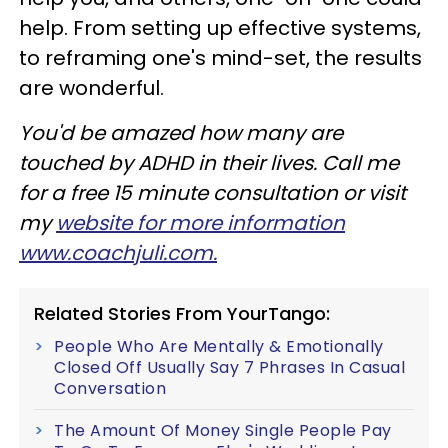
help. From setting up effective systems,
to reframing one's mind-set, the results
are wonderful.
You'd be amazed how many are
touched by ADHD in their lives. Call me
for a free 15 minute consultation or visit
my
website for more information
www.coachjuli.com.
Related Stories From YourTango:
People Who Are Mentally & Emotionally
Closed Off Usually Say 7 Phrases In Casual
Conversation
The Amount Of Money Single People Pay