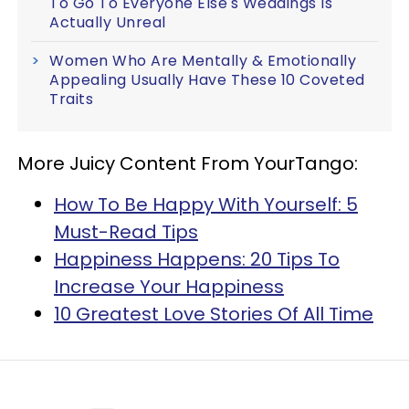
To Go To Everyone Else's Weddings Is
Actually Unreal
Women Who Are Mentally & Emotionally
Appealing Usually Have These 10 Coveted
Traits
More Juicy Content From YourTango:
How To Be Happy With Yourself: 5
Must-Read Tips
Happiness Happens: 20 Tips To
Increase Your Happiness
10 Greatest Love Stories Of All Time