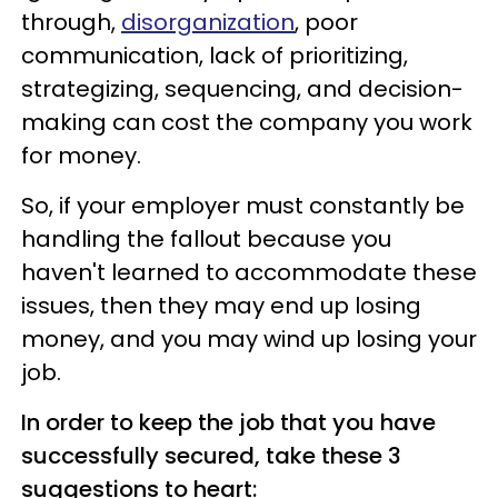
through,
disorganization
, poor
communication, lack of prioritizing,
strategizing, sequencing, and decision-
making can cost the company you work
for money.
So, if your employer must constantly be
handling the fallout because you
haven't learned to accommodate these
issues, then they may end up losing
money, and you may wind up losing your
job.
In order to keep the job that you have
successfully secured, take these 3
suggestions to heart: