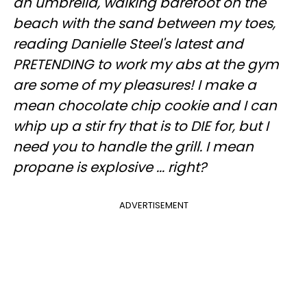
an umbrella, walking barefoot on the
beach with the sand between my toes,
reading Danielle Steel's latest and
PRETENDING to work my abs at the gym
are some of my pleasures! I make a
mean chocolate chip cookie and I can
whip up a stir fry that is to DIE for, but I
need you to handle the grill. I mean
propane is explosive ... right?
ADVERTISEMENT