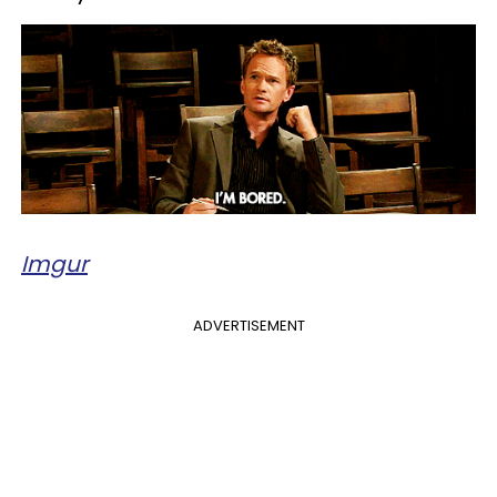
Imgur
ADVERTISEMENT