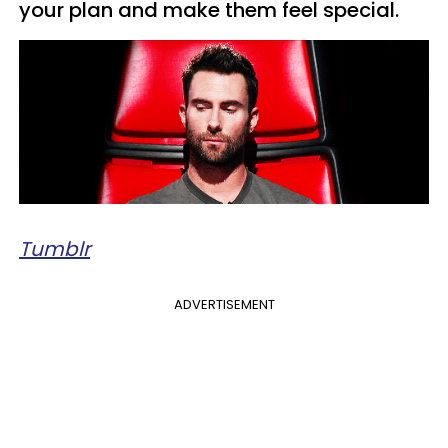
your plan and make them feel special.
Tumblr
ADVERTISEMENT