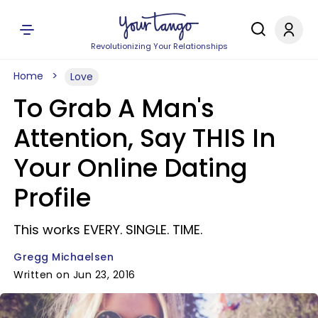
Revolutionizing Your Relationships
Home
Love
To Grab A Man's
Attention, Say THIS In
Your Online Dating
Profile
This works EVERY. SINGLE. TIME.
Gregg Michaelsen
Written on Jun 23, 2016