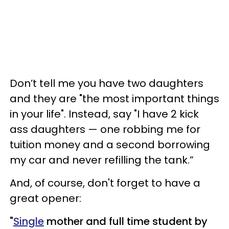
Don’t tell me you have two daughters
and they are "the most important things
in your life". Instead, say "I have 2 kick
ass daughters —​ one robbing me for
tuition money and a second borrowing
my car and never refilling the tank.”
And, of course, don't forget to have a
great opener:
"
Single
mother and full time student by