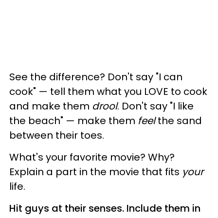
See the difference? Don't say "I can
cook" — tell them what you LOVE to cook
and make them
drool
. Don't say "I like
the beach" — make them
feel
the sand
between their toes.
What's your favorite movie? Why?
Explain a part in the movie that fits
your
life.
Hit guys at their senses. Include them in