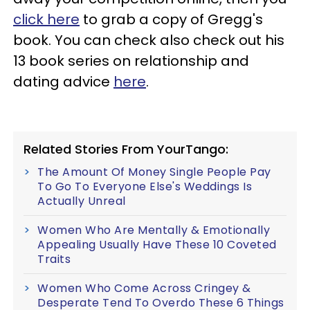
click here
to grab a copy of Gregg's
book. You can check also check out his
13 book series on relationship and
dating advice
here
.
Related Stories From YourTango:
The Amount Of Money Single People Pay
To Go To Everyone Else's Weddings Is
Actually Unreal
Women Who Are Mentally & Emotionally
Appealing Usually Have These 10 Coveted
Traits
Women Who Come Across Cringey &
Desperate Tend To Overdo These 6 Things