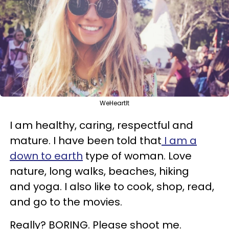
WeHeartIt
I am healthy, caring, respectful and
mature. I have been told that
I am a
down to earth
type of woman. Love
nature, long walks, beaches, hiking
and yoga. I also like to cook, shop, read,
and go to the movies.
Really? BORING. Please shoot me.