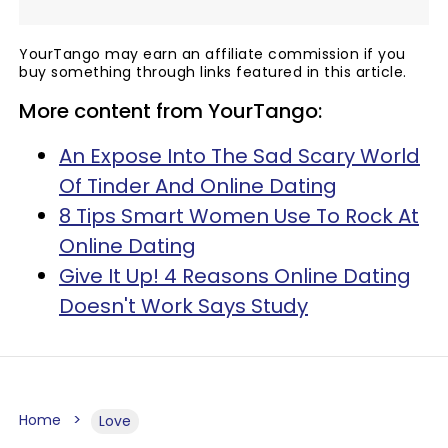
YourTango may earn an affiliate commission if you
buy something through links featured in this article.
More content from YourTango:
An Expose Into The Sad Scary World
Of Tinder And Online Dating
8 Tips Smart Women Use To Rock At
Online Dating
Give It Up! 4 Reasons Online Dating
Doesn't Work Says Study
Home
Love