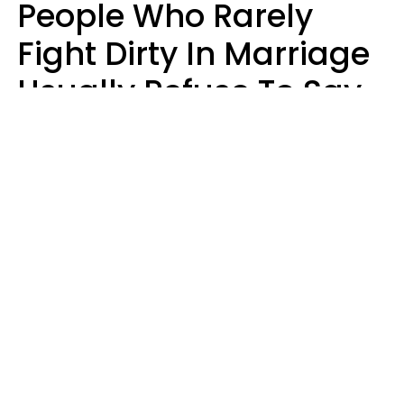
People Who Rarely
Fight Dirty In Marriage
Usually Refuse To Say
2 Phrases
Marielisa Reyes