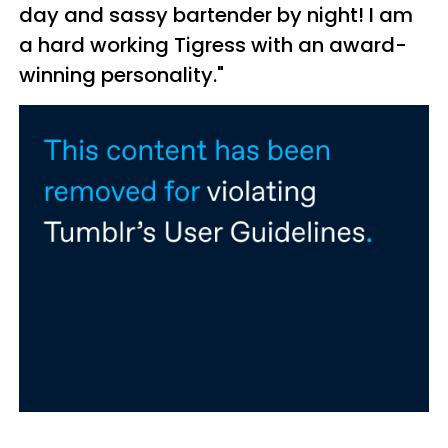
day and sassy bartender by night! I am
a hard working Tigress with an award-
winning personality."