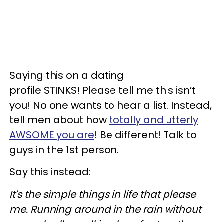
Saying this on a dating
profile STINKS! Please tell me this isn’t
you! No one wants to hear a list. Instead,
tell men about how
totally and utterly
AWSOME you are
! Be different! Talk to
guys in the 1st person.
Say this instead:
It's the simple things in life that please
me. Running around in the rain without