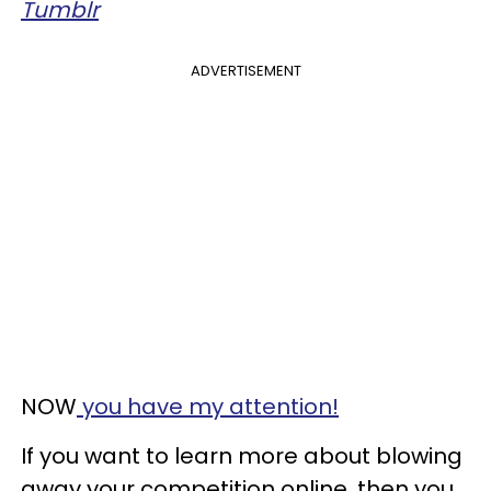
​Tumblr
ADVERTISEMENT
NOW
you have my attention!
If you want to learn more about blowing
away your competition online, then you