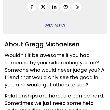
SPECIALTIES
About Gregg Michaelsen
Wouldn't it be awesome if you had
someone by your side rooting you on?
Someone who would never judge you? A
friend that would only see the good in
you, and would get others to see?
Relationships are hard. Life can be hard.
Sometimes we just need some help