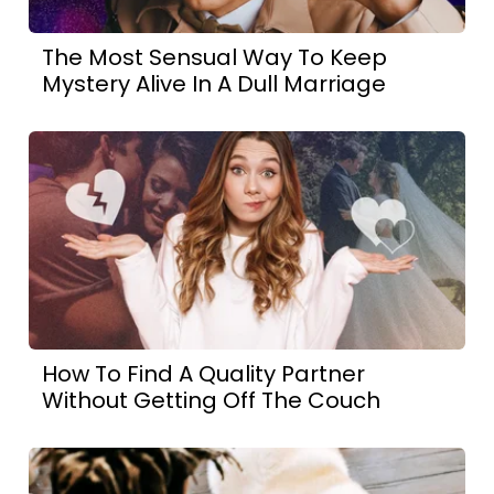
The Most Sensual Way To Keep
Mystery Alive In A Dull Marriage
How To Find A Quality Partner
Without Getting Off The Couch