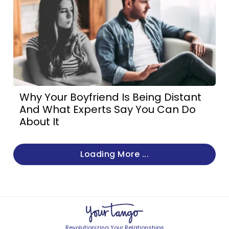
Why Your Boyfriend Is Being Distant
And What Experts Say You Can Do
About It
Loading More ...
Revolutionizing Your Relationships