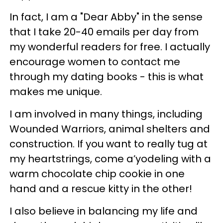
In fact, I am a "Dear Abby" in the sense
that I take 20-40 emails per day from
my wonderful readers for free. I actually
encourage women to contact me
through my dating books - this is what
makes me unique.
I am involved in many things, including
Wounded Warriors, animal shelters and
construction. If you want to really tug at
my heartstrings, come a’yodeling with a
warm chocolate chip cookie in one
hand and a rescue kitty in the other!
I also believe in balancing my life and