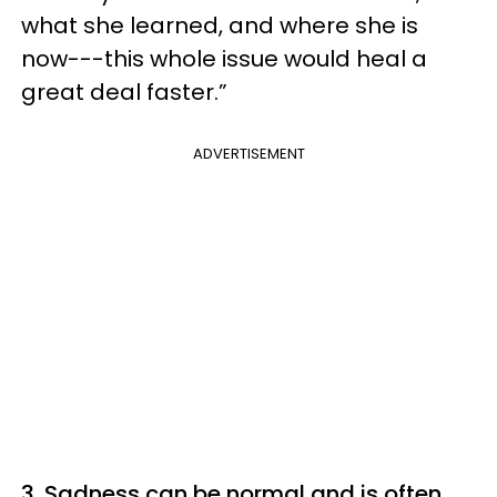
what she learned, and where she is
now---this whole issue would heal a
great deal faster.”
ADVERTISEMENT
3. Sadness can be normal and is often