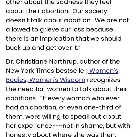
other about the sadness they feel
about their abortion. Our society
doesn’t talk about abortion. We are not
allowed to grieve our loss because
there is an implication that we should
buck up and get over it.”
Dr. Christiane Northrup, author of the
New York Times bestseller,
Women's
Bodies, Women's Wisdom
recognizes
the need for women to talk about their
abortions. “If every woman who ever
had an abortion, or even one-third of
them, were willing to speak out about
her experience---not in shame, but with
honesty about where she was then,