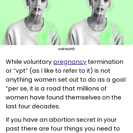
weheartit
While voluntary
pregnancy
termination
or “vpt” (as I like to refer to it) is not
anything women set out to do as a goal
“per se, it is a road that millions of
women have found themselves on the
last four decades.
If you have an abortion secret in your
past there are four things you need to