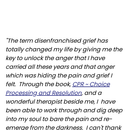
"The term disenfranchised grief has
totally changed my life by giving me the
key to unlock the anger that I have
carried all these years and that anger
which was hiding the pain and grief I
felt. Through the book,
CPR ~ Choice
Processing and Resolution
, and a
wonderful therapist beside me, I have
been able to work through and dig deep
into my soul to bare the pain and re-
emerge from the darkness. I can't thank