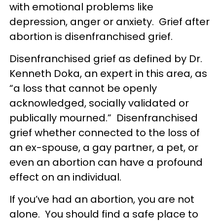
with emotional problems like
depression, anger or anxiety. Grief after
abortion is disenfranchised grief.
Disenfranchised grief as defined by Dr.
Kenneth Doka, an expert in this area, as
“a loss that cannot be openly
acknowledged, socially validated or
publically mourned.” Disenfranchised
grief whether connected to the loss of
an ex-spouse, a gay partner, a pet, or
even an abortion can have a profound
effect on an individual.
If you’ve had an abortion, you are not
alone. You should find a safe place to