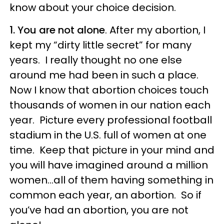
know about your choice decision.
1. You are not alone
. After my abortion, I
kept my “dirty little secret” for many
years. I really thought no one else
around me had been in such a place.
Now I know that abortion choices touch
thousands of women in our nation each
year. Picture every professional football
stadium in the U.S. full of women at one
time. Keep that picture in your mind and
you will have imagined around a million
women…all of them having something in
common each year, an abortion. So if
you’ve had an abortion, you are not