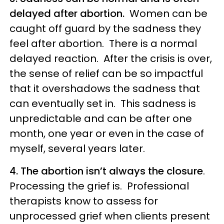
delayed after abortion.
Women can be
caught off guard by the sadness they
feel after abortion. There is a normal
delayed reaction. After the crisis is over,
the sense of relief can be so impactful
that it overshadows the sadness that
can eventually set in. This sadness is
unpredictable and can be after one
month, one year or even in the case of
myself, several years later.
4. The abortion isn’t always the closure
.
Processing the grief is. Professional
therapists know to assess for
unprocessed grief when clients present