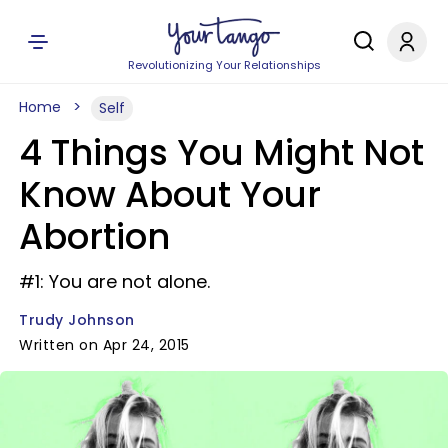
Revolutionizing Your Relationships
Home
Self
4 Things You Might Not
Know About Your
Abortion
#1: You are not alone.
Trudy Johnson
Written on Apr 24, 2015