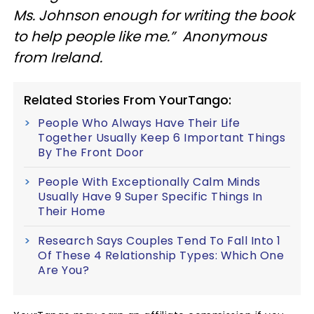
Ms. Johnson enough for writing the book
to help people like me.” Anonymous
from Ireland.
Related Stories From YourTango:
People Who Always Have Their Life
Together Usually Keep 6 Important Things
By The Front Door
People With Exceptionally Calm Minds
Usually Have 9 Super Specific Things In
Their Home
Research Says Couples Tend To Fall Into 1
Of These 4 Relationship Types: Which One
Are You?