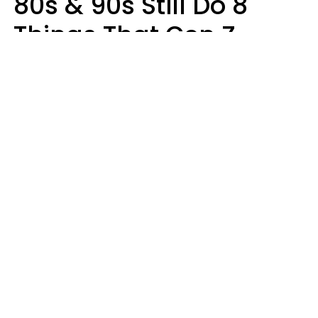
80s & 90s Still Do 8
Things That Gen Z
Finds Completely
Pointless
Haley Van Horn