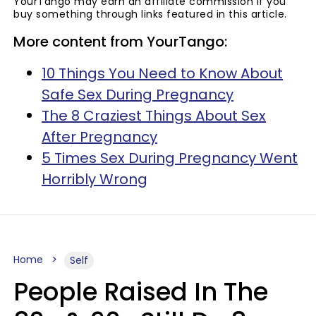
YourTango may earn an affiliate commission if you
buy something through links featured in this article.
More content from YourTango:
10 Things You Need to Know About
Safe Sex During Pregnancy
The 8 Craziest Things About Sex
After Pregnancy
5 Times Sex During Pregnancy Went
Horribly Wrong
Home
Self
People Raised In The