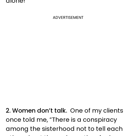
alone!
ADVERTISEMENT
2. Women don’t talk.
One of my clients
once told me, “There is a conspiracy
among the sisterhood not to tell each