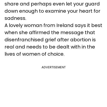
share and perhaps even let your guard
down enough to examine your heart for
sadness.
A lovely woman from Ireland says it best
when she affirmed the message that
disenfranchised grief after abortion is
real and needs to be dealt with in the
lives of women of choice.
ADVERTISEMENT