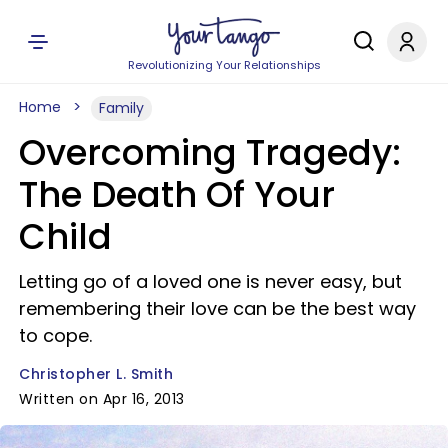
Revolutionizing Your Relationships
Home
Family
Overcoming Tragedy:
The Death Of Your
Child
Letting go of a loved one is never easy, but
remembering their love can be the best way
to cope.
Christopher L. Smith
Written on Apr 16, 2013