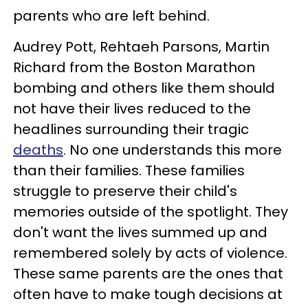
parents who are left behind.
Audrey Pott, Rehtaeh Parsons, Martin
Richard from the Boston Marathon
bombing and others like them should
not have their lives reduced to the
headlines surrounding their tragic
deaths
. No one understands this more
than their families. These families
struggle to preserve their child's
memories outside of the spotlight. They
don't want the lives summed up and
remembered solely by acts of violence.
These same parents are the ones that
often have to make tough decisions at