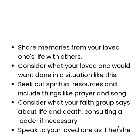
Share memories from your loved
one's life with others.
Consider what your loved one would
want done in a situation like this.
Seek out spiritual resources and
include things like prayer and song.
Consider what your faith group says
about life and death, consulting a
leader if necessary.
Speak to your loved one as if he/she