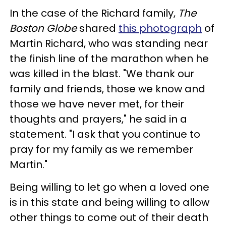
In the case of the Richard family,
The
Boston Globe
shared
this photograph
of
Martin Richard, who was standing near
the finish line of the marathon when he
was killed in the blast. "We thank our
family and friends, those we know and
those we have never met, for their
thoughts and prayers," he said in a
statement. "I ask that you continue to
pray for my family as we remember
Martin."
Being willing to let go when a loved one
is in this state and being willing to allow
other things to come out of their death