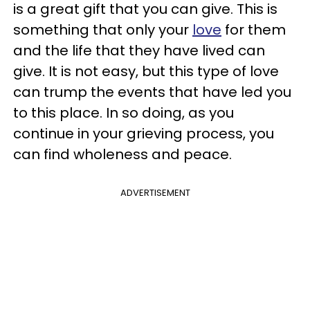
is a great gift that you can give. This is
something that only your
love
for them
and the life that they have lived can
give. It is not easy, but this type of love
can trump the events that have led you
to this place. In so doing, as you
continue in your grieving process, you
can find wholeness and peace.
ADVERTISEMENT