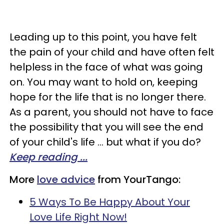
Leading up to this point, you have felt
the pain of your child and have often felt
helpless in the face of what was going
on. You may want to hold on, keeping
hope for the life that is no longer there.
As a parent, you should not have to face
the possibility that you will see the end
of your child's life ... but what if you do?
Keep reading ...
More
love advice
from YourTango:
5 Ways To Be Happy About Your
Love Life Right Now!