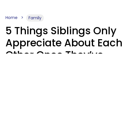
Home
Family
5 Things Siblings Only
Appreciate About Each
Other Once They’ve
Both Moved Out Of
Their Parents’ House
MeShanda Deason