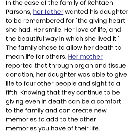
In the case of the family of Rehtaeh
Parsons,
her father
wanted his daughter
to be remembered for "the giving heart
she had. Her smile. Her love of life, and
the beautiful way in which she lived it."
The family chose to allow her death to
mean life for others.
Her mother
reported that through organ and tissue
donation, her daughter was able to give
life to four other people and sight to a
fifth. Knowing that they continue to be
giving even in death can be a comfort
to the family and can create new
memories to add to the other
memories you have of their life.