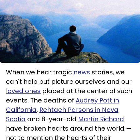
When we hear tragic
news
stories, we
can't help but picture ourselves and our
loved ones
placed at the center of such
events. The deaths of
Audrey Pott in
California
,
Rehtaeh Parsons in Nova
Scotia
and 8-year-old
Martin Richard
have broken hearts around the world —
not to mention the hearts of their