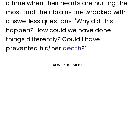
a time when their hearts are hurting the
most and their brains are wracked with
answerless questions: "Why did this
happen? How could we have done
things differently? Could I have
prevented his/her
death
?"
ADVERTISEMENT