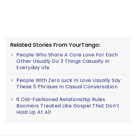
Related Stories From YourTango:
People Who Share A Core Love For Each
Other Usually Do 3 Things Casually In
Everyday Life
People With Zero Luck In Love Usually Say
These 5 Phrases In Casual Conversation
6 Old-Fashioned Relationship Rules
Boomers Treated Like Gospel That Don’t
Hold Up At All