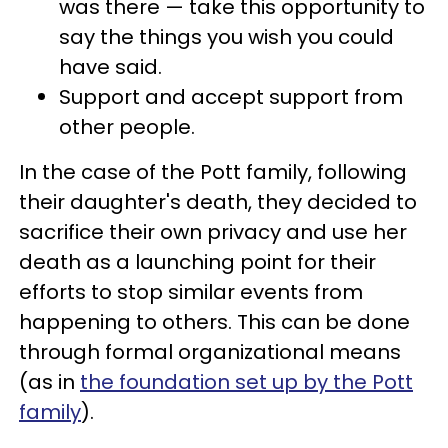
was there — take this opportunity to
say the things you wish you could
have said.
Support and accept support from
other people.
In the case of the Pott family, following
their daughter's death, they decided to
sacrifice their own privacy and use her
death as a launching point for their
efforts to stop similar events from
happening to others. This can be done
through formal organizational means
(as in
the foundation set up by the Pott
family
).