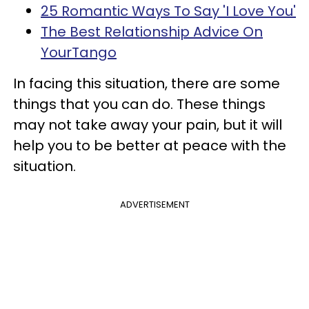
25 Romantic Ways To Say 'I Love You'
The Best Relationship Advice On
YourTango
In facing this situation, there are some
things that you can do. These things
may not take away your pain, but it will
help you to be better at peace with the
situation.
ADVERTISEMENT