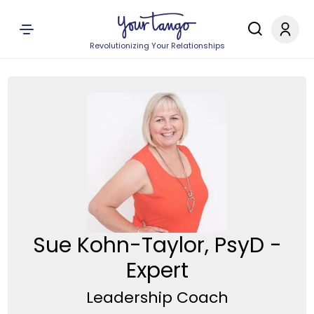
Revolutionizing Your Relationships
Sue Kohn-Taylor, PsyD -
Expert
Leadership Coach