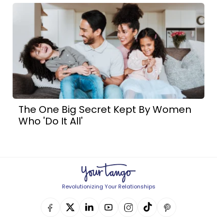
The One Big Secret Kept By Women
Who 'Do It All'
Revolutionizing Your Relationships