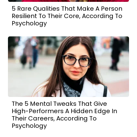
5 Rare Qualities That Make A Person
Resilient To Their Core, According To
Psychology
The 5 Mental Tweaks That Give
High-Performers A Hidden Edge In
Their Careers, According To
Psychology