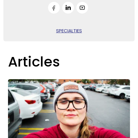
SPECIALTIES
Articles