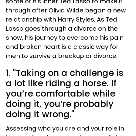
some of his inner Ted Lasso to make it
through after Olivia Wilde began a new
relationship with Harry Styles. As Ted
Lasso goes through a divorce on the
show, his journey to overcome his pain
and broken heart is a classic way for
men to survive a breakup or divorce.
1. "Taking on a challenge is
a lot like riding a horse. If
you’re comfortable while
doing it, you’re probably
doing it wrong."
Assessing who you are and your role in