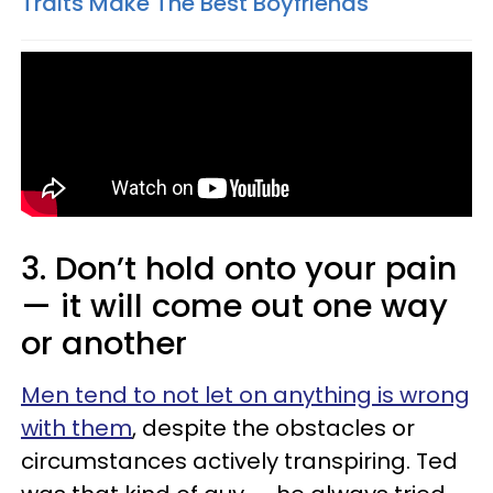
Traits Make The Best Boyfriends
3. Don’t hold onto your pain
— it will come out one way
or another
Men tend to not let on anything is wrong
with them
, despite the obstacles or
circumstances actively transpiring. Ted