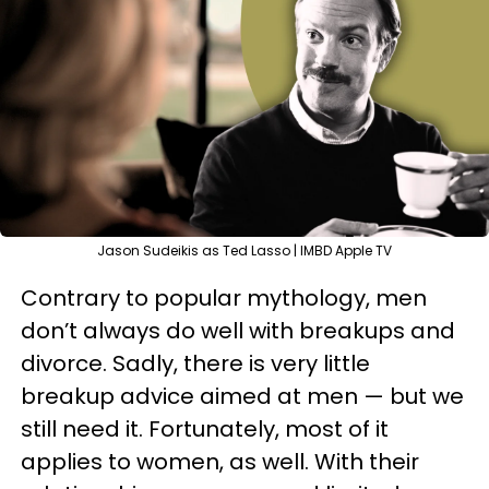
Jason Sudeikis as Ted Lasso | IMBD Apple TV
Contrary to popular mythology, men
don’t always do well with breakups and
divorce. Sadly, there is very little
breakup advice aimed at men — but we
still need it. Fortunately, most of it
applies to women, as well. With their