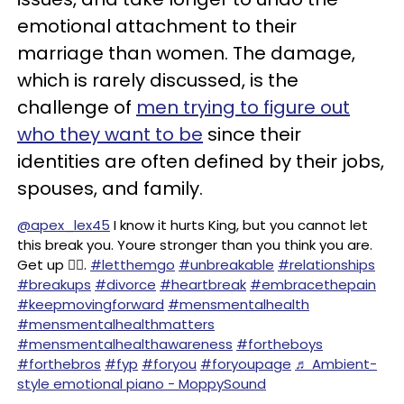
emotional attachment to their
marriage than women. The damage,
which is rarely discussed, is the
challenge of
men trying to figure out
who they want to be
since their
identities are often defined by their jobs,
spouses, and family.
@apex_lex45
I know it hurts King, but you cannot let
this break you. Youre stronger than you think you are.
Get up ✊🏽.
#letthemgo
#unbreakable
#relationships
#breakups
#divorce
#heartbreak
#embracethepain
#keepmovingforward
#mensmentalhealth
#mensmentalhealthmatters
#mensmentalhealthawareness
#fortheboys
#forthebros
#fyp
#foryou
#foryoupage
♬ Ambient-
style emotional piano - MoppySound