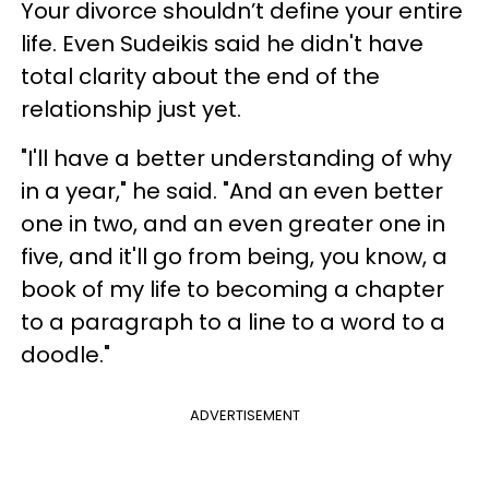
Your divorce shouldn’t define your entire
life. Even Sudeikis said he didn't have
total clarity about the end of the
relationship just yet.
"I'll have a better understanding of why
in a year," he said. "And an even better
one in two, and an even greater one in
five, and it'll go from being, you know, a
book of my life to becoming a chapter
to a paragraph to a line to a word to a
doodle."
ADVERTISEMENT