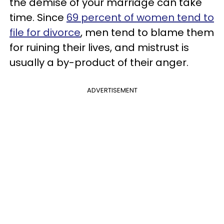
the demise of your marriage can take
time. Since
69 percent of women tend to
file for divorce
, men tend to blame them
for ruining their lives, and mistrust is
usually a by-product of their anger.
ADVERTISEMENT