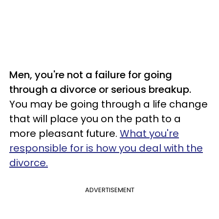
Men, you're not a failure for going
through a divorce or serious breakup.
You may be going through a life change
that will place you on the path to a
more pleasant future.
What you're
responsible for is how you deal with the
divorce.
ADVERTISEMENT