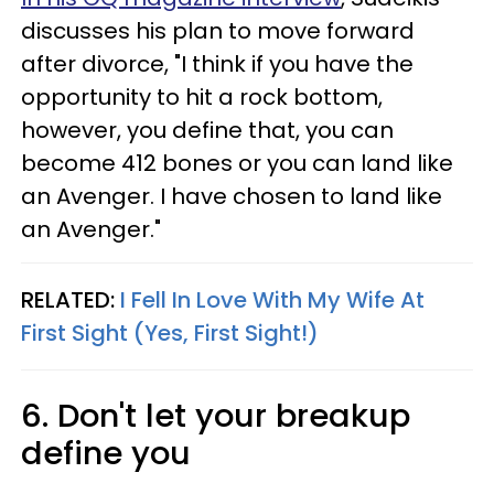
discusses his plan to move forward
after divorce, "I think if you have the
opportunity to hit a rock bottom,
however, you define that, you can
become 412 bones or you can land like
an Avenger. I have chosen to land like
an Avenger."
RELATED:
I Fell In Love With My Wife At
First Sight (Yes, First Sight!)
6. Don't let your breakup
define you