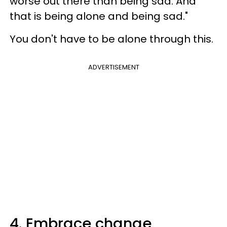
worse out there than being sad. And
that is being alone and being sad."
You don't have to be alone through this.
ADVERTISEMENT
4. Embrace change