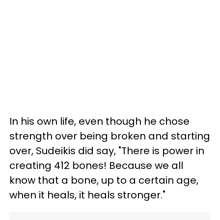
In his own life, even though he chose
strength over being broken and starting
over, Sudeikis did say, "There is power in
creating 412 bones! Because we all
know that a bone, up to a certain age,
when it heals, it heals stronger."