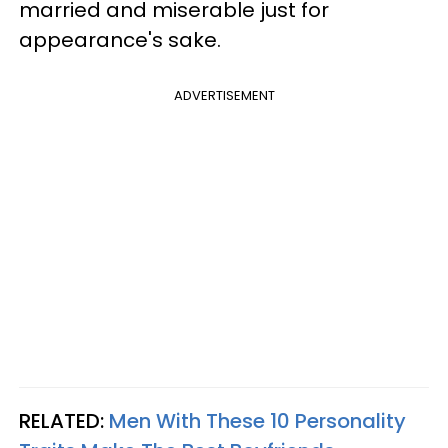
married and miserable just for
appearance's sake.
ADVERTISEMENT
RELATED:
Men With These 10 Personality