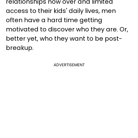
relationships now over and limited
access to their kids' daily lives, men
often have a hard time getting
motivated to discover who they are. Or,
better yet, who they want to be post-
breakup.
ADVERTISEMENT