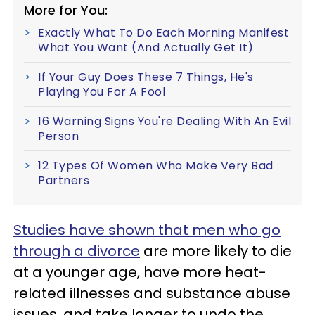
More for You:
Exactly What To Do Each Morning Manifest
What You Want (And Actually Get It)
If Your Guy Does These 7 Things, He's
Playing You For A Fool
16 Warning Signs You're Dealing With An Evil
Person
12 Types Of Women Who Make Very Bad
Partners
Studies have shown that men who go
through a divorce
are more likely to die
at a younger age, have more heat-
related illnesses and substance abuse
issues, and take longer to undo the