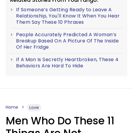
If Someone’s Getting Ready to Leave A
Relationship, You'll Know It When You Hear
Them Say These 10 Phrases
People Accurately Predicted A Woman’s
Breakup Based On A Picture Of The Inside
Of Her Fridge
If A Man Is Secretly Heartbroken, These 4
Behaviors Are Hard To Hide
Home
Love
Men Who Do These 11