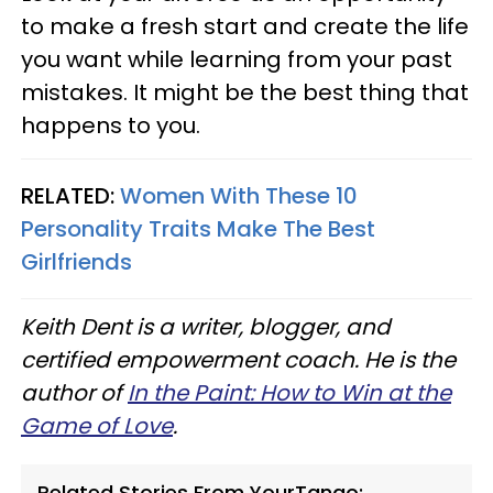
to make a fresh start and create the life
you want while learning from your past
mistakes. It might be the best thing that
happens to you.
RELATED:
Women With These 10
Personality Traits Make The Best
Girlfriends
Keith Dent is a writer, blogger, and
certified empowerment coach. He is the
author of
In the Paint: How to Win at the
Game of Love
.
Related Stories From YourTango: