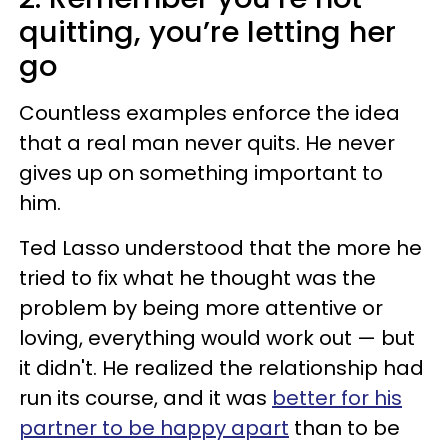
quitting, you’re letting her
go
Countless examples enforce the idea
that a real man never quits. He never
gives up on something important to
him.
Ted Lasso understood that the more he
tried to fix what he thought was the
problem by being more attentive or
loving, everything would work out — but
it didn't. He realized the relationship had
run its course, and it was
better for his
partner to be happy apart
than to be