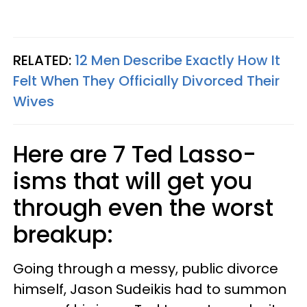
RELATED:
12 Men Describe Exactly How It
Felt When They Officially Divorced Their
Wives
Here are 7 Ted Lasso-
isms that will get you
through even the worst
breakup:
Going through a messy, public divorce
himself, Jason Sudeikis had to summon