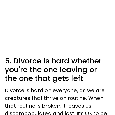
5. Divorce is hard whether
you're the one leaving or
the one that gets left
Divorce is hard on everyone, as we are
creatures that thrive on routine. When
that routine is broken, it leaves us
discombobulated and lost. It’s OK to be