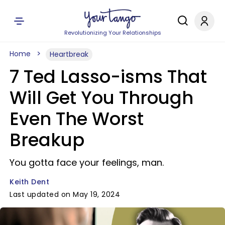
Revolutionizing Your Relationships
Home
Heartbreak
7 Ted Lasso-isms That
Will Get You Through
Even The Worst
Breakup
You gotta face your feelings, man.
Keith Dent
Last updated on May 19, 2024