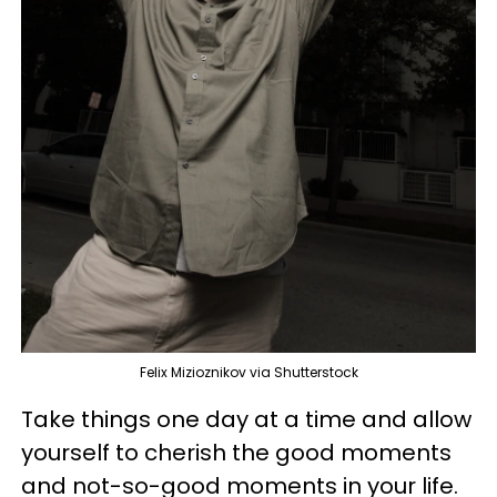
Felix Mizioznikov via Shutterstock
Take things one day at a time and allow
yourself to cherish the good moments
and not-so-good moments in your life.