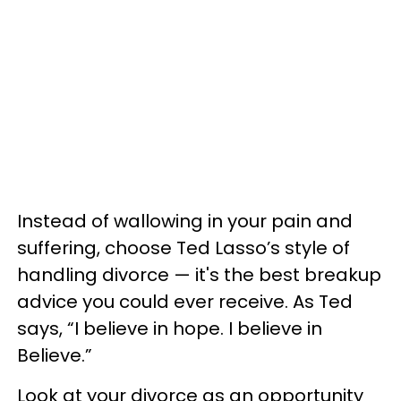
Instead of wallowing in your pain and
suffering, choose Ted Lasso’s style of
handling divorce — it's the best breakup
advice you could ever receive. As Ted
says, “I believe in hope. I believe in
Believe.”
Look at your divorce as an opportunity