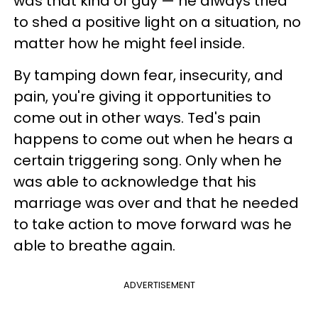
was that kind of guy — he always tried
to shed a positive light on a situation, no
matter how he might feel inside.
By tamping down fear, insecurity, and
pain, you're giving it opportunities to
come out in other ways. Ted's pain
happens to come out when he hears a
certain triggering song. Only when he
was able to acknowledge that his
marriage was over and that he needed
to take action to move forward was he
able to breathe again.
ADVERTISEMENT