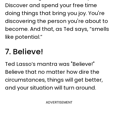
Discover and spend your free time
doing things that bring you joy. You're
discovering the person you're about to
become. And that, as Ted says, “smells
like potential.”
7. Believe!
Ted Lasso’s mantra was "Believe!"
Believe that no matter how dire the
circumstances, things will get better,
and your situation will turn around.
ADVERTISEMENT