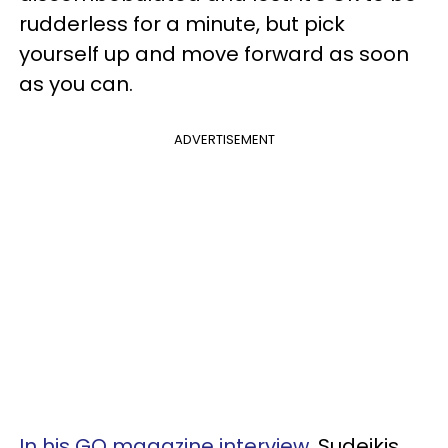
rudderless for a minute, but pick
yourself up and move forward as soon
as you can.
ADVERTISEMENT
In his GQ magazine interview
, Sudeikis