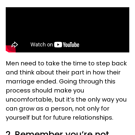
Men need to take the time to step back
and think about their part in how their
marriage ended. Going through this
process should make you
uncomfortable, but it’s the only way you
can grow as a person, not only for
yourself but for future relationships.
2. Remember you’re not