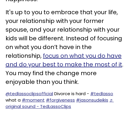
It's up to you to embrace that your life,
your relationship with your former
spouse, and your relationship with your
kids will be different. Instead of focusing
on what you don’t have in the
relationship,
focus on what you do have
and do your best to make the most of it
.
You may find the change more
enjoyable than you think.
@tedlassoclipsofficial
Divorce is hard -
#tedlasso
what a
#moment
#forgiveness
#jasonsudeikis
♬
original sound - TedLassoClips