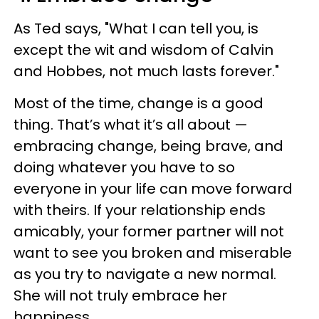
As Ted says, "What I can tell you, is
except the wit and wisdom of Calvin
and Hobbes, not much lasts forever."
Most of the time, change is a good
thing. That’s what it’s all about —
embracing change, being brave, and
doing whatever you have to so
everyone in your life can move forward
with theirs. If your relationship ends
amicably, your former partner will not
want to see you broken and miserable
as you try to navigate a new normal.
She will not truly embrace her
happiness.