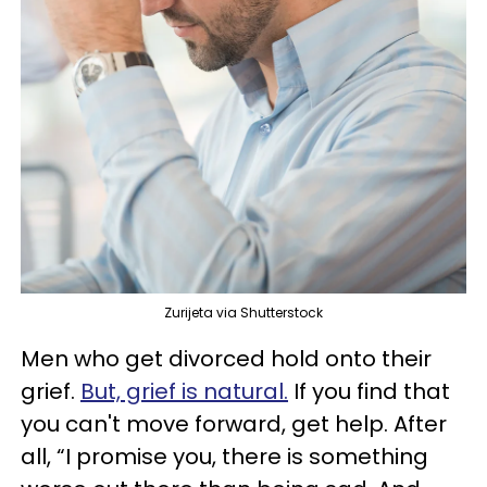
Zurijeta via Shutterstock
Men who get divorced hold onto their
grief.
But, grief is natural.
If you find that
you can't move forward, get help. After
all, “I promise you, there is something