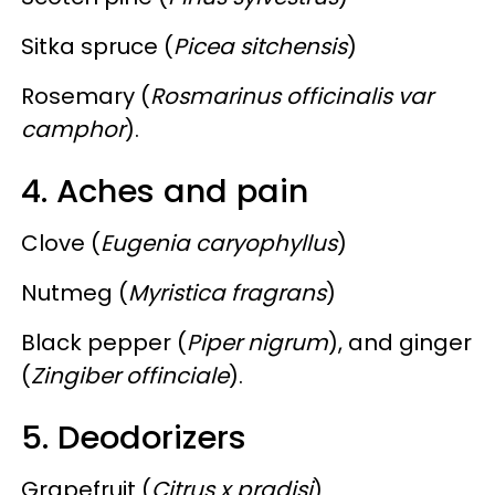
Sitka spruce (
Picea sitchensis
)
Rosemary (
Rosmarinus officinalis var
camphor
).
4. Aches and pain
Clove (
Eugenia caryophyllus
)
Nutmeg (
Myristica fragrans
)
Black pepper (
Piper nigrum
), and ginger
(
Zingiber offinciale
).
5. Deodorizers
Grapefruit (
Citrus x pradisi
)