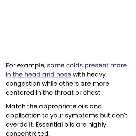
For example,
some colds present more
in the head and nose
with heavy
congestion while others are more
centered in the throat or chest.
Match the appropriate oils and
application to your symptoms but don't
overdo it. Essential oils are highly
concentrated.