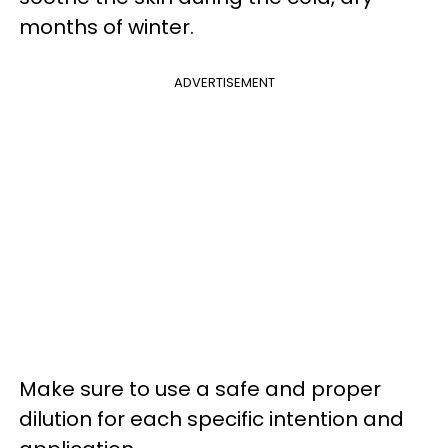
months of winter.
ADVERTISEMENT
Make sure to use a safe and proper
dilution for each specific intention and