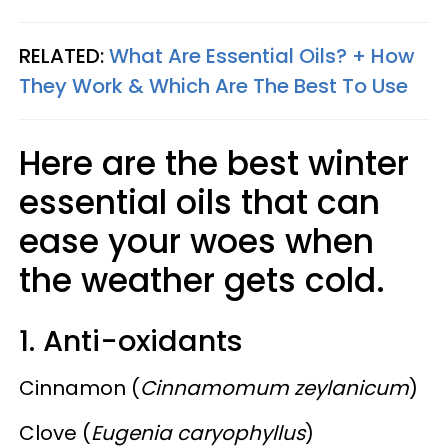
RELATED:
What Are Essential Oils? + How
They Work & Which Are The Best To Use
Here are the best winter
essential oils that can
ease your woes when
the weather gets cold.
1. Anti-oxidants
Cinnamon (
Cinnamomum zeylanicum
)
Clove (
Eugenia caryophyllus
)