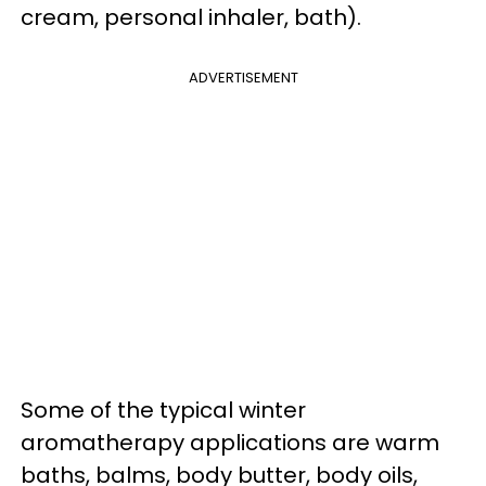
cream, personal inhaler, bath).
ADVERTISEMENT
Some of the typical winter
aromatherapy applications are warm
baths, balms, body butter, body oils,