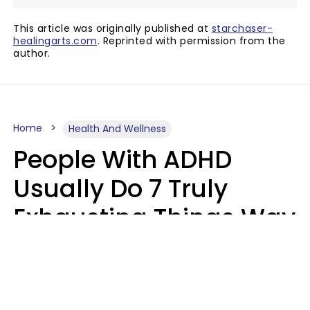
This article was originally published at
starchaser-
healingarts.com
. Reprinted with permission from the
author.
Home
Health And Wellness
People With ADHD
Usually Do 7 Truly
Exhausting Things Way
Better Than Everyone
Else
Luke Aliga