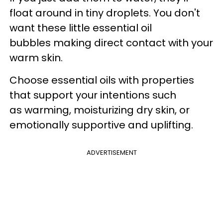
float around in tiny droplets. You don't
want these little essential oil
bubbles making direct contact with your
warm skin.
Choose essential oils with properties
that support your intentions such
as warming, moisturizing dry skin, or
emotionally supportive and uplifting.
ADVERTISEMENT