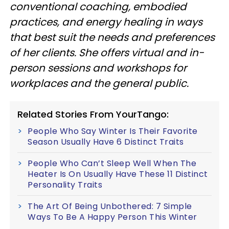
conventional coaching, embodied
practices, and energy healing in ways
that best suit the needs and preferences
of her clients. She offers virtual and in-
person sessions and workshops for
workplaces and the general public.
Related Stories From YourTango:
People Who Say Winter Is Their Favorite
Season Usually Have 6 Distinct Traits
People Who Can’t Sleep Well When The
Heater Is On Usually Have These 11 Distinct
Personality Traits
The Art Of Being Unbothered: 7 Simple
Ways To Be A Happy Person This Winter