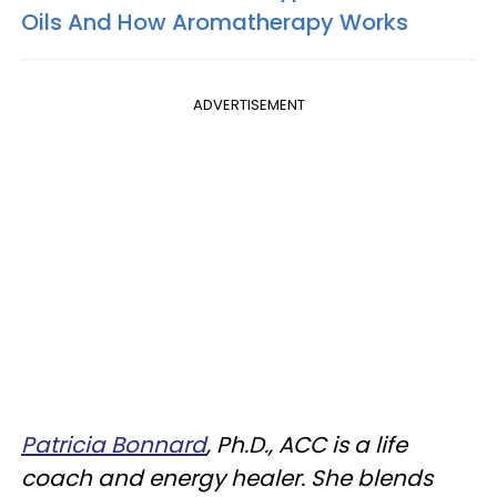
Oils And How Aromatherapy Works
ADVERTISEMENT
Patricia Bonnard
, Ph.D., ACC is a life
coach and energy healer. She blends