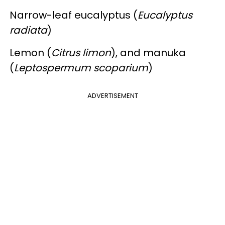
Narrow-leaf eucalyptus (
Eucalyptus
radiata
)
Lemon (
Citrus limon
), and manuka
(
Leptospermum scoparium
)
ADVERTISEMENT