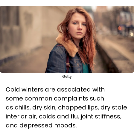
Getty
Cold winters are associated with
some common complaints such
as chills, dry skin, chapped lips, dry stale
interior air, colds and flu, joint stiffness,
and depressed moods.