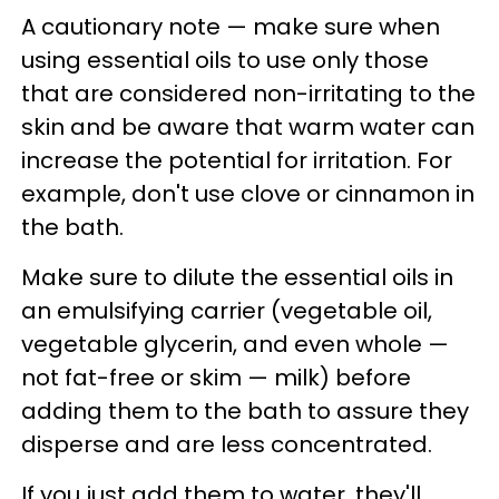
A cautionary note — make sure when
using essential oils to use only those
that are considered non-irritating to the
skin and be aware that warm water can
increase the potential for irritation. For
example, don't use clove or cinnamon in
the bath.
Make sure to dilute the essential oils in
an emulsifying carrier (vegetable oil,
vegetable glycerin, and even whole —
not fat-free or skim — milk) before
adding them to the bath to assure they
disperse and are less concentrated.
If you just add them to water, they'll