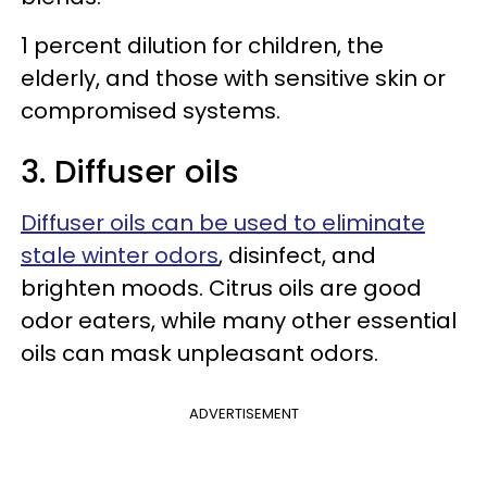
1 percent dilution for children, the
elderly, and those with sensitive skin or
compromised systems.
3. Diffuser oils
Diffuser oils can be used to eliminate
stale winter odors
, disinfect, and
brighten moods. Citrus oils are good
odor eaters, while many other essential
oils can mask unpleasant odors.
ADVERTISEMENT