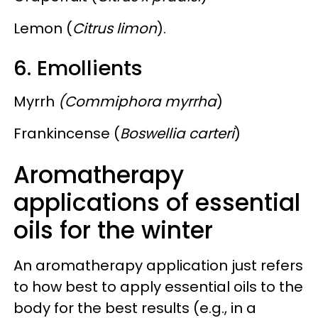
Lemon (
Citrus limon
).
6. Emollients
Myrrh
(Commiphora myrrha
)
Frankincense (
Boswellia carteri
)
Aromatherapy
applications of essential
oils for the winter
An aromatherapy application just refers
to how best to apply essential oils to the
body for the best results (e.g., in a