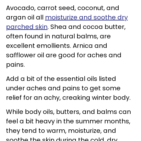
Avocado, carrot seed, coconut, and
argan oil all
moisturize and soothe dry
parched skin
. Shea and cocoa butter,
often found in natural balms, are
excellent emollients. Arnica and
safflower oil are good for aches and
pains.
Add a bit of the essential oils listed
under aches and pains to get some
relief for an achy, creaking winter body.
While body oils, butters, and balms can
feel a bit heavy in the summer months,
they tend to warm, moisturize, and
soothe the skin during the cold, dry