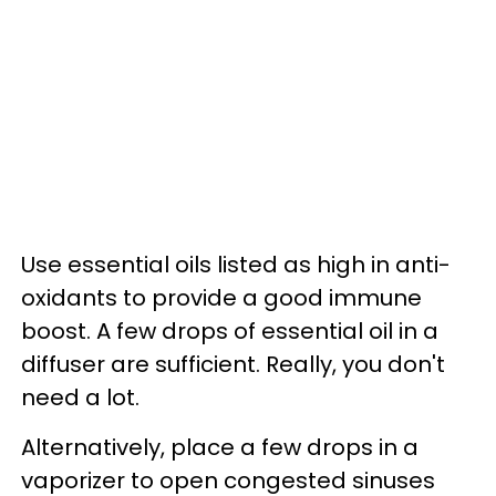
Use essential oils listed as high in anti-
oxidants to provide a good immune
boost. A few drops of essential oil in a
diffuser are sufficient. Really, you don't
need a lot.
Alternatively, place a few drops in a
vaporizer to open congested sinuses