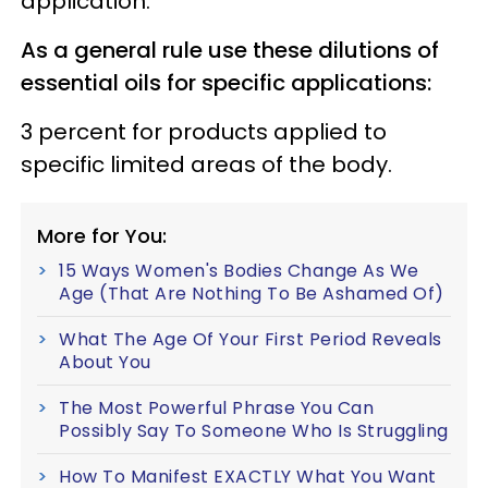
application.
As a general rule use these dilutions of
essential oils for specific applications:
3 percent for products applied to
specific limited areas of the body.
More for You:
15 Ways Women's Bodies Change As We
Age (That Are Nothing To Be Ashamed Of)
What The Age Of Your First Period Reveals
About You
The Most Powerful Phrase You Can
Possibly Say To Someone Who Is Struggling
How To Manifest EXACTLY What You Want