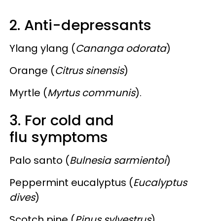
2. Anti-depressants
Ylang ylang (
Cananga odorata
)
Orange (
Citrus sinensis
)
Myrtle (
Myrtus communis
).
3. For cold and
flu symptoms
Palo santo (
Bulnesia sarmientoi
)
Peppermint eucalyptus (
Eucalyptus
dives
)
Scotch pine (
Pinus sylvestrus
)