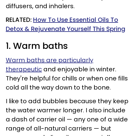
diffusers, and inhalers.
RELATED:
How To Use Essential Oils To
Detox & Rejuvenate Yourself This Spring
1. Warm baths
Warm baths are particularly
therapeutic
and enjoyable in winter.
They're helpful for chills or when one fills
cold all the way down to the bone.
I like to add bubbles because they keep
the water warmer longer. I also include
a dash of carrier oil — any one of a wide
range of all-natural carriers — but