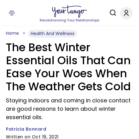
Revolutionizing Your Relationships
Home
Health And Wellness
The Best Winter
Essential Oils That Can
Ease Your Woes When
The Weather Gets Cold
Staying indoors and coming in close contact
are good reasons to learn about winter
essential oils.
Patricia Bonnard
Written on Oct 19, 2021