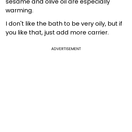
sesame and olive oil are especially
warming.
I don't like the bath to be very oily, but if
you like that, just add more carrier.
ADVERTISEMENT