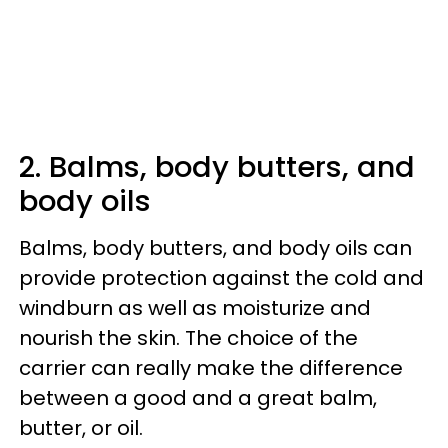
2. Balms, body butters, and
body oils
Balms, body butters, and body oils can
provide protection against the cold and
windburn as well as moisturize and
nourish the skin. The choice of the
carrier can really make the difference
between a good and a great balm,
butter, or oil.