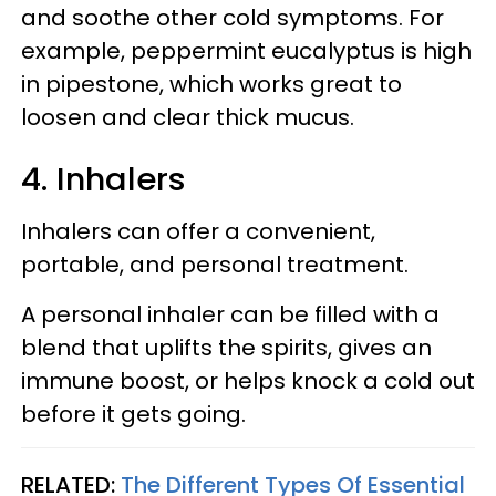
and soothe other cold symptoms. For
example, peppermint eucalyptus is high
in pipestone, which works great to
loosen and clear thick mucus.
4. Inhalers
Inhalers can offer a convenient,
portable, and personal treatment.
A personal inhaler can be filled with a
blend that uplifts the spirits, gives an
immune boost, or helps knock a cold out
before it gets going.
RELATED:
The Different Types Of Essential