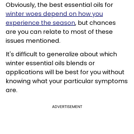
Obviously, the best essential oils for
winter woes depend on how you
experience the season
, but chances
are you can relate to most of these
issues mentioned.
It's difficult to generalize about which
winter essential oils blends or
applications will be best for you without
knowing what your particular symptoms
are.
ADVERTISEMENT