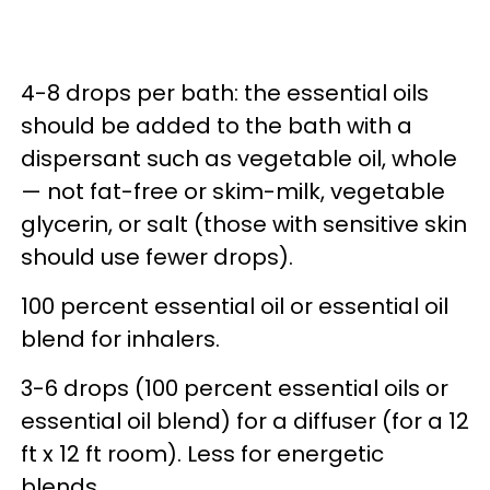
4-8 drops per bath: the essential oils
should be added to the bath with a
dispersant such as vegetable oil, whole
— not fat-free or skim-milk, vegetable
glycerin, or salt (those with sensitive skin
should use fewer drops).
100 percent essential oil or essential oil
blend for inhalers.
3-6 drops (100 percent essential oils or
essential oil blend) for a diffuser (for a 12
ft x 12 ft room). Less for energetic
blends.