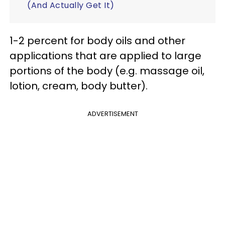
(And Actually Get It)
1-2 percent for body oils and other
applications that are applied to large
portions of the body (e.g. massage oil,
lotion, cream, body butter).
ADVERTISEMENT