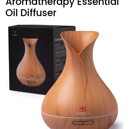
Aromatherapy Essential
Oil Diffuser