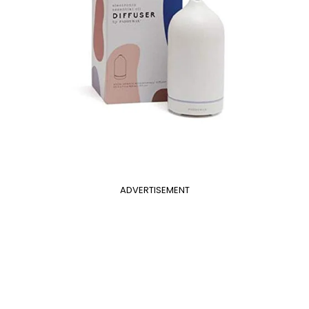
ADVERTISEMENT