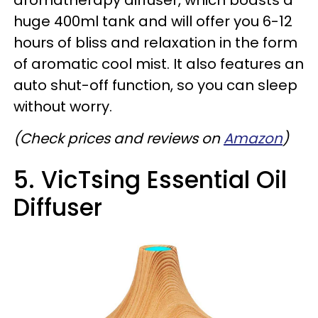
aromatherapy diffuser, which boasts a
huge 400ml tank and will offer you 6-12
hours of bliss and relaxation in the form
of aromatic cool mist. It also features an
auto shut-off function, so you can sleep
without worry.
(Check prices and reviews on
Amazon
)
5. VicTsing Essential Oil
Diffuser