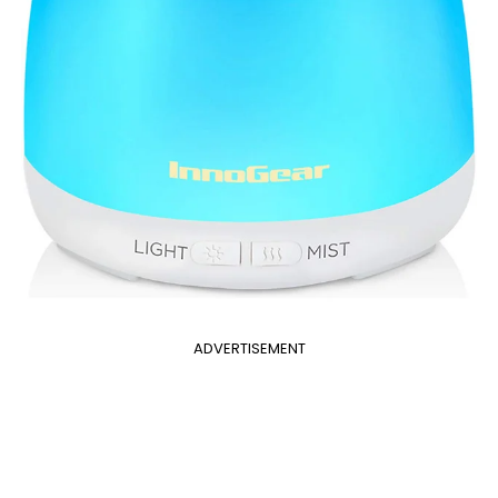
ADVERTISEMENT