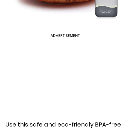
ADVERTISEMENT
Use this safe and eco-friendly BPA-free