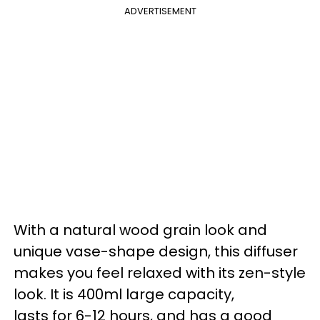
ADVERTISEMENT
With a natural wood grain look and
unique vase-shape design, this diffuser
makes you feel relaxed with its zen-style
look. It is 400ml large capacity,
lasts for 6-12 hours, and has a good