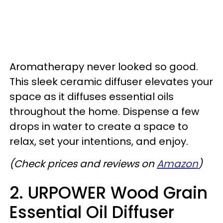
Aromatherapy never looked so good.
This sleek ceramic diffuser elevates your
space as it diffuses essential oils
throughout the home. Dispense a few
drops in water to create a space to
relax, set your intentions, and enjoy.
(Check prices and reviews on
Amazon
)
2. URPOWER Wood Grain
Essential Oil Diffuser