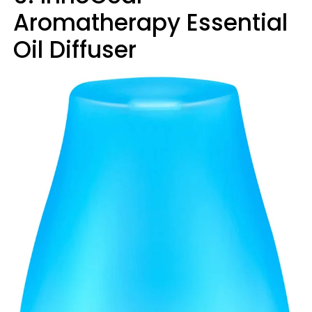
Aromatherapy Essential
Oil Diffuser