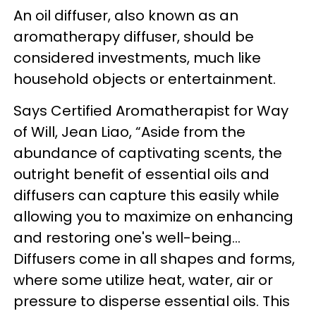
An oil diffuser, also known as an
aromatherapy diffuser, should be
considered investments, much like
household objects or entertainment.
Says
Certified Aromatherapist for Way
of Will, Jean Liao,
“Aside from the
abundance of captivating scents, the
outright benefit of essential oils and
diffusers can capture this easily while
allowing you to maximize on enhancing
and restoring one's well-being...
Diffusers come in all shapes and forms,
where some utilize heat, water, air or
pressure to disperse essential oils. This