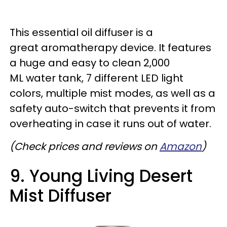
This essential oil diffuser is a
great aromatherapy device. It features
a huge and easy to clean 2,000
ML water tank, 7 different LED light
colors, multiple mist modes, as well as a
safety auto-switch that prevents it from
overheating in case it runs out of water.
(Check prices and reviews on
Amazon
)
9. Young Living Desert
Mist Diffuser