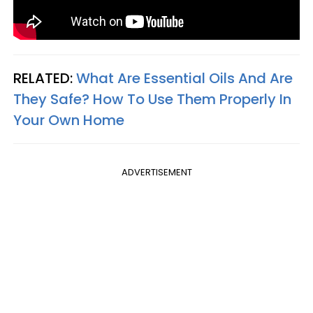
RELATED:
What Are Essential Oils And Are
They Safe? How To Use Them Properly In
Your Own Home
ADVERTISEMENT