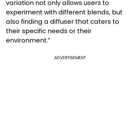
variation not only allows users to
experiment with different blends, but
also finding a diffuser that caters to
their specific needs or their
environment.”
ADVERTISEMENT