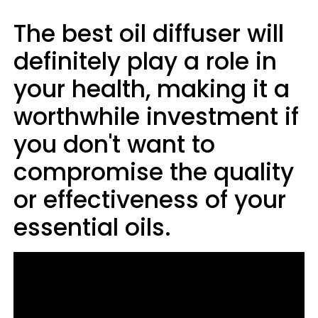
The best oil diffuser will
definitely play a role in
your health, making it a
worthwhile investment if
you don't want to
compromise the quality
or effectiveness of your
essential oils.