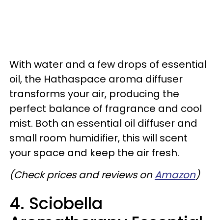
With water and a few drops of essential
oil, the Hathaspace aroma diffuser
transforms your air, producing the
perfect balance of fragrance and cool
mist. Both an essential oil diffuser and
small room humidifier, this will scent
your space and keep the air fresh.
(Check prices and reviews on
Amazon
)
4. Sciobella