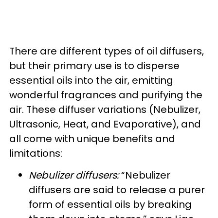
There are different types of oil diffusers,
but their primary use is to disperse
essential oils into the air, emitting
wonderful fragrances and purifying the
air. These diffuser variations (Nebulizer,
Ultrasonic, Heat, and Evaporative), and
all come with unique benefits and
limitations:
Nebulizer diffusers:
“Nebulizer
diffusers are said to release a purer
form of essential oils by breaking