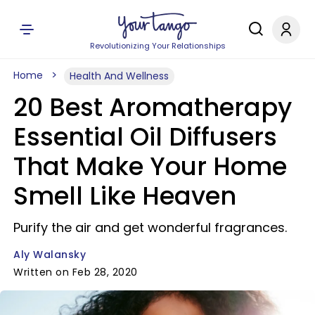
Revolutionizing Your Relationships
Home
Health And Wellness
20 Best Aromatherapy
Essential Oil Diffusers
That Make Your Home
Smell Like Heaven
Purify the air and get wonderful fragrances.
Aly Walansky
Written on Feb 28, 2020