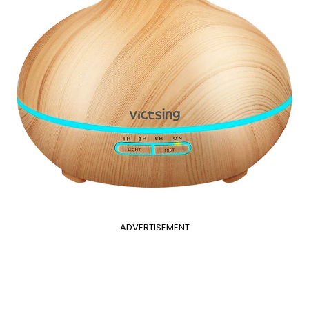
ADVERTISEMENT