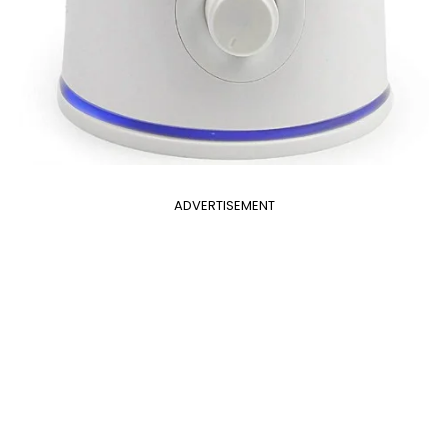
ADVERTISEMENT