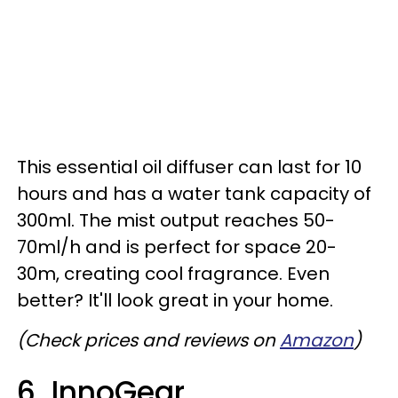
This essential oil diffuser can last for 10
hours and has a water tank capacity of
300ml. The mist output reaches 50-
70ml/h and is perfect for space 20-
30m, creating cool fragrance. Even
better? It'll look great in your home.
(Check prices and reviews on
Amazon
)
6. InnoGear