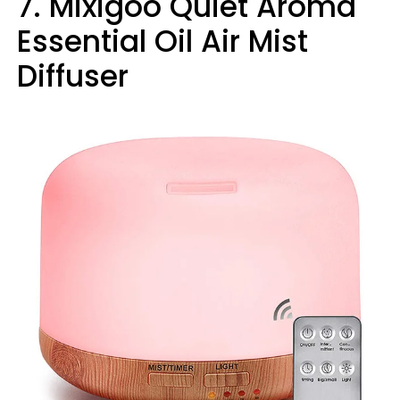
7. Mixigoo Quiet Aroma
Essential Oil Air Mist
Diffuser