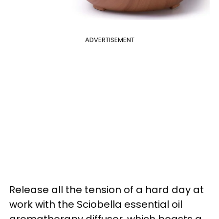
ADVERTISEMENT
Release all the tension of a hard day at
work with the Sciobella essential oil