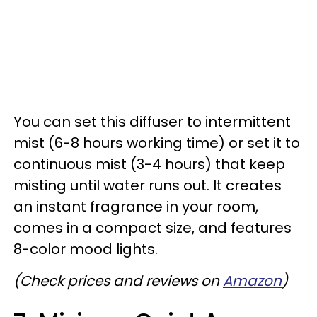
You can set this diffuser to intermittent
mist (6-8 hours working time) or set it to
continuous mist (3-4 hours) that keep
misting until water runs out. It creates
an instant fragrance in your room,
comes in a compact size, and features
8-color mood lights.
(Check prices and reviews on
Amazon
)