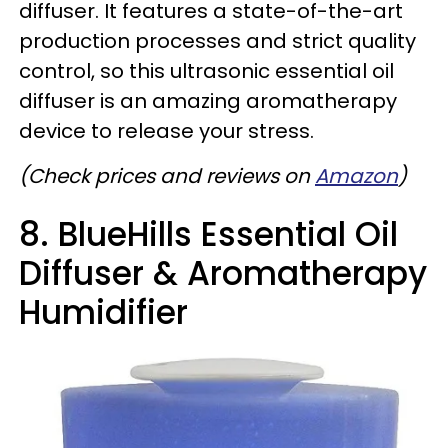
diffuser. It features a state-of-the-art
production processes and strict quality
control, so this ultrasonic essential oil
diffuser is an amazing aromatherapy
device to release your stress.
(Check prices and reviews on
Amazon
)
8. BlueHills Essential Oil
Diffuser & Aromatherapy
Humidifier