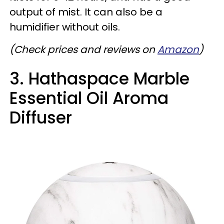
output of mist. It can also be a
humidifier without oils.
(Check prices and reviews on
Amazon
)
3. Hathaspace Marble
Essential Oil Aroma
Diffuser