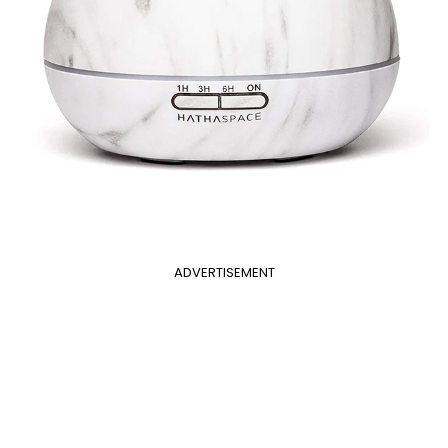
ADVERTISEMENT