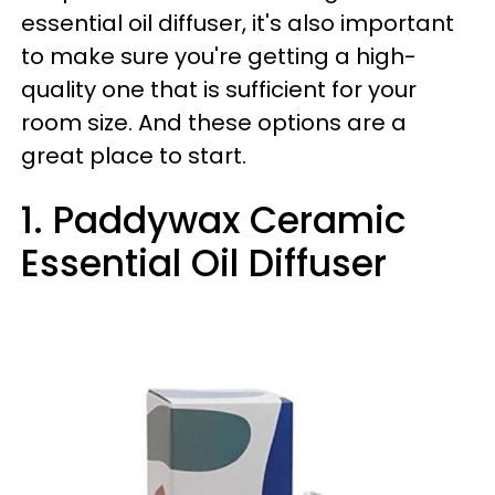
essential oil diffuser, it's also important
to make sure you're getting a high-
quality one that is sufficient for your
room size. And these options are a
great place to start.
1. Paddywax Ceramic
Essential Oil Diffuser