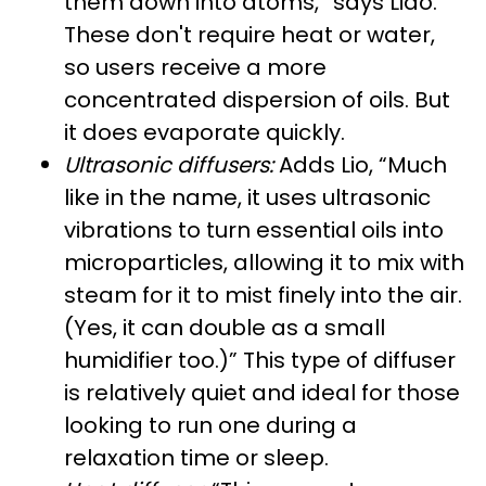
them down into atoms,” says Liao.
These don't require heat or water,
so users receive a more
concentrated dispersion of oils. But
it does evaporate quickly.
Ultrasonic diffusers:
Adds Lio, “Much
like in the name, it uses ultrasonic
vibrations to turn essential oils into
microparticles, allowing it to mix with
steam for it to mist finely into the air.
(Yes, it can double as a small
humidifier too.)” This type of diffuser
is relatively quiet and ideal for those
looking to run one during a
relaxation time or sleep.