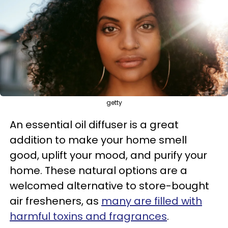
getty
An essential oil diffuser is a great
addition to make your home smell
good, uplift your mood, and purify your
home. These natural options are a
welcomed alternative to store-bought
air fresheners, as
many are filled with
harmful toxins and fragrances
.