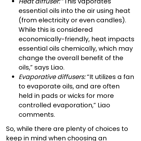
Heat diffuser:
“This vaporates
essential oils into the air using heat
(from electricity or even candles).
While this is considered
economically-friendly, heat impacts
essential oils chemically, which may
change the overall benefit of the
oils,” says Liao.
Evaporative diffusers:
“It utilizes a fan
to evaporate oils, and are often
held in pads or wicks for more
controlled evaporation,” Liao
comments.
So, while there are plenty of choices to
keep in mind when choosing an