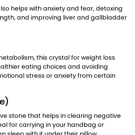
also helps with anxiety and fear, detoxing
ength, and improving liver and gallbladder
metabolism, this crystal for weight loss
ealthier eating choices and avoiding
motional stress or anxiety from certain
te)
ive stone that helps in clearing negative
ideal for carrying in your handbag or
sleep with it under their pillow.