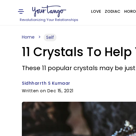
LOVE
ZODIAC
HORO
Revolutionizing Your Relationships
Home
Self
11 Crystals To Hel
These 11 popular crystals may be jus
Sidhharrth S Kumaar
Written on Dec 15, 2021