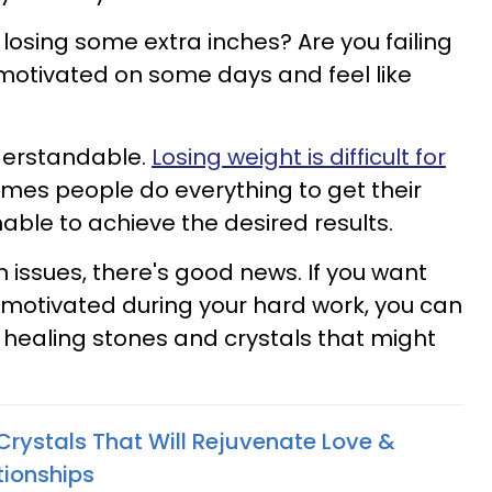
 losing some extra inches? Are you failing
s motivated on some days and feel like
nderstandable.
Losing weight is difficult for
imes people do everything to get their
able to achieve the desired results.
 issues, there's good news. If you want
y motivated during your hard work, you can
healing stones and crystals that might
Crystals That Will Rejuvenate Love &
tionships