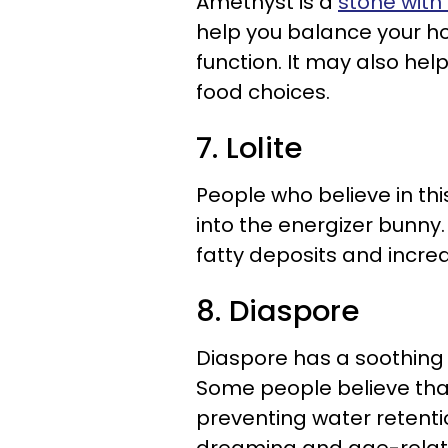
Amethyst is a
stone with a
help you balance your h
function. It may also he
food choices.
7. Lolite
People who believe in thi
into the energizer bunny.
fatty deposits and increas
8. Diaspore
Diaspore has a soothing e
Some people believe that
preventing water retention