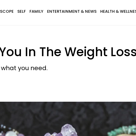
SCOPE
SELF
FAMILY
ENTERTAINMENT & NEWS
HEALTH & WELLNE
p You In The Weight Los
t what you need.