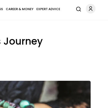
SS
CAREER & MONEY
EXPERT ADVICE
s Journey