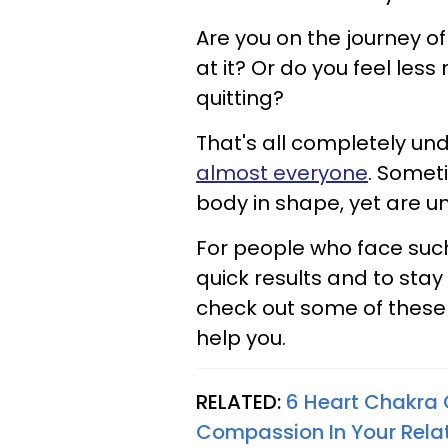
Are you on the journey of
at it? Or do you feel les
quitting?
That's all completely u
almost everyone
. Somet
body in shape, yet are un
For people who face such
quick results and to sta
check out some of these 
help you.
RELATED:
6 Heart Chakra 
Compassion In Your Rela