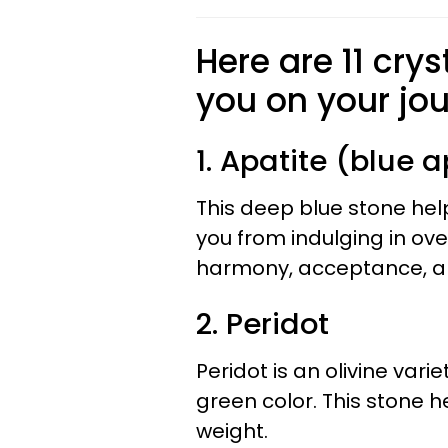
Here are 11 crys
you on your jo
1. Apatite (blue a
This deep blue stone hel
you from indulging in ov
harmony, acceptance, a
2. Peridot
Peridot is an olivine vari
green color. This stone h
weight.