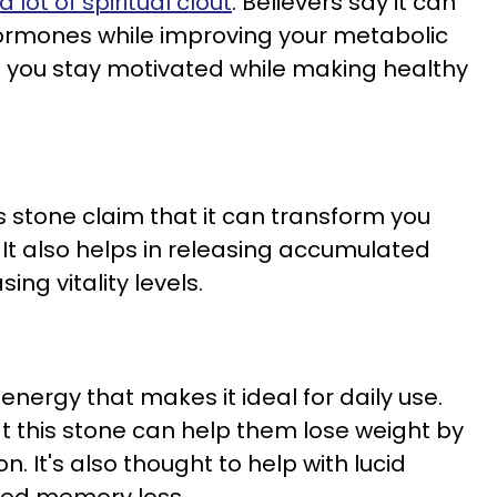
 lot of spiritual clout
. Believers say it can
ormones while improving your metabolic
lp you stay motivated while making healthy
s stone claim that it can transform you
 It also helps in releasing accumulated
ing vitality levels.
nergy that makes it ideal for daily use.
 this stone can help them lose weight by
. It's also thought to help with lucid