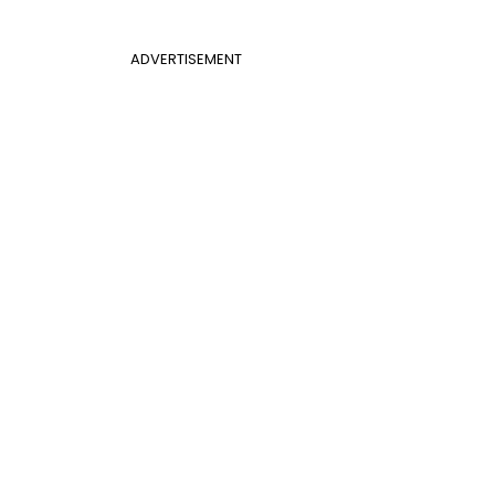
ADVERTISEMENT