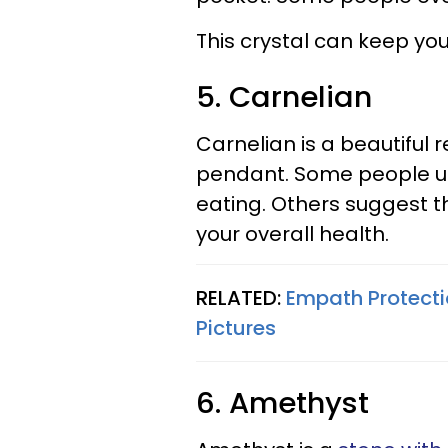
This crystal can keep you
5. Carnelian
Carnelian is a beautiful
pendant. Some people use
eating. Others suggest t
your overall health.
RELATED:
Empath Protecti
Pictures
6. Amethyst