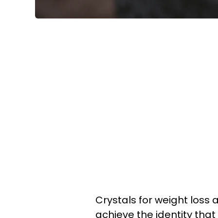
Crystals for weight loss 
achieve the identity that