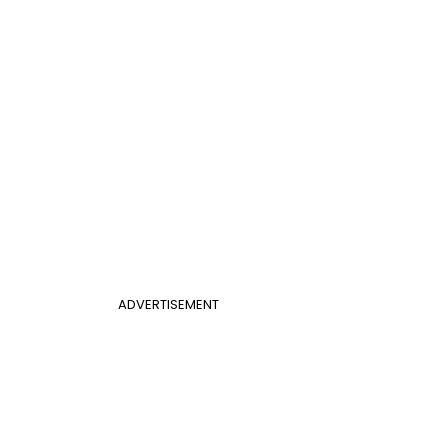
ADVERTISEMENT