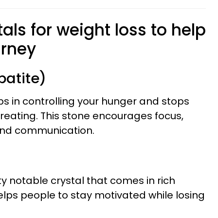
tals for weight loss to help
urney
patite)
ps in controlling your hunger and stops
ereating. This stone encourages focus,
nd communication.
ety notable crystal that comes in rich
elps people to stay motivated while losing