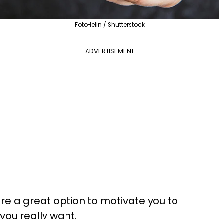
FotoHelin / Shutterstock
ADVERTISEMENT
are a great option to motivate you to
 you really want.