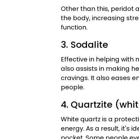
Other than this, peridot 
the body, increasing str
function.
3. Sodalite
Effective in helping with 
also assists in making h
cravings. It also eases e
people.
4. Quartzite (whi
White quartz is a protect
energy. As a result, it's 
pocket. Some people even 