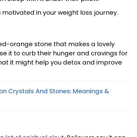
 motivated in your weight loss journey.
 red-orange stone that makes a lovely
 it to curb their hunger and cravings for
hat it might help you detox and improve
on Crystals And Stones: Meanings &