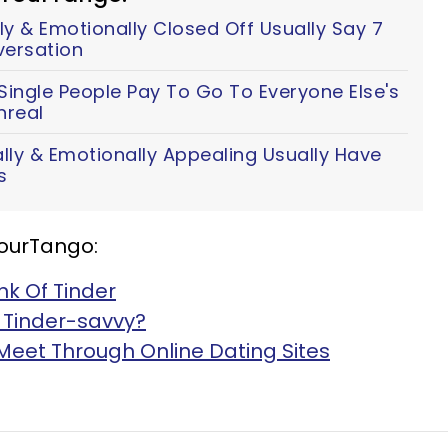
y & Emotionally Closed Off Usually Say 7
versation
ingle People Pay To Go To Everyone Else's
nreal
y & Emotionally Appealing Usually Have
s
YourTango:
nk Of Tinder
 Tinder-savvy?
Meet Through Online Dating Sites