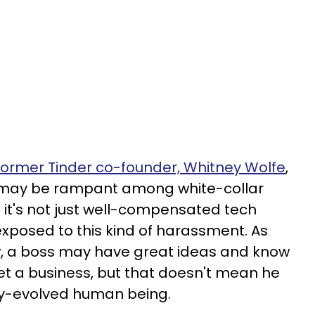
 former Tinder co-founder, Whitney Wolfe
,
 may be rampant among white-collar
But it's not just well-compensated tech
posed to this kind of harassment. As
, a boss may have great ideas and know
t a business, but that doesn't mean he
lly-evolved human being.