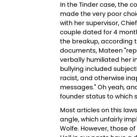
In the Tinder case, the 
made the very poor choi
with her supervisor, Chie
couple dated for 4 month
the breakup, according t
documents, Mateen "repe
verbally humiliated her i
bullying included subject
racist, and otherwise i
messages." Oh yeah, and 
founder status to which 
Most articles on this l
angle, which unfairly imp
Wolfe. However, those o