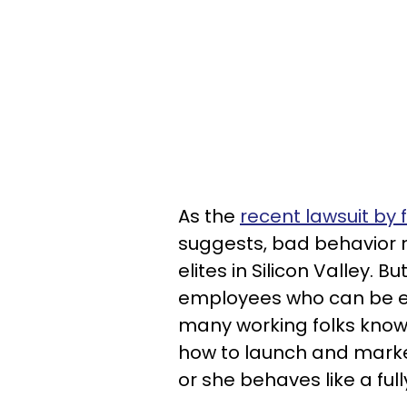
As the
recent lawsuit by
suggests, bad behavior
elites in Silicon Valley. 
employees who can be ex
many working folks know
how to launch and marke
or she behaves like a fu