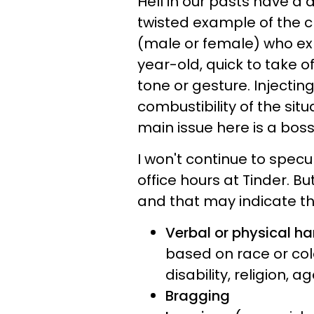
Hell in our pasts have a 
twisted example of the cla
(male or female) who exh
year-old, quick to take of
tone or gesture. Injectin
combustibility of the situ
main issue here is a bo
I won't continue to spec
office hours at Tinder. Bu
and that may indicate t
Verbal or physical h
based on race or colo
disability, religion, 
Bragging