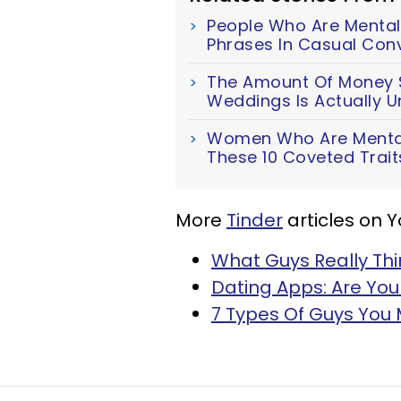
People Who Are Mentall
Phrases In Casual Con
The Amount Of Money S
Weddings Is Actually U
Women Who Are Mentall
These 10 Coveted Trait
More
Tinder
articles on 
What Guys Really Thi
Dating Apps: Are You
7 Types Of Guys You 