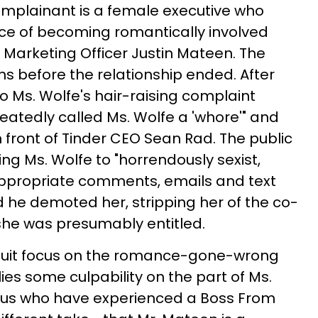
complainant is a female executive who
ce of becoming romantically involved
f Marketing Officer Justin Mateen. The
s before the relationship ended. After
o Ms. Wolfe's hair-raising complaint
atedly called Ms. Wolfe a 'whore'" and
n front of Tinder CEO Sean Rad. The public
ing Ms. Wolfe to "horrendously sexist,
nappropriate comments, emails and text
he demoted her, stripping her of the co-
she was presumably entitled.
awsuit focus on the romance-gone-wrong
lies some culpability on the part of Ms.
f us who have experienced a Boss From