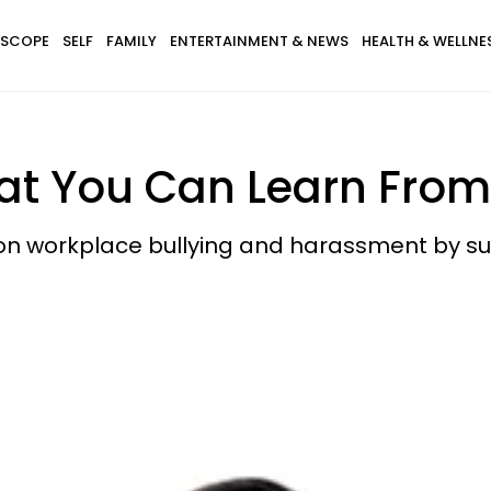
SCOPE
SELF
FAMILY
ENTERTAINMENT & NEWS
HEALTH & WELLNE
hat You Can Learn From
t on workplace bullying and harassment by su