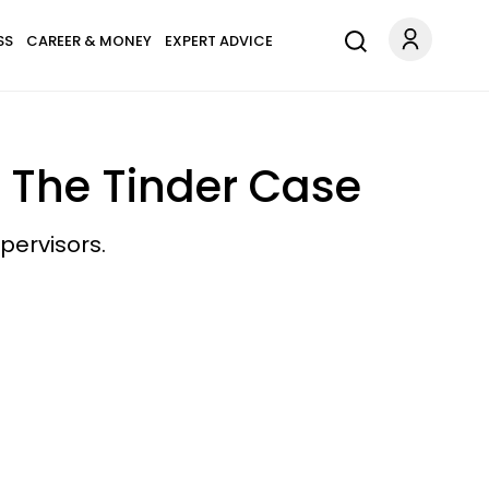
SS
CAREER & MONEY
EXPERT ADVICE
 The Tinder Case
pervisors.