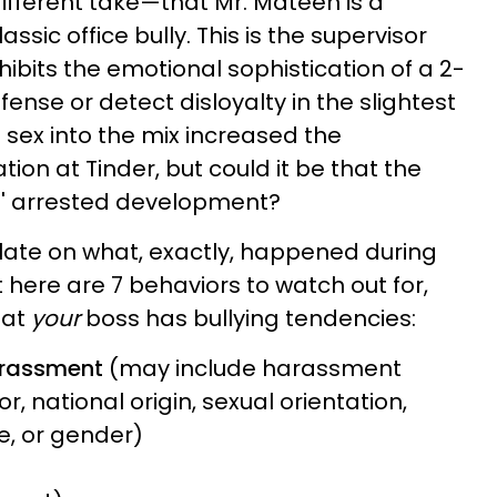
different take—that Mr. Mateen is a
ssic office bully. This is the supervisor
ibits the emotional sophistication of a 2-
fense or detect disloyalty in the slightest
g sex into the mix increased the
ation at Tinder, but could it be that the
ss' arrested development?
ulate on what, exactly, happened during
t here are 7 behaviors to watch out for,
hat
your
boss has bullying tendencies:
arassment
(may include harassment
r, national origin, sexual orientation,
age, or gender)