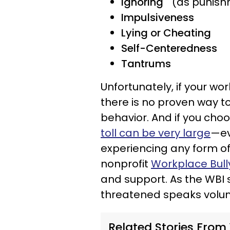
Ignoring
(as punish
Impulsiveness
Lying or Cheating
Self-Centeredness
Tantrums
Unfortunately, if your wo
there is no proven way t
behavior. And if you choo
toll can be very large
—ev
experiencing any form of 
nonprofit
Workplace Bully
and support. As the WBI st
threatened speaks volum
Related Stories From