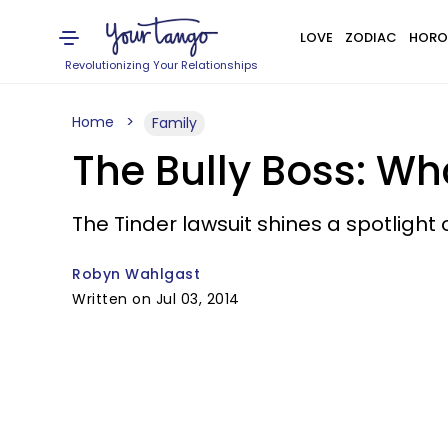
LOVE
ZODIAC
HORO
Revolutionizing Your Relationships
Home
Family
The Bully Boss: W
The Tinder lawsuit shines a spotligh
Robyn Wahlgast
Written on Jul 03, 2014