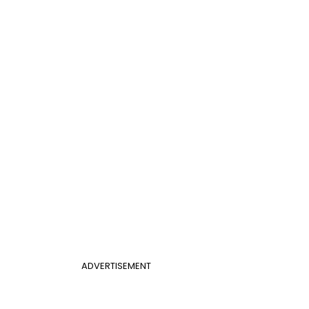
ADVERTISEMENT