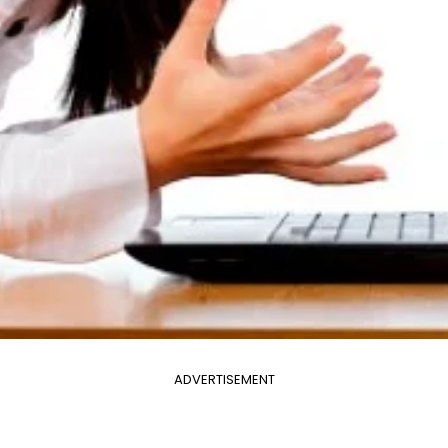
ADVERTISEMENT