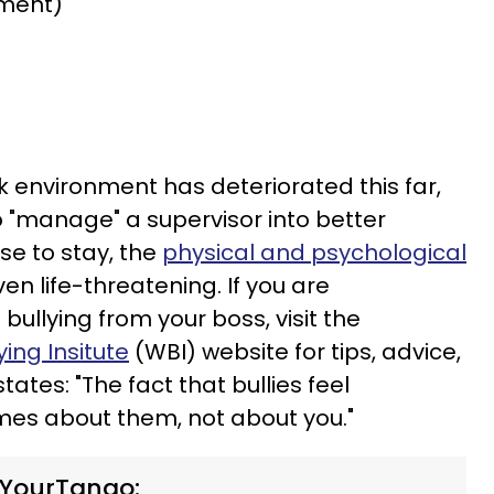
ment)
rk environment has deteriorated this far,
o "manage" a supervisor into better
se to stay, the
physical and psychological
en life-threatening. If you are
bullying from your boss, visit the
ing Insitute
(WBI) website for tips, advice,
ates: "The fact that bullies feel
es about them, not about you."
 YourTango: