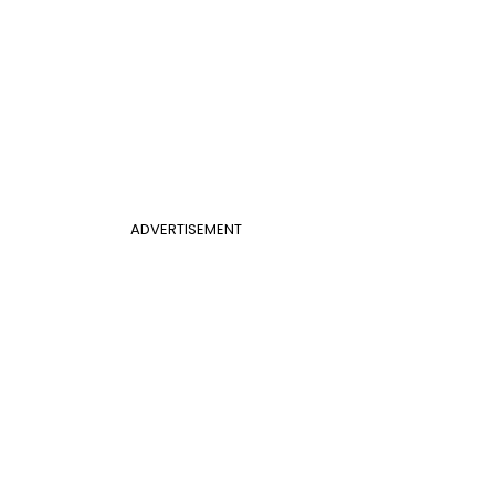
ADVERTISEMENT