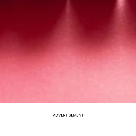
ADVERTISEMENT