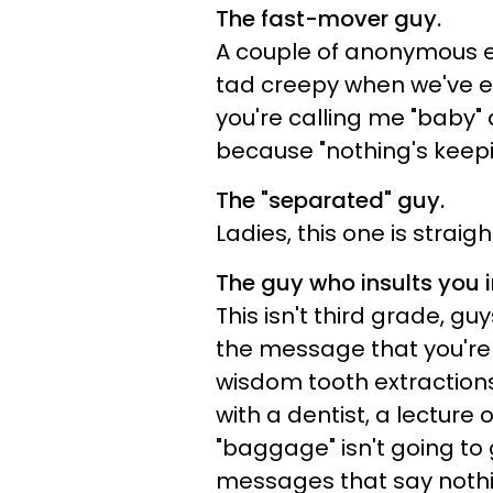
The fast-mover guy.
A couple of anonymous 
tad creepy when we've 
you're calling me "baby"
because "nothing's keepi
The "separated" guy.
Ladies, this one is strai
The guy who insults you in
This isn't third grade, gu
the message that you're
wisdom tooth extractions
with a dentist, a lecture 
"baggage" isn't going to 
messages that say nothin