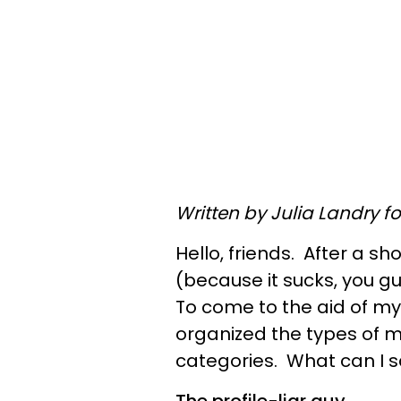
Written by Julia Landry f
Hello, friends. After a sh
(because it sucks, you guy
To come to the aid of my
organized the types of
categories. What can I 