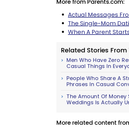
More from Parents.com:
Actual Messages Fro
The Single-Mom Dat
When A Parent Start
Related Stories From
Men Who Have Zero Resp
Casual Things In Everyd
People Who Share A Str
Phrases In Casual Con
The Amount Of Money S
Weddings Is Actually U
More related content fr