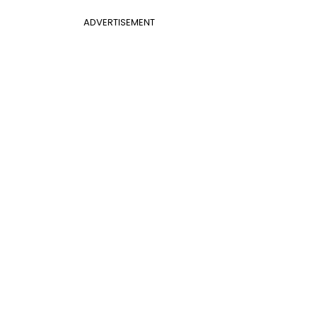
ADVERTISEMENT