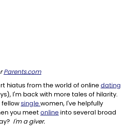
or
Parents.com
ort hiatus from the world of online
dating
s), I'm back with more tales of hilarity.
 fellow
single
women, I've helpfully
 men you meet
online
into several broad
say?
I'm a giver.