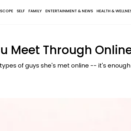
SCOPE
SELF
FAMILY
ENTERTAINMENT & NEWS
HEALTH & WELLNE
u Meet Through Online
ypes of guys she's met online -- it's enough