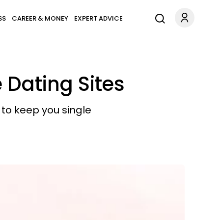
SS
CAREER & MONEY
EXPERT ADVICE
 Dating Sites
 to keep you single