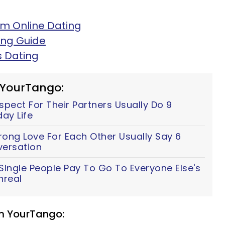
m Online Dating
ing Guide
s Dating
 YourTango:
ect For Their Partners Usually Do 9
ay Life
ong Love For Each Other Usually Say 6
versation
ingle People Pay To Go To Everyone Else's
nreal
om YourTango: