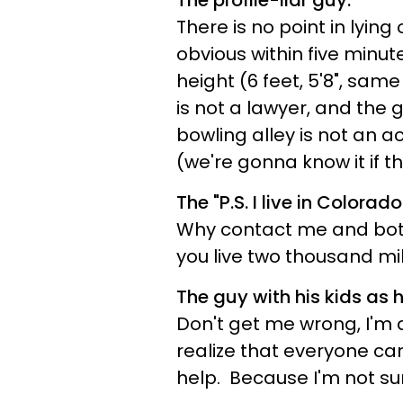
The profile-liar guy.
There is no point in lying
obvious within five minut
height (6 feet, 5'8", same
is not a lawyer, and the
bowling alley is not an
(we're gonna know it if t
The "P.S. I live in Colorado
Why contact me and bot
you live two thousand mi
The guy with his kids as hi
Don't get me wrong, I'm 
realize that everyone can
help. Because I'm not su