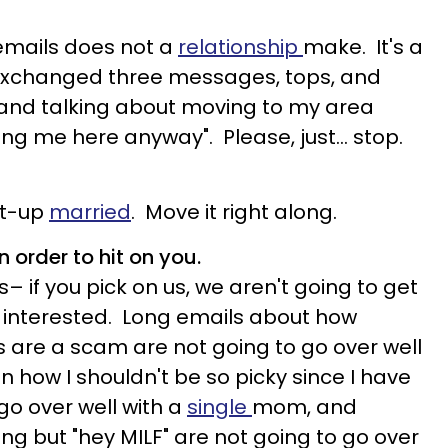
emails does not a
relationship
make. It's a
exchanged three messages, tops, and
 and talking about moving to my area
ng me here anyway". Please, just… stop.
ght-up
married
. Move it right along.
 order to hit on you.
ys– if you pick on us, we aren't going to get
 interested. Long emails about how
 are a scam are not going to go over well
on how I shouldn't be so picky since I have
go over well with a
single
mom, and
g but "hey MILF" are not going to go over