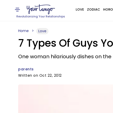
LOVE
ZODIAC
HORO
Revolutionizing Your Relationships
Home
Love
7 Types Of Guys Yo
One woman hilariously dishes on the t
parents
Written on Oct 22, 2012