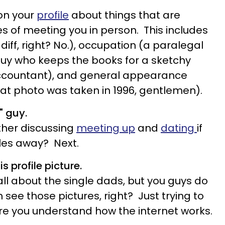
 on your
profile
about things that are
es of meeting you in person. This includes
 diff, right? No.), occupation (a paralegal
 guy who keeps the books for a sketchy
 accountant), and general appearance
hat photo was taken in 1996, gentlemen).
" guy.
her discussing
meeting up
and
dating
if
les away? Next.
s profile picture.
all about the single dads, but you guys do
 see those pictures, right? Just trying to
re you understand how the internet works.