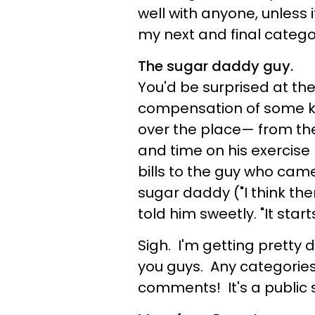
well with anyone, unless 
my next and final categor
The sugar daddy guy.
You'd be surprised at the
compensation of some k
over the place— from the
and time on his exercise
bills to the guy who came
sugar daddy ("I think th
told him sweetly. "It start
Sigh. I'm getting pretty 
you guys. Any categorie
comments! It's a public se