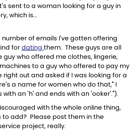
it's sent to a woman looking for a guy in
y, which is…
 number of emails I've gotten offering
ind for
dating
them. These guys are all
 guy who offered me clothes, lingerie,
 machines to a guy who offered to pay my
 right out and asked if I was looking for a
ere's a name for women who do that," I
s with an 'h' and ends with an 'ooker'.").
discouraged with the whole online thing,
s to add? Please post them in the
rvice project, really.