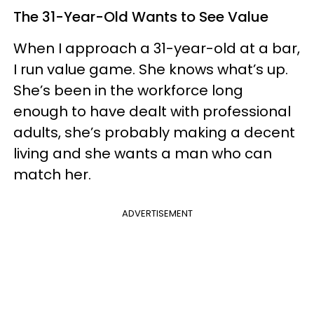
The 31-Year-Old Wants to See Value
When I approach a 31-year-old at a bar,
I run value game. She knows what’s up.
She’s been in the workforce long
enough to have dealt with professional
adults, she’s probably making a decent
living and she wants a man who can
match her.
ADVERTISEMENT