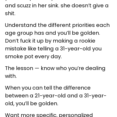
and scuzz in her sink. she doesn’t give a
shit.
Understand the different priorities each
age group has and you’ll be golden.
Don’t fuck it up by making a rookie
mistake like telling a 31-year-old you
smoke pot every day.
The lesson — know who you’re dealing
with.
When you can tell the difference
between a 21-year-old and a 31-year-
old, you’ll be golden.
Want more specific, personalized