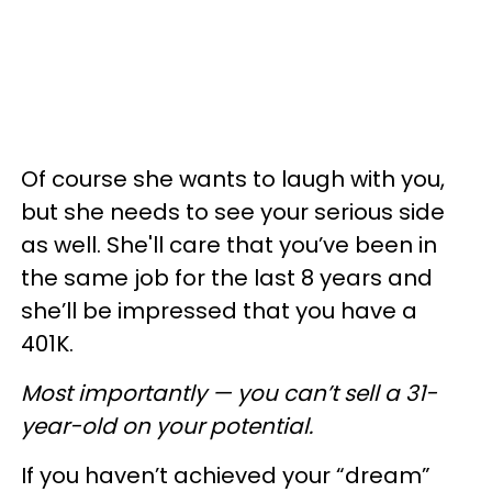
Of course she wants to laugh with you,
but she needs to see your serious side
as well. She'll care that you’ve been in
the same job for the last 8 years and
she’ll be impressed that you have a
401K.
Most importantly — you can’t sell a 31-
year-old on your potential.
If you haven’t achieved your “dream”