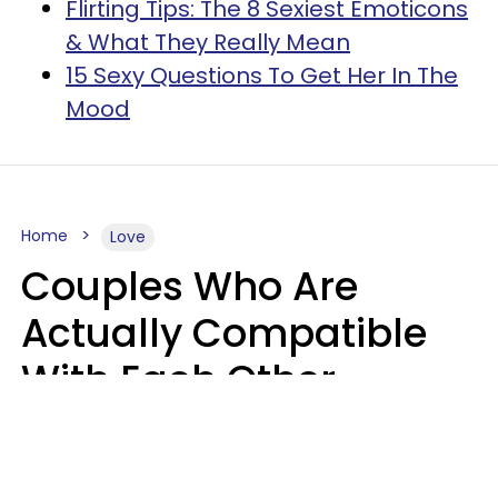
Flirting Tips: The 8 Sexiest Emoticons
& What They Really Mean
15 Sexy Questions To Get Her In The
Mood
Home
Love
Couples Who Are
Actually Compatible
With Each Other
Almost Always Agree
On 5 Core Values