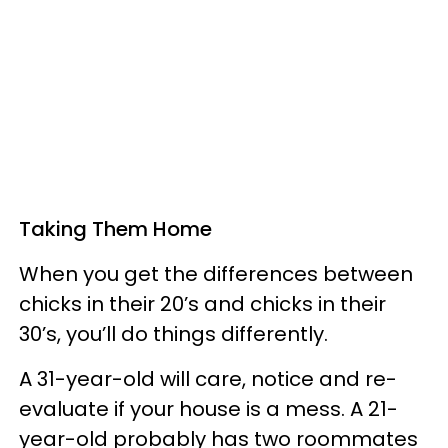
Taking Them Home
When you get the differences between
chicks in their 20’s and chicks in their
30’s, you’ll do things differently.
A 31-year-old will care, notice and re-
evaluate if your house is a mess. A 21-
year-old probably has two roommates