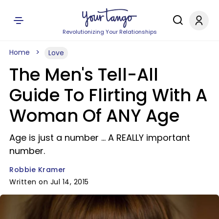
Revolutionizing Your Relationships
Home
Love
The Men's Tell-All
Guide To Flirting With A
Woman Of ANY Age
Age is just a number ... A REALLY important
number.
Robbie Kramer
Written on Jul 14, 2015