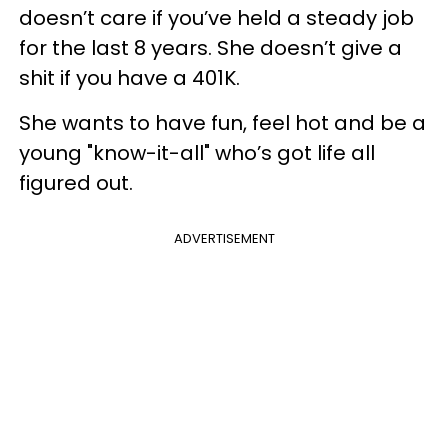
doesn’t care if you’ve held a steady job
for the last 8 years. She doesn’t give a
shit if you have a 401K.
She wants to have fun, feel hot and be a
young "know-it-all" who’s got life all
figured out.
ADVERTISEMENT