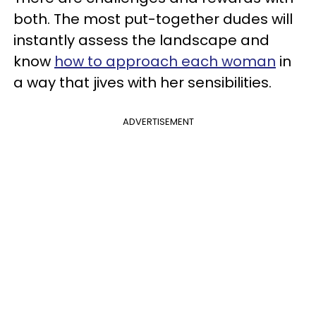
both. The most put-together dudes will
instantly assess the landscape and
know
how to approach each woman
in
a way that jives with her sensibilities.
ADVERTISEMENT