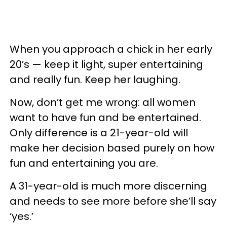
When you approach a chick in her early
20’s — keep it light, super entertaining
and really fun. Keep her laughing.
Now, don’t get me wrong: all women
want to have fun and be entertained.
Only difference is a 21-year-old will
make her decision based purely on how
fun and entertaining you are.
A 31-year-old is much more discerning
and needs to see more before she’ll say
‘yes.’