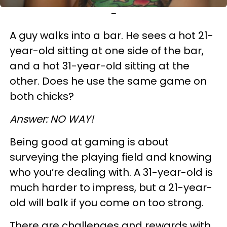
—
A guy walks into a bar. He sees a hot 21-
year-old sitting at one side of the bar,
and a hot 31-year-old sitting at the
other. Does he use the same game on
both chicks?
Answer: NO WAY!
Being good at gaming is about
surveying the playing field and knowing
who you’re dealing with. A 31-year-old is
much harder to impress, but a 21-year-
old will balk if you come on too strong.
There are challenges and rewards with