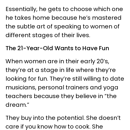
Essentially, he gets to choose which one
he takes home because he’s mastered
the subtle art of speaking to women of
different stages of their lives.
The 21-Year-Old Wants to Have Fun
When women are in their early 20’s,
they’re at a stage in life where they’re
looking for fun. They’re still willing to date
musicians, personal trainers and yoga
teachers because they believe in “the
dream.”
They buy into the potential. She doesn’t
care if you know how to cook. She