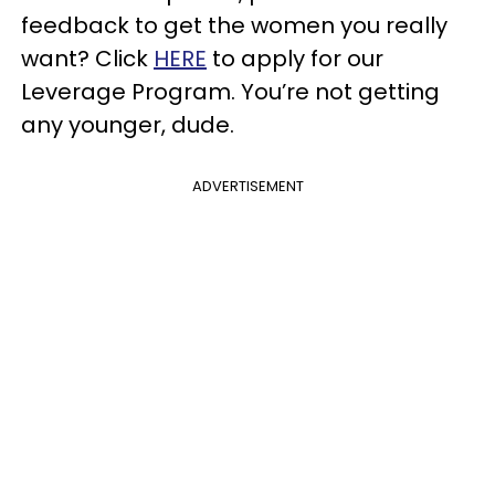
feedback to get the women you really
want? Click
HERE
to apply for our
Leverage Program. You’re not getting
any younger, dude.
ADVERTISEMENT