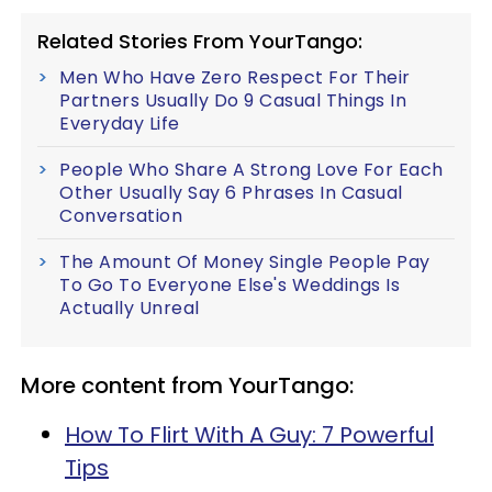
Related Stories From YourTango:
Men Who Have Zero Respect For Their
Partners Usually Do 9 Casual Things In
Everyday Life
People Who Share A Strong Love For Each
Other Usually Say 6 Phrases In Casual
Conversation
The Amount Of Money Single People Pay
To Go To Everyone Else's Weddings Is
Actually Unreal
More content from YourTango:
How To Flirt With A Guy: 7 Powerful
Tips