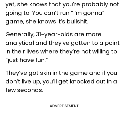
yet, she knows that you’re probably not
going to. You can’t run “I’m gonna”
game, she knows it’s bullshit.
Generally, 31-year-olds are more
analytical and they’ve gotten to a point
in their lives where they’re not willing to
“just have fun.”
They’ve got skin in the game and if you
don’t live up, you’ll get knocked out in a
few seconds.
ADVERTISEMENT