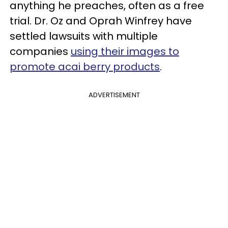
anything he preaches, often as a free
trial. Dr. Oz and Oprah Winfrey have
settled lawsuits with multiple
companies
using their images to
promote acai berry products
.
ADVERTISEMENT