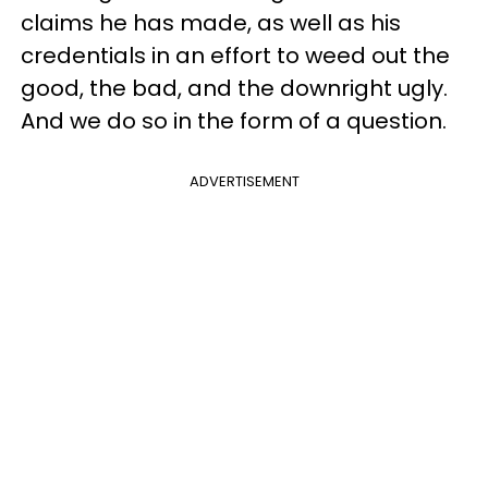
claims he has made, as well as his
credentials in an effort to weed out the
good, the bad, and the downright ugly.
And we do so in the form of a question.
ADVERTISEMENT