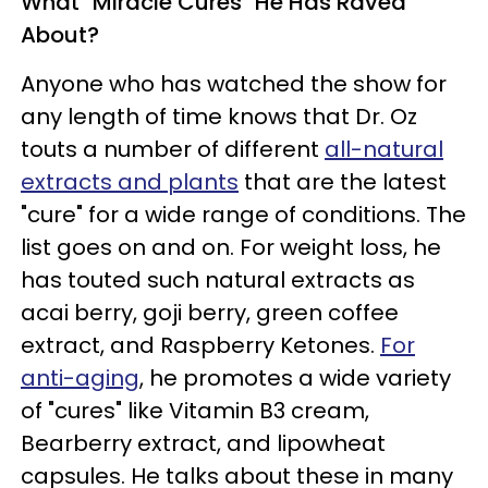
What "Miracle Cures" He Has Raved
About?
Anyone who has watched the show for
any length of time knows that Dr. Oz
touts a number of different
all-natural
extracts and plants
that are the latest
"cure" for a wide range of conditions. The
list goes on and on. For weight loss, he
has touted such natural extracts as
acai berry, goji berry, green coffee
extract, and Raspberry Ketones.
For
anti-aging
, he promotes a wide variety
of "cures" like Vitamin B3 cream,
Bearberry extract, and lipowheat
capsules. He talks about these in many