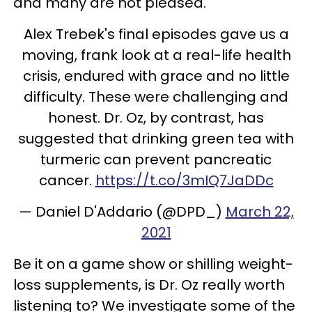
and many are not pleased.
Alex Trebek's final episodes gave us a
moving, frank look at a real-life health
crisis, endured with grace and no little
difficulty. These were challenging and
honest. Dr. Oz, by contrast, has
suggested that drinking green tea with
turmeric can prevent pancreatic
cancer.
https://t.co/3mIQ7JaDDc
— Daniel D'Addario (@DPD_)
March 22,
2021
Be it on a game show or shilling weight-
loss supplements, is Dr. Oz really worth
listening to? We investigate some of the