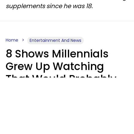
supplements since he was 18.
Home
Entertainment And News
8 Shows Millennials
Grew Up Watching
That Would Probably
Never Be Made Today
Luke Aliga