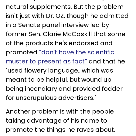
natural supplements. But the problem
isn't just with Dr. OZ, though he admitted
in a Senate panel interview led by
former Sen. Clarie McCaskill that some
of the products he's endorsed and
promoted
“don’t have the scientific
muster to present as fact”
and that he
"used flowery language...which was
meant to be helpful, but wound up
being incendiary and provided fodder
for unscrupulous advertisers."
Another problem is with the people
taking advantage of his name to
promote the things he raves about.