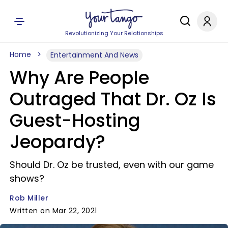
Revolutionizing Your Relationships
Home
Entertainment And News
Why Are People
Outraged That Dr. Oz Is
Guest-Hosting
Jeopardy?
Should Dr. Oz be trusted, even with our game
shows?
Rob Miller
Written on Mar 22, 2021