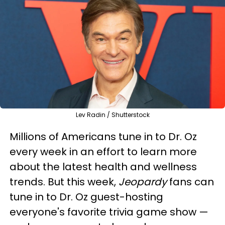
Lev Radin / Shutterstock
Millions of Americans tune in to Dr. Oz
every week in an effort to learn more
about the latest health and wellness
trends. But this week,
Jeopardy
fans can
tune in to Dr. Oz guest-hosting
everyone's favorite trivia game show —