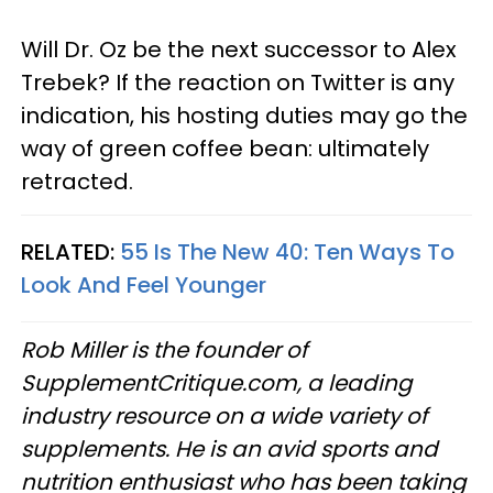
Will Dr. Oz be the next successor to Alex
Trebek? If the reaction on Twitter is any
indication, his hosting duties may go the
way of green coffee bean: ultimately
retracted.
RELATED:
55 Is The New 40: Ten Ways To
Look And Feel Younger
Rob Miller is the founder of
SupplementCritique.com, a leading
industry resource on a wide variety of
supplements. He is an avid sports and
nutrition enthusiast who has been taking