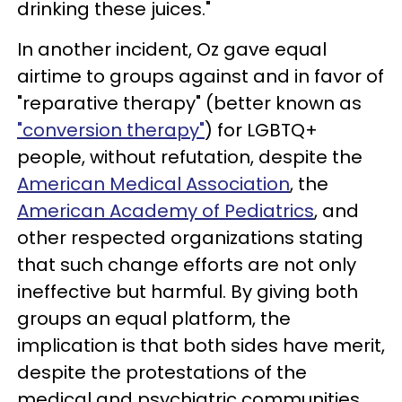
drinking these juices."
In another incident, Oz gave equal
airtime to groups against and in favor of
"reparative therapy" (better known as
"conversion therapy"
) for LGBTQ+
people, without refutation, despite the
American Medical Association
, the
American Academy of Pediatrics
, and
other respected organizations stating
that such change efforts are not only
ineffective but harmful. By giving both
groups an equal platform, the
implication is that both sides have merit,
despite the protestations of the
medical and psychiatric communities.