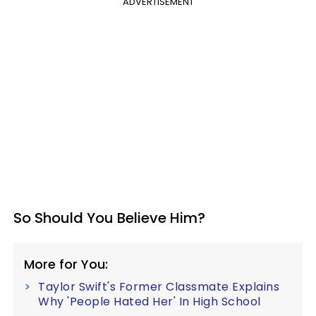
ADVERTISEMENT
So Should You Believe Him?
More for You:
Taylor Swift's Former Classmate Explains
Why 'People Hated Her' In High School