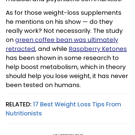
As for those weight-loss supplements
he mentions on his show — do they
really work? Not necessarily. The study
on
green coffee bean was ultimately
retracted
, and while
Raspberry Ketones
has been shown in some research to
help boost metabolism, which in theory
should help you lose weight, it has never
been tested on humans.
RELATED:
17 Best Weight Loss Tips From
Nutritionists