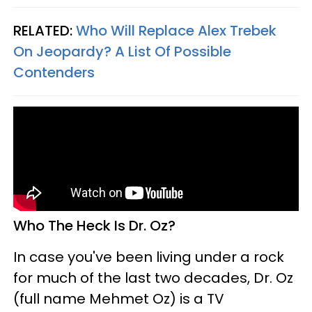
RELATED:
Who Will Replace Alex Trebek
On Jeopardy? A List Of Possible
Contenders
Who The Heck Is Dr. Oz?
In case you've been living under a rock
for much of the last two decades, Dr. Oz
(full name Mehmet Oz) is a TV