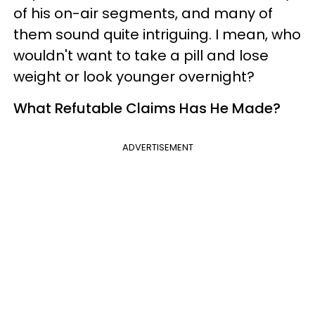
of his on-air segments, and many of
them sound quite intriguing. I mean, who
wouldn't want to take a pill and lose
weight or look younger overnight?
What Refutable Claims Has He Made?
ADVERTISEMENT