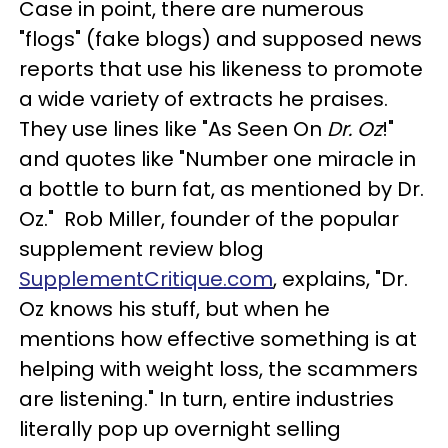
Case in point, there are numerous
"flogs" (fake blogs) and supposed news
reports that use his likeness to promote
a wide variety of extracts he praises.
They use lines like "As Seen On
Dr. Oz
!"
and quotes like "Number one miracle in
a bottle to burn fat, as mentioned by Dr.
Oz." Rob Miller, founder of the popular
supplement review blog
SupplementCritique.com
, explains, "Dr.
Oz knows his stuff, but when he
mentions how effective something is at
helping with weight loss, the scammers
are listening." In turn, entire industries
literally pop up overnight selling