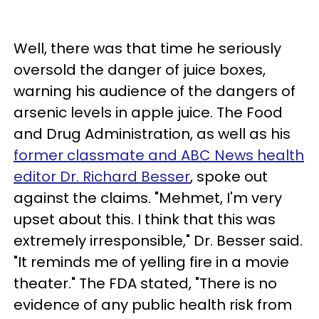
Well, there was that time he seriously
oversold the danger of juice boxes,
warning his audience of the dangers of
arsenic levels in apple juice. The Food
and Drug Administration, as well as his
former classmate and ABC News health
editor Dr. Richard Besser
, spoke out
against the claims. "Mehmet, I'm very
upset about this. I think that this was
extremely irresponsible," Dr. Besser said.
"It reminds me of yelling fire in a movie
theater." The FDA stated, "There is no
evidence of any public health risk from