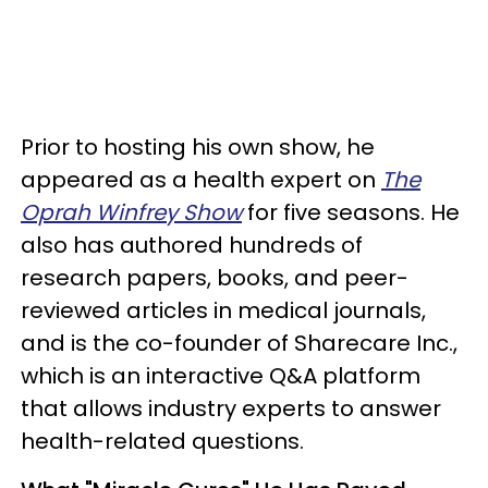
Prior to hosting his own show, he
appeared as a health expert on
The
Oprah Winfrey Show
for five seasons. He
also has authored hundreds of
research papers, books, and peer-
reviewed articles in medical journals,
and is the co-founder of Sharecare Inc.,
which is an interactive Q&A platform
that allows industry experts to answer
health-related questions.