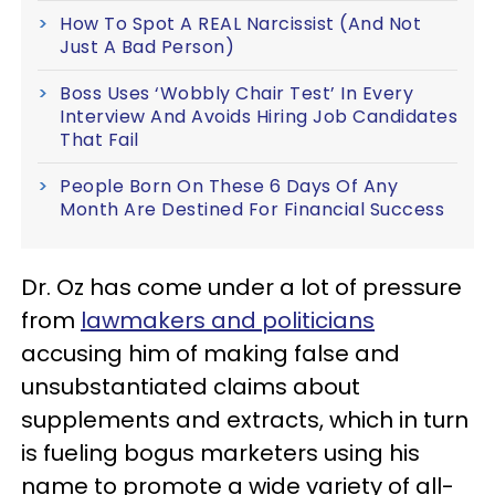
How To Spot A REAL Narcissist (And Not
Just A Bad Person)
Boss Uses ‘Wobbly Chair Test’ In Every
Interview And Avoids Hiring Job Candidates
That Fail
People Born On These 6 Days Of Any
Month Are Destined For Financial Success
Dr. Oz has come under a lot of pressure
from
lawmakers and politicians
accusing him of making false and
unsubstantiated claims about
supplements and extracts, which in turn
is fueling bogus marketers using his
name to promote a wide variety of all-