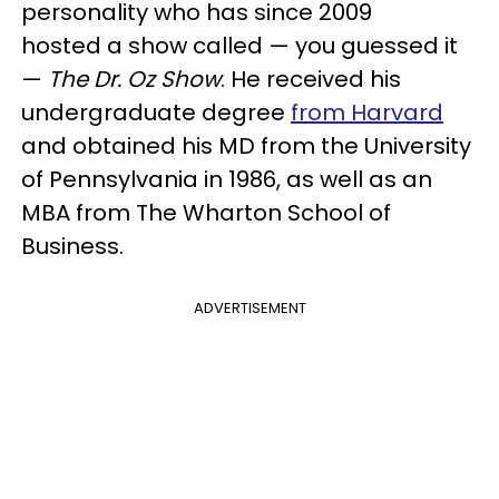
personality who has since 2009
hosted a show called — you guessed it
—
The Dr. Oz Show
. He received his
undergraduate degree
from Harvard
and obtained his MD from the University
of Pennsylvania in 1986, as well as an
MBA from The Wharton School of
Business.
ADVERTISEMENT