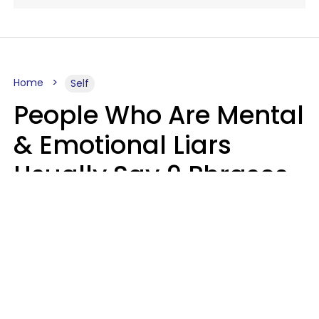
Home
Self
People Who Are Mental
& Emotional Liars
Usually Say 9 Phrases
In Casual
Conversation
Haley Van Horn