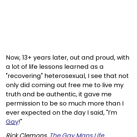
Now, 13+ years later, out and proud, with
a lot of life lessons learned as a
"recovering" heterosexual, I see that not
only did coming out free me to live my
truth and be authentic, it gave me
permission to be so much more than I
ever expected on the day I said, "I’m
Gay
!"
Rick Clemons,
The Gay Mans Life