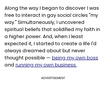
Along the way I began to discover I was
free to interact in gay social circles "my
way." Simultaneously, I uncovered
spiritual beliefs that solidified my faith in
a higher power. And, when I least
expected it, I started to create a life I'd
always dreamed about but never
thought possible —
being my own boss
and
running my own business.
ADVERTISEMENT