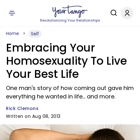
Revolutionizing Your Relationships
Home
Self
Embracing Your
Homosexuality To Live
Your Best Life
One man's story of how coming out gave him
everything he wanted in life... and more.
Rick Clemons
Written on Aug 08, 2013