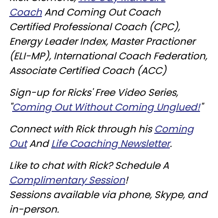
Coach
And Coming Out Coach
Certified Professional Coach (CPC),
Energy Leader Index, Master Practioner
(ELI-MP), International Coach Federation,
Associate Certified Coach (ACC)
Sign-up for Ricks' Free Video Series,
"
Coming Out Without Coming Unglued!
"
Connect with Rick through his
Coming
Out
And
Life Coaching Newsletter
.
Like to chat with Rick? Schedule A
Complimentary Session
!
Sessions available via phone, Skype, and
in-person.