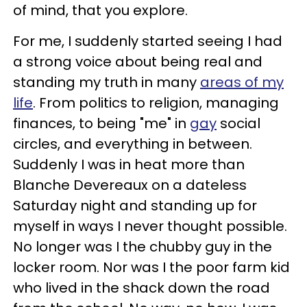
of mind, that you explore.
For me, I suddenly started seeing I had
a strong voice about being real and
standing my truth in many
areas of my
life
. From politics to religion, managing
finances, to being "me" in
gay
social
circles, and everything in between.
Suddenly I was in heat more than
Blanche Devereaux on a dateless
Saturday night and standing up for
myself in ways I never thought possible.
No longer was I the chubby guy in the
locker room. Nor was I the poor farm kid
who lived in the shack down the road