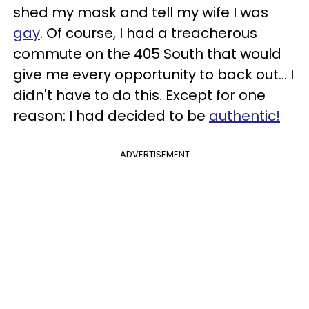
shed my mask and tell my wife I was
gay
. Of course, I had a treacherous
commute on the 405 South that would
give me every opportunity to back out... I
didn't have to do this. Except for one
reason: I had decided to be
authentic!
ADVERTISEMENT