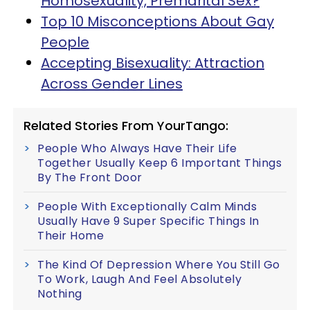
Homosexuality, Premarital Sex?
Top 10 Misconceptions About Gay
People
Accepting Bisexuality: Attraction
Across Gender Lines
Related Stories From YourTango:
People Who Always Have Their Life
Together Usually Keep 6 Important Things
By The Front Door
People With Exceptionally Calm Minds
Usually Have 9 Super Specific Things In
Their Home
The Kind Of Depression Where You Still Go
To Work, Laugh And Feel Absolutely
Nothing