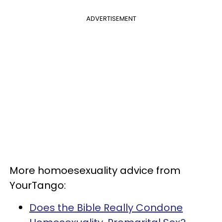
ADVERTISEMENT
More homoesexuality advice from
YourTango:
Does the Bible Really Condone