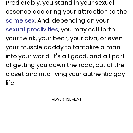
Predictably, you stand in your sexual
essence declaring your attraction to the
same
sex
. And, depending on your
sexual proclivities
, you may call forth
your twink, your bear, your diva, or even
your muscle daddy to tantalize a man
into your world. It's all good, and all part
of getting you down the road, out of the
closet and into living your authentic gay
life.
ADVERTISEMENT