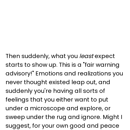
Then suddenly, what you
least
expect
starts to show up. This is a "fair warning
advisory!" Emotions and realizations you
never thought existed leap out, and
suddenly you're having all sorts of
feelings that you either want to put
under a microscope and explore, or
sweep under the rug and ignore. Might I
suggest, for your own good and peace