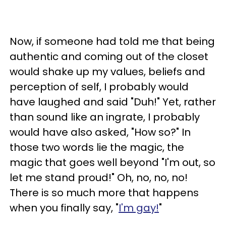
Now, if someone had told me that being
authentic and coming out of the closet
would shake up my values, beliefs and
perception of self, I probably would
have laughed and said "Duh!" Yet, rather
than sound like an ingrate, I probably
would have also asked, "How so?" In
those two words lie the magic, the
magic that goes well beyond "I'm out, so
let me stand proud!" Oh, no, no, no!
There is so much more that happens
when you finally say, "
I'm gay!
"