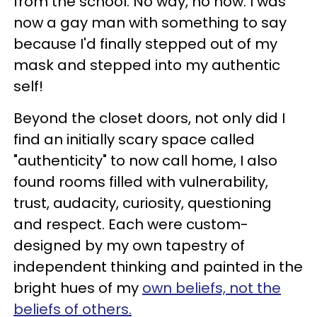
from the school. No way, no how. I was
now a gay man with something to say
because I'd finally stepped out of my
mask and stepped into my authentic
self!
Beyond the closet doors, not only did I
find an initially scary space called
"authenticity" to now call home, I also
found rooms filled with vulnerability,
trust, audacity, curiosity, questioning
and respect. Each were custom-
designed by my own tapestry of
independent thinking and painted in the
bright hues of my
own beliefs, not the
beliefs of others.