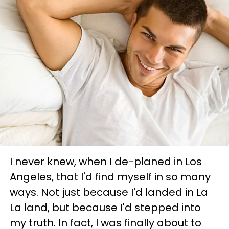
I never knew, when I de-planed in Los
Angeles, that I'd find myself in so many
ways. Not just because I'd landed in La
La land, but because I'd stepped into
my truth. In fact, I was finally about to