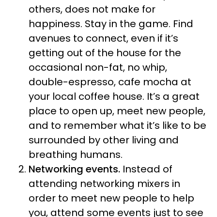
others, does not make for
happiness. Stay in the game. Find
avenues to connect, even if it’s
getting out of the house for the
occasional non-fat, no whip,
double-espresso, cafe mocha at
your local coffee house. It’s a great
place to open up, meet new people,
and to remember what it’s like to be
surrounded by other living and
breathing humans.
Networking events.
Instead of
attending networking mixers in
order to meet new people to help
you, attend some events just to see