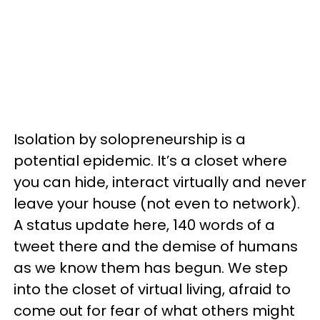
Isolation by solopreneurship is a
potential epidemic. It’s a closet where
you can hide, interact virtually and never
leave your house (not even to network).
A status update here, 140 words of a
tweet there and the demise of humans
as we know them has begun. We step
into the closet of virtual living, afraid to
come out for fear of what others might