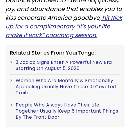
balance you need to create happiness,
joy, and abundance that enables you to
kiss corporate America goodbye,
hit Rick
up for a complimentary “It’s your life
make it work” coaching session.
Related Stories From YourTango:
3 Zodiac Signs Enter A Powerful New Era
Starting On August 5, 2026
Women Who Are Mentally & Emotionally
Appealing Usually Have These 10 Coveted
Traits
People Who Always Have Their Life
Together Usually Keep 6 Important Things
By The Front Door