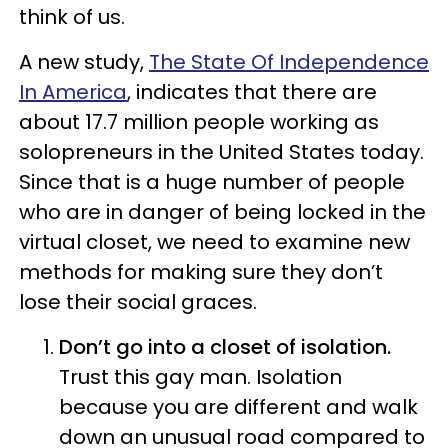
think of us.
A new study,
The State Of Independence
In America
, indicates that there are
about 17.7 million people working as
solopreneurs in the United States today.
Since that is a huge number of people
who are in danger of being locked in the
virtual closet, we need to examine new
methods for making sure they don’t
lose their social graces.
Don’t go into a closet of isolation.
Trust this gay man. Isolation
because you are different and walk
down an unusual road compared to