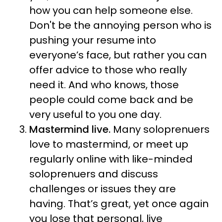
how you can help someone else.
Don't be the annoying person who is
pushing your resume into
everyone’s face, but rather you can
offer advice to those who really
need it. And who knows, those
people could come back and be
very useful to you one day.
Mastermind live.
Many soloprenuers
love to mastermind, or meet up
regularly online with like-minded
soloprenuers and discuss
challenges or issues they are
having. That’s great, yet once again
you lose that personal, live