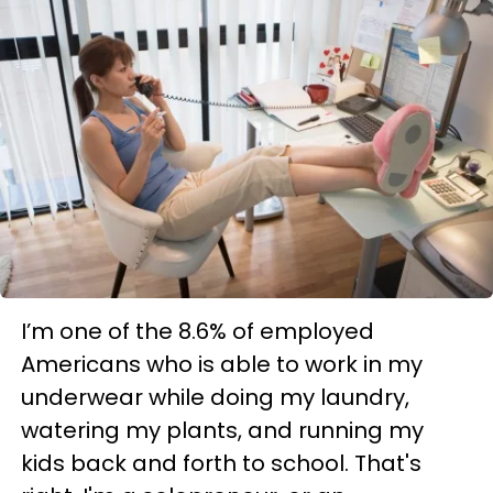
I’m one of the 8.6% of employed
Americans who is able to work in my
underwear while doing my laundry,
watering my plants, and running my
kids back and forth to school. That's