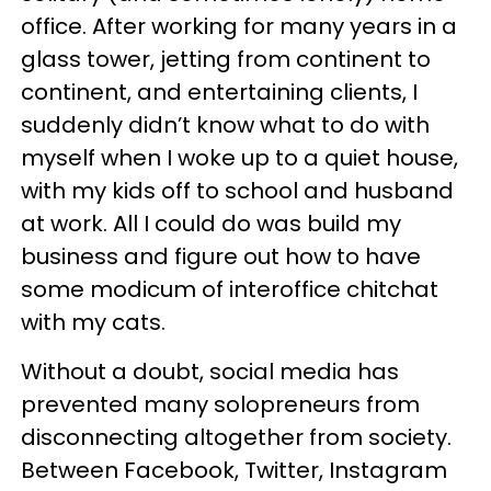
office. After working for many years in a
glass tower, jetting from continent to
continent, and entertaining clients, I
suddenly didn’t know what to do with
myself when I woke up to a quiet house,
with my kids off to school and husband
at work. All I could do was build my
business and figure out how to have
some modicum of interoffice chitchat
with my cats.
Without a doubt, social media has
prevented many solopreneurs from
disconnecting altogether from society.
Between Facebook, Twitter, Instagram