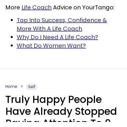
More
Life Coach
Advice on YourTango:
Tap Into Success, Confidence &
More With A Life Coach
Why Do I Need A Life Coach?
What Do Women Want?
Home
Self
Truly Happy People
Have Already Stopped
Paying Attention To 9