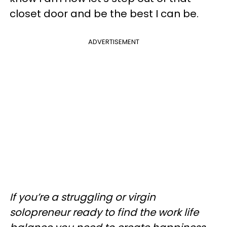
closet door and be the best I can be.
ADVERTISEMENT
If you’re a struggling or virgin
solopreneur ready to find the work life