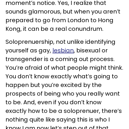
moment’s notice. Yes, I realize that
sounds glamorous, but when you aren’t
prepared to go from London to Hong
Kong, it can be a real conundrum.
Soloprenuership, not unlike identifying
yourself as gay,
lesbian
, bisexual or
transgender is a coming out process.
You’re afraid of what people might think.
You don’t know exactly what’s going to
happen but you’re excited by the
prospects of being who you really want
to be. And, even if you don’t know
exactly how to be a soloprenuer, there’s
nothing quite like saying this is who I
know I am now let’s step out of that