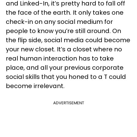
and Linked-In, it’s pretty hard to fall off
the face of the earth. It only takes one
check-in on any social medium for
people to know you’re still around. On
the flip side, social media could become
your new closet. It’s a closet where no
real human interaction has to take
place, and all your previous corporate
social skills that you honed to a T could
become irrelevant.
ADVERTISEMENT