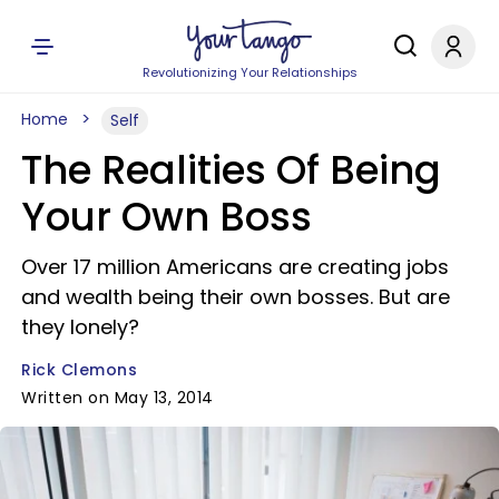
Revolutionizing Your Relationships
Home
Self
The Realities Of Being
Your Own Boss
Over 17 million Americans are creating jobs
and wealth being their own bosses. But are
they lonely?
Rick Clemons
Written on May 13, 2014