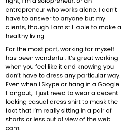
right, I'm a solopreneur, or an
entrepreneur who works alone. I don’t
have to answer to anyone but my
clients, though I am still able to make a
healthy living.
For the most part, working for myself
has been wonderful. It’s great working
when you feel like it and knowing you
don’t have to dress any particular way.
Even when I Skype or hang in a Google
Hangout, I just need to wear a decent-
looking casual dress shirt to mask the
fact that I’m really sitting in a pair of
shorts or less out of view of the web
cam.