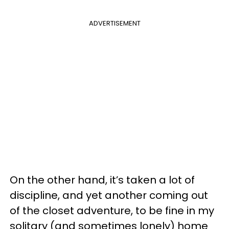
ADVERTISEMENT
On the other hand, it’s taken a lot of
discipline, and yet another coming out
of the closet adventure, to be fine in my
solitary (and sometimes lonely) home