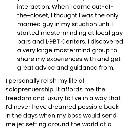
interaction. When I came out-of-
the-closet, I thought I was the only
married guy in my situation until I
started masterminding at local gay
bars and LGBT Centers. I discovered
a very large mastermind group to
share my experiences with and get
great advice and guidance from.
I personally relish my life of
soloprenuership. It affords me the
freedom and luxury to live in a way that
I’d never have dreamed possible back
in the days when my boss would send
me jet setting around the world at a