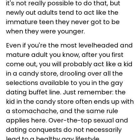
it's not really possible to do that, but
newly out adults tend to act like the
immature teen they never got to be
when they were younger.
Even if you're the most levelheaded and
mature adult you know, after you first
come out, you will probably act like a kid
in a candy store, drooling over all the
selections available to you in the gay
dating buffet line. Just remember: the
kid in the candy store often ends up with
a stomachache, and the same rule
applies here. Over-the-top sexual and
dating conquests do not necessarily
lead to a healthy gay lifestyle.