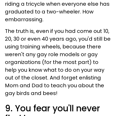
riding a tricycle when everyone else has
graduated to a two-wheeler. How
embarrassing.
The truth is, even if you had come out 10,
20, 30 or even 40 years ago, you'd still be
using training wheels, because there
weren't any gay role models or gay
organizations (for the most part) to
help you know what to do on your way
out of the closet. And forget enlisting
Mom and Dad to teach you about the
gay birds and bees!
9. You fear you'll never