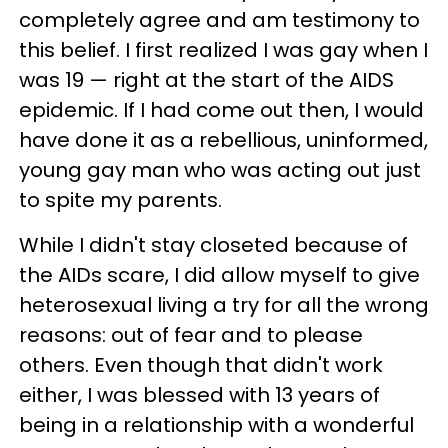
completely agree and am testimony to
this belief. I first realized I was gay when I
was 19 — right at the start of the AIDS
epidemic. If I had come out then, I would
have done it as a rebellious, uninformed,
young gay man who was acting out just
to spite my parents.
While I didn't stay closeted because of
the AIDs scare, I did allow myself to give
heterosexual living a try for all the wrong
reasons: out of fear and to please
others. Even though that didn't work
either, I was blessed with 13 years of
being in a relationship with a wonderful