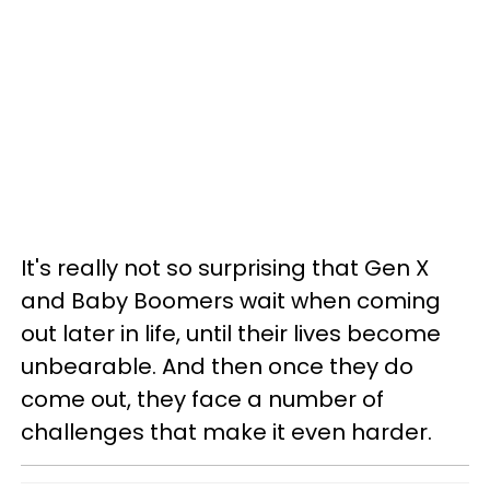
It's really not so surprising that Gen X
and Baby Boomers wait when coming
out later in life, until their lives become
unbearable. And then once they do
come out, they face a number of
challenges that make it even harder.