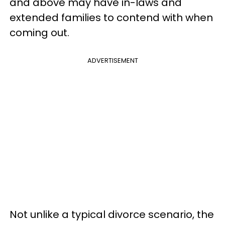
and above may have in-laws and
extended families to contend with when
coming out.
ADVERTISEMENT
Not unlike a typical divorce scenario, the