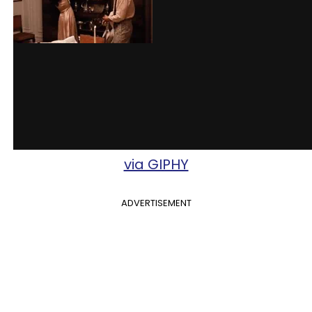
via GIPHY
ADVERTISEMENT