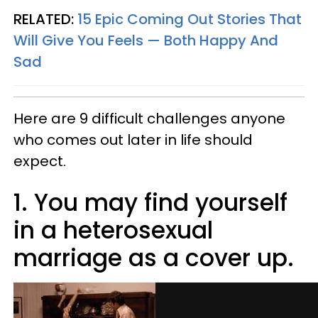
RELATED:
15 Epic Coming Out Stories That
Will Give You Feels — Both Happy And
Sad
Here are 9 difficult challenges anyone
who comes out later in life should
expect.
1. You may find yourself
in a heterosexual
marriage as a cover up.