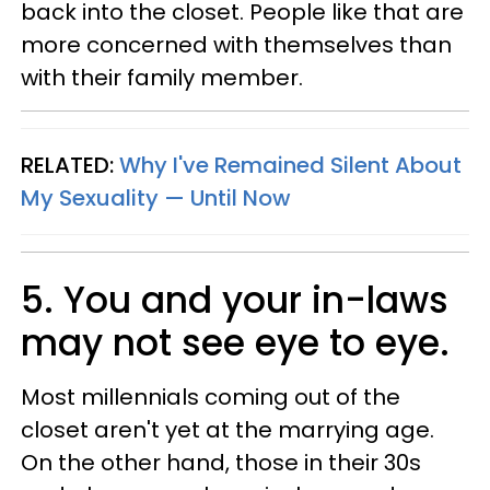
back into the closet. People like that are
more concerned with themselves than
with their family member.
RELATED:
Why I've Remained Silent About
My Sexuality — Until Now
5. You and your in-laws
may not see eye to eye.
Most millennials coming out of the
closet aren't yet at the marrying age.
On the other hand, those in their 30s