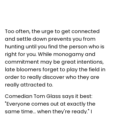
Too often, the urge to get connected
and settle down prevents you from
hunting until you find the person who is
right for you. While monogamy and
commitment may be great intentions,
late bloomers forget to play the field in
order to really discover who they are
really attracted to.
Comedian Tom Glass says it best:
"Everyone comes out at exactly the
same time... when they're ready." I