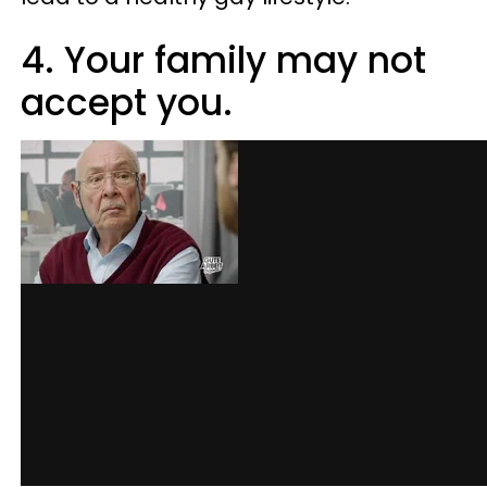
4. Your family may not
accept you.