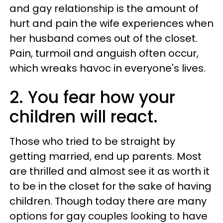
and gay relationship is the amount of
hurt and pain the wife experiences when
her husband comes out of the closet.
Pain, turmoil and anguish often occur,
which wreaks havoc in everyone's lives.
2. You fear how your
children will react.
Those who tried to be straight by
getting married, end up parents. Most
are thrilled and almost see it as worth it
to be in the closet for the sake of having
children. Though today there are many
options for gay couples looking to have