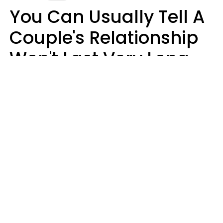
You Can Usually Tell A
Couple's Relationship
Won't Last Very Long
By 7 Things They Do On
A Daily Basis
Nia Tipton