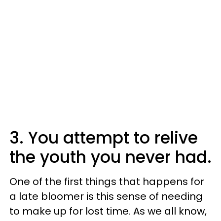
3. You attempt to relive
the youth you never had.
One of the first things that happens for
a late bloomer is this sense of needing
to make up for lost time. As we all know,