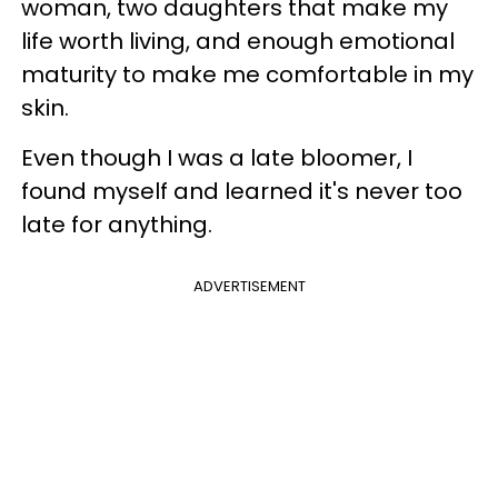
woman, two daughters that make my
life worth living, and enough emotional
maturity to make me comfortable in my
skin.
Even though I was a late bloomer, I
found myself and learned it's never too
late for anything.
ADVERTISEMENT