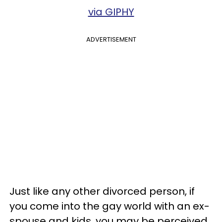
via GIPHY
ADVERTISEMENT
Just like any other divorced person, if
you come into the gay world with an ex-
spouse and kids, you may be perceived