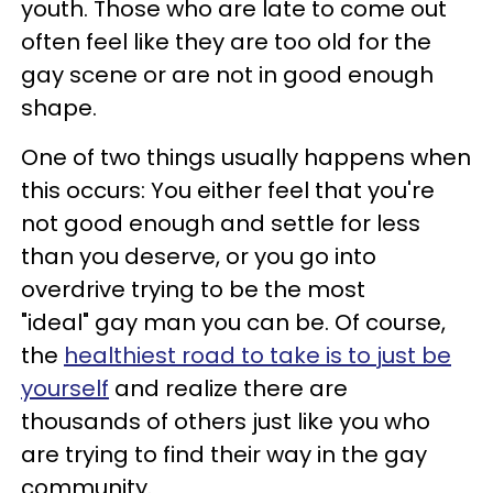
youth. Those who are late to come out
often feel like they are too old for the
gay scene or are not in good enough
shape.
One of two things usually happens when
this occurs: You either feel that you're
not good enough and settle for less
than you deserve, or you go into
overdrive trying to be the most
"ideal" gay man you can be. Of course,
the
healthiest road to take is to just be
yourself
and realize there are
thousands of others just like you who
are trying to find their way in the gay
community.