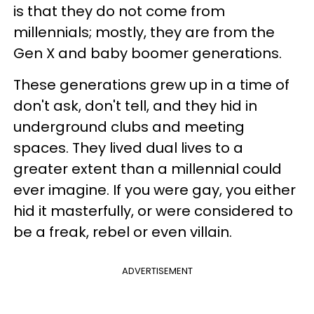
is that they do not come from
millennials; mostly, they are from the
Gen X and baby boomer generations.
These generations grew up in a time of
don't ask, don't tell, and they hid in
underground clubs and meeting
spaces. They lived dual lives to a
greater extent than a millennial could
ever imagine. If you were gay, you either
hid it masterfully, or were considered to
be a freak, rebel or even villain.
ADVERTISEMENT