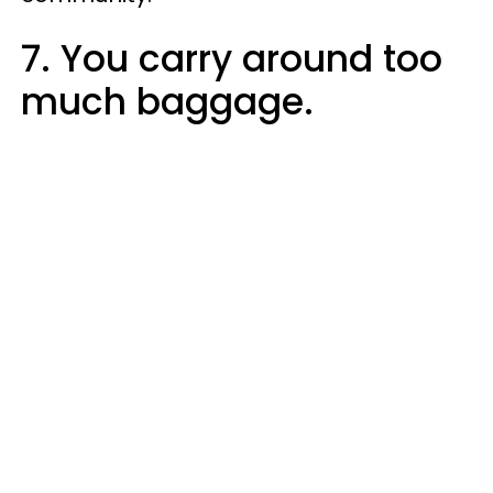
7. You carry around too
much baggage.