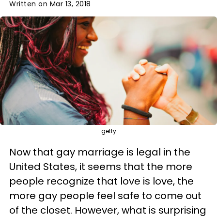
Written on Mar 13, 2018
getty
Now that gay marriage is legal in the
United States, it seems that the more
people recognize that love is love, the
more gay people feel safe to come out
of the closet. However, what is surprising