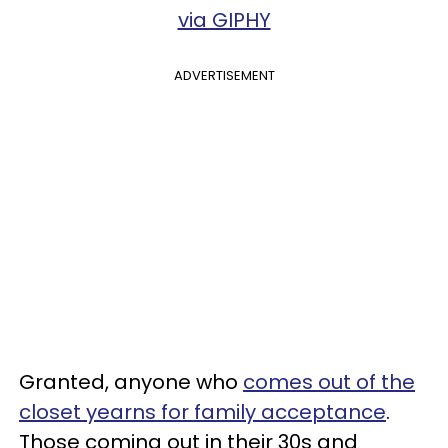
via GIPHY
ADVERTISEMENT
Granted, anyone who
comes out of the
closet yearns for family acceptance
.
Those coming out in their 30s and