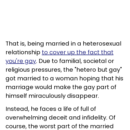
That is, being married in a heterosexual
relationship
to cover up the fact that
you're gay
. Due to familial, societal or
religious pressures, the "hetero but gay"
got married to a woman hoping that his
marriage would make the gay part of
himself miraculously disappear.
Instead, he faces a life of full of
overwhelming deceit and infidelity. Of
course, the worst part of the married