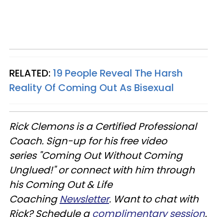
RELATED:
19 People Reveal The Harsh
Reality Of Coming Out As Bisexual
Rick Clemons is a Certified Professional
Coach.
Sign-up for his free video
series "Coming Out Without Coming
Unglued!"
or connect with him through
his Coming Out & Life
Coaching
Newsletter
.
Want to chat with
Rick? Schedule a
complimentary session
.