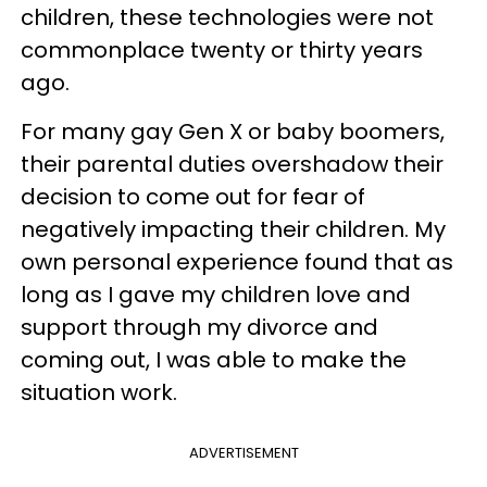
children, these technologies were not
commonplace twenty or thirty years
ago.
For many gay Gen X or baby boomers,
their parental duties overshadow their
decision to come out for fear of
negatively impacting their children. My
own personal experience found that as
long as I gave my children love and
support through my divorce and
coming out, I was able to make the
situation work.
ADVERTISEMENT