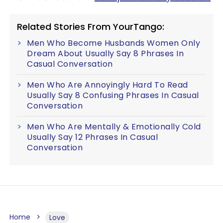
Related Stories From YourTango:
Men Who Become Husbands Women Only
Dream About Usually Say 8 Phrases In
Casual Conversation
Men Who Are Annoyingly Hard To Read
Usually Say 8 Confusing Phrases In Casual
Conversation
Men Who Are Mentally & Emotionally Cold
Usually Say 12 Phrases In Casual
Conversation
Home
Love