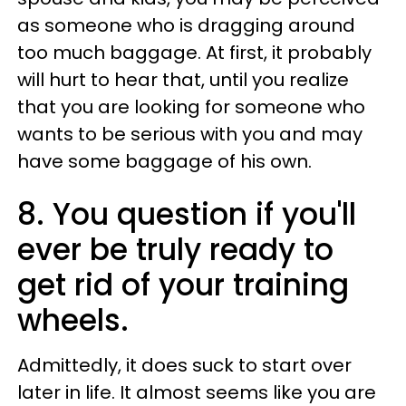
as someone who is dragging around
too much baggage. At first, it probably
will hurt to hear that, until you realize
that you are looking for someone who
wants to be serious with you and may
have some baggage of his own.
8. You question if you'll
ever be truly ready to
get rid of your training
wheels.
Admittedly, it does suck to start over
later in life. It almost seems like you are