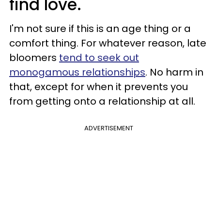
find love.
I'm not sure if this is an age thing or a
comfort thing. For whatever reason, late
bloomers
tend to seek out
monogamous relationships
. No harm in
that, except for when it prevents you
from getting onto a relationship at all.
ADVERTISEMENT