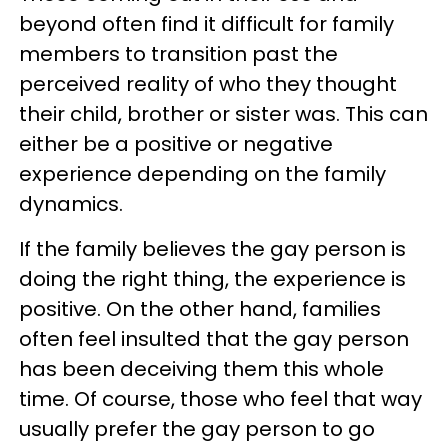
beyond often find it difficult for family
members to transition past the
perceived reality of who they thought
their child, brother or sister was. This can
either be a positive or negative
experience depending on the family
dynamics.
If the family believes the gay person is
doing the right thing, the experience is
positive. On the other hand, families
often feel insulted that the gay person
has been deceiving them this whole
time. Of course, those who feel that way
usually prefer the gay person to go