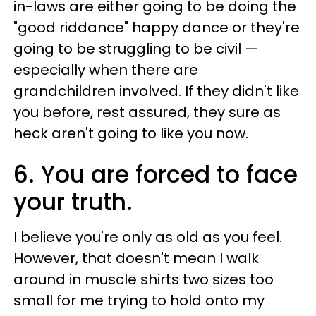
in-laws are either going to be doing the
"good riddance" happy dance or they're
going to be struggling to be civil —
especially when there are
grandchildren involved. If they didn't like
you before, rest assured, they sure as
heck aren't going to like you now.
6. You are forced to face
your truth.
I believe you're only as old as you feel.
However, that doesn't mean I walk
around in muscle shirts two sizes too
small for me trying to hold onto my