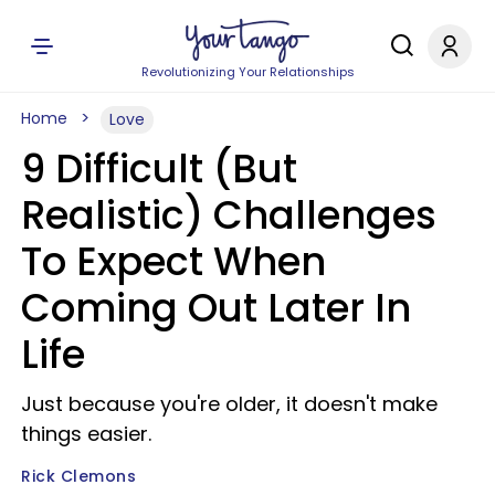
Revolutionizing Your Relationships
Home
Love
9 Difficult (But
Realistic) Challenges
To Expect When
Coming Out Later In
Life
Just because you're older, it doesn't make
things easier.
Rick Clemons