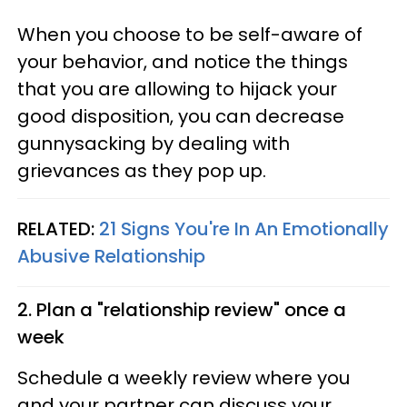
When you choose to be self-aware of
your behavior, and notice the things
that you are allowing to hijack your
good disposition, you can decrease
gunnysacking by dealing with
grievances as they pop up.
RELATED:
21 Signs You're In An Emotionally
Abusive Relationship
2. Plan a "relationship review" once a
week
Schedule a weekly review where you
and your partner can discuss your