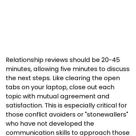
Relationship reviews should be 20-45
minutes, allowing five minutes to discuss
the next steps. Like clearing the open
tabs on your laptop, close out each
topic with mutual agreement and
satisfaction. This is especially critical for
those conflict avoiders or "stonewallers"
who have not developed the
communication skills to approach those