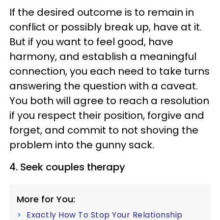
If the desired outcome is to remain in
conflict or possibly break up, have at it.
But if you want to feel good, have
harmony, and establish a meaningful
connection, you each need to take turns
answering the question with a caveat.
You both will agree to reach a resolution
if you respect their position, forgive and
forget, and commit to not shoving the
problem into the gunny sack.
4. Seek couples therapy
More for You:
Exactly How To Stop Your Relationship