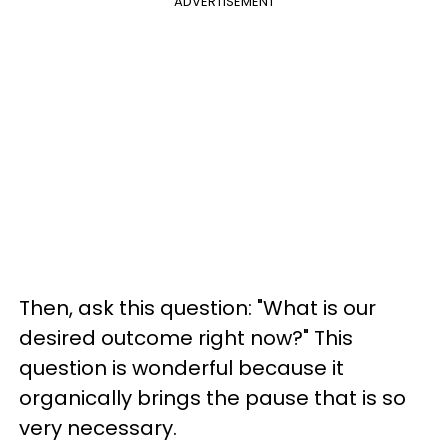
ADVERTISEMENT
Then, ask this question: "What is our
desired outcome right now?" This
question is wonderful because it
organically brings the pause that is so
very necessary.