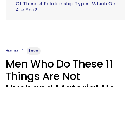
Of These 4 Relationship Types: Which One
Are You?
Home
Love
Men Who Do These 11
Things Are Not
Husband Material No
Matter How Nice They
Seem
Zayda Slabbekoorn