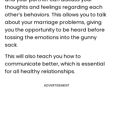
thoughts and feelings regarding each
other’s behaviors. This allows you to talk
about your marriage problems, giving
you the opportunity to be heard before
tossing the emotions into the gunny
sack.
This will also teach you how to
communicate better, which is essential
for all healthy relationships.
ADVERTISEMENT