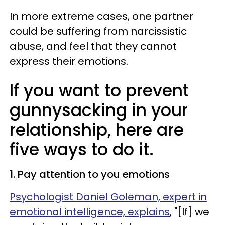
In more extreme cases, one partner
could be suffering from narcissistic
abuse, and feel that they cannot
express their emotions.
If you want to prevent
gunnysacking in your
relationship, here are
five ways to do it.
1. Pay attention to you emotions
Psychologist Daniel Goleman, expert in
emotional intelligence, explains
, "[If] we