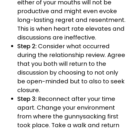
either of your mouths will not be
productive and might even evoke
long-lasting regret and resentment.
This is when heart rate elevates and
discussions are ineffective.
Step 2:
Consider what occurred
during the relationship review. Agree
that you both will return to the
discussion by choosing to not only
be open-minded but to also to seek
closure.
Step 3:
Reconnect after your time
apart. Change your environment
from where the gunnysacking first
took place. Take a walk and return