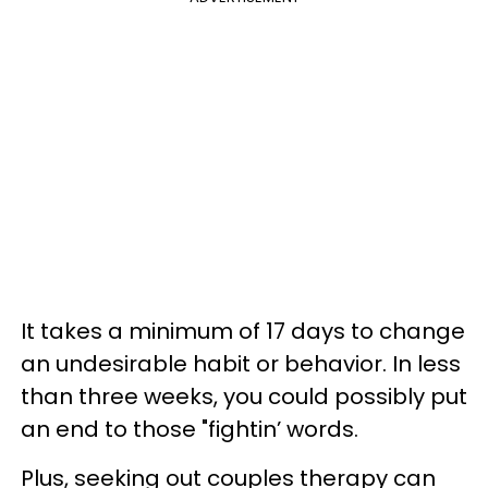
It takes a minimum of 17 days to change
an undesirable habit or behavior. In less
than three weeks, you could possibly put
an end to those "fightin’ words.
Plus, seeking out couples therapy can