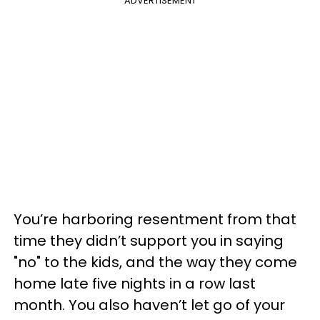
ADVERTISEMENT
You’re harboring resentment from that
time they didn’t support you in saying
"no" to the kids, and the way they come
home late five nights in a row last
month. You also haven’t let go of your