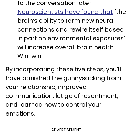
to the conversation later.
Neuroscientists have found that
"the
brain’s ability to form new neural
connections and rewire itself based
in part on environmental exposures"
will increase overall brain health.
Win-win.
By incorporating these five steps, you’ll
have banished the gunnysacking from
your relationship, improved
communication, let go of resentment,
and learned how to control your
emotions.
ADVERTISEMENT