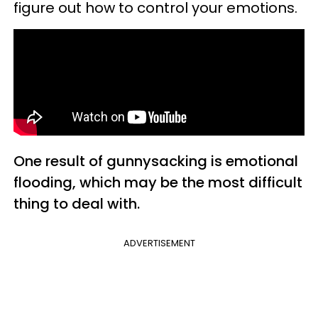
figure out how to control your emotions.
One result of gunnysacking is emotional
flooding, which may be the most difficult
thing to deal with.
ADVERTISEMENT