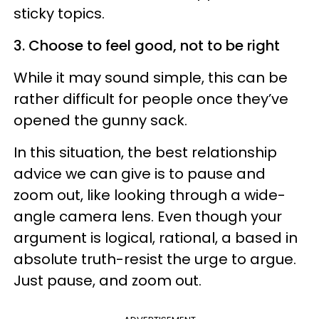
sticky topics.
3. Choose to feel good, not to be right
While it may sound simple, this can be
rather difficult for people once they’ve
opened the gunny sack.
In this situation, the best relationship
advice we can give is to pause and
zoom out, like looking through a wide-
angle camera lens. Even though your
argument is logical, rational, a based in
absolute truth-resist the urge to argue.
Just pause, and zoom out.