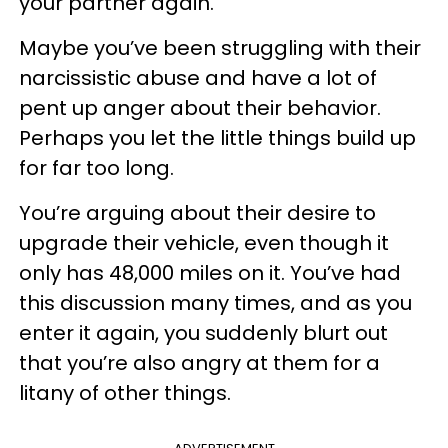
your partner again.
Maybe you’ve been struggling with their
narcissistic abuse and have a lot of
pent up anger about their behavior.
Perhaps you let the little things build up
for far too long.
You’re arguing about their desire to
upgrade their vehicle, even though it
only has 48,000 miles on it. You’ve had
this discussion many times, and as you
enter it again, you suddenly blurt out
that you’re also angry at them for a
litany of other things.