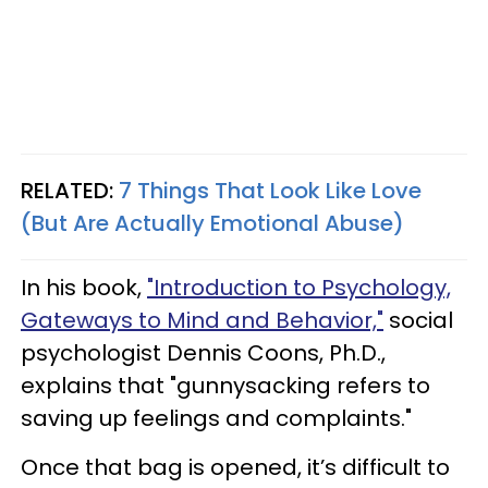
RELATED:
7 Things That Look Like Love
(But Are Actually Emotional Abuse)
In his book,
"Introduction to Psychology,
Gateways to Mind and Behavior,"
social
psychologist Dennis Coons, Ph.D.,
explains that "gunnysacking refers to
saving up feelings and complaints."
Once that bag is opened, it’s difficult to