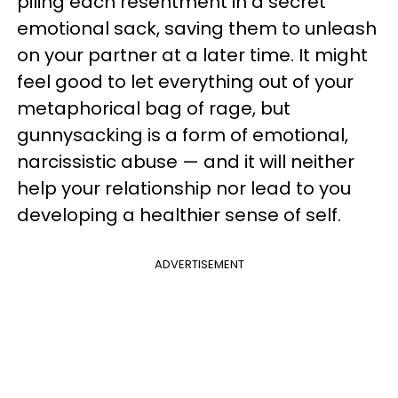
piling each resentment in a secret
emotional sack, saving them to unleash
on your partner at a later time. It might
feel good to let everything out of your
metaphorical bag of rage, but
gunnysacking is a form of emotional,
narcissistic abuse — and it will neither
help your relationship nor lead to you
developing a healthier sense of self.
ADVERTISEMENT