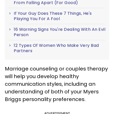
From Falling Apart (For Good)
If Your Guy Does These 7 Things, He's
Playing You For A Fool
16 Warning Signs You're Dealing With An Evil
Person
12 Types Of Women Who Make Very Bad
Partners
Marriage counseling or couples therapy
will help you develop healthy
communication styles, including an
understanding of both of your Myers
Briggs personality preferences.
ADVERTISEMENT