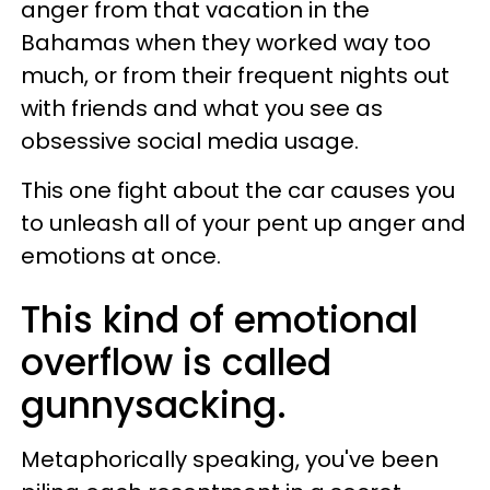
anger from that vacation in the
Bahamas when they worked way too
much, or from their frequent nights out
with friends and what you see as
obsessive social media usage.
This one fight about the car causes you
to unleash all of your pent up anger and
emotions at once.
This kind of emotional
overflow is called
gunnysacking.
Metaphorically speaking, you've been