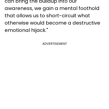
can bring the buildup into our
awareness, we gain a mental foothold
that allows us to short-circuit what
otherwise would become a destructive
emotional hijack."
ADVERTISEMENT