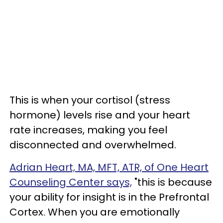
This is when your cortisol (stress
hormone) levels rise and your heart
rate increases, making you feel
disconnected and overwhelmed.
Adrian Heart, MA, MFT, ATR, of One Heart
Counseling Center says,
"this is because
your ability for insight is in the Prefrontal
Cortex. When you are emotionally