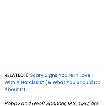
RELATED:
8 Scary Signs You're In Love
With A Narcissist (& What You Should Do
About It)
Poppy and Geoff Spencer, M.S., CPC, are