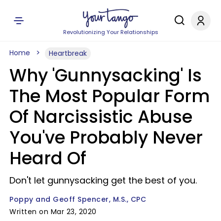
Revolutionizing Your Relationships
Home
Heartbreak
Why 'Gunnysacking' Is
The Most Popular Form
Of Narcissistic Abuse
You've Probably Never
Heard Of
Don't let gunnysacking get the best of you.
Poppy and Geoff Spencer, M.S., CPC
Written on Mar 23, 2020