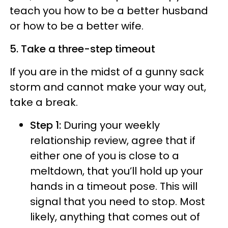
teach you how to be a better husband
or how to be a better wife.
5. Take a three-step timeout
If you are in the midst of a gunny sack
storm and cannot make your way out,
take a break.
Step 1:
During your weekly
relationship review, agree that if
either one of you is close to a
meltdown, that you’ll hold up your
hands in a timeout pose. This will
signal that you need to stop. Most
likely, anything that comes out of