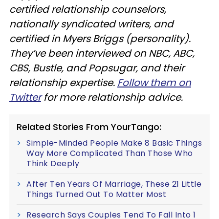
certified relationship counselors,
nationally syndicated writers, and
certified in Myers Briggs (personality).
They’ve been interviewed on NBC, ABC,
CBS, Bustle, and Popsugar, and their
relationship expertise.
Follow them on
Twitter
for more relationship advice.
Related Stories From YourTango:
Simple-Minded People Make 8 Basic Things
Way More Complicated Than Those Who
Think Deeply
After Ten Years Of Marriage, These 21 Little
Things Turned Out To Matter Most
Research Says Couples Tend To Fall Into 1