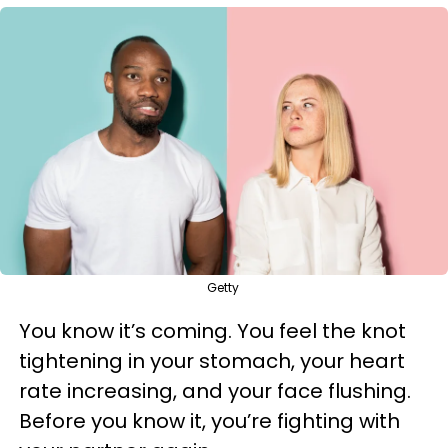
Getty
You know it’s coming. You feel the knot
tightening in your stomach, your heart
rate increasing, and your face flushing.
Before you know it, you’re fighting with