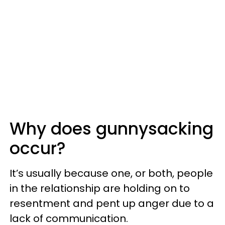
Why does gunnysacking
occur?
It’s usually because one, or both, people
in the relationship are holding on to
resentment and pent up anger due to a
lack of communication.