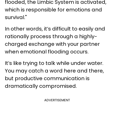
flooded, the Limbic System is activated,
which is responsible for emotions and
survival."
In other words, it’s difficult to easily and
rationally process through a highly-
charged exchange with your partner
when emotional flooding occurs.
It’s like trying to talk while under water.
You may catch a word here and there,
but productive communication is
dramatically compromised.
ADVERTISEMENT